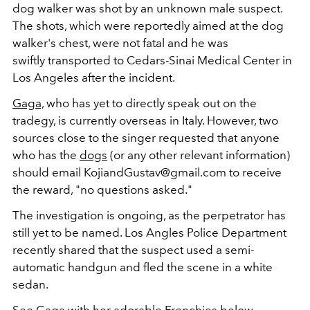
dog walker was shot by an unknown male suspect.
The shots, which were reportedly aimed at the dog
walker's chest, were not fatal and he was
swiftly transported to Cedars-Sinai Medical Center in
Los Angeles after the incident.
Gaga,
who has yet to directly speak out on the
tradegy, is currently overseas in Italy. However, two
sources close to the singer requested that anyone
who has the
dogs
(or any other relevant information)
should email KojiandGustav@gmail.com to receive
the reward, "no questions asked."
The investigation is ongoing, as the perpetrator has
still yet to be named. Los Angles Police Department
recently shared that the suspect used a semi-
automatic handgun and fled the scene in a white
sedan.