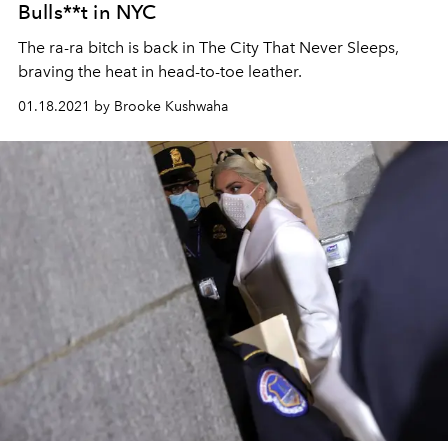
Bulls**t in NYC
The ra-ra bitch is back in The City That Never Sleeps,
braving the heat in head-to-toe leather.
01.18.2021 by Brooke Kushwaha