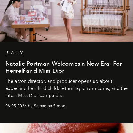
BEAUTY
Natalie Portman Welcomes a New Era—For
Herself and Miss Dior
The actor, director, and producer opens up about
expecting her third child, returning to rom-coms, and the
latest Miss Dior campaign.
08.05.2026 by Samantha Simon