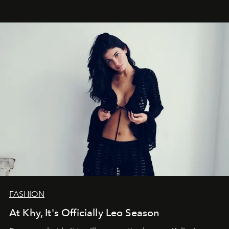
FASHION
At Khy, It's Officially Leo Season