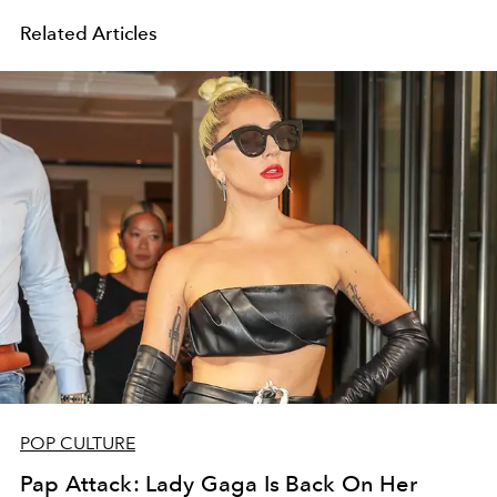
Related Articles
POP CULTURE
Pap Attack: Lady Gaga Is Back On Her