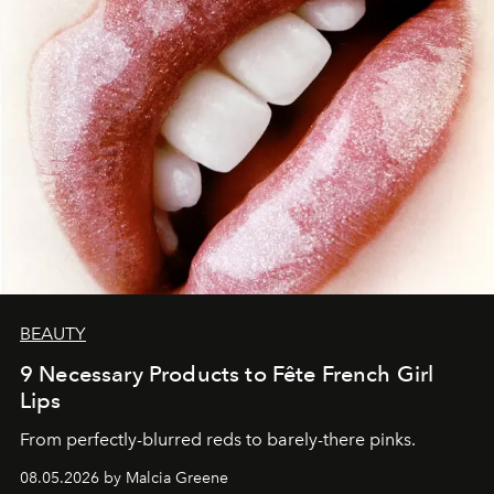
BEAUTY
9 Necessary Products to Fête French Girl
Lips
From perfectly-blurred reds to barely-there pinks.
08.05.2026 by Malcia Greene