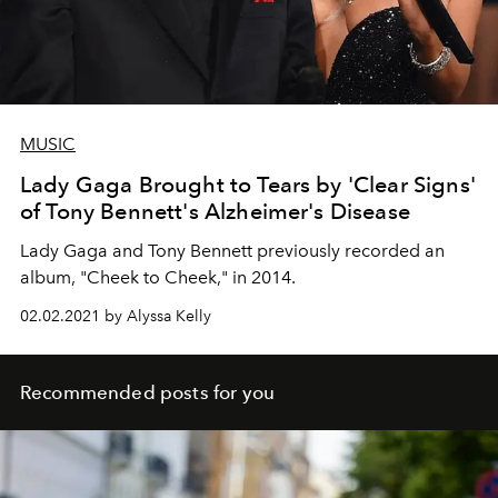
MUSIC
Lady Gaga Brought to Tears by 'Clear Signs'
of Tony Bennett's Alzheimer's Disease
Lady Gaga and Tony Bennett previously recorded an
album, "Cheek to Cheek," in 2014.
02.02.2021 by Alyssa Kelly
Recommended posts for you