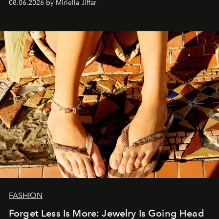
08.06.2026 by Miriella Jiffar
FASHION
Forget Less Is More: Jewelry Is Going Head