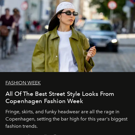
FASHION WEEK
All Of The Best Street Style Looks From
Copenhagen Fashion Week
Fringe, skirts, and funky headwear are all the rage in
C
openhagen, setting the bar high for this year's biggest
fashion trends.