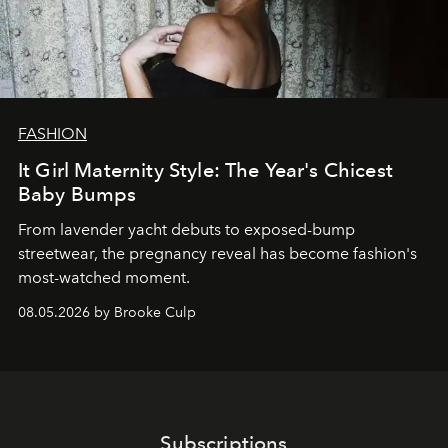
FASHION
It Girl Maternity Style: The Year's Chicest
Baby Bumps
From lavender yacht debuts to exposed-bump
streetwear, the pregnancy reveal has become fashion's
most-watched moment.
08.05.2026 by Brooke Culp
Subscriptions