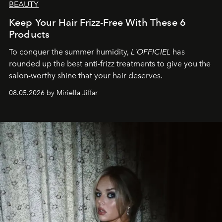
BEAUTY
Keep Your Hair Frizz-Free With These 6
Products
To conquer the summer humidity,
L'OFFICIEL
has
rounded up the best anti-frizz treatments to give you the
salon-worthy shine that your hair deserves.
08.05.2026 by Miriella Jiffar