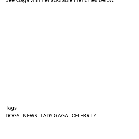
See Gaga with her adorable Frenchies below.
Tags
DOGS
NEWS
LADY GAGA
CELEBRITY