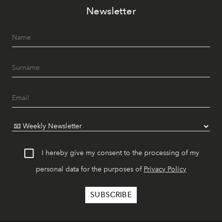
Newsletter
I hereby give my consent to the processing of my
personal data for the purposes of
Privacy Policy