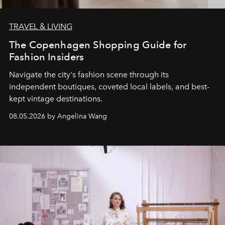
TRAVEL & LIVING
The Copenhagen Shopping Guide for
Fashion Insiders
Navigate the city's fashion scene through its
independent boutiques, coveted local labels, and best-
kept vintage destinations.
08.05.2026 by Angelina Wang