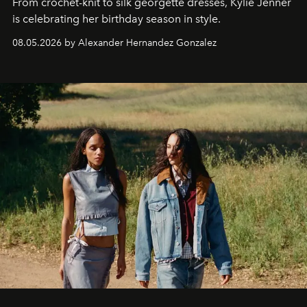
From crochet-knit to silk georgette dresses, Kylie Jenner
is celebrating her birthday season in style.
08.05.2026 by Alexander Hernandez Gonzalez