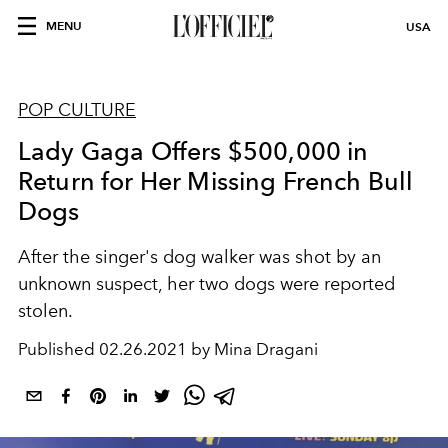
MENU
USA
POP CULTURE
Lady Gaga Offers $500,000 in
Return for Her Missing French Bull
Dogs
After the singer's dog walker was shot by an
unknown suspect, her two dogs were reported
stolen.
Published
02.26.2021 by Mina Dragani