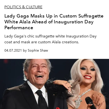
POLITICS & CULTURE
Lady Gaga Masks Up in Custom Suffragette
White Alaïa Ahead of Inauguration Day
Performance
Lady Gaga's chic suffragette white Inauguration Day
coat and mask are custom Alaïa creations.
04.07.2021 by Sophie Shaw