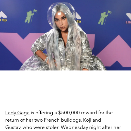
Lady Gaga
is offering a $500,000 reward for the
return of her two French
bulldogs
, Koji and
Gustav, who were stolen Wednesday night after her