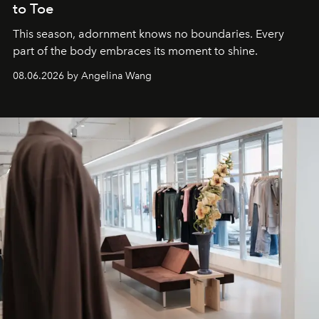
to Toe
This season, adornment knows no boundaries. Every
part of the body embraces its moment to shine.
08.06.2026 by Angelina Wang