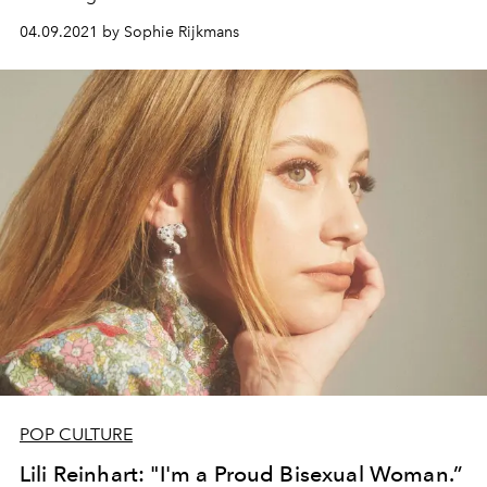
04.09.2021 by Sophie Rijkmans
POP CULTURE
Lili Reinhart: "I'm a Proud Bisexual Woman.”