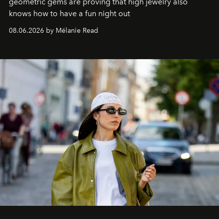
geometric gems are proving that high jewelry also
knows how to have a fun night out
08.06.2026 by Mélanie Read