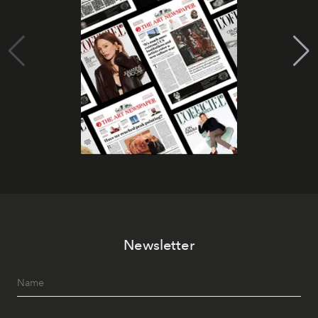
Newsletter