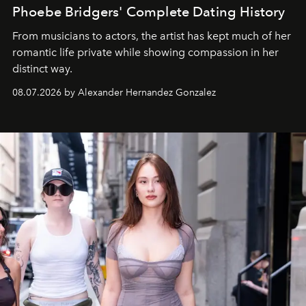
Phoebe Bridgers' Complete Dating History
From musicians to actors, the artist has kept much of her
romantic life private while showing compassion in her
distinct way.
08.07.2026 by Alexander Hernandez Gonzalez