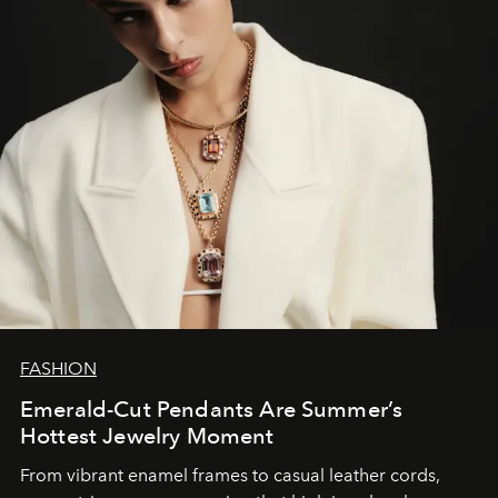
FASHION
Emerald-Cut Pendants Are Summer’s
Hottest Jewelry Moment
From vibrant enamel frames to casual leather cords,