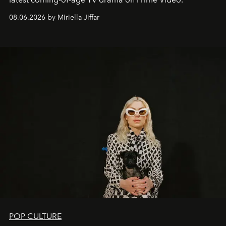
08.06.2026 by Miriella Jiffar
POP CULTURE