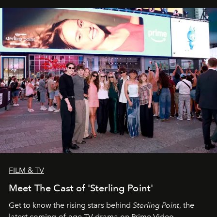
FILM & TV
Meet The Cast of 'Sterling Point'
Get to know the rising stars behind
Sterling Point
, the
latest coming-of-age TV drama on Prime Video.