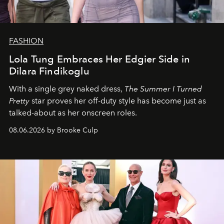
FASHION
Lola Tung Embraces Her Edgier Side in
Dilara Findikoglu
With a single grey naked dress,
The
Summer I Turned
Pretty
star
proves her off-duty style has become just as
talked-about as her onscreen roles.
08.06.2026 by Brooke Culp