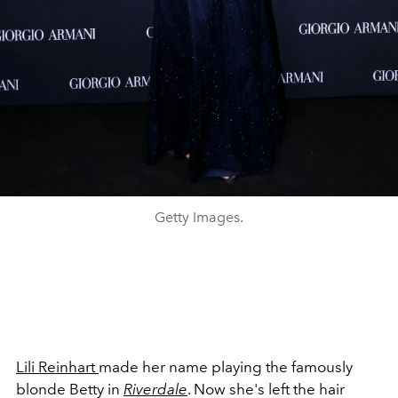
Getty Images.
Lili Reinhart
made her name playing the famously
blonde Betty in
Riverdale
. Now she's left the hair