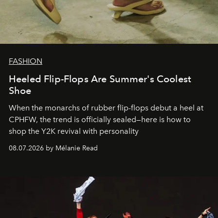
FASHION
Heeled Flip-Flops Are Summer's Coolest
Shoe
When the monarchs of rubber flip-flops debut a heel at
CPHFW, the trend is officially sealed—here is how to
shop the Y2K revival with personality
08.07.2026 by Mélanie Read