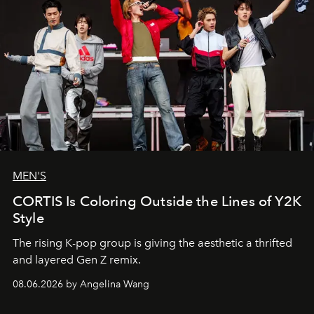
MEN'S
CORTIS Is Coloring Outside the Lines of Y2K
Style
The rising K-pop group is giving the aesthetic a thrifted
and layered Gen Z remix.
08.06.2026 by Angelina Wang