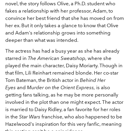
novel, the story follows Olive, a Ph.D. student who
fakes a relationship with her professor, Adam, to
convince her best friend that she has moved on from
her ex. But it only takes a glance to know that Olive
and Adam's relationship grows into something
deeper than what was intended.
The actress has had a busy year as she has already
starred in
The American Sweatshop,
where she
played the main character, Daisy Moriarty. Though in
that film, Lili Reinhart remained blonde. Her co-star
Tom Bateman, the British actor in
Behind Her
Eyes
and
Murder on the Orient Express,
is also
getting fans talking, as he may be more personally
involved in the plot than one might expect. The actor
is married to Daisy Ridley, a fan favorite for her roles
in the
Star Wars
franchise, who also happened to be
Hazelwood's inspiration for this very fanfic, meaning