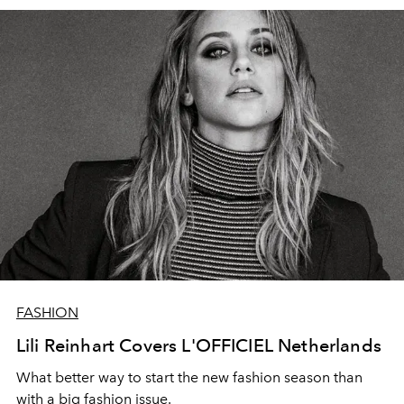
FASHION
Lili Reinhart Covers L'OFFICIEL Netherlands
What better way to start the new fashion season than
with a big fashion issue.