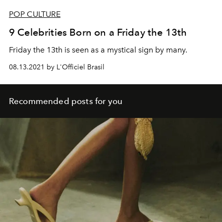
POP CULTURE
9 Celebrities Born on a Friday the 13th
Friday the 13th is seen as a mystical sign by many.
08.13.2021 by L'Officiel Brasil
Recommended posts for you