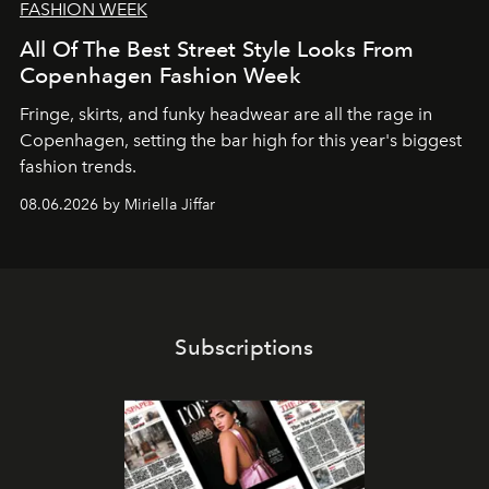
FASHION WEEK
All Of The Best Street Style Looks From
Copenhagen Fashion Week
Fringe, skirts, and funky headwear are all the rage in
C
openhagen, setting the bar high for this year's biggest
fashion trends.
08.06.2026 by Miriella Jiffar
Subscriptions