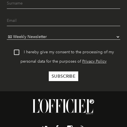
I hereby give my consent to the processing of my
personal data for the purposes of
Privacy Policy