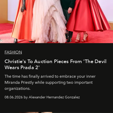
FASHION
Christie's To Auction Pieces From 'The Devil
Wears Prada 2'
The time has finally arrived to embrace your inner
Miranda Priestly while supporting two important
organizations.
08.06.2026 by Alexander Hernandez Gonzalez