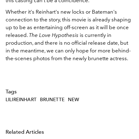
this casting can't be a coincidence.
Whether it's Reinhart's new locks or Bateman's
connection to the story, this movie is already shaping
up to be as entertaining off-screen as it will be once
released.
The Love Hypothesis
is currently in
production, and there is no official release date, but
in the meantime, we can only hope for more behind-
the-scenes photos from the newly brunette actress.
Tags
LILIREINHART
BRUNETTE
NEW
Related Articles