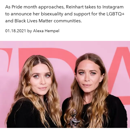
As Pride month approaches, Reinhart takes to Instagram
to announce her bisexuality and support for the LGBTQ+
and Black Lives Matter communities.
01.18.2021 by Alexa Hempel