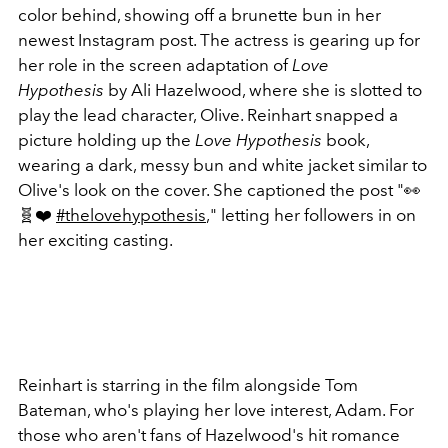
color behind, showing off a brunette bun in her
newest Instagram post. The actress is gearing up for
her role in the screen adaptation of
Love
Hypothesis
by Ali Hazelwood, where she is slotted to
play the lead character, Olive. Reinhart snapped a
picture holding up the
Love Hypothesis
book,
wearing a dark, messy bun and white jacket similar to
Olive's look on the cover. She captioned the post "
👀
🧬❤️
#thelovehypothesis
," letting her followers in on
her exciting casting.
Reinhart is starring in the film alongside Tom
Bateman, who's playing her love interest, Adam. For
those who aren't fans of Hazelwood's hit romance