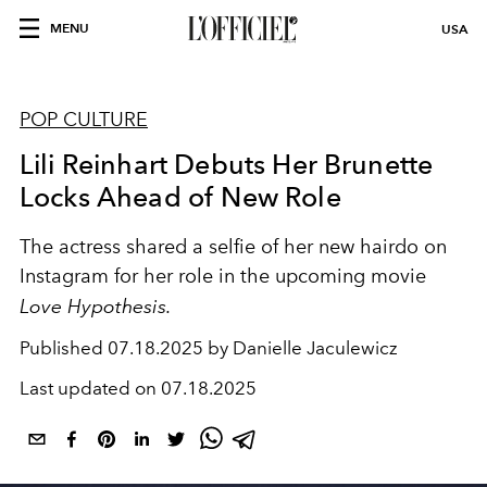
MENU
USA
POP CULTURE
Lili Reinhart Debuts Her Brunette
Locks Ahead of New Role
The actress shared a selfie of her new hairdo on
Instagram for her role in the upcoming movie
Love Hypothesis.
Published
07.18.2025 by Danielle Jaculewicz
Last updated on
07.18.2025