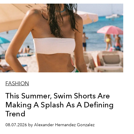
FASHION
This Summer, Swim Shorts Are
Making A Splash As A Defining
Trend
08.07.2026 by Alexander Hernandez Gonzalez