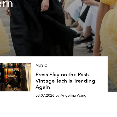
ern
MUSIC
Press Play on the Past:
Vintage Tech Is Trending
Again
08.07.2026 by Angelina Wang