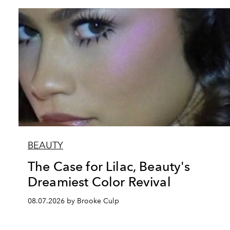
BEAUTY
The Case for Lilac, Beauty's
Dreamiest Color Revival
08.07.2026 by Brooke Culp