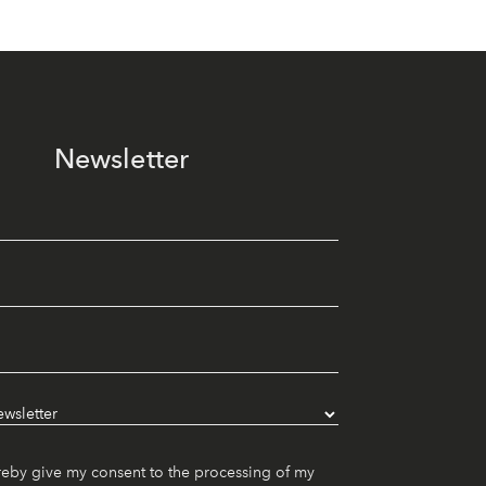
Newsletter
reby give my consent to the processing of my