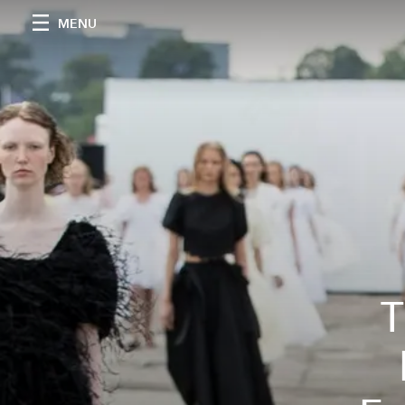
MENU
T