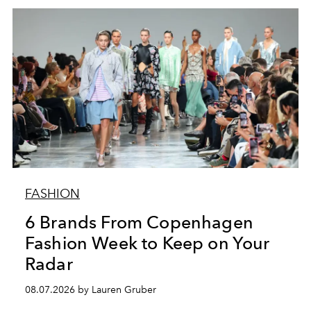
FASHION
6 Brands From Copenhagen
Fashion Week to Keep on Your
Radar
08.07.2026 by Lauren Gruber