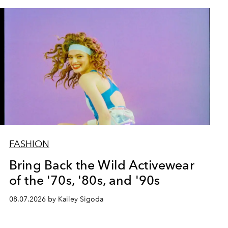
FASHION
Bring Back the Wild Activewear
of the '70s, '80s, and '90s
08.07.2026 by Kailey Sigoda