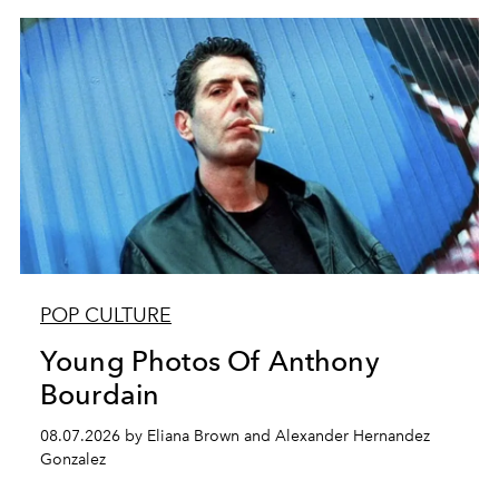
POP CULTURE
Young Photos Of Anthony
Bourdain
08.07.2026 by Eliana Brown and Alexander Hernandez
Gonzalez