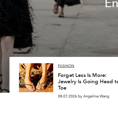
En
FASHION
Forget Less Is More:
Jewelry Is Going Head t
Toe
08.07.2026 by Angelina Wang