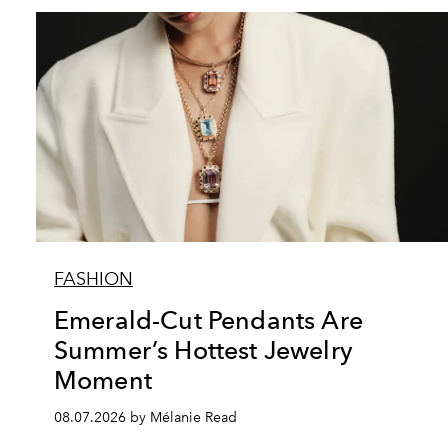
FASHION
Emerald-Cut Pendants Are
Summer’s Hottest Jewelry
Moment
08.07.2026 by Mélanie Read