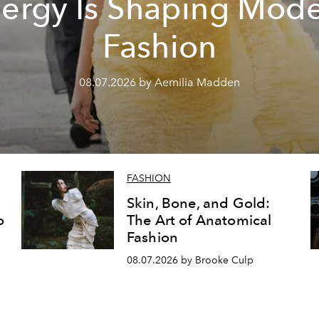
ergy Is Shaping Mod
Fashion
08.07.2026 by Aemilia Madden
FASHION
Skin, Bone, and Gold:
o
The Art of Anatomical
Fashion
08.07.2026 by Brooke Culp