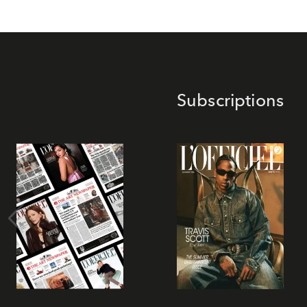
Subscriptions