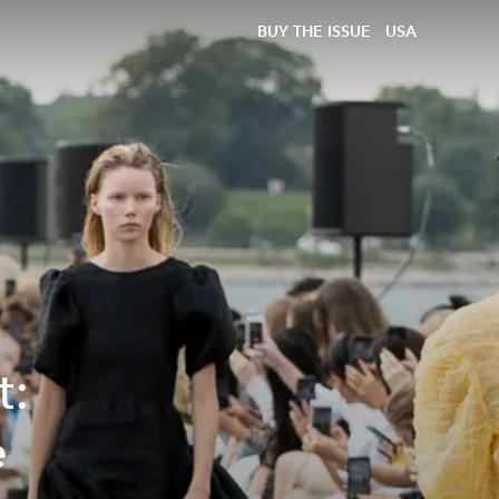
BUY THE ISSUE
USA
t:
e