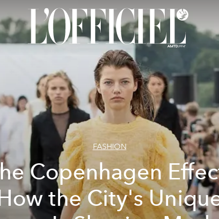
FASHION
he Copenhagen Effec
How the City's Uniqu