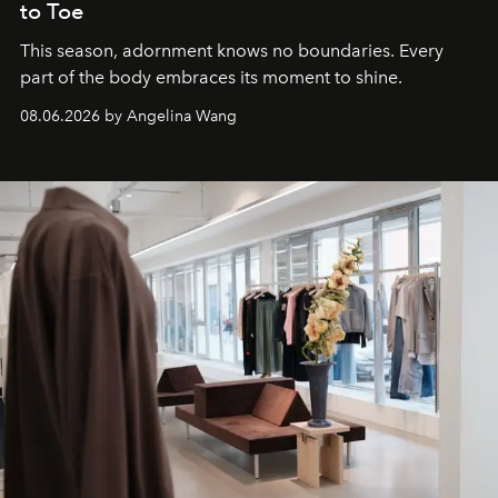
to Toe
This season, adornment knows no boundaries. Every
part of the body embraces its moment to shine.
08.06.2026 by Angelina Wang