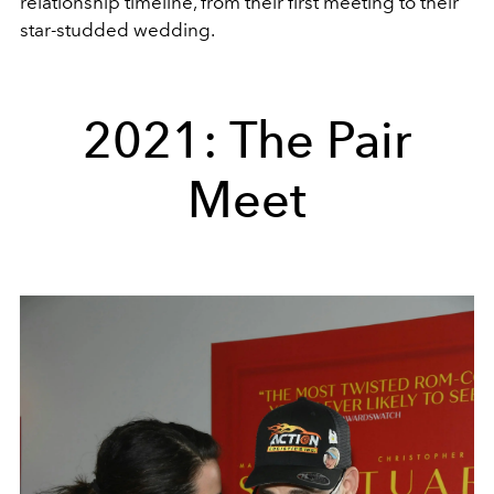
relationship timeline, from their first meeting to their
star-studded wedding.
2021: The Pair
Meet