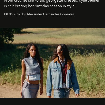
From crochet-knit to silk georgette dresses, Kylie Jenner
is celebrating her birthday season in style.
08.05.2026 by Alexander Hernandez Gonzalez