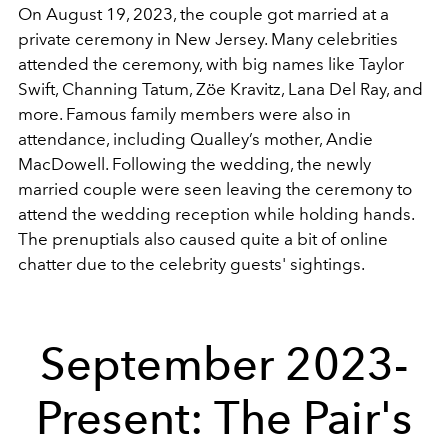
On August 19, 2023, the couple got married at a
private ceremony in New Jersey. Many celebrities
attended the ceremony, with big names like Taylor
Swift, Channing Tatum, Zöe Kravitz, Lana Del Ray, and
more. Famous family members were also in
attendance, including Qualley’s mother, Andie
MacDowell. Following the wedding, the newly
married couple were seen leaving the ceremony to
attend the wedding reception while holding hands.
The prenuptials also caused quite a bit of online
chatter due to the celebrity guests' sightings.
September 2023-
Present: The Pair's