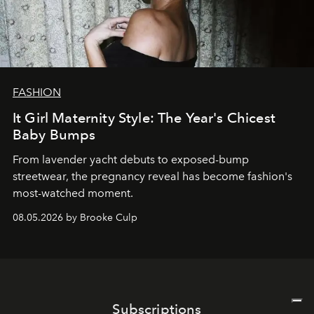
FASHION
It Girl Maternity Style: The Year's Chicest
Baby Bumps
From lavender yacht debuts to exposed-bump
streetwear, the pregnancy reveal has become fashion's
most-watched moment.
08.05.2026 by Brooke Culp
Subscriptions