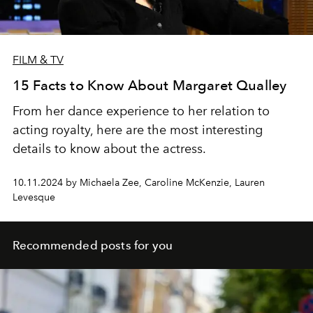
FILM & TV
15 Facts to Know About Margaret Qualley
From her dance experience to her relation to
acting royalty, here are the most interesting
details to know about the actress.
10.11.2024 by Michaela Zee, Caroline McKenzie, Lauren
Levesque
Recommended posts for you