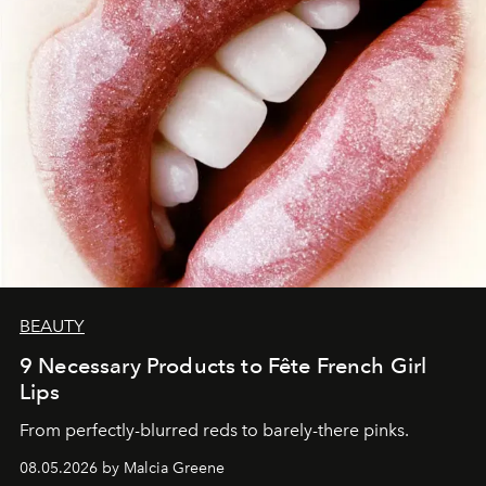
BEAUTY
9 Necessary Products to Fête French Girl
Lips
From perfectly-blurred reds to barely-there pinks.
08.05.2026 by Malcia Greene