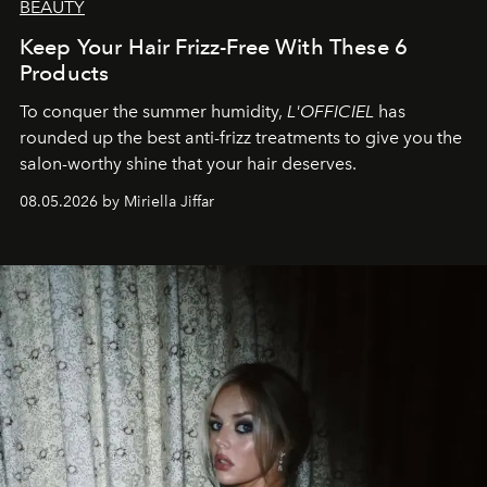
BEAUTY
Keep Your Hair Frizz-Free With These 6
Products
To conquer the summer humidity,
L'OFFICIEL
has
rounded up the best anti-frizz treatments to give you the
salon-worthy shine that your hair deserves.
08.05.2026 by Miriella Jiffar