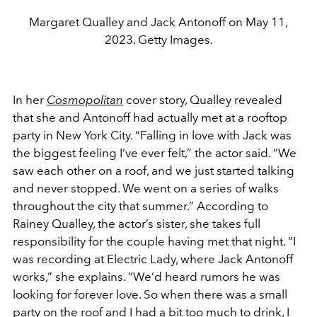
Margaret Qualley and Jack Antonoff on May 11,
2023. Getty Images.
In her
Cosmopolitan
cover story, Qualley revealed
that she and Antonoff had actually met at a rooftop
party in New York City. “Falling in love with Jack was
the biggest feeling I’ve ever felt,” the actor said. “We
saw each other on a roof, and we just started talking
and never stopped. We went on a series of walks
throughout the city that summer.” According to
Rainey Qualley, the actor’s sister, she takes full
responsibility for the couple having met that night. “I
was recording at Electric Lady, where Jack Antonoff
works,” she explains. “We’d heard rumors he was
looking for forever love. So when there was a small
party on the roof and I had a bit too much to drink, I