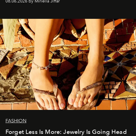
08.06.2026 by Miriella Jiffar
FASHION
Forget Less Is More: Jewelry Is Going Head