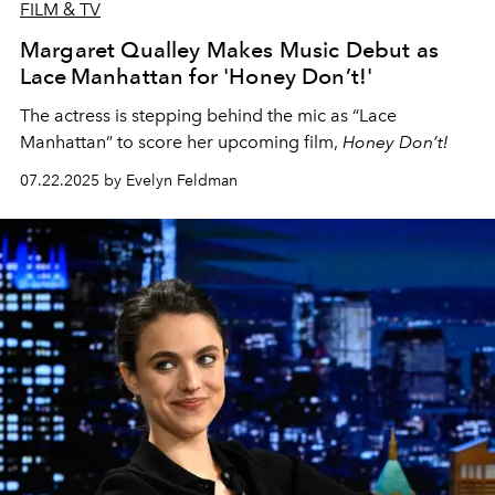
FILM & TV
Margaret Qualley Makes Music Debut as
Lace Manhattan for 'Honey Don’t!'
The actress is stepping behind the mic as “Lace
Manhattan” to score her upcoming film,
Honey Don’t!
07.22.2025 by Evelyn Feldman