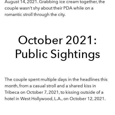
August 14, 2021. Grabbing ice cream together, the
couple wasn’t shy about their PDA while on a
romantic stroll through the city.
October 2021:
Public Sightings
The couple spent multiple days in the headlines this
month, from a casual stroll and a shared kiss in
Tribeca on October 7, 2021, to kissing outside of a
hotel in West Hollywood, L.A., on October 12, 2021.