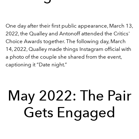
One day after their first public appearance, March 13,
2022, the Qualley and Antonoff attended the Critics'
Choice Awards together. The following day, March
14, 2022, Qualley made things Instagram official with
a photo of the couple she shared from the event,
captioning it “Date night.”
May 2022: The Pair
Gets Engaged