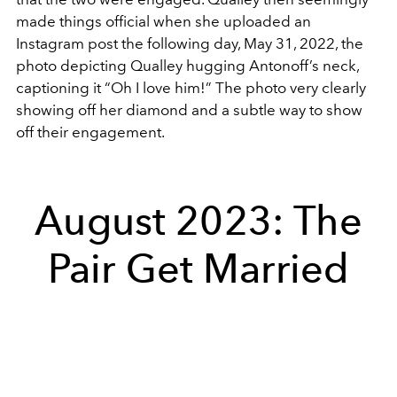
made things official when she uploaded an
Instagram post the following day, May 31, 2022, the
photo depicting Qualley hugging Antonoff’s neck,
captioning it “Oh I love him!” The photo very clearly
showing off her diamond and a subtle way to show
off their engagement.
August 2023: The
Pair Get Married