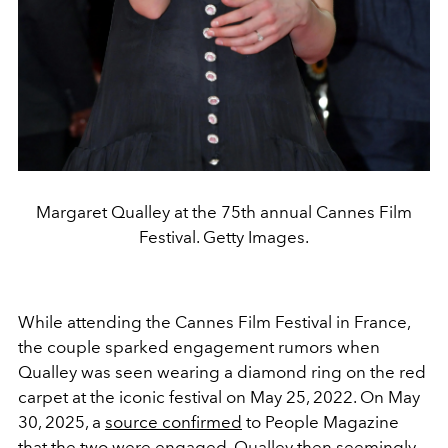
Margaret Qualley at the 75th annual Cannes Film
Festival. Getty Images.
While attending the Cannes Film Festival in France,
the couple sparked engagement rumors when
Qualley was seen wearing a diamond ring on the red
carpet at the iconic festival on May 25, 2022. On May
30, 2025, a
source confirmed
to People Magazine
that the two were engaged. Qualley then seemingly