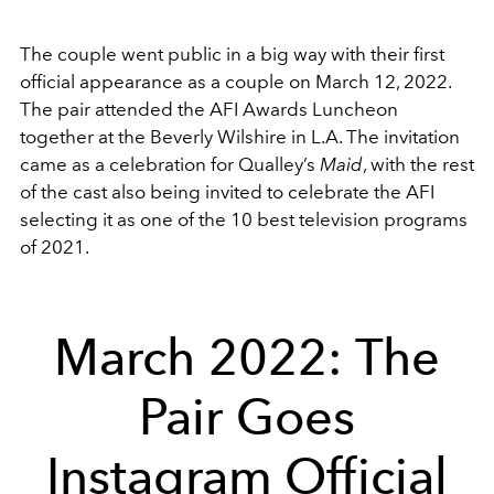
The couple went public in a big way with their first
official appearance as a couple on March 12, 2022.
The pair attended the AFI Awards Luncheon
together at the Beverly Wilshire in L.A. The invitation
came as a celebration for Qualley’s
Maid
, with the rest
of the cast also being invited to celebrate the AFI
selecting it as one of the 10 best television programs
of 2021.
March 2022: The
Pair Goes
Instagram Official