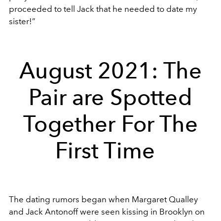
proceeded to tell Jack that he needed to date my
sister!”
August 2021: The
Pair are Spotted
Together For The
First Time
The dating rumors began when Margaret Qualley
and Jack Antonoff were seen kissing in Brooklyn on