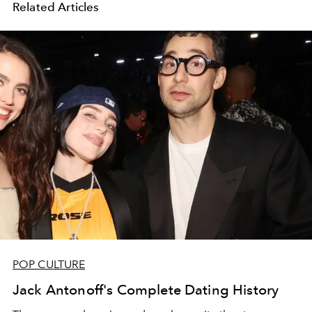
Related Articles
POP CULTURE
Jack Antonoff's Complete Dating History