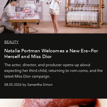
BEAUTY
Natalie Portman Welcomes a New Era—For
Herself and Miss Dior
The actor, director, and producer opens up about
expecting her third child, returning to rom-coms, and the
latest Miss Dior campaign.
08.05.2026 by Samantha Simon