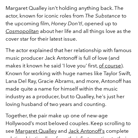
Margaret Qualley isn’t holding anything back. The
actor, known for iconic roles from
The Substance
to
the upcoming film,
Honey Don’t!
, opened up to
Cosmopolitan
about her life and all things love as the
cover star for their latest issue.
The actor explained that her relationship with famous
music producer Jack Antonoff is full of love (and
makes it known he said 'I love you' first,
of course
).
Known for working with huge names like Taylor Swift,
Lana Del Ray, Gracie Abrams, and more, Antonoff has
made quite a name for himself within the music
industry as a producer, but to Qualley, he's just her
loving husband of two years and counting.
Together, the pair make up one of new-age
Hollywood’s most beloved couples. Keep scrolling to
see
Margaret Qualley
and
Jack Antonoff's
complete