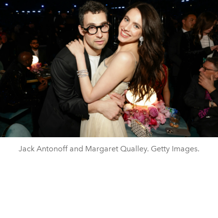
Jack Antonoff and Margaret Qualley. Getty Images.