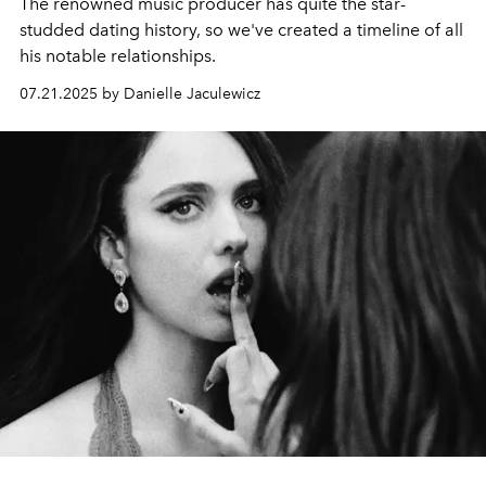
The renowned music producer has quite the star-
studded dating history, so we've created a timeline of all
his notable relationships.
07.21.2025 by Danielle Jaculewicz