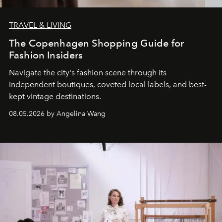
TRAVEL & LIVING
The Copenhagen Shopping Guide for
Fashion Insiders
Navigate the city's fashion scene through its
independent boutiques, coveted local labels, and best-
kept vintage destinations.
08.05.2026 by Angelina Wang