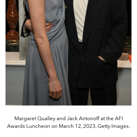
Margaret Qualley and Jack Antonoff at the AFI
Awards Luncheon on March 12, 2023. Getty Images.