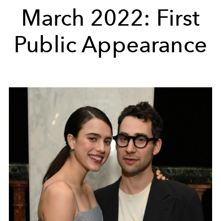
March 2022: First
Public Appearance