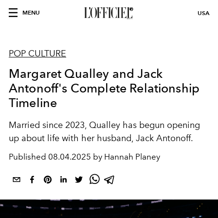
MENU
USA
POP CULTURE
Margaret Qualley and Jack
Antonoff's Complete Relationship
Timeline
Married since 2023, Qualley has begun opening
up about life with her husband, Jack Antonoff.
Published
08.04.2025 by Hannah Planey