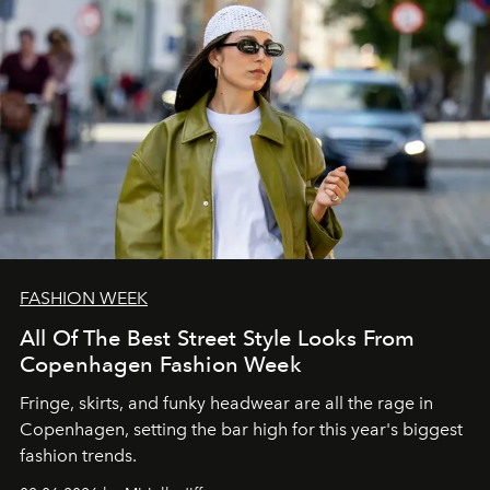
FASHION WEEK
All Of The Best Street Style Looks From
Copenhagen Fashion Week
Fringe, skirts, and funky headwear are all the rage in
C
openhagen, setting the bar high for this year's biggest
fashion trends.