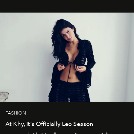
FASHION
At Khy, It's Officially Leo Season