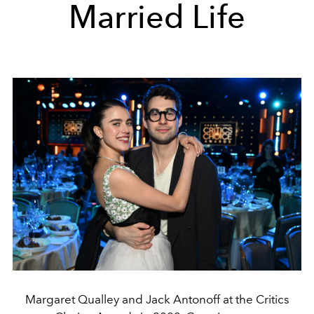
Married Life
Margaret Qualley and Jack Antonoff at the Critics