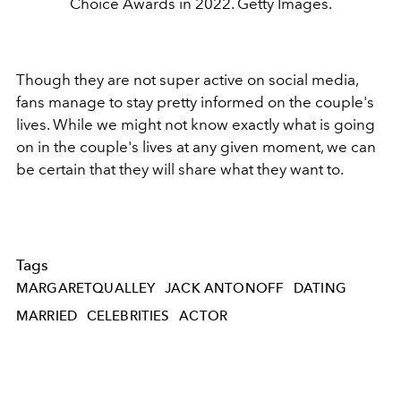
Choice Awards in 2022. Getty Images.
Though they are not super active on social media,
fans manage to stay pretty informed on the couple's
lives. While we might not know exactly what is going
on in the couple's lives at any given moment, we can
be certain that they will share what they want to.
Tags
MARGARETQUALLEY
JACK ANTONOFF
DATING
MARRIED
CELEBRITIES
ACTOR