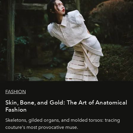
FASHION
Skin, Bone, and Gold: The Art of Anatomical
Fashion
Skeletons, gilded organs, and molded torsos: tracing
couture's most provocative muse.