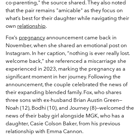
co-parenting," the source shared. They also noted
that the pair remains "amicable" as they focus on
what’s best for their daughter while navigating their
own
relationship
.
Fox’s
pregnancy
announcement came back in
November, when she shared an emotional post on
Instagram. In her caption, “nothing is ever really lost.
welcome back,” she referenced a miscarriage she
experienced in 2023, marking the pregnancy as a
significant moment in her journey. Following the
announcement, the couple celebrated the news of
their expanding blended family. Fox, who shares
three sons with ex-husband Brian Austin Green—
Noah (12), Bodhi (10), and Journey (8)—welcomed the
news of their baby girl alongside MGK, who has a
daughter, Casie Colson Baker, from his previous
relationship with Emma Cannon.