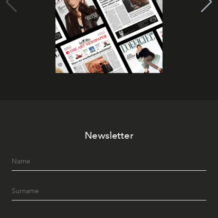
Newsletter