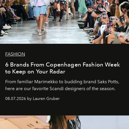
FASHION
6 Brands From Copenhagen Fashion Week
to Keep on Your Radar
From familiar Marimekko to budding brand
Saks Potts,
here are our favorite Scandi designers of the season.
08.07.2026 by Lauren Gruber