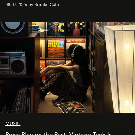
08.07.2026 by Brooke Culp
MUSIC
Press Play on the Past: Vintage Tech Is