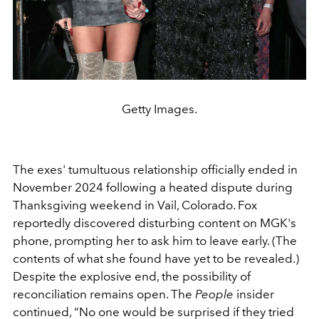
Getty Images.
The exes' tumultuous relationship officially ended in
November 2024 following a heated dispute during
Thanksgiving weekend in Vail, Colorado. Fox
reportedly discovered disturbing content on MGK's
phone, prompting her to ask him to leave early. (The
contents of what she found have yet to be revealed.)
Despite the explosive end, the possibility of
reconciliation remains open. The
People
insider
continued, “No one would be surprised if they tried