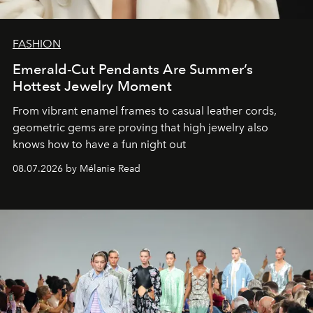
FASHION
Emerald-Cut Pendants Are Summer’s
Hottest Jewelry Moment
From vibrant enamel frames to casual leather cords,
geometric gems are proving that high jewelry also
knows how to have a fun night out
08.07.2026 by Mélanie Read