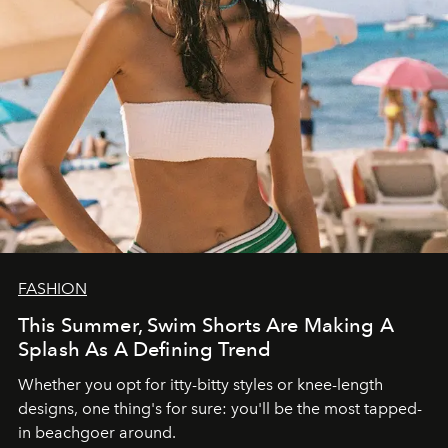
FASHION
This Summer, Swim Shorts Are Making A
Splash As A Defining Trend
Whether you opt for itty-bitty styles or knee-length
designs, one thing's for sure: you'll be the most tapped-
in beachgoer around.