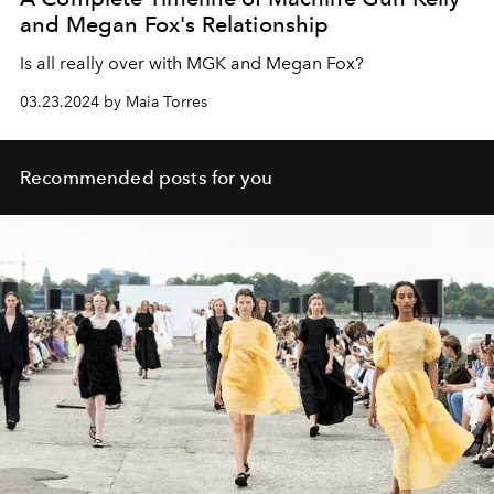
and Megan Fox's Relationship
Is all really over with MGK and Megan Fox?
03.23.2024 by Maia Torres
Recommended posts for you