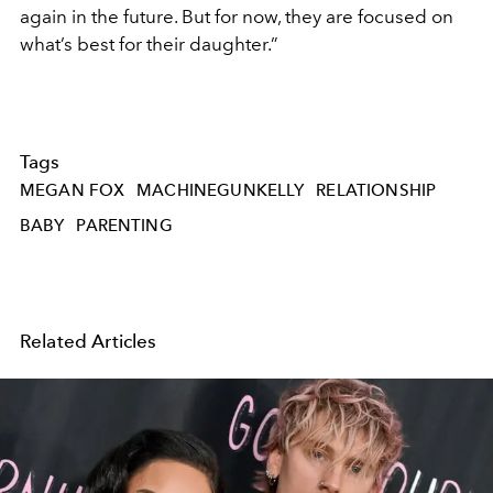
again in the future. But for now, they are focused on
what’s best for their daughter.”
Tags
MEGAN FOX
MACHINEGUNKELLY
RELATIONSHIP
BABY
PARENTING
Related Articles