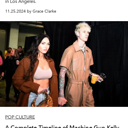
in Los Angeles.
11.25.2024 by Grace Clarke
POP CULTURE
A Complete Timeline of Machine Gun Kelly