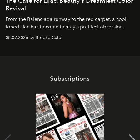
The Case for Lilac, Beauty's Dreamiest Color
Revival
From the Balenciaga runway to the red carpet, a cool-
toned lilac has become beauty's prettiest obsession.
08.07.2026 by Brooke Culp
Subscriptions