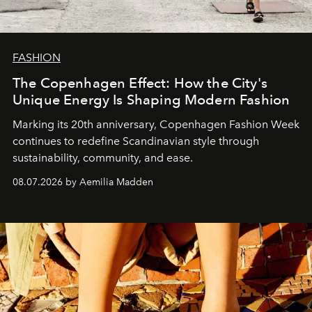
FASHION
The Copenhagen Effect: How the City's
Unique Energy Is Shaping Modern Fashion
Marking its 20th anniversary, Copenhagen Fashion Week
continues to redefine Scandinavian style through
sustainability, community, and ease.
08.07.2026 by Aemilia Madden