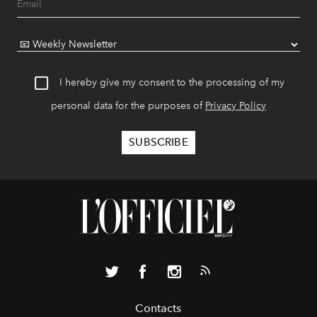
I hereby give my consent to the processing of my
personal data for the purposes of
Privacy Policy
Contacts