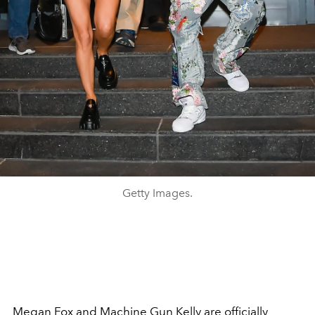
Getty Images.
Megan Fox
and
Machine Gun Kelly
are officially