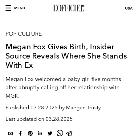
MENU
USA
POP CULTURE
Megan Fox Gives Birth, Insider
Source Reveals Where She Stands
With Ex
Megan Fox welcomed a baby girl five months
after abruptly calling off her relationship with
MGK.
Published
03.28.2025 by Maegan Trusty
Last updated on
03.28.2025