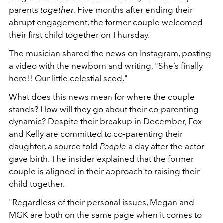
parents
together
. Five months after ending their
abrupt
engagement
, the former couple welcomed
their first child together on Thursday.
The musician shared the news on
Instagram
, posting
a video with the newborn and writing, "She’s finally
here!! Our little celestial seed."
What does this news mean for where the couple
stands? How will they go about their co-parenting
dynamic?
Despite their breakup in December, Fox
and Kelly are committed to co-parenting their
daughter, a source told
People
a day after the actor
gave birth
. The insider explained that the former
couple is aligned in their approach to raising their
child together.
"Regardless of their personal issues, Megan and
MGK are both on the same page when it comes to