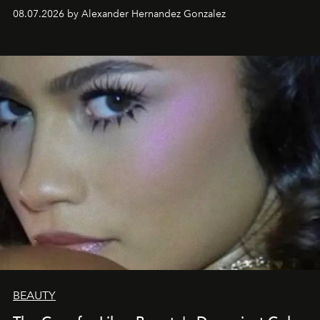
08.07.2026 by Alexander Hernandez Gonzalez
BEAUTY