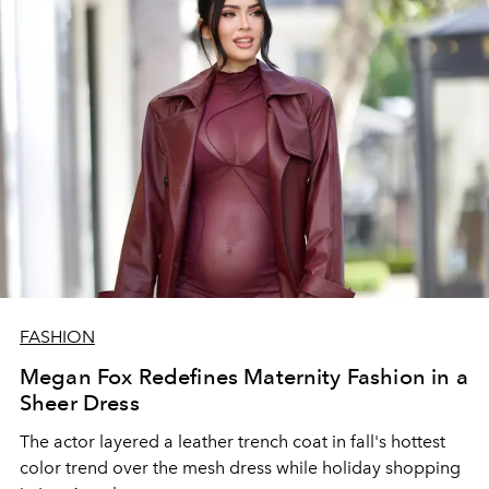
FASHION
Megan Fox Redefines Maternity Fashion in a
Sheer Dress
The actor layered a leather trench coat in fall's hottest
color trend over the mesh dress while holiday shopping