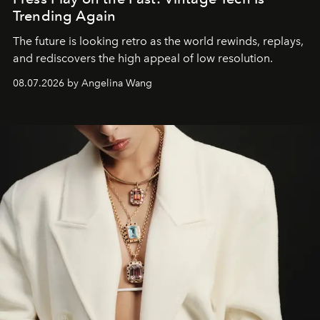
Trending Again
The future is looking retro as the world rewinds, replays,
and rediscovers the high appeal of low resolution.
08.07.2026 by Angelina Wang