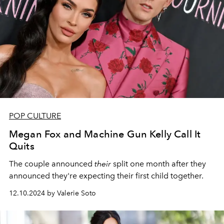
POP CULTURE
Megan Fox and Machine Gun Kelly Call It
Quits
The couple announced
their
split one month after they
announced they're expecting their first child together.
12.10.2024 by Valerie Soto