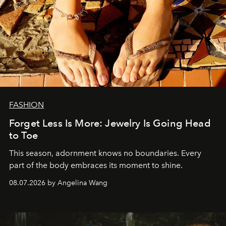
FASHION
Forget Less Is More: Jewelry Is Going Head
to Toe
This season, adornment knows no boundaries. Every
part of the body embraces its moment to shine.
08.07.2026 by Angelina Wang