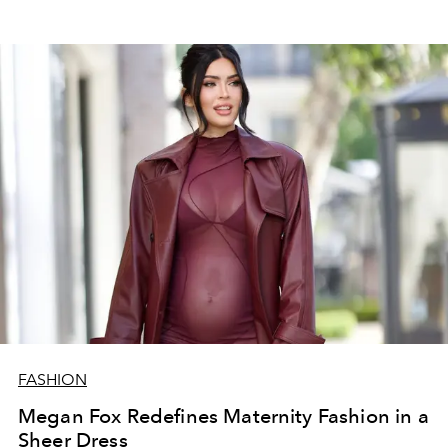
FASHION
Megan Fox Redefines Maternity Fashion in a
Sheer Dress