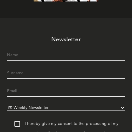
Newsletter
I hereby give my consent to the processing of my