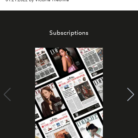
Subscriptions