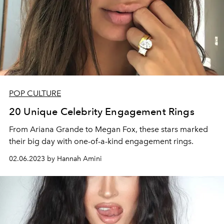
POP CULTURE
20 Unique Celebrity Engagement Rings
From Ariana Grande to Megan Fox, these stars marked
their big day with one-of-a-kind engagement rings.
02.06.2023 by Hannah Amini