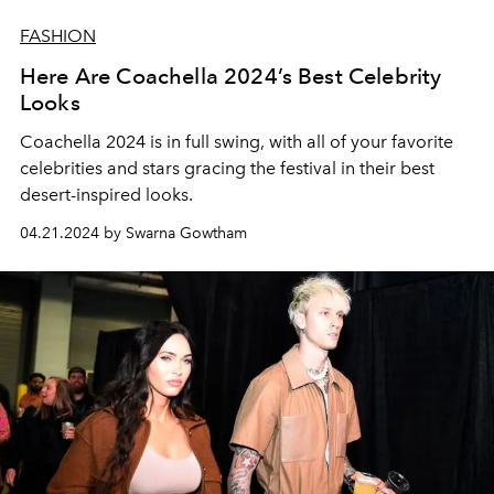
FASHION
Here Are Coachella 2024’s Best Celebrity
Looks
Coachella 2024 is in full swing, with all of your favorite
celebrities and stars gracing the festival in their best
desert-inspired looks.
04.21.2024 by Swarna Gowtham