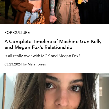
POP CULTURE
A Complete Timeline of Machine Gun Kelly
and Megan Fox's Relationship
Is all really over with MGK and Megan Fox?
03.23.2024 by Maia Torres