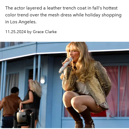
The actor layered a leather trench coat in fall's hottest
color trend over the mesh dress while holiday shopping
in Los Angeles.
11.25.2024 by Grace Clarke