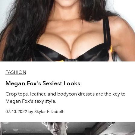
FASHION
Megan Fox's Sexiest Looks
Crop tops, leather, and bodycon dresses are the key to
Megan Fox's sexy style.
07.13.2022 by Skylar Elizabeth