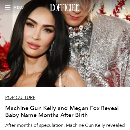
MENU
USA
POP CULTURE
Machine Gun Kelly and Megan Fox Reveal
Baby Name Months After Birth
After months of speculation, Machine Gun Kelly revealed