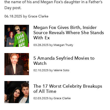
the name of his and Megan Fox’s daughter in a Father’s
Day post.
06.18.2025 by Grace Clarke
Megan Fox Gives Birth, Insider
Source Reveals Where She Stands
With Ex
03.28.2025 by Maegan Trusty
5 Amanda Seyfried Movies to
Watch
02.10.2025 by Valerie Soto
The 17 Worst Celebrity Breakups
of All Time
02.03.2025 by Grace Clarke