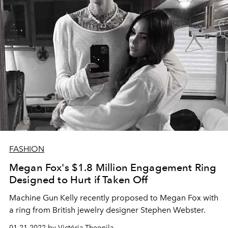
FASHION
Megan Fox's $1.8 Million Engagement Ring
Designed to Hurt if Taken Off
Machine Gun Kelly recently proposed to Megan Fox with
a ring from British jewelry designer Stephen Webster.
01.21.2022 by Victória Theonila