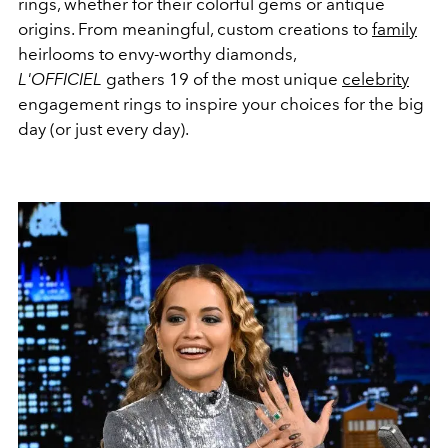
rings, whether for their colorful gems or antique
origins. From meaningful, custom creations to
family
heirlooms to envy-worthy diamonds,
L'OFFICIEL
gathers 19 of the most unique
celebrity
engagement rings to inspire your choices for the big
day (or just every day).