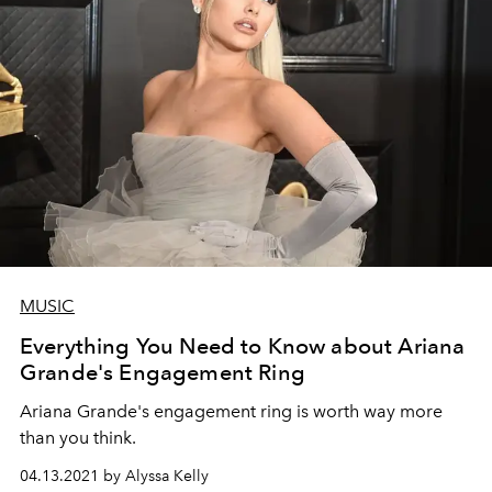
MUSIC
Everything You Need to Know about Ariana
Grande's Engagement Ring
Ariana Grande's engagement ring is worth way more
than you think.
04.13.2021 by Alyssa Kelly