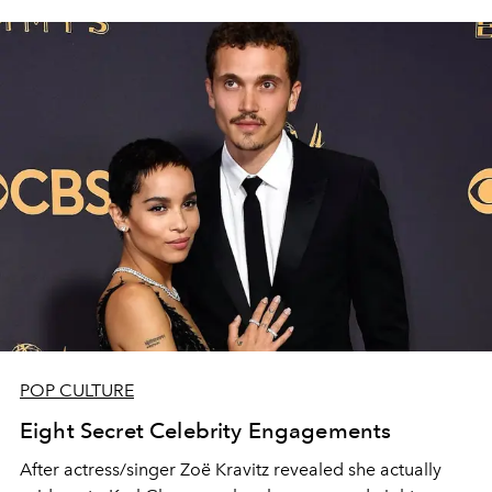
POP CULTURE
Eight Secret Celebrity Engagements
After actress/singer Zoë Kravitz revealed she actually