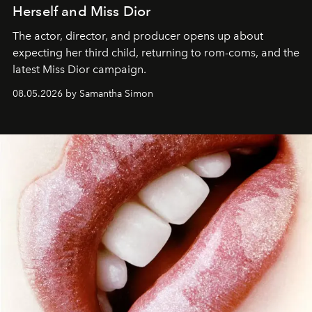
Herself and Miss Dior
The actor, director, and producer opens up about
expecting her third child, returning to rom-coms, and the
latest Miss Dior campaign.
08.05.2026 by Samantha Simon