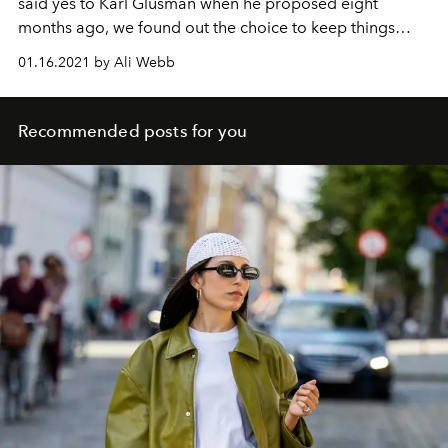
said yes to Karl Glusman when he proposed eight
months ago, we found out the choice to keep things
private put her in plenty of star-studded company.
01.16.2021 by Ali Webb
Recommended posts for you