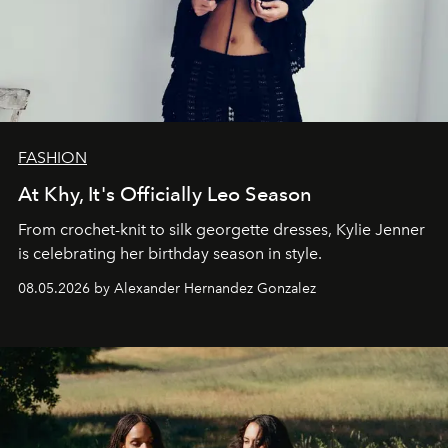
FASHION
At Khy, It's Officially Leo Season
From crochet-knit to silk georgette dresses, Kylie Jenner
is celebrating her birthday season in style.
08.05.2026 by Alexander Hernandez Gonzalez