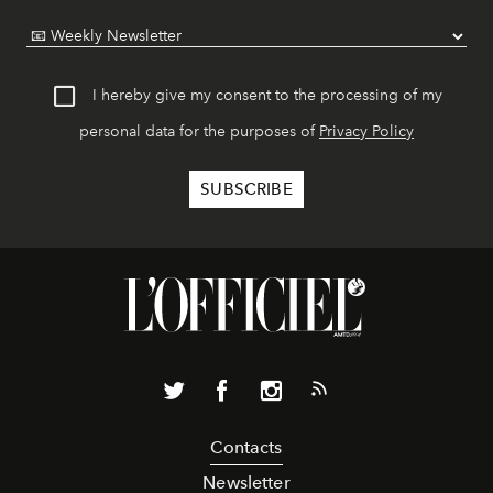
I hereby give my consent to the processing of my
personal data for the purposes of
Privacy Policy
Contacts
Newsletter