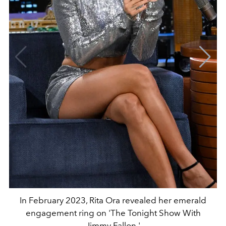
In February 2023, Rita Ora revealed her emerald
engagement ring on 'The Tonight Show With
Jimmy Fallon.'