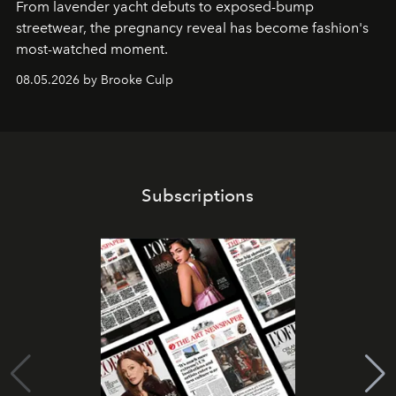
From lavender yacht debuts to exposed-bump
streetwear, the pregnancy reveal has become fashion's
most-watched moment.
08.05.2026 by Brooke Culp
Subscriptions