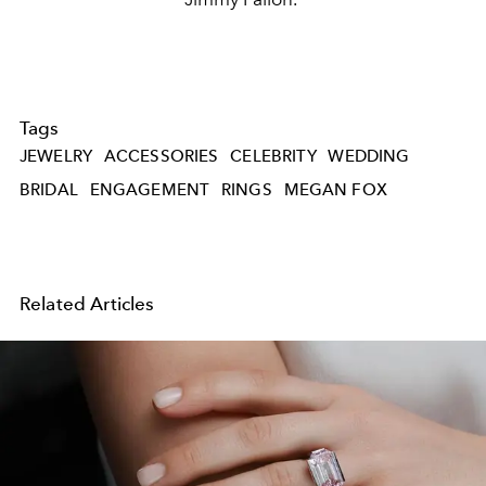
Tags
JEWELRY
ACCESSORIES
CELEBRITY
WEDDING
BRIDAL
ENGAGEMENT
RINGS
MEGAN FOX
Related Articles