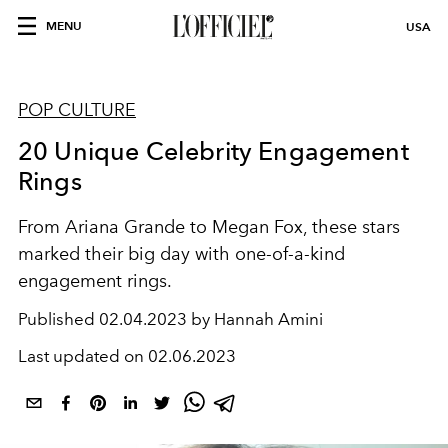
MENU
USA
POP CULTURE
20 Unique Celebrity Engagement
Rings
From Ariana Grande to Megan Fox, these stars
marked their big day with one-of-a-kind
engagement rings.
Published
02.04.2023 by Hannah Amini
Last updated on
02.06.2023