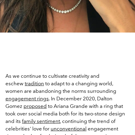
As we continue to cultivate creativity and
eschew
tradition
to adapt to a changing world,
women are abandoning the norms surrounding
engagement rings
. In December 2020, Dalton
Gomez
proposed
to Ariana Grande with a ring that
took over social media both for its two-stone design
and its
family sentiment
, continuing the trend of
celebrities' love for
unconventional
engagement