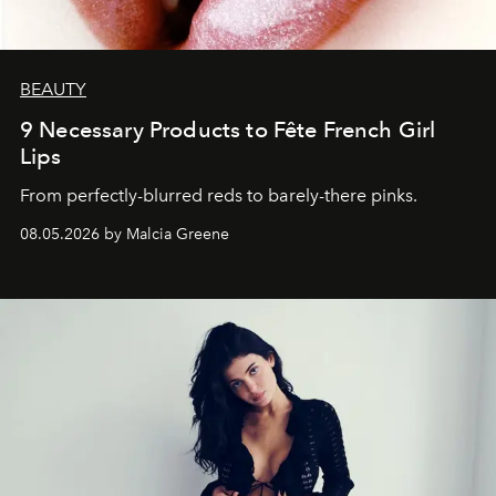
BEAUTY
9 Necessary Products to Fête French Girl
Lips
From perfectly-blurred reds to barely-there pinks.
08.05.2026 by Malcia Greene