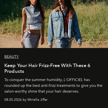
BEAUTY
Keep Your Hair Frizz-Free With These 6
Products
To conquer the summer humidity,
L'OFFICIEL
has
rounded up the best anti-frizz treatments to give you the
salon-worthy shine that your hair deserves.
08.05.2026 by Miriella Jiffar