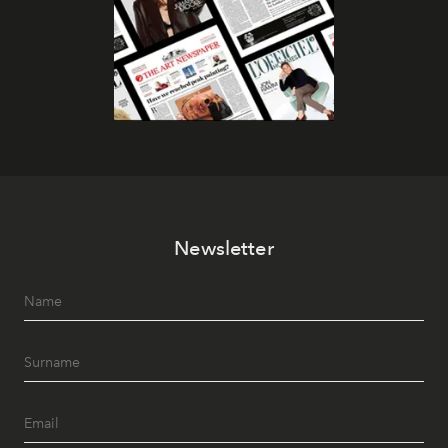
Newsletter