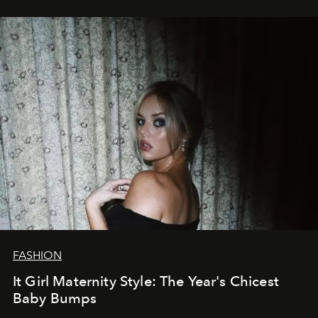
FASHION
It Girl Maternity Style: The Year's Chicest
Baby Bumps