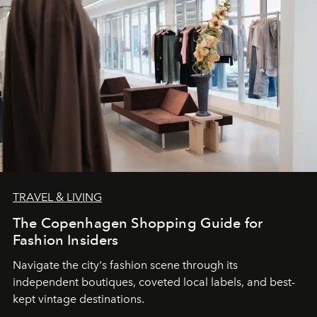
TRAVEL & LIVING
The Copenhagen Shopping Guide for
Fashion Insiders
Navigate the city's fashion scene through its
independent boutiques, coveted local labels, and best-
kept vintage destinations.