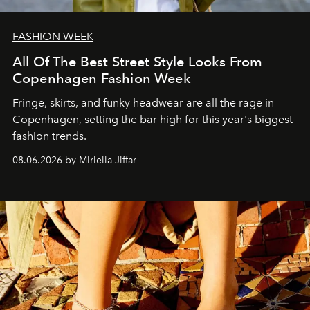
FASHION WEEK
All Of The Best Street Style Looks From
Copenhagen Fashion Week
Fringe, skirts, and funky headwear are all the rage in
C
openhagen, setting the bar high for this year's biggest
fashion trends.
08.06.2026 by Miriella Jiffar