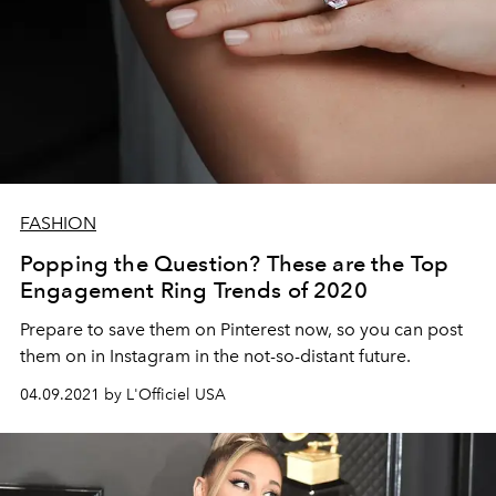
FASHION
Popping the Question? These are the Top
Engagement Ring Trends of 2020
Prepare to save them on Pinterest now, so you can post
them on in Instagram in the not-so-distant future.
04.09.2021 by L'Officiel USA