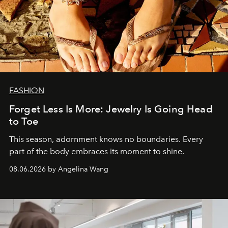
FASHION
Forget Less Is More: Jewelry Is Going Head
to Toe
This season, adornment knows no boundaries. Every
part of the body embraces its moment to shine.
08.06.2026 by Angelina Wang