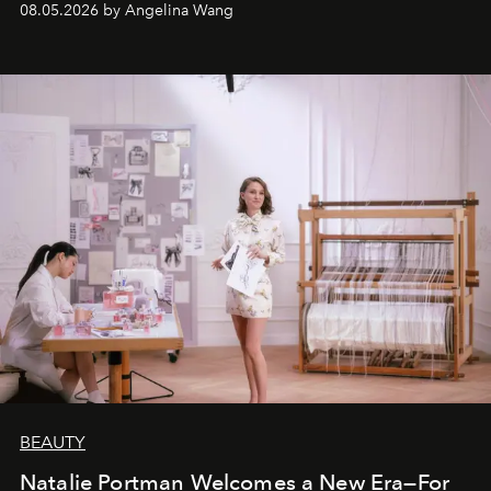
08.05.2026 by Angelina Wang
BEAUTY
Natalie Portman Welcomes a New Era—For