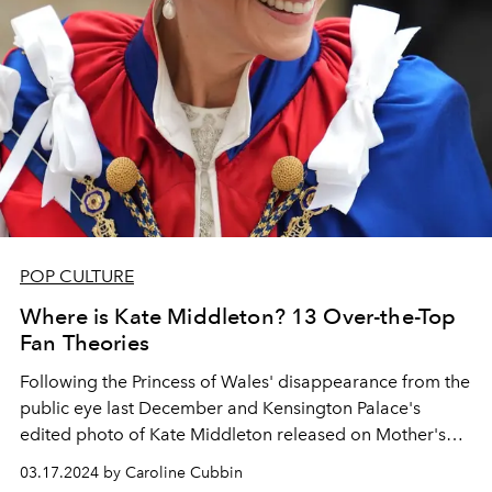
POP CULTURE
Where is Kate Middleton? 13 Over-the-Top
Fan Theories
Following the Princess of Wales' disappearance from the
public eye last December and Kensington Palace's
edited photo of Kate Middleton released on Mother's
Day, fans have begun circulating conspiracy theories
03.17.2024 by Caroline Cubbin
online to explain her prolonged absence.