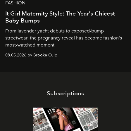
FASHION
It Girl Maternity Style: The Year's Chicest
Baby Bumps
From lavender yacht debuts to exposed-bump
streetwear, the pregnancy reveal has become fashion's
most-watched moment.
08.05.2026 by Brooke Culp
Subscriptions