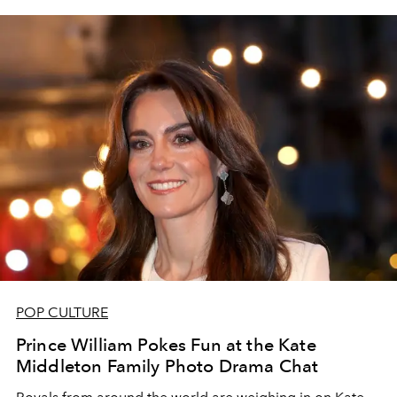
POP CULTURE
Prince William Pokes Fun at the Kate
Middleton Family Photo Drama Chat