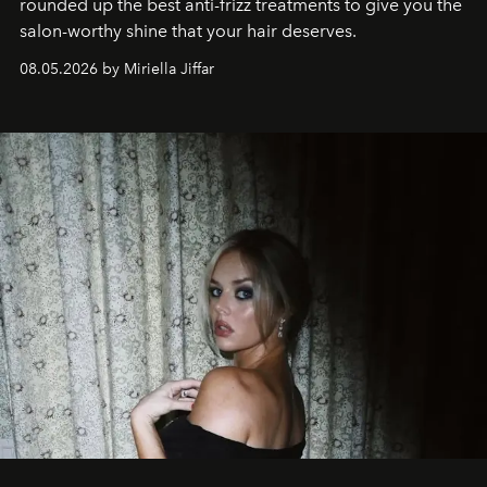
rounded up the best anti-frizz treatments to give you the
salon-worthy shine that your hair deserves.
08.05.2026 by Miriella Jiffar