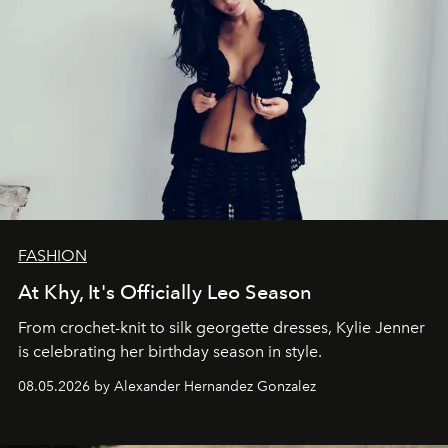
FASHION
At Khy, It's Officially Leo Season
From crochet-knit to silk georgette dresses, Kylie Jenner
is celebrating her birthday season in style.
08.05.2026 by Alexander Hernandez Gonzalez