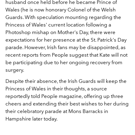
husband once held before he became Prince of
Wales (he is now honorary Colonel of the Welsh
Guards. With speculation mounting regarding the
Princess of Wales' current location following a
Photoshop mishap on Mother's Day, there were
expectations for her presence at the St. Patrick's Day
parade. However, Irish fans may be disappointed, as
recent reports from People suggest that Kate will not
be participating due to her ongoing recovery from
surgery.
Despite their absence, the Irish Guards will keep the
Princess of Wales in their thoughts, a source
reportedly told People magazine, offering up three
cheers and extending their best wishes to her during
their celebratory parade at Mons Barracks in
Hampshire later today.