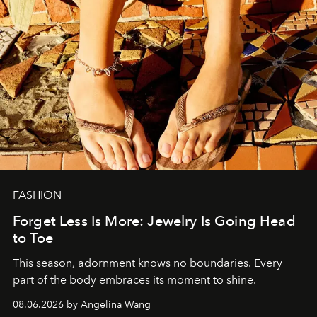
FASHION
Forget Less Is More: Jewelry Is Going Head
to Toe
This season, adornment knows no boundaries. Every
part of the body embraces its moment to shine.
08.06.2026 by Angelina Wang