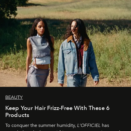
BEAUTY
Keep Your Hair Frizz-Free With These 6
Products
To conquer the summer humidity,
L'OFFICIEL
has