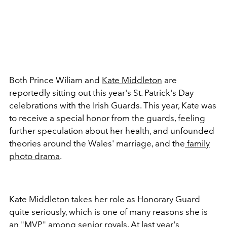
Both Prince Wiliam and
Kate Middleton
are
reportedly sitting out this year's St. Patrick's Day
celebrations with the Irish Guards. This year, Kate was
to receive a special honor from the guards, feeling
further speculation about her health, and unfounded
theories around the Wales' marriage, and the
family
photo drama
.
Kate Middleton takes her role as Honorary Guard
quite seriously, which is one of many reasons she is
an "MVP" among senior royals. At last year's