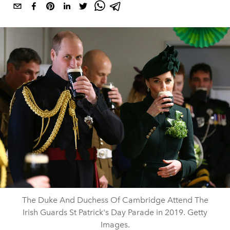
The Duke And Duchess Of Cambridge Attend The
Irish Guards St Patrick's Day Parade in 2019. Getty
Images.