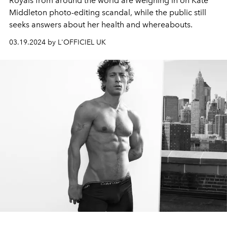
Royals from around the world are weighing in on Kate
Middleton photo-editing scandal, while the public still
seeks answers about her health and whereabouts.
03.19.2024 by L'OFFICIEL UK