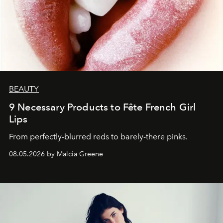
BEAUTY
9 Necessary Products to Fête French Girl
Lips
From perfectly-blurred reds to barely-there pinks.
08.05.2026 by Malcia Greene