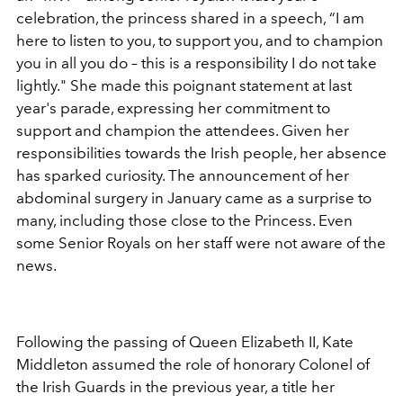
celebration, the princess shared in a speech,
“I am
here to listen to you, to support you, and to champion
you in all you do – this is a responsibility I do not take
lightly." She made this poignant statement at last
year's parade, expressing her commitment to
support and champion the attendees. Given her
responsibilities towards the Irish people, her absence
has sparked curiosity. The announcement of her
abdominal surgery in January came as a surprise to
many, including those close to the Princess. Even
some Senior Royals on her staff were not aware of the
news.
Following the passing of Queen Elizabeth II, Kate
Middleton assumed the role of honorary Colonel of
the Irish Guards in the previous year, a title her