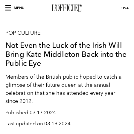
MENU
USA
POP CULTURE
Not Even the Luck of the Irish Will
Bring Kate Middleton Back into the
Public Eye
Members of the British public hoped to catch a
glimpse of their future queen at the annual
celebration that she has attended every year
since 2012.
Published
03.17.2024
Last updated on
03.19.2024