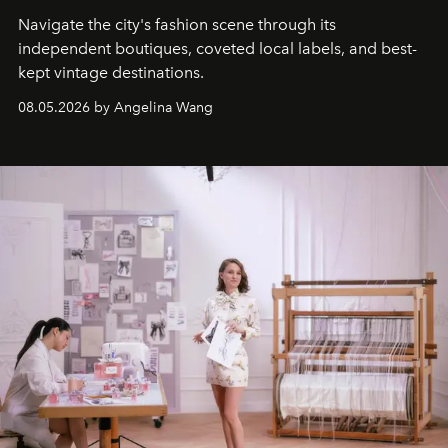
Navigate the city's fashion scene through its
independent boutiques, coveted local labels, and best-
kept vintage destinations.
08.05.2026 by Angelina Wang