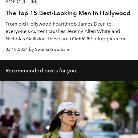
POP CULTURE
The Top 15 Best-Looking Men in Hollywood
From old Hollywood heartthrob James Dean to
everyone's current crushes Jeremy Allen White and
Nicholas Galitzine, these are
LOFFICIEL's
top picks for
the best-looking men of all time.
03.16.2024 by Swarna Gowtham
Recommended posts for you