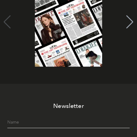
Newsletter