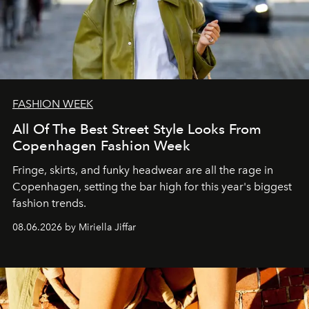
FASHION WEEK
All Of The Best Street Style Looks From
Copenhagen Fashion Week
Fringe, skirts, and funky headwear are all the rage in
C
openhagen, setting the bar high for this year's biggest
fashion trends.
08.06.2026 by Miriella Jiffar