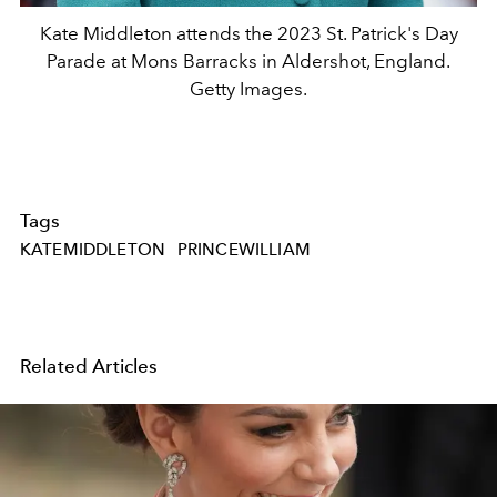
Kate Middleton attends the 2023 St. Patrick's Day
Parade at Mons Barracks in Aldershot, England.
Getty Images.
Tags
KATEMIDDLETON
PRINCEWILLIAM
Related Articles