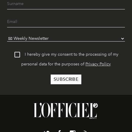
I hereby give my consent to the processing of my
personal data for the purposes of
Privacy Policy