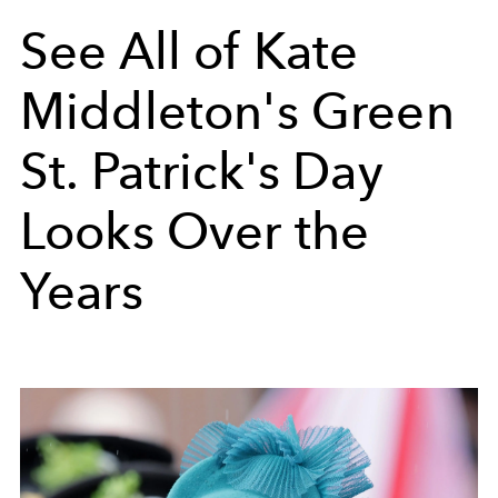
See All of Kate
Middleton's Green
St. Patrick's Day
Looks Over the
Years