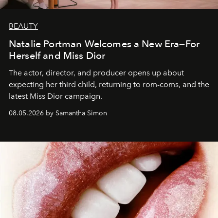
BEAUTY
Natalie Portman Welcomes a New Era—For
Herself and Miss Dior
The actor, director, and producer opens up about
expecting her third child, returning to rom-coms, and the
latest Miss Dior campaign.
08.05.2026 by Samantha Simon