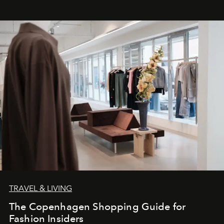
TRAVEL & LIVING
The Copenhagen Shopping Guide for
Fashion Insiders