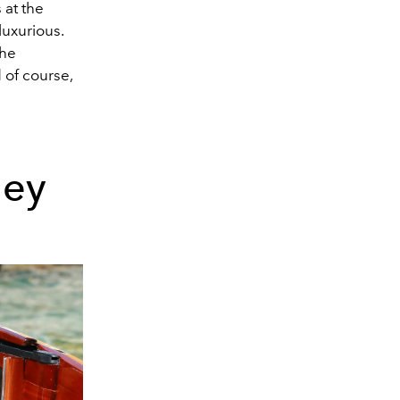
at the
luxurious.
the
 of course,
ney