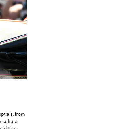
ptials, from
 cultural
eld their