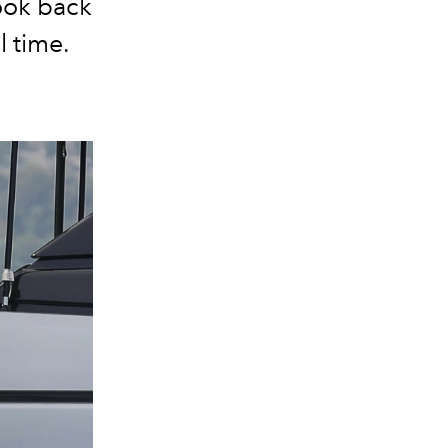
look back
l time.