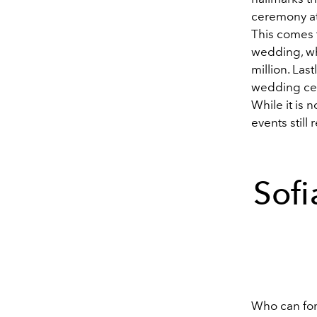
ceremony at 
This comes t
wedding, wh
million. La
wedding cer
While it is 
events still
Sofi
Who can fo