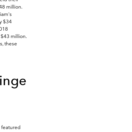
48 million.
liam's
y $34
2018
$43 million.
s, these
ainge
 featured