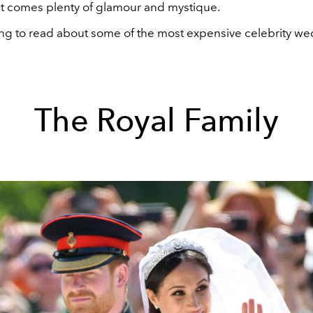
at comes plenty of glamour and mystique.
ing to read about some of the most expensive celebrity we
The Royal Family