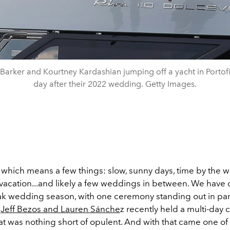
 Barker and Kourtney Kardashian jumping off a yacht in Portof
day after their 2022 wedding. Getty Images.
 which means a few things: slow, sunny days, time by the wa
vacation...and likely a few weddings in between. We have of
k wedding season, with one ceremony standing out in part
s
Jeff Bezos and Lauren Sánche
z recently held a multi-day 
at was nothing short of opulent. And with that came one of