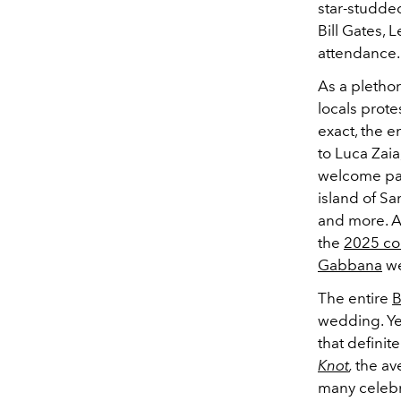
star-studded
Bill Gates, 
attendance.
As a plethor
locals prote
exact, the e
to Luca Zaia
welcome pa
island of Sa
and more. Ad
the
2025 cou
Gabbana
we
The entire
B
wedding. Yet
that definit
Knot
,
the av
many celebri