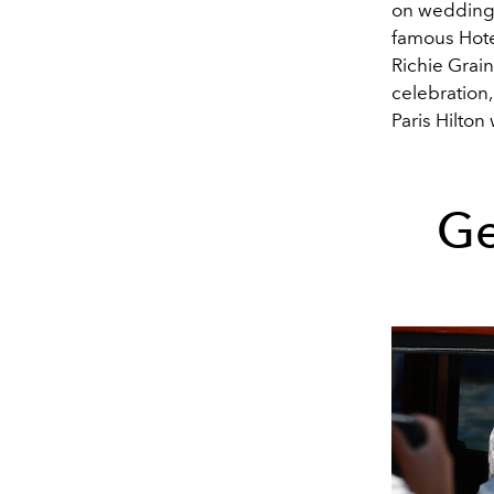
on wedding 
famous
Hote
Richie Grai
celebration,
Paris Hilton
Ge