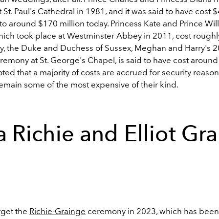
St. Paul's Cathedral in 1981, and it was said to have cost $
o around $170 million today. Princess Kate and Prince Wil
ich took place at Westminster Abbey in 2011, cost roughl
stly, the Duke and Duchess of Sussex, Meghan and Harry's 
emony at St. George's Chapel, is said to have cost around 
noted that a majority of costs are accrued for security reason
 remain some of the most expensive of their kind.
a Richie and Elliot Gr
rget the
Richie-Grainge
ceremony in 2023, which has been