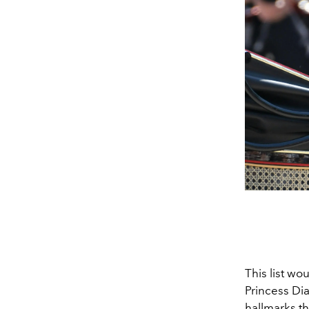
This list w
Princess Di
hallmarks th