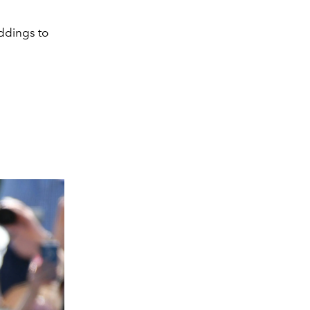
ddings to