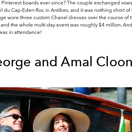
Pinterest boards ever since? The couple exchanged vows 
l du Cap-Eden-Roc in Antibes, and it was nothing short of 
nge wore three custom Chanel dresses over the course of 
 and the whole multi-day event was roughly $4 million. And
 was in attendance!
orge and Amal Cloo