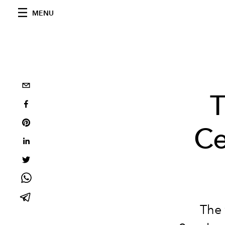
MENU
T
Ce
The 