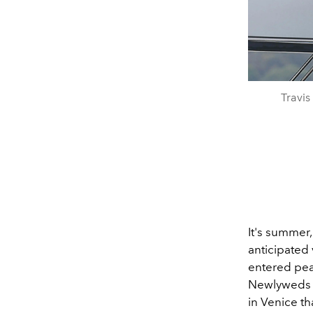
Travis
It's summer,
anticipated 
entered pea
Newlywed
in Venice th