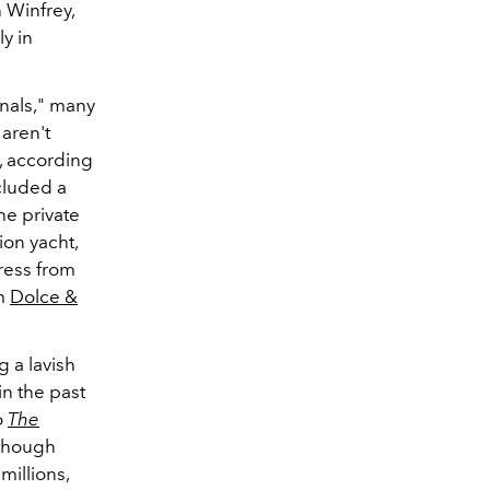
 Winfrey,
y in
anals," many
 aren't
n, according
cluded a
he private
ion yacht,
ress from
m
Dolce &
g a lavish
in the past
o
The
 though
millions,