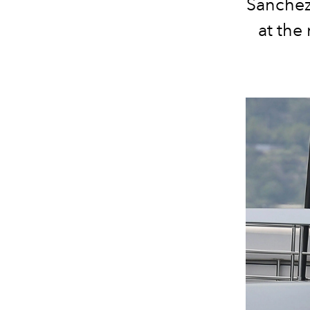
Sanchez 
at the