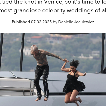
tied the knot in Venice, so it's time to 
 most grandiose celebrity weddings of al
Published
07.02.2025 by Danielle Jaculewicz