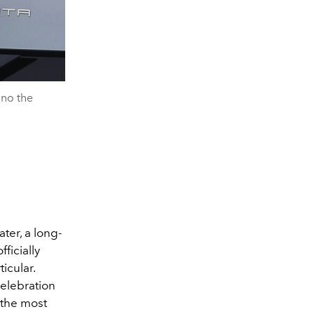
ino the
ter, a long-
ficially
icular.
celebration
 the most