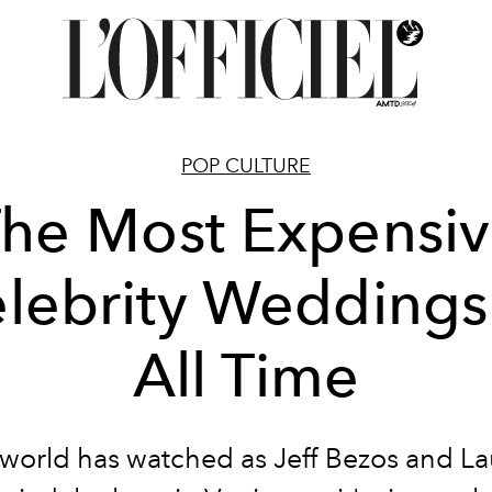
POP CULTURE
he Most Expensi
lebrity Weddings
All Time
world has watched as Jeff Bezos and L