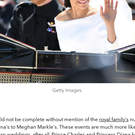
Getty Images.
ould not be complete without mention of the
royal family's
nu
ana's to Meghan Markle's. These events are much more like
an weddings, after all. Prince Charles and Princess Diana h