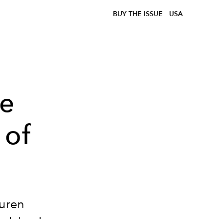
BUY THE ISSUE
USA
ve
 of
auren