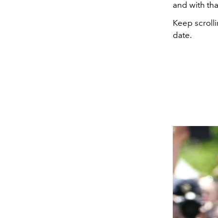
and with th
Keep scroll
date.