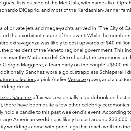
 guest lists outside of the Met Gala, with names like Oprah
Leonardo DiCaprio, and most of the Kardashian-Jenner famil
a of private jets and mega-yachts arrived in "The City of C
sted the exorbitant nature of the event. While the numbers
ntire extravaganza was likely to cost upwards of $40 millio
, the president of the Veneto regional government. This in
rty
near the Madonna dell'Orto church, the ceremony on t
n Giorgio Maggiore, a foam party on the couple's $500 mill
ditionally, Sánchez wore a gold, strappless Schiaparelli d
ture collection
, a pink Atelier
Versace
gown, and a custo
dding dress.
ezos-Sánchez
affair was essentially a guidebook on hostin
, there have been quite a few other celebrity ceremonies 
ely hold a candle to this past weekend's event. According t
erage American wedding is likely to cost around $33,000,
ty weddings come with price tags that reach well into the 