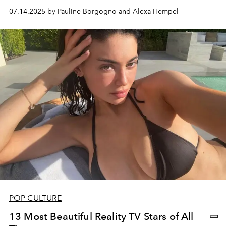
07.14.2025 by Pauline Borgogno and Alexa Hempel
POP CULTURE
13 Most Beautiful Reality TV Stars of All