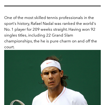
One of the most skilled tennis professionals in the
sport's history, Rafael Nadal
was ranked the world's
No. 1 player for 209 weeks straight. Having won 92
singles titles, including 22 Grand Slam
championships, the he is pure charm on and off the
court.