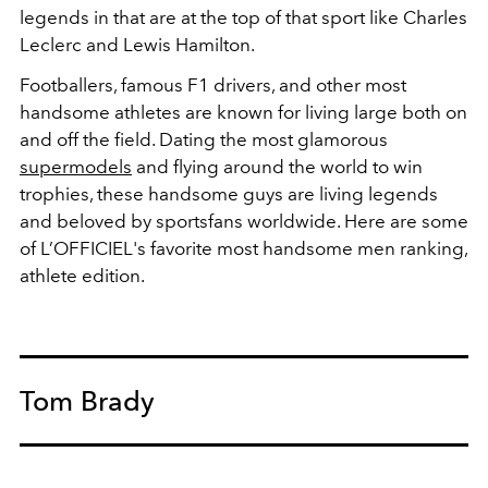
legends in that are at the top of that sport like Charles
Leclerc and Lewis Hamilton.
Footballers, famous F1 drivers, and other most
handsome athletes are known for living large both on
and off the field.
Dating the most glamorous
supermodels
and flying around the world to win
trophies, these handsome guys are living legends
and beloved by sportsfans worldwide. Here are some
of L’OFFICIEL's favorite most handsome men ranking,
athlete edition.
Tom Brady