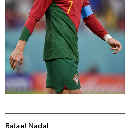
Rafael Nadal