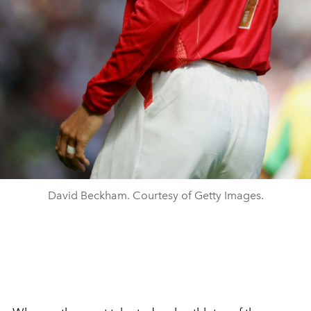
David Beckham. Courtesy of Getty Images.