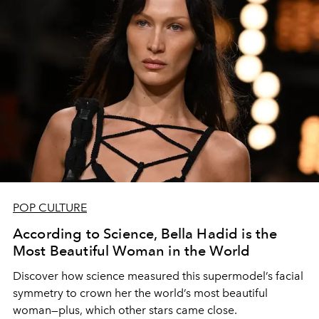
POP CULTURE
According to Science, Bella Hadid is the
Most Beautiful Woman in the World
Discover how science measured this supermodel’s facial
symmetry to crown her the world’s most beautiful
woman—plus, which other stars came close.