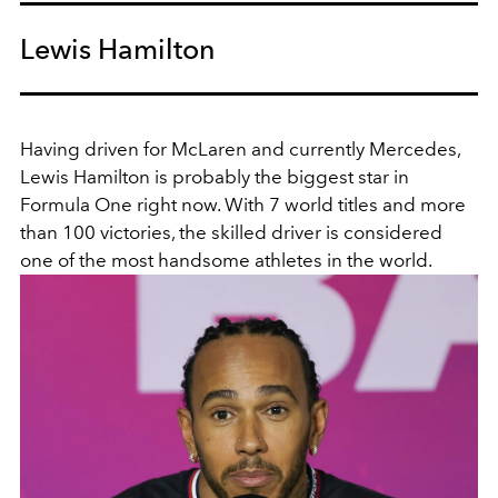
Lewis Hamilton
Having driven for McLaren and currently Mercedes,
Lewis Hamilton is probably the biggest star in
Formula One right now. With 7 world titles and more
than 100 victories, the skilled driver is considered
one of the most handsome athletes in the world.