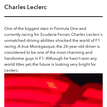
Charles Leclerc
One of the biggest stars in Formula One and
currently racing for Scuderia Ferrari, Charles Leclerc's
unmatched driving abilities shocked the world of F1
racing. A true
Monégasque, the 26-year-old driver is
considered to be one of the most charming and
handsome guys in F1. Although he hasn't won any
world titles yet, the future is looking very bright for
Leclerc.