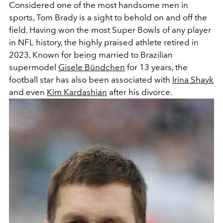
Considered one of the
most handsome men in
sports, Tom Brady is a sight to behold on and off the
field. Having won the most Super Bowls of any player
in NFL history, the highly praised athlete retired in
2023. Known for being married to Brazilian
supermodel
Gisele Bündchen
for 13 years, the
football star has also been associated with
Irina Shayk
and even
Kim Kardashian
after his divorce.