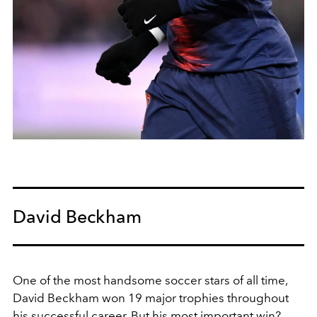
David Beckham
One of the most handsome soccer stars of all time,
David Beckham
won
19 major trophies
throughout
his successful career. But his most important win?