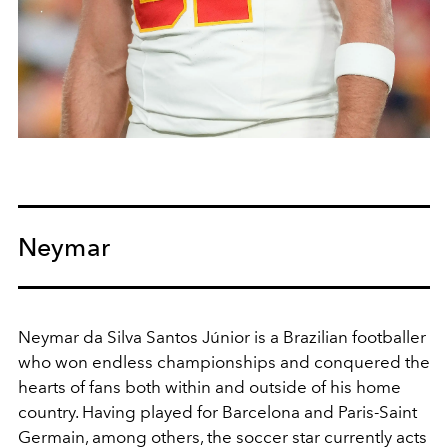
Neymar
Neymar da Silva Santos Júnior
is a Brazilian footballer
who won endless championships and conquered the
hearts of fans both within and outside of his home
country. Having played for Barcelona and Paris-Saint
Germain, among others, the soccer star currently acts