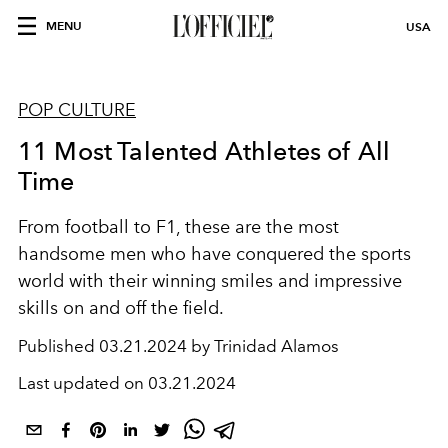
MENU
USA
POP CULTURE
11 Most Talented Athletes of All
Time
From football to F1, these are the most
handsome men who have conquered the sports
world with their winning smiles and impressive
skills
on and off the field.
Published
03.21.2024 by Trinidad Alamos
Last updated on
03.21.2024