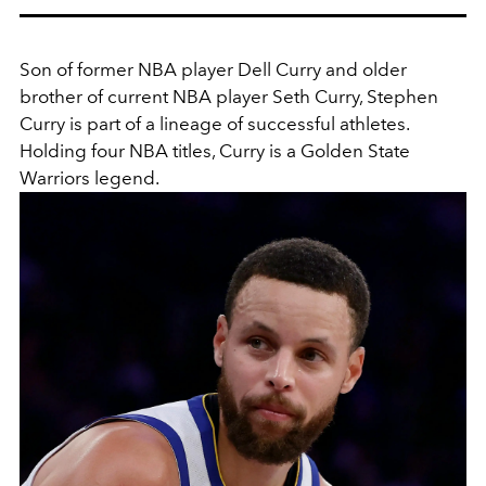
Son of former NBA player Dell Curry and older
brother of current NBA player Seth Curry, Stephen
Curry is part of a lineage of successful athletes.
Holding four NBA titles, Curry is a
Golden State
Warriors legend.