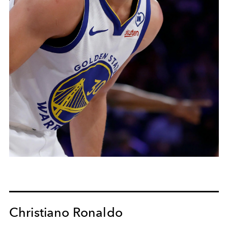
Christiano Ronaldo