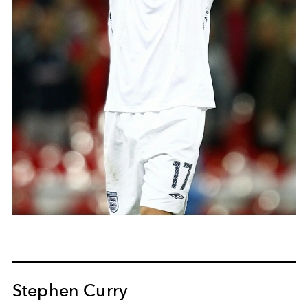
Stephen Curry