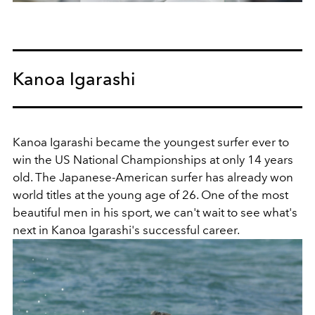
Kanoa Igarashi
Kanoa Igarashi became the youngest surfer ever to
win the US National Championships at only 14 years
old. The
Japanese-American surfer has already won
world titles at the young age of 26. One of the most
beautiful men in his sport, we can't wait to see what's
next in Kanoa Igarashi's successful career.