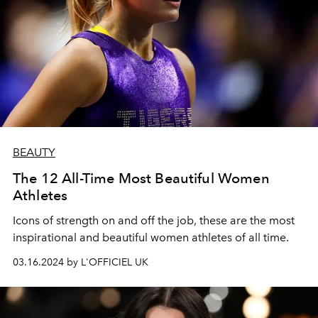
BEAUTY
The 12 All-Time Most Beautiful Women
Athletes
Icons of strength on and off the job, these are the most
inspirational and beautiful women athletes of all time.
03.16.2024 by L'OFFICIEL UK