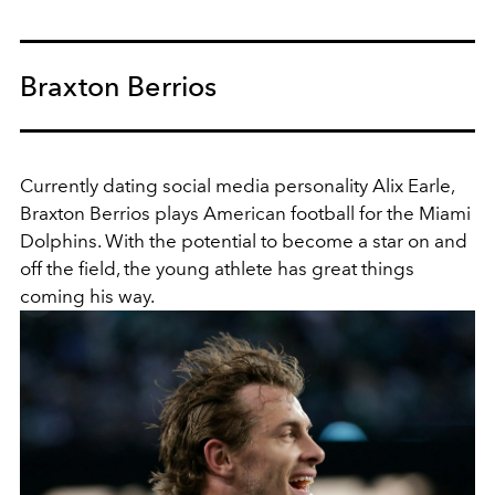
Braxton Berrios
Currently dating social media personality Alix Earle,
Braxton Berrios plays American football for the Miami
Dolphins. With the potential to become a star on and
off the field, the young athlete has great things
coming his way.