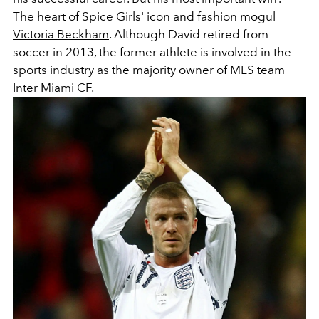
The heart of Spice Girls' icon and fashion mogul
Victoria Beckham
. Although David retired from
soccer in 2013, the former athlete is involved in the
sports industry as the majority owner of MLS team
Inter Miami CF.