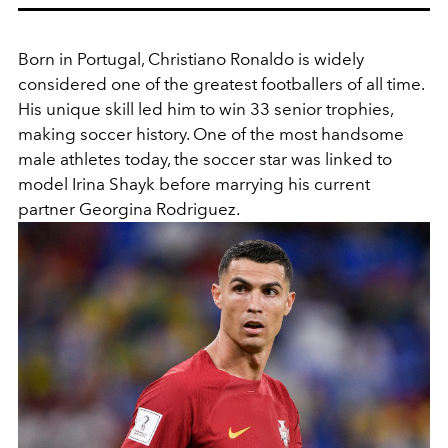
Born in Portugal, Christiano Ronaldo
is widely
considered one of the greatest footballers of all time.
His unique skill led him to win 33 senior trophies,
making soccer history. One of the most handsome
male athletes today, the soccer star was linked to
model
Irina Shayk before marrying his current
partner
Georgina Rodriguez.