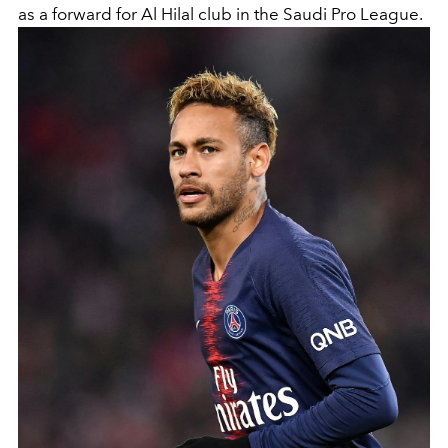
as a forward for Al Hilal club in the Saudi Pro League.