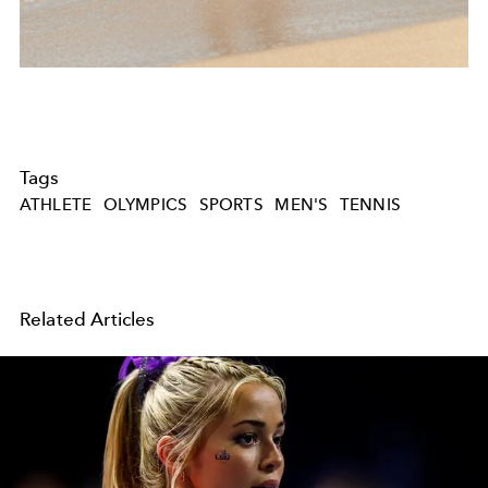
Tags
ATHLETE
OLYMPICS
SPORTS
MEN'S
TENNIS
Related Articles