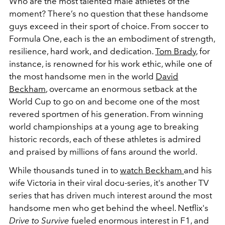
Who are the most talented male athletes of the
moment? There’s no question that these handsome
guys exceed in their sport of choice. From soccer to
Formula One, each is the an embodiment of strength,
resilience, hard work, and dedication.
Tom Brady
, for
instance, is renowned for his work ethic, while one of
the most handsome men in the world
David
Beckham
, overcame an enormous setback at the
World Cup to go on and become one of the most
revered sportmen of his generation.
From winning
world championships at a young age to breaking
historic records, each of these athletes is admired
and praised by millions of fans around the world.
While thousands tuned in to
watch Beckham
and his
wife Victoria in their viral docu-series, it's another TV
series that has driven much interest around the most
handsome men who get behind the wheel. Netflix's
Drive to Survive
fueled enormous interest in F1, and