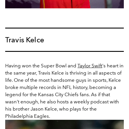
Travis Kelce
Having won the Super Bowl and
Taylor Swift
's heart in
the same year, Travis Kelce is thriving in all aspects of
life. One of the most handsome guys in sports, Kelce
broke multiple records in NFL history, becoming a
legend for the Kansas City Chiefs fans. As if that
wasn't enough, he also hosts a weekly podcast with
his brother Jason Kelce, who plays for the
Philadelphia Eagles.