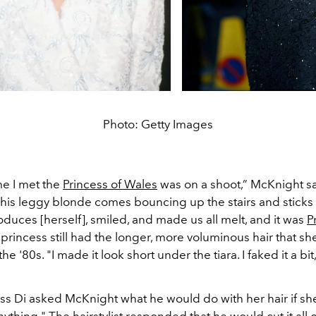
Photo: Getty Images
ime I met the
Princess of Wales
was on a shoot,” McKnight sa
“This leggy blonde comes bouncing up the stairs and sticks
oduces [herself], smiled, and made us all melt, and it was
P
 princess still had the longer, more voluminous hair that s
e '80s. "I made it look short under the tiara. I faked it a bit
ess Di asked McKnight what he would do with her hair if sh