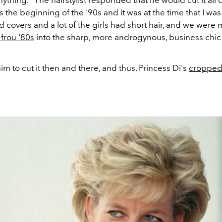
ything." The hairstylist responded that he
would cut it all o
as the beginning of the '90s and it was at the time that I was
 covers and a lot of the girls had short hair, and we were
-frou '80s
into the sharp, more androgynous, business chic o
m to cut it then and there, and thus, Princess Di's
cropped