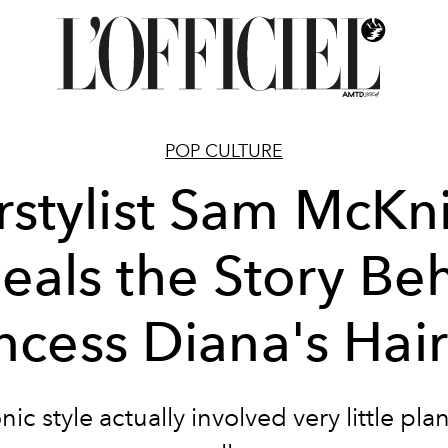
POP CULTURE
rstylist Sam McKn
eals the Story Be
ncess Diana's Hai
nic style actually involved very little pla