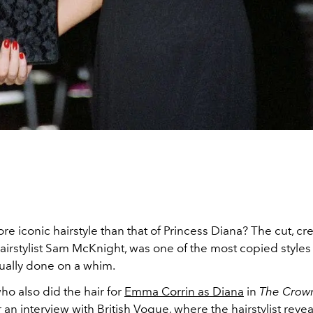
ore iconic hairstyle than that of Princess Diana? The cut, cr
irstylist Sam McKnight, was one of the most copied styles 
ually done on a whim.
o also did the hair for
Emma Corrin as Diana
in
The Crow
r
an interview with British Vogue
, where the hairstylist reve