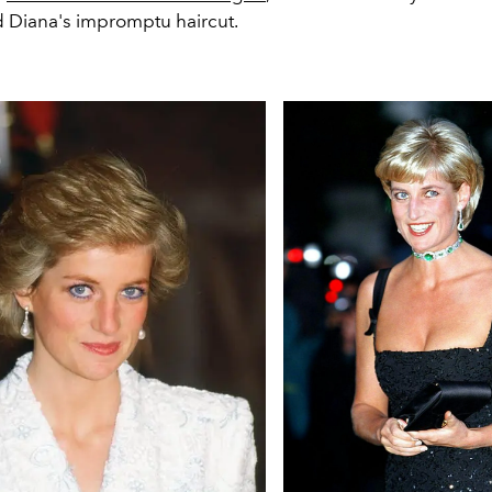
d Diana's impromptu haircut.