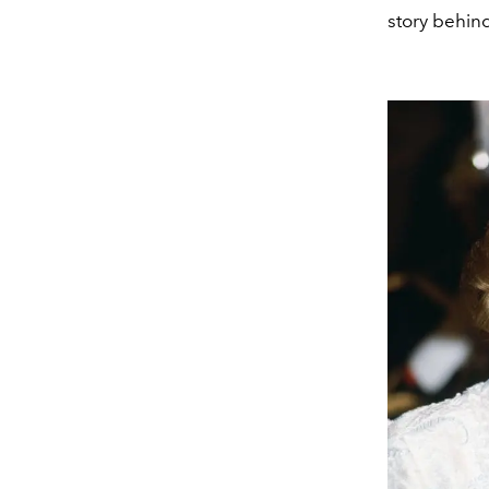
story behin