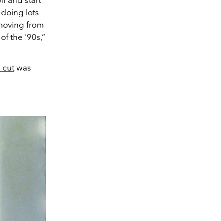
ff and start
 doing lots
 moving from
f the '90s,”
 cut
was