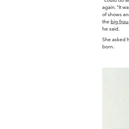
"could do an
again. "It w
of shows and
the
big frou
he said.
She asked hi
born.