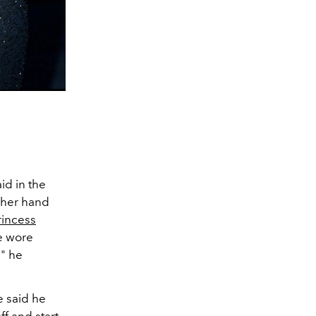
id in the
 her hand
rincess
he wore
," he
e said he