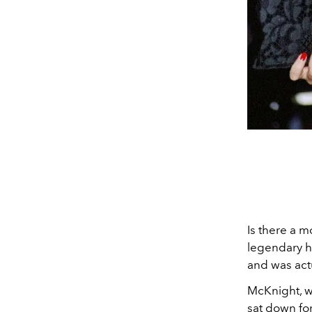
Is there a m
legendary ha
and was act
McKnight, wh
sat down fo