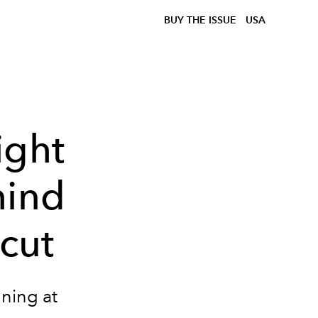
BUY THE ISSUE
USA
ight
hind
rcut
nning at