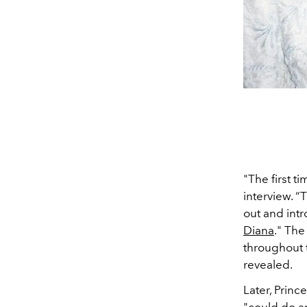
"The first t
interview. 
out and intr
Diana
.
" The
throughout th
revealed.
Later, Princ