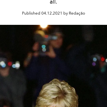
all.
Published
04.12.2021 by Redação