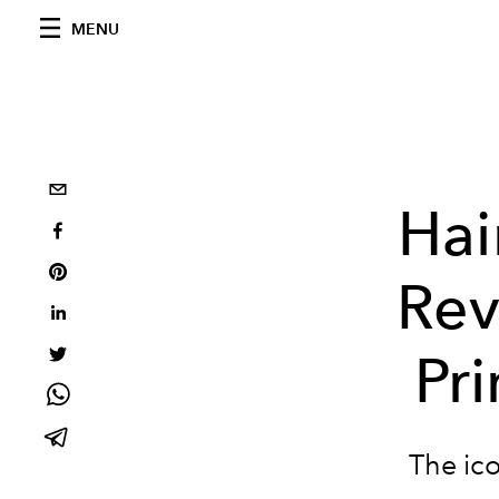
MENU
Hai
Rev
Pri
The ico