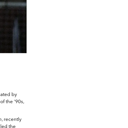
eated by
of the '90s,
n
, recently
aled the