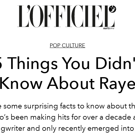
POP CULTURE
5 Things You Didn'
Know About Ray
 some surprising facts to know about t
’s been making hits for over a decade 
gwriter and only recently emerged into