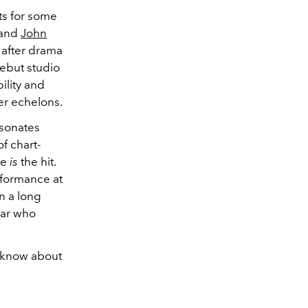
its for some
, and
John
 after drama
debut studio
ility and
er echelons.
esonates
f chart-
he
is
the hit.
rformance at
n a long
tar who
t know about