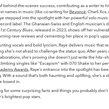
of behind-the-scenes success, contributing as a writer to h
st names in music (like co-writing for
Beyoncé
, Charli Xcx
aye stepped into the spotlight with her powerful solo music
 record label. The Ghanaian-Swiss and English musician's 
1st Century Blues
, released in 2023, shows off her vulnerab
 earning rave reviews and cementing her place in pop’s upp
nting vocals and bold lyricism, Raye delivers music that r
g she's not afraid to challenge the status quo. After years o
aborations, she's proving she doesn’t just write the hits—s
climbing singles like "Escapism" with 070 Shake to her pe
cademy Awards
, Raye's entrance into the spotlight has bee
g.
With a sound that’s both haunting and uplifting, she’s a s
e boxed in.
g for some surprising facts and things you probably don'
's brightest pop stars.