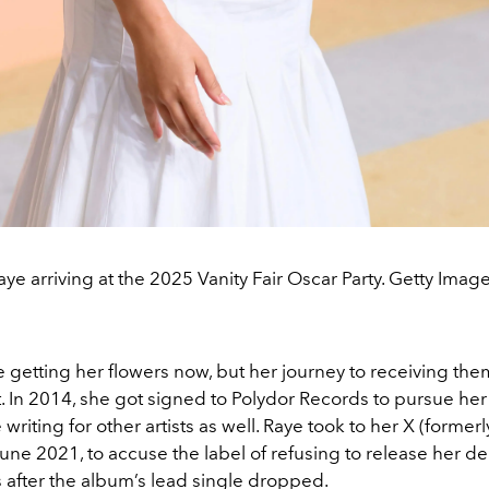
aye arriving at the 2025 Vanity Fair Oscar Party. Getty Image
 getting her flowers now, but her journey to receiving the
t. In 2014, she got signed to Polydor Records to pursue he
writing for other artists as well. Raye took to her X (formerl
une 2021, to accuse the label of refusing to release her d
 after the album’s lead single dropped.