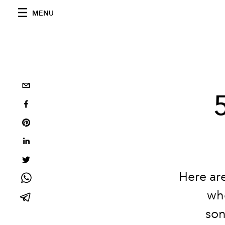
MENU
Here are
who
son