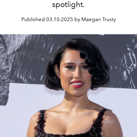
spotlight.
Published
03.10.2025 by Maegan Trusty