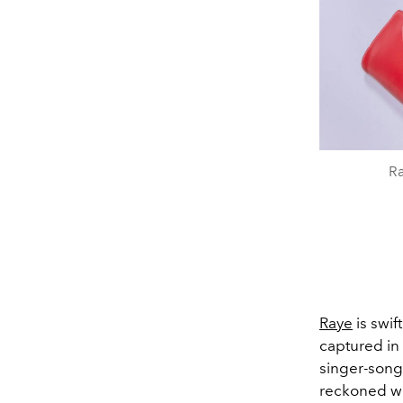
Ra
Raye
is swif
captured in 
singer-song
reckoned wi