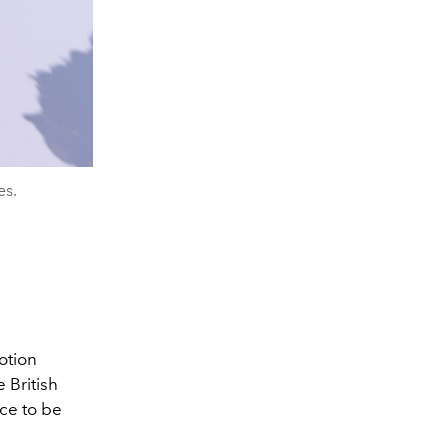
es.
otion
 British
ce to be