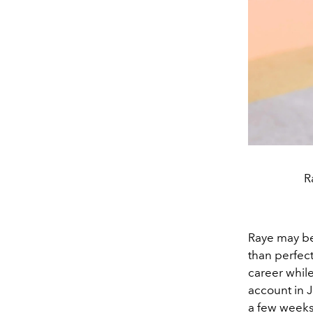
R
Raye may be
than perfec
career while 
account in J
a few weeks