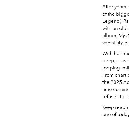
After years 
of the bigge
Legend
), R
with an old
album,
My 2
versatility,
With her hau
deep, provin
topping coll
From chart-
the
2025 A
time comin
refuses to b
Keep readin
one of today