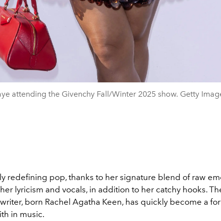
ye attending the Givenchy Fall/Winter 2025 show. Getty Imag
tly redefining pop, thanks to her signature blend of raw em
her lyricism and vocals, in addition to her catchy hooks.
The
writer, born Rachel Agatha Keen, has quickly become a for
th in music.