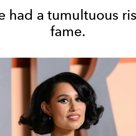
e had a tumultuous ris
fame.