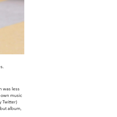
s.
m was less
r own music
y Twitter)
ebut album,