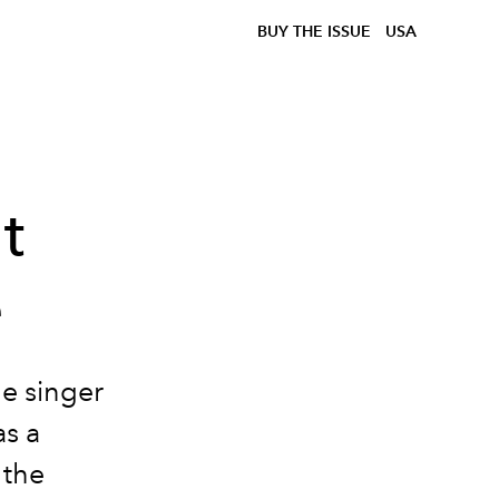
BUY THE ISSUE
USA
t
e
he singer
as a
 the