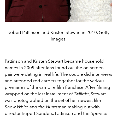
Robert Pattinson and Kristen Stewart in 2010. Getty
Images.
Pattinson and
Kristen Stewart
became household
names in 2009 after fans found out the on-screen
pair were dating in real life. The couple did interviews
and attended red carpets together for the various
premieres of the vampire film franchise. After filming
wrapped on the last installment of
Twilight
, Stewart
was
photographed
on the set of her newest film
Snow White and the Huntsman
making out with
director Rupert Sanders. Pattinson and the
Spencer