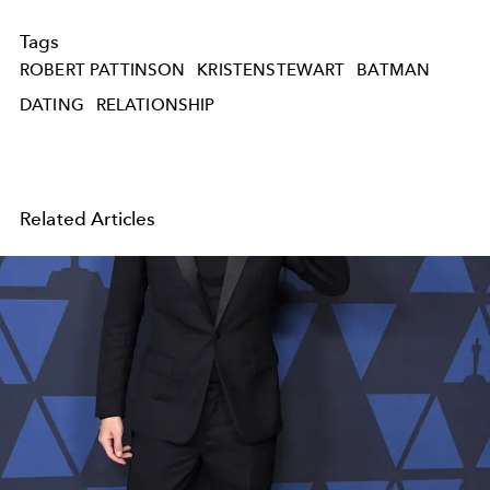
Tags
ROBERT PATTINSON
KRISTENSTEWART
BATMAN
DATING
RELATIONSHIP
Related Articles