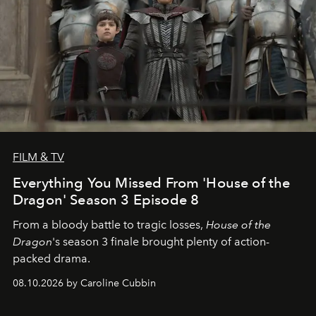
FILM & TV
Everything You Missed From 'House of the
Dragon' Season 3 Episode 8
From a bloody battle to tragic losses,
House of the
Dragon
's season 3 finale brought plenty of action-
packed drama.
08.10.2026 by Caroline Cubbin