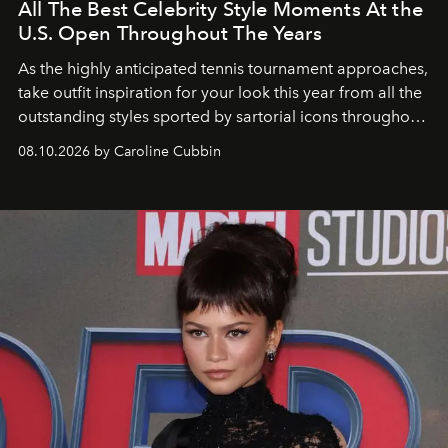
All The Best Celebrity Style Moments At the
U.S. Open Throughout The Years
As the highly anticipated tennis tournament approaches,
take outfit inspiration for your look this year from all the
outstanding styles sported by sartorial icons throughout
the years.
08.10.2026 by Caroline Cubbin