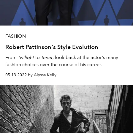
FASHION
Robert Pattinson's Style Evolution
From
Twilight
to
Tenet
, look back at the actor's many
fashion choices over the course of his career.
05.13.2022 by Alyssa Kelly