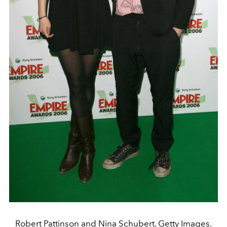
Robert Pattinson and Nina Schubert. Getty Images.