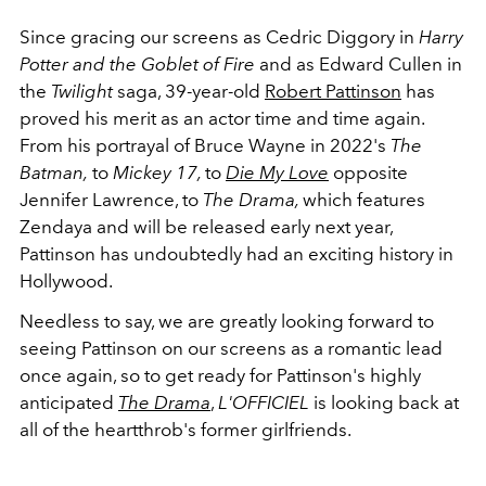
Since gracing our screens as Cedric Diggory in
Harry
Potter and the Goblet of Fire
and as Edward Cullen in
the
Twilight
saga
, 39-year-old
Robert Pattinson
has
proved his merit as an actor time and time again.
From his portrayal of Bruce Wayne in 2022's
The
Batman,
to
Mickey 17,
to
Die My Love
opposite
Jennifer Lawrence, to
The Drama,
which features
Zendaya and will be released early next year,
Pattinson has undoubtedly had an exciting history in
Hollywood.
Needless to say, we are greatly looking forward to
seeing Pattinson on our screens as a romantic lead
once again, so to get ready for Pattinson's highly
anticipated
The Drama
,
L'OFFICIEL
is looking back at
all of the heartthrob's former girlfriends.