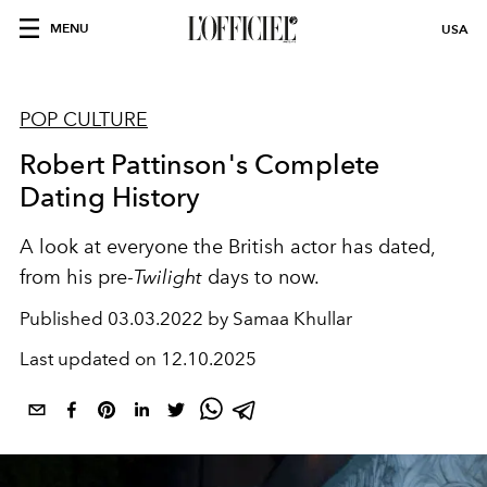
MENU
USA
POP CULTURE
Robert Pattinson's Complete
Dating History
A look at everyone the British actor has dated,
from his pre-
Twilight
days to now.
Published
03.03.2022 by Samaa Khullar
Last updated on
12.10.2025