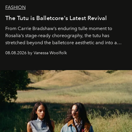
FASHION
The Tutu is Balletcore's Latest Revival
From Carrie Bradshaw’s enduring tulle moment to
Rosalía’s stage-ready choreography, the tutu has
stretched beyond the balletcore aesthetic and into a
bona fide fashion fixture.
08.08.2026 by Vanessa Woolfolk