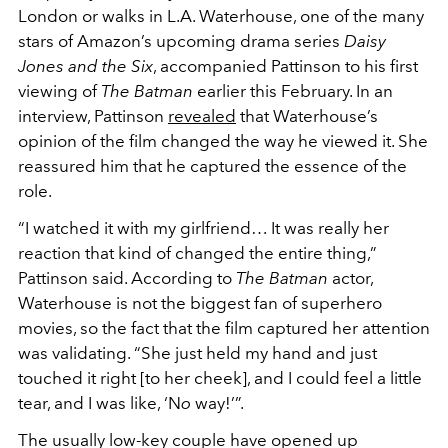
London or walks in L.A. Waterhouse, one of the many
stars of Amazon’s upcoming drama series
Daisy
Jones and the Six
, accompanied Pattinson to his first
viewing of
The Batman
earlier this February. In an
interview, Pattinson
revealed
that Waterhouse’s
opinion of the film changed the way he viewed it. She
reassured him that he captured the essence of the
role.
“I watched it with my girlfriend… It was really her
reaction that kind of changed the entire thing,”
Pattinson said. According to
The Batman
actor,
Waterhouse is not the biggest fan of superhero
movies, so the fact that the film captured her attention
was validating. “She just held my hand and just
touched it right [to her cheek], and I could feel a little
tear, and I was like, ‘N
o
way!’”.
The usually low-key couple have opened up