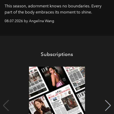
This season, adornment knows no boundaries. Every
part of the body embraces its moment to shine.
08.07.2026 by Angelina Wang
Subscriptions