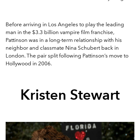
Before arriving in Los Angeles to play the leading
man in the $3.3 billion vampire film franchise,
Pattinson was in a long-term relationship with his
neighbor and classmate Nina Schubert back in
London. The pair split following Pattinson’s move to
Hollywood in 2006.
Kristen Stewart