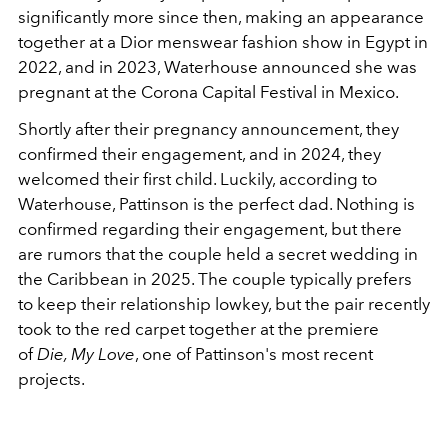
significantly more since then, making an appearance
together at a Dior menswear fashion show in Egypt in
2022, and in 2023, Waterhouse announced she was
pregnant at the Corona Capital Festival in Mexico.
Shortly after their pregnancy announcement, they
confirmed their engagement, and in 2024, they
welcomed their first child. Luckily, according to
Waterhouse, Pattinson is the perfect dad. Nothing is
confirmed regarding their engagement, but there
are rumors that the couple held a secret wedding in
the Caribbean in 2025. The couple typically prefers
to keep their relationship lowkey, but the pair recently
took to the red carpet together at the premiere
of
Die, My Love
, one of Pattinson's most recent
projects.