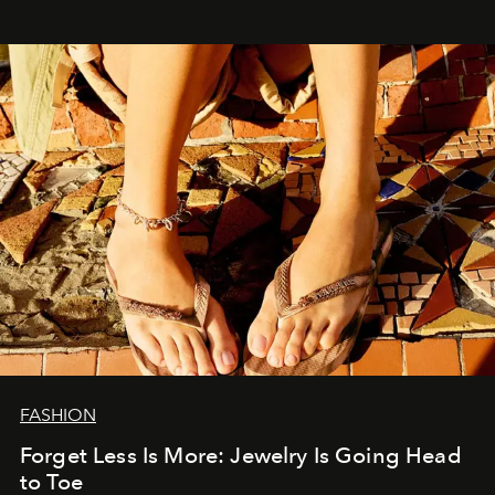
FASHION
Forget Less Is More: Jewelry Is Going Head
to Toe