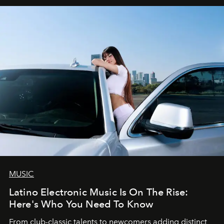
MUSIC
Latino Electronic Music Is On The Rise:
Here's Who You Need To Know
From club-classic talents to newcomers adding distinct