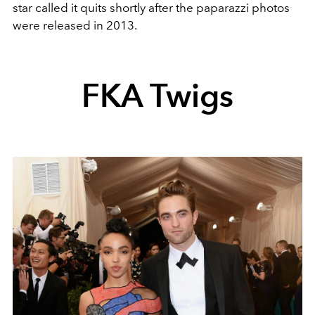
star called it quits shortly after the paparazzi photos
were released in 2013.
FKA Twigs