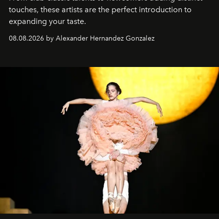
touches, these artists are the perfect introduction to
expanding your taste.
08.08.2026 by Alexander Hernandez Gonzalez