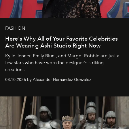
FASHION
Here's Why All of Your Favorite Celebrities
Are Wearing Ashi Studio Right Now
Kylie Jenner, Emily Blunt, and Margot Robbie are just a
few stars who have worn the designer's striking
creations.
08.10.2026 by Alexander Hernandez Gonzalez