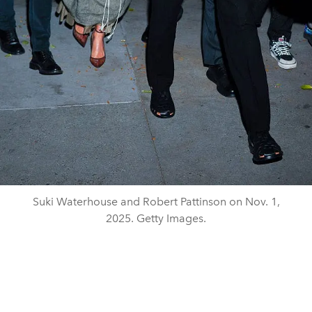
Suki Waterhouse and Robert Pattinson on Nov. 1,
2025. Getty Images.