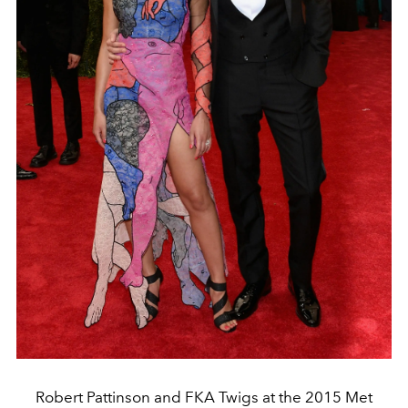
Robert Pattinson and FKA Twigs at the 2015 Met