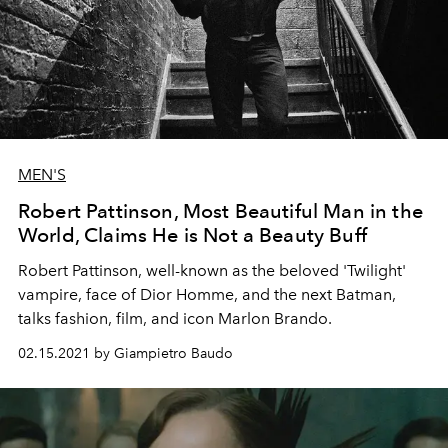
MEN'S
Robert Pattinson, Most Beautiful Man in the
World, Claims He is Not a Beauty Buff
Robert Pattinson, well-known as the beloved 'Twilight'
vampire, face of Dior Homme, and the next Batman,
talks fashion, film, and icon Marlon Brando.
02.15.2021 by Giampietro Baudo