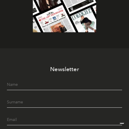
Newsletter