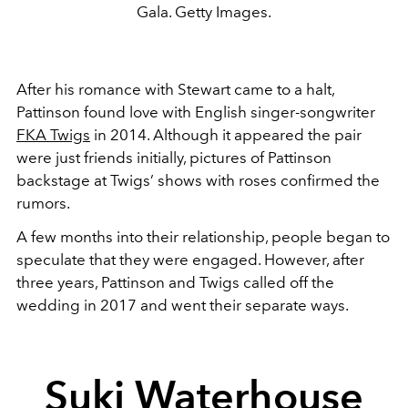
Gala. Getty Images.
After his romance with Stewart came to a halt,
Pattinson found love with English singer-songwriter
FKA Twigs
in 2014. Although it appeared the pair
were just friends initially, pictures of Pattinson
backstage at Twigs’ shows with roses confirmed the
rumors.
A few months into their relationship, people began to
speculate that they were engaged. However, after
three years, Pattinson and Twigs called off the
wedding in 2017 and went their separate ways.
Suki Waterhouse