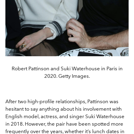
Robert Pattinson and Suki Waterhouse in Paris in
2020. Getty Images.
After two high-profile relationships, Pattinson was
hesitant to say anything about his involvement with
English model, actress, and singer Suki Waterhouse
in 2018. However, the pair have been spotted more
frequently over the years, whether it’s lunch dates in