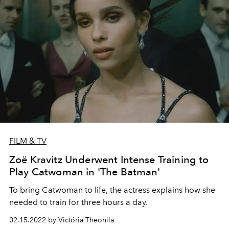
FILM & TV
Zoë Kravitz Underwent Intense Training to
Play Catwoman in 'The Batman'
To bring Catwoman to life, the actress explains how she
needed to train for three hours a day.
02.15.2022 by Victória Theonila