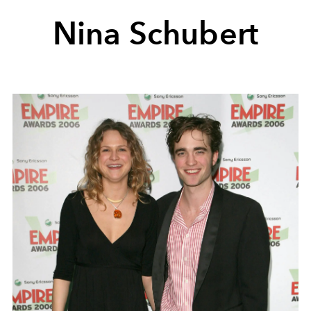
Nina Schubert