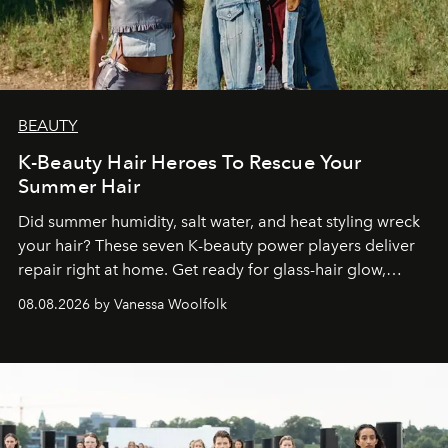
BEAUTY
K-Beauty Hair Heroes To Rescue Your
Summer Hair
Did summer humidity, salt water, and heat styling wreck
your hair? These seven K-beauty power players deliver
repair right at home. Get ready for glass-hair glow,
stronger strands, and reset roots.
08.08.2026 by Vanessa Woolfolk