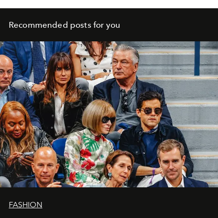
Recommended posts for you
FASHION