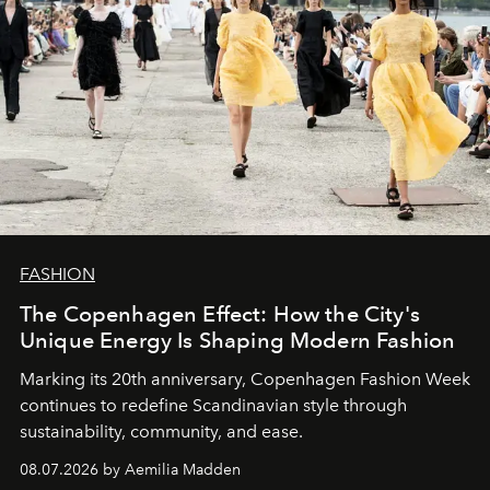
FASHION
The Copenhagen Effect: How the City's
Unique Energy Is Shaping Modern Fashion
Marking its 20th anniversary, Copenhagen Fashion Week
continues to redefine Scandinavian style through
sustainability, community, and ease.
08.07.2026 by Aemilia Madden