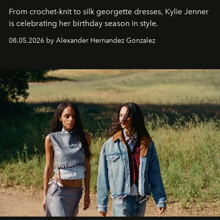
From crochet-knit to silk georgette dresses, Kylie Jenner
is celebrating her birthday season in style.
08.05.2026 by Alexander Hernandez Gonzalez