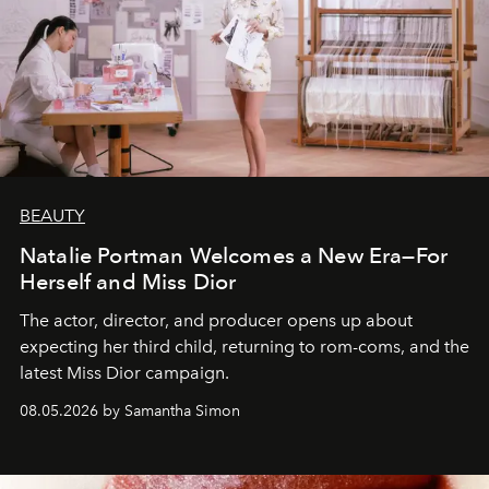
BEAUTY
Natalie Portman Welcomes a New Era—For
Herself and Miss Dior
The actor, director, and producer opens up about
expecting her third child, returning to rom-coms, and the
latest Miss Dior campaign.
08.05.2026 by Samantha Simon