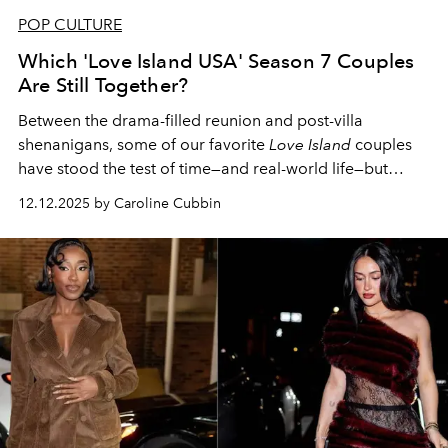
POP CULTURE
Which 'Love Island USA' Season 7 Couples
Are Still Together?
Between the drama-filled reunion and post-villa
shenanigans, some of our favorite
Love Island
couples
have stood the test of time—and real-world life—but
others haven't fared as well.
12.12.2025 by Caroline Cubbin