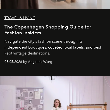
TRAVEL & LIVING
The Copenhagen Shopping Guide for
Fashion Insiders
Navigate the city's fashion scene through its
independent boutiques, coveted local labels, and best-
kept vintage destinations.
08.05.2026 by Angelina Wang