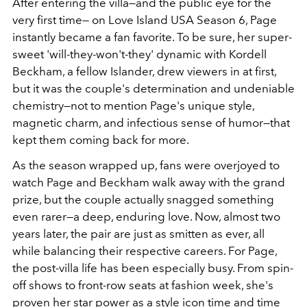
After entering the villa—and the public eye for the
very first time— on Love Island USA Season 6, Page
instantly became a fan favorite. To be sure, her super-
sweet 'will-they-won't-they' dynamic with Kordell
Beckham, a fellow Islander, drew viewers in at first,
but it was the couple's determination and undeniable
chemistry—not to mention Page's unique style,
magnetic charm, and infectious sense of humor—that
kept them coming back for more.
As the season wrapped up, fans were overjoyed to
watch Page and Beckham walk away with the grand
prize, but the couple actually snagged something
even rarer—a deep, enduring love. Now, almost two
years later, the pair are just as smitten as ever, all
while balancing their respective careers. For Page,
the post-villa life has been especially busy. From spin-
off shows to front-row seats at fashion week, she's
proven her star power as a style icon time and time