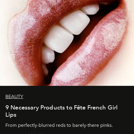
BEAUTY
9 Necessary Products to Fête French Girl
Lips
From perfectly-blurred reds to barely-there pinks.