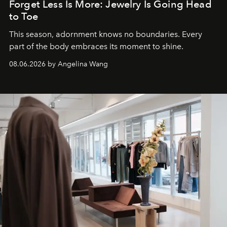
Forget Less Is More: Jewelry Is Going Head
to Toe
This season, adornment knows no boundaries. Every
part of the body embraces its moment to shine.
08.06.2026 by Angelina Wang