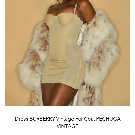
Dress BURBERRY Vintage Fur Coat PECHUGA
VINTAGE