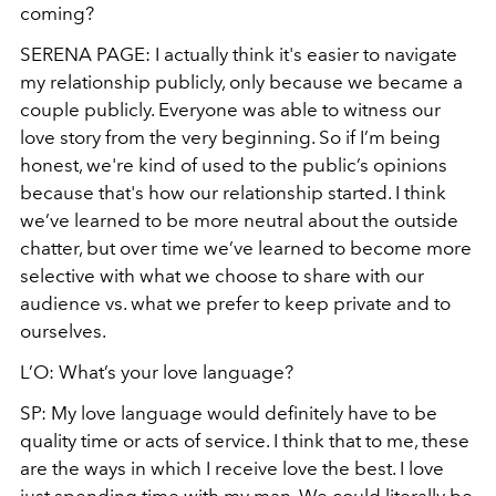
coming?
SERENA PAGE: I actually think it's easier to navigate
my relationship publicly, only because we
became
a
couple publicly. Everyone was able to witness our
love story from the very beginning. So if I’m being
honest, we're kind of used to the public’s opinions
because that's how our relationship started. I think
we’ve learned to be more neutral about the outside
chatter, but over time we’ve learned to become more
selective with what we choose to share with our
audience vs. what we prefer to keep private and to
ourselves.
L’O: What’s your love language?
SP: My love language would definitely have to be
quality time or acts of service. I think that to me, these
are the ways in which I receive love the best. I love
just spending time with my man. We could literally be