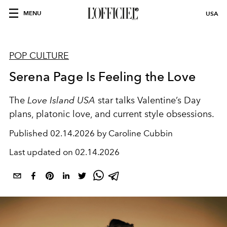
MENU
USA
POP CULTURE
Serena Page Is Feeling the Love
The
Love Island USA
star talks Valentine’s Day
plans, platonic love, and current style obsessions.
Published
02.14.2026 by Caroline Cubbin
Last updated on
02.14.2026