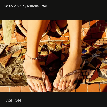
08.06.2026 by Miriella Jiffar
FASHION