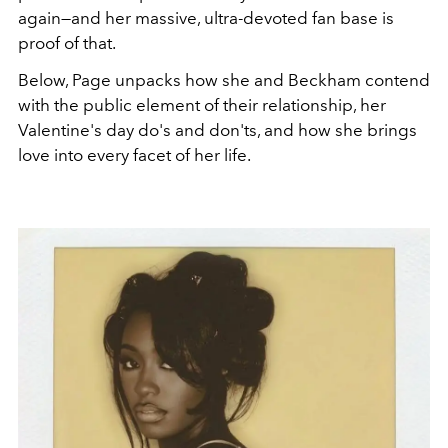
again—and her massive, ultra-devoted fan base is
proof of that.
Below, Page unpacks how she and Beckham contend
with the public element of their relationship, her
Valentine's day do's and don'ts, and how she brings
love into every facet of her life.