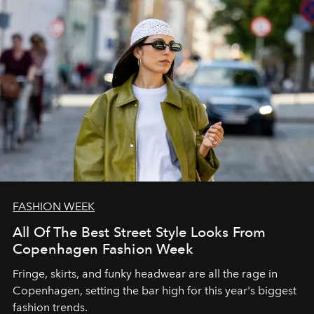
FASHION WEEK
All Of The Best Street Style Looks From
Copenhagen Fashion Week
Fringe, skirts, and funky headwear are all the rage in
C
openhagen, setting the bar high for this year's biggest
fashion trends.