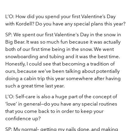
L’O: How did you spend your first Valentine’s Day
with Kordell? Do you have any special plans this year?
SP: We spent our first Valentine's Day in the snow in
Big Bear. It was so much fun because it was actually
both of our first time being in the snow. We went
snowboarding and tubing and it was the best time.
Honestly, I could see that becoming a tradition of
ours, because we've been talking about potentially
doing a cabin trip this year somewhere after having
such a great time last year.
L’O: Self-care is also a huge part of the concept of
‘love’ in general—do you have any special routines
that you come back to in order to keep your
confidence up?
SP: My normal– getting my nails done, and making