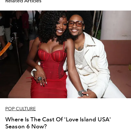
Related Articles
POP CULTURE
Where Is The Cast Of 'Love Island USA'
Season 6 Now?