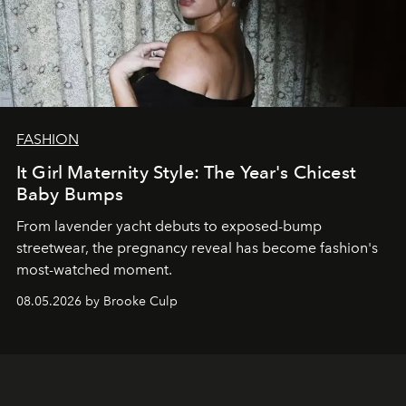
FASHION
It Girl Maternity Style: The Year's Chicest
Baby Bumps
From lavender yacht debuts to exposed-bump
streetwear, the pregnancy reveal has become fashion's
most-watched moment.
08.05.2026 by Brooke Culp