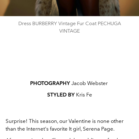
Dress BURBERRY Vintage Fur Coat PECHUGA
VINTAGE
PHOTOGRAPHY
Jacob Webster
STYLED BY
Kris Fe
Surprise! This season, our Valentine is none other
than the Internet's favorite It girl, Serena Page.