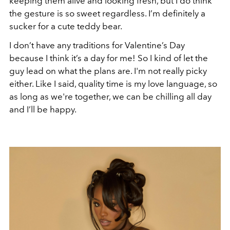
keeping them alive and looking fresh, but I do think
the gesture is so sweet regardless. I’m definitely a
sucker for a cute teddy bear.
I don’t have any traditions for Valentine’s Day
because I think it’s a day for me! So I kind of let the
guy lead on what the plans are. I'm not really picky
either. Like I said, quality time is my love language, so
as long as we're together, we can be chilling all day
and I’ll be happy.