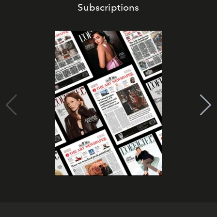
Subscriptions