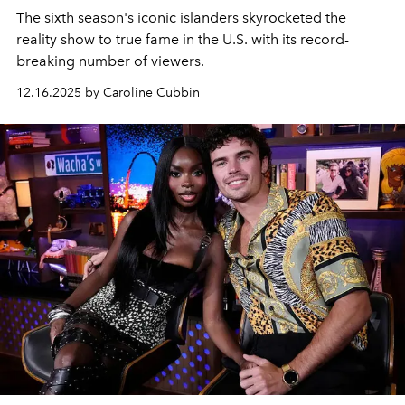
The sixth season's iconic islanders skyrocketed the
reality show to true fame in the U.S. with its record-
breaking number of viewers.
12.16.2025 by Caroline Cubbin