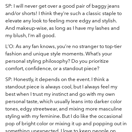
SP: I will never get over a good pair of baggy jeans
and/or shorts! I think they're such a classic staple to
elevate any look to feeling more edgy and stylish.
And makeup-wise, as long as I have my lashes and
my blush, I'm all good.
L’O: As any fan knows, you’re no stranger to top-tier
fashion and unique style moments. What’s your
personal styling philosophy? Do you prioritize
comfort, confidence, or a standout piece?
SP: Honestly, it depends on the event. I think a
standout piece is always cool, but I always feel my
best when I trust my instinct and go with my own
personal taste, which usually leans into darker color
tones, edgy streetwear, and mixing more masculine
styling with my feminine. But I do like the occasional
pop of bright color or mixing it up and popping out in
something unexpected. I love to keep people on