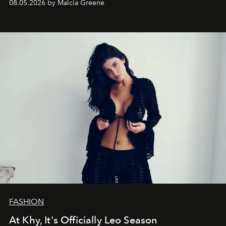
08.05.2026 by Malcia Greene
FASHION
At Khy, It's Officially Leo Season