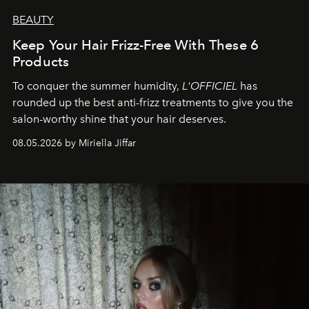
BEAUTY
Keep Your Hair Frizz-Free With These 6
Products
To conquer the summer humidity,
L'OFFICIEL
has
rounded up the best anti-frizz treatments to give you the
salon-worthy shine that your hair deserves.
08.05.2026 by Miriella Jiffar