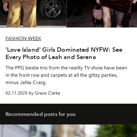
FASHION WEEK
'Love Island' Girls Dominated NYFW: See
Every Photo of Leah and Serena
The
PPG
bestie trio from the reality TV show have been
in the front row and carpets at all the glitzy parties
,
minus JaNa Craig
.
02.11.2025 by Grace Clarke
Recommended posts for you