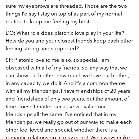
sure my eyebrows are threaded. Those are the two
things I’d say I stay on top of as part of my normal
routine to keep me feeling my best.
L’O: What role does platonic love play in your life?
How do you and your closest friends keep each other
feeling strong and supported?
SP: Platonic love to me is so, so special. I am
obsessed with all of my friends. So, any way that we
can show each other how much we love each other,
in any capacity, we do it. And it's a common theme
with all my friendships. I have friendships of 20 years
and friendships of only two years, but the amount of
time doesn’t matter because we value our
friendships all the same. I’ve noticed that in my
friendships, we really go out of our way to make each
other feel loved and special, whether there is a
romantic relationship in play or not. We always make