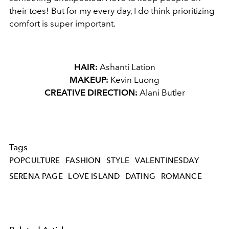
their toes! But for my every day, I do think prioritizing
comfort is super important.
HAIR:
Ashanti Lation
MAKEUP:
Kevin Luong
CREATIVE DIRECTION:
Alani Butler
Tags
POPCULTURE
FASHION
STYLE
VALENTINESDAY
SERENA PAGE
LOVE ISLAND
DATING
ROMANCE