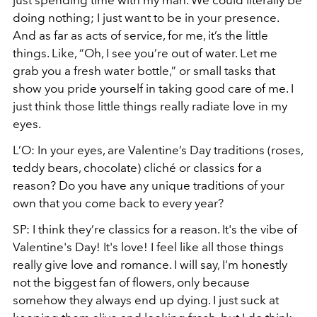
doing nothing; I just want to be in your presence.
And as far as acts of service, for me, it’s the little
things. Like, “Oh, I see you’re out of water. Let me
grab you a fresh water bottle,” or small tasks that
show you pride yourself in taking good care of me. I
just think those little things really radiate love in my
eyes.
L’O: In your eyes, are Valentine’s Day traditions (roses,
teddy bears, chocolate) cliché or classics for a
reason? Do you have any unique traditions of your
own that you come back to every year?
SP: I think they’re classics for a reason. It's the vibe of
Valentine's Day! It's love! I feel like all those things
really give love and romance. I will say, I'm honestly
not the biggest fan of flowers, only because
somehow they always end up dying. I just suck at