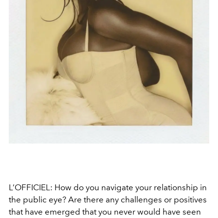
L’OFFICIEL: How do you navigate your relationship in
the public eye? Are there any challenges or positives
that have emerged that you never would have seen