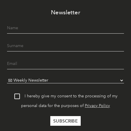
Newsletter
I hereby give my consent to the processing of my
personal data for the purposes of
Privacy Policy