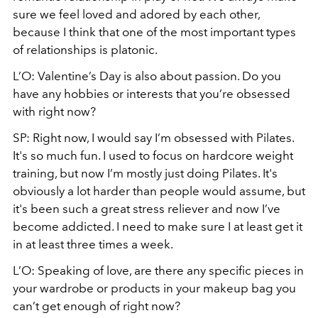
sure we feel loved and adored by each other,
because I think that one of the most important types
of relationships is platonic.
L’O: Valentine’s Day is also about passion. Do you
have any hobbies or interests that you’re obsessed
with right now?
SP: Right now, I would say I’m obsessed with Pilates.
It's so much fun. I used to focus on hardcore weight
training, but now I’m mostly just doing Pilates. It's
obviously a lot harder than people would assume, but
it's been such a great stress reliever and now I’ve
become addicted. I need to make sure I at least get it
in at least three times a week.
L’O: Speaking of love, are there any specific pieces in
your wardrobe or products in your makeup bag you
can’t get enough of right now?