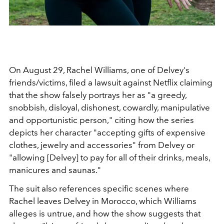
On August 29, Rachel Williams, one of Delvey's
friends/victims, filed a lawsuit against Netflix claiming
that the show falsely portrays her as
"a greedy,
snobbish, disloyal, dishonest, cowardly, manipulative
and opportunistic person," citing how the series
depicts her character "accepting gifts of expensive
clothes, jewelry and accessories" from Delvey or
"allowing [Delvey] to pay for all of their drinks, meals,
manicures and saunas."
The suit also references specific scenes where
Rachel leaves Delvey in Morocco, which Williams
alleges is untrue, and how the show suggests that