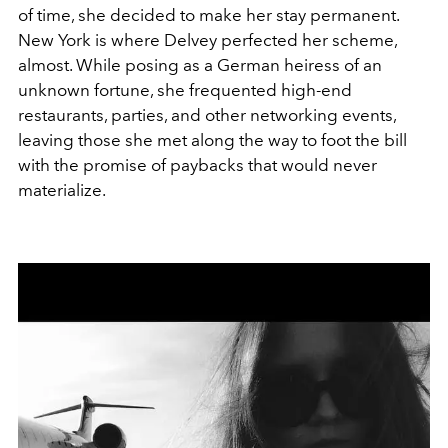
of time, she decided to make her stay permanent.
New York is where Delvey perfected her scheme,
almost. While posing as a German heiress of an
unknown fortune, she frequented high-end
restaurants, parties, and other networking events,
leaving those she met along the way to foot the bill
with the promise of paybacks that would never
materialize.