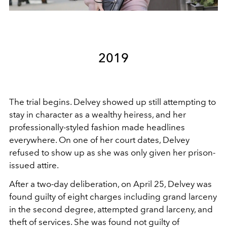
2019
The trial begins. Delvey showed up still attempting to
stay in character as a wealthy heiress, and her
professionally-styled fashion made headlines
everywhere. On one of her court dates, Delvey
refused to show up as she was only given her prison-
issued attire.
After a two-day deliberation, on April 25, Delvey was
found guilty of eight charges including grand larceny
in the second degree, attempted grand larceny, and
theft of services. She was found not guilty of