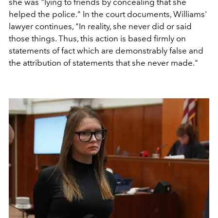
she was "lying to friends by concealing that she
helped the police." In the court documents, Williams'
lawyer continues, "In reality, she never did or said
those things. Thus, this action is based firmly on
statements of fact which are demonstrably false and
the attribution of statements that she never made."