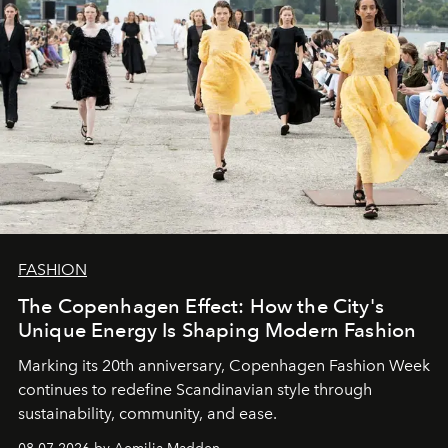
FASHION
The Copenhagen Effect: How the City's
Unique Energy Is Shaping Modern Fashion
Marking its 20th anniversary, Copenhagen Fashion Week
continues to redefine Scandinavian style through
sustainability, community, and ease.