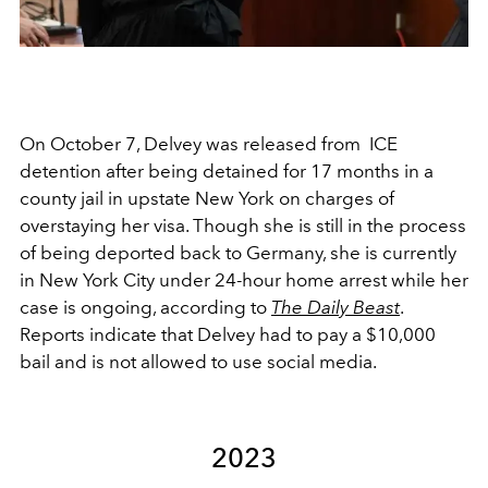
On October 7, Delvey was released from
ICE
detention after being detained for 17 months
in a
county jail in
upstate New York on charges of
overstaying her visa. Though she is still in the process
of being deported back to Germany, she is currently
in New York City under 24-hour home arrest while her
case is ongoing, according to
The Daily Beast
.
Reports indicate that Delvey had to pay a $10,000
bail and is not allowed to use social media.
2023