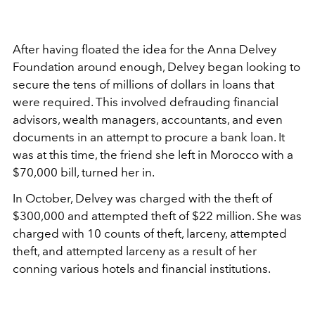
After having floated the idea for the Anna Delvey
Foundation around enough, Delvey began looking to
secure the tens of millions of dollars in loans that
were required. This involved defrauding financial
advisors, wealth managers, accountants, and even
documents in an attempt to procure a bank loan. It
was at this time, the friend she left in Morocco with a
$70,000 bill, turned her in.
In October, Delvey was charged with the theft of
$300,000 and attempted theft of $22 million. She was
charged with 10 counts of theft, larceny, attempted
theft, and attempted larceny as a result of her
conning various hotels and financial institutions.