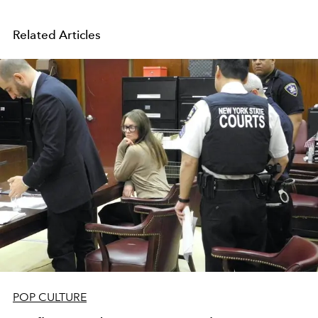
Related Articles
POP CULTURE