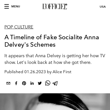
MENU
USA
POP CULTURE
A Timeline of Fake Socialite Anna
Delvey's Schemes
It appears that Anna Delvey is getting her how TV
show. Let's look back at how she got there.
Published
01.26.2023 by Alice First