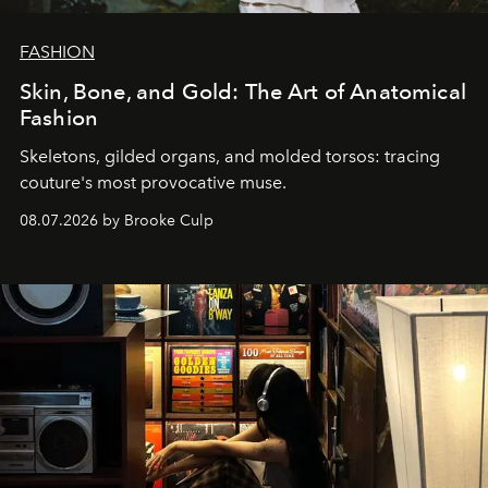
FASHION
Skin, Bone, and Gold: The Art of Anatomical
Fashion
Skeletons, gilded organs, and molded torsos: tracing
couture's most provocative muse.
08.07.2026 by Brooke Culp