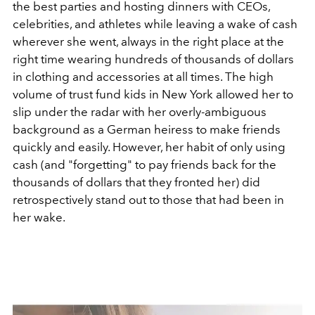
the best parties and hosting dinners with CEOs,
celebrities, and athletes while leaving a wake of cash
wherever she went, always in the right place at the
right time wearing hundreds of thousands of dollars
in clothing and accessories at all times. The high
volume of trust fund kids in New York allowed her to
slip under the radar with her overly-ambiguous
background as a German heiress to make friends
quickly and easily. However, her habit of only using
cash (and "forgetting" to pay friends back for the
thousands of dollars that they fronted her) did
retrospectively stand out to those that had been in
her wake.