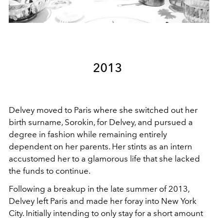
2013
Delvey moved to Paris where she switched out her
birth surname, Sorokin, for Delvey, and pursued a
degree in fashion while remaining entirely
dependent on her parents. Her stints as an intern
accustomed her to a glamorous life that she lacked
the funds to continue.
Following a breakup in the late summer of 2013,
Delvey left Paris and made her foray into New York
City. Initially intending to only stay for a short amount