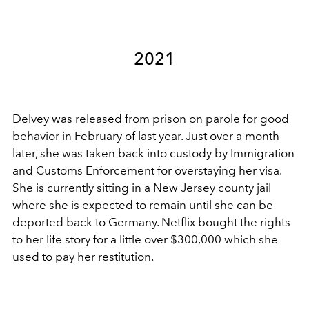
2021
Delvey was released from prison on parole for good
behavior in February of last year. Just over a month
later, she was taken back into custody by Immigration
and Customs Enforcement for overstaying her visa.
She is currently sitting in a New Jersey county jail
where she is expected to remain until she can be
deported back to Germany. Netflix bought the rights
to her life story for a little over $300,000 which she
used to pay her restitution.