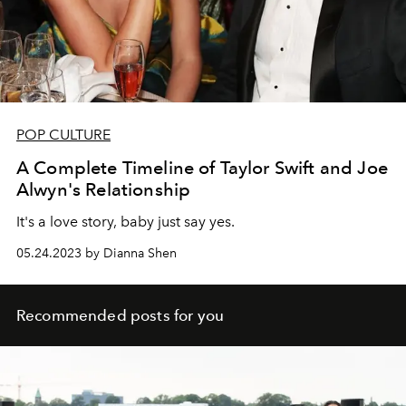
POP CULTURE
A Complete Timeline of Taylor Swift and Joe
Alwyn's Relationship
It's a love story, baby just say yes.
05.24.2023 by Dianna Shen
Recommended posts for you