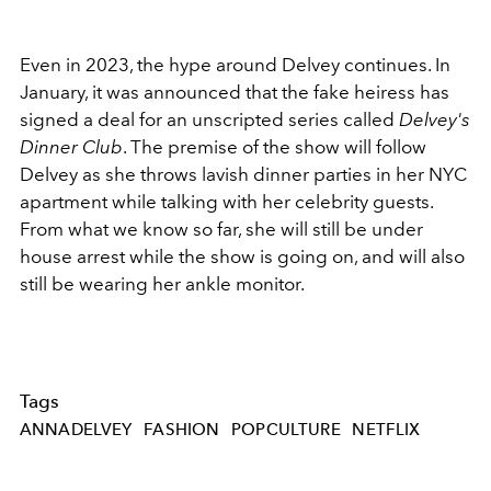
Even in 2023, the hype around Delvey continues. In
January, it was announced that the fake heiress has
signed a deal for an unscripted series called
Delvey's
Dinner Club
. The premise of the show will follow
Delvey as she throws lavish dinner parties in her NYC
apartment while talking with her celebrity guests.
From what we know so far, she will still be under
house arrest while the show is going on, and will also
still be wearing her ankle monitor.
Tags
ANNADELVEY
FASHION
POPCULTURE
NETFLIX