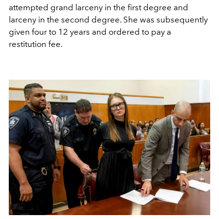
attempted grand larceny in the first degree and
larceny in the second degree. She was subsequently
given four to 12 years and ordered to pay a
restitution fee.