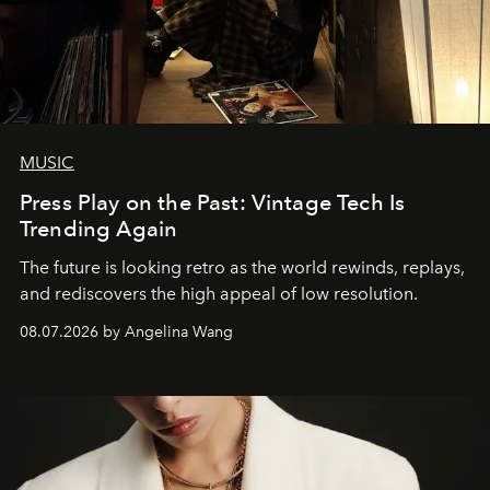
MUSIC
Press Play on the Past: Vintage Tech Is
Trending Again
The future is looking retro as the world rewinds, replays,
and rediscovers the high appeal of low resolution.
08.07.2026 by Angelina Wang