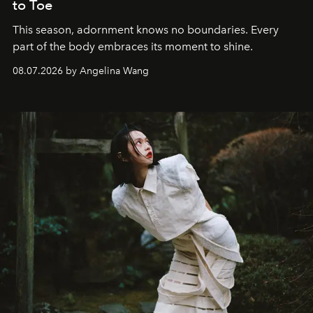
to Toe
This season, adornment knows no boundaries. Every
part of the body embraces its moment to shine.
08.07.2026 by Angelina Wang