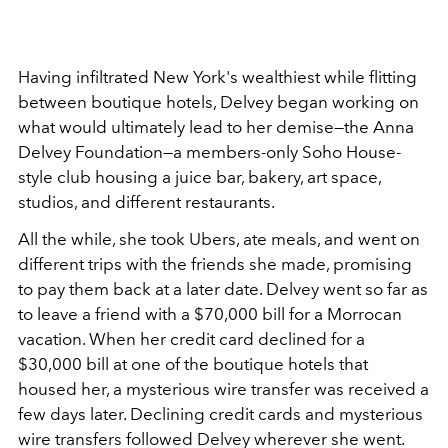
Having infiltrated New York's wealthiest while flitting
between boutique hotels, Delvey began working on
what would ultimately lead to her demise—the Anna
Delvey Foundation—a members-only Soho House-
style club housing a juice bar, bakery, art space,
studios, and different restaurants.
All the while, she took Ubers, ate meals, and went on
different trips with the friends she made, promising
to pay them back at a later date. Delvey went so far as
to leave a friend with a $70,000 bill for a Morrocan
vacation. When her credit card declined for a
$30,000 bill at one of the boutique hotels that
housed her, a mysterious wire transfer was received a
few days later. Declining credit cards and mysterious
wire transfers followed Delvey wherever she went.