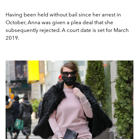
Having been held without bail since her arrest in
October, Anna was given a plea deal that she
subsequently rejected. A court date is set for March
2019.