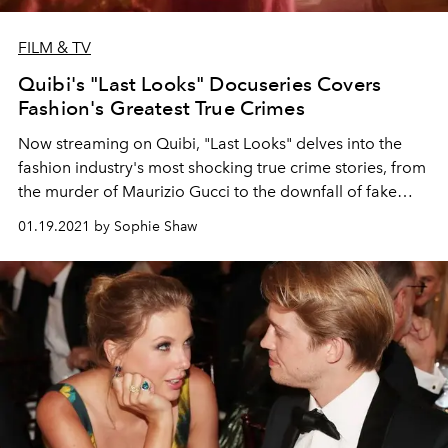
FILM & TV
Quibi's "Last Looks" Docuseries Covers
Fashion's Greatest True Crimes
Now streaming on Quibi, "Last Looks" delves into the
fashion industry's most shocking true crime stories, from
the murder of Maurizio Gucci to the downfall of fake
heiress Anna Delvey.
01.19.2021 by Sophie Shaw