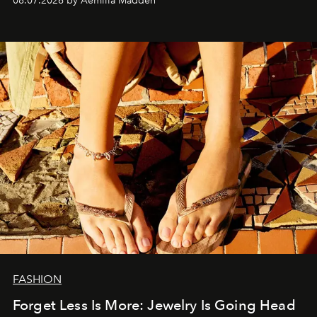
08.07.2026 by Aemilia Madden
FASHION
Forget Less Is More: Jewelry Is Going Head