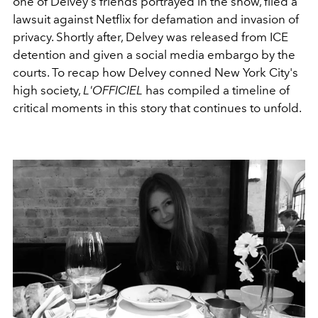
one of Delvey's friends portrayed in the show, filed a
lawsuit against Netflix for defamation and invasion of
privacy. Shortly after, Delvey was released from ICE
detention and given a social media embargo by the
courts. To recap how Delvey conned New York City's
high society,
L'OFFICIEL
has compiled a timeline of
critical moments in this story that continues to unfold.