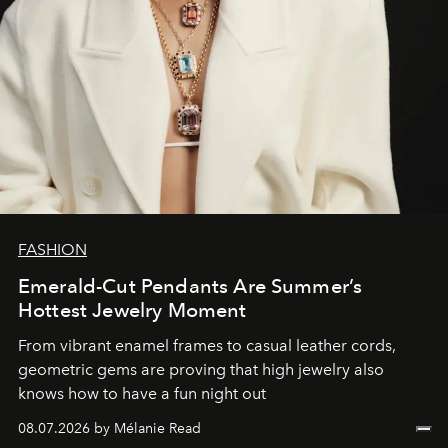
FASHION
Emerald-Cut Pendants Are Summer’s
Hottest Jewelry Moment
From vibrant enamel frames to casual leather cords,
geometric gems are proving that high jewelry also
knows how to have a fun night out
08.07.2026 by Mélanie Read