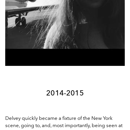
2014-2015
Delvey quickly became a fixture of the New York
scene, going to, and, most importantly, being seen at