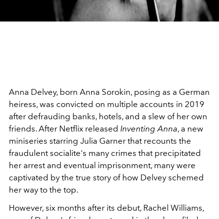
Anna Delvey, born Anna Sorokin, posing as a German
heiress, was convicted on multiple accounts in 2019
after defrauding banks, hotels, and a slew of her own
friends. After Netflix released
Inventing Anna
, a new
miniseries starring Julia Garner that recounts the
fraudulent socialite's many crimes that precipitated
her arrest and eventual imprisonment, many were
captivated by the true story of how Delvey schemed
her way to the top.
However, six months after its debut, Rachel Williams,