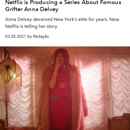
Netflix is Producing a Series About Famous
Grifter Anna Delvey
Anna Delvey deceived New York's elite for years. Now
Netflix is telling her story.
03.05.2021 by Redação