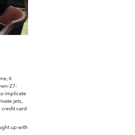
e, it
then-27-
to implicate
vate jets,
 credit card
aught up with