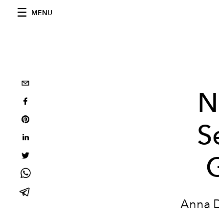
MENU
N
S
G
Anna D