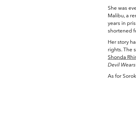
She was eve
Malibu, a r
years in pri
shortened f
Her story ha
rights. The
Shonda Rhi
Devil Wear
As for Sorok