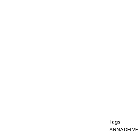
Tags
ANNADELVE