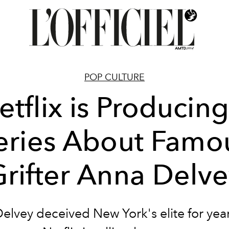
POP CULTURE
etflix is Producing
eries About Famo
rifter Anna Delv
elvey deceived New York's elite for yea