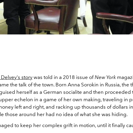
Delvey's story
was told in a 2018 issue of
New York
magazin
me the talk of the town. Born Anna Sorokin in Russia, the 
sguised herself as a German socialite and then proceeded 
pper echelon in a game of her own making, traveling in pri
ney left and right, and racking up thousands of dollars in
ile those around her had no idea of what she was hiding.
ged to keep her complex grift in motion, until it finally c