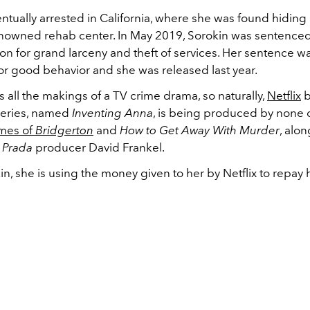
ntually arrested in California, where she was found hiding
enowned rehab center. In May 2019, Sorokin was sentenced
son for grand larceny and theft of services. Her sentence w
or good behavior and she was released last year.
s all the makings of a TV crime drama, so naturally,
Netflix
b
 series, named
Inventing Anna
, is being produced by none 
mes of
Bridgerton
and
How to Get Away With Murder
, alo
s Prada
producer David Frankel.
in, she is using the money given to her by Netflix to repay h