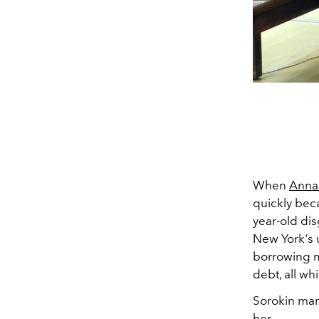
When
Anna 
quickly beca
year-old di
New York's u
borrowing mo
debt, all wh
Sorokin mana
her.