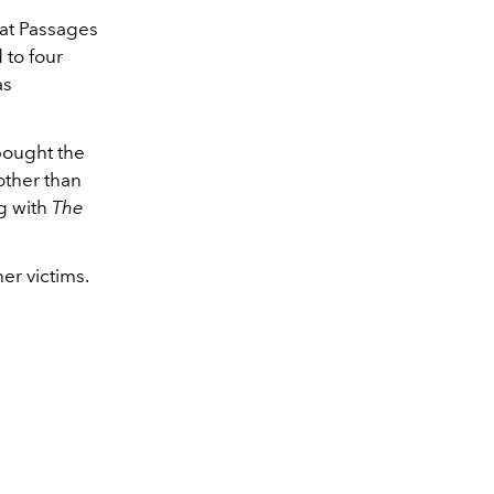
 at Passages
 to four
as
ought the
other than
ng with
The
er victims.