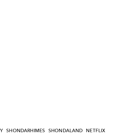
Y
SHONDARHIMES
SHONDALAND
NETFLIX