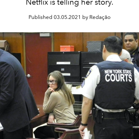
Netflix is telling her story.
Published
03.05.2021 by Redação