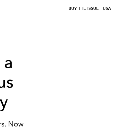
BUY THE ISSUE
USA
 a
us
ey
rs. Now