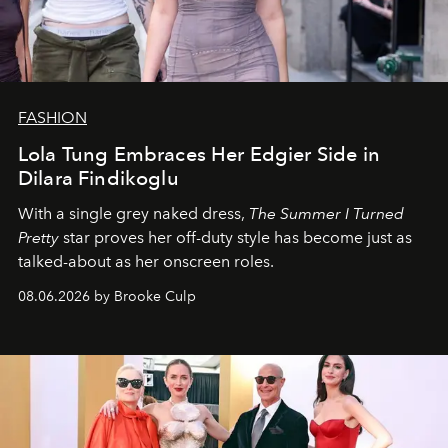
FASHION
Lola Tung Embraces Her Edgier Side in
Dilara Findikoglu
With a single grey naked dress,
The
Summer I Turned
Pretty
star
proves her off-duty style has become just as
talked-about as her onscreen roles.
08.06.2026 by Brooke Culp