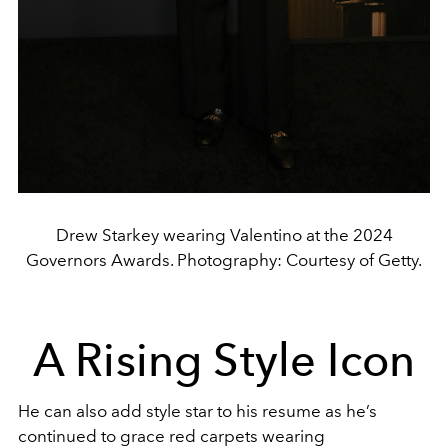
Drew Starkey wearing Valentino at the 2024
Governors Awards. Photography: Courtesy of Getty.
A Rising Style Icon
He can also add style star to his resume as he’s
continued to grace red carpets wearing