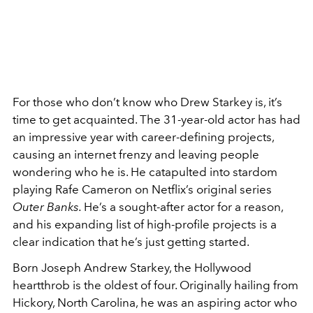
For those who don’t know who Drew Starkey is, it’s
time to get acquainted. The 31-year-old actor has had
an impressive year with career-defining projects,
causing an internet frenzy and leaving people
wondering who he is. He catapulted into stardom
playing Rafe Cameron on Netflix’s original series
Outer Banks.
He’s a sought-after actor for a reason,
and his expanding list of high-profile projects is a
clear indication that he’s just getting started.
Born Joseph Andrew Starkey, the Hollywood
heartthrob is the oldest of four. Originally hailing from
Hickory, North Carolina, he was an aspiring actor who