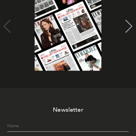
Newsletter