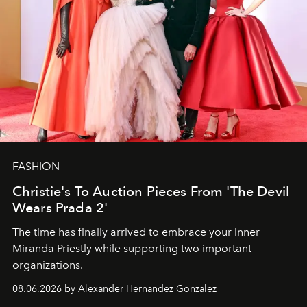
FASHION
Christie's To Auction Pieces From 'The Devil
Wears Prada 2'
The time has finally arrived to embrace your inner
Miranda Priestly while supporting two important
organizations.
08.06.2026 by Alexander Hernandez Gonzalez