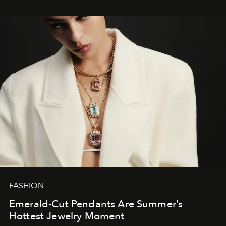
FASHION
Emerald-Cut Pendants Are Summer’s
Hottest Jewelry Moment