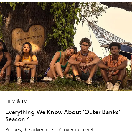
FILM & TV
Everything We Know About 'Outer Banks'
Season 4
Pogues, the adventure isn't over quite yet.