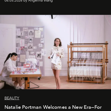
08.05.2026 by Angelina Wang
BEAUTY
Natalie Portman Welcomes a New Era—For