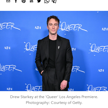
Drew Starkey at the 'Queer' Los Angeles Premiere.
Photography: Courtesy of Getty.