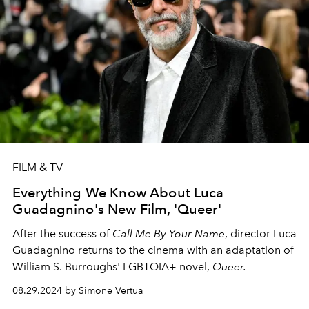
FILM & TV
Everything We Know About Luca
Guadagnino's New Film, 'Queer'
After the success of
Call Me By Your Name
, director Luca
Guadagnino returns to the cinema with an adaptation of
William S. Burroughs' LGBTQIA+ novel,
Queer.
08.29.2024 by Simone Vertua