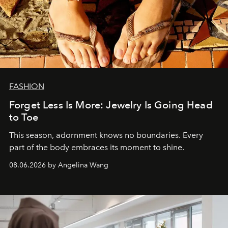
FASHION
Forget Less Is More: Jewelry Is Going Head
to Toe
This season, adornment knows no boundaries. Every
part of the body embraces its moment to shine.
08.06.2026 by Angelina Wang