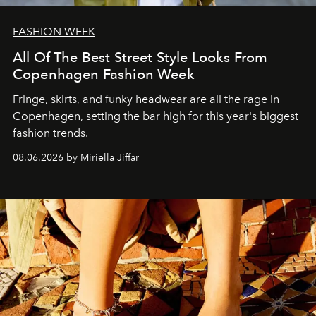
FASHION WEEK
All Of The Best Street Style Looks From
Copenhagen Fashion Week
Fringe, skirts, and funky headwear are all the rage in
C
openhagen, setting the bar high for this year's biggest
fashion trends.
08.06.2026 by Miriella Jiffar