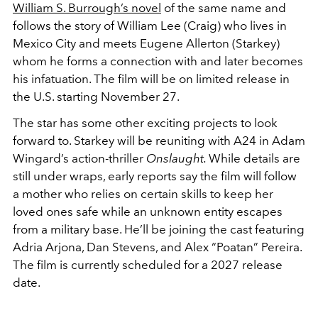
William S. Burrough’s novel
of the same name and
follows the story of William Lee (Craig) who lives in
Mexico City and meets Eugene Allerton (Starkey)
whom he forms a connection with and later becomes
his infatuation. The film will be on limited release in
the U.S. starting November 27.
The star has some other exciting projects to look
forward to.
Starkey will be reuniting with A24 in Adam
Wingard’s action-thriller
Onslaught.
While details are
still under wraps, early reports say the film will follow
a mother who relies on certain skills to keep her
loved ones safe while an unknown entity escapes
from a military base. He’ll be joining the cast featuring
Adria Arjona, Dan Stevens, and Alex “Poatan” Pereira.
The film is currently scheduled for a 2027 release
date.