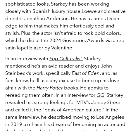
sophisticated looks. Starkey has been working
closely with Spanish luxury house Loewe and creative
director Jonathan Anderson. He has a James Dean
edge to him that makes him effortlessly cool and
stylish. Plus, the actor isn’t afraid to rock bold colors,
which he did at the 2024 Governors Awards via a red
satin lapel blazer by Valentino.
In an interview with
Pop Culturalist
, Starkey
mentioned he’s an avid reader and enjoys John
Steinbeck’s work, specifically
East of Eden
, and, as
fans know, he’ll use any excuse to bring up his love
affair with the
Harry Potter
books. He admits to
rereading them often.
In an interview for
GQ
, Starkey
revealed his strong feelings for MTV’s
Jersey Shore
and called it the “peak of American culture.” In the
same interview, he described moving to Los Angeles
in 2019 to chase his dream of becoming an actor and