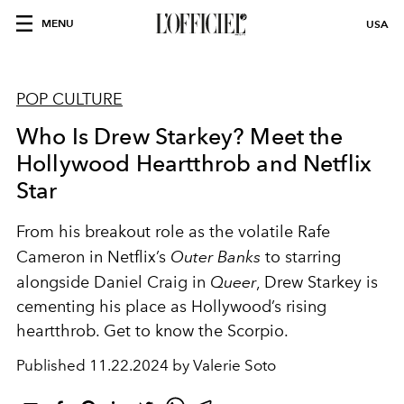
MENU
USA
POP CULTURE
Who Is Drew Starkey? Meet the
Hollywood Heartthrob and Netflix
Star
From his breakout role as the volatile Rafe
Cameron in Netflix’s
Outer Banks
to starring
alongside Daniel Craig in
Queer
, Drew Starkey is
cementing his place as Hollywood’s rising
heartthrob. Get to know the Scorpio.
Published
11.22.2024 by Valerie Soto