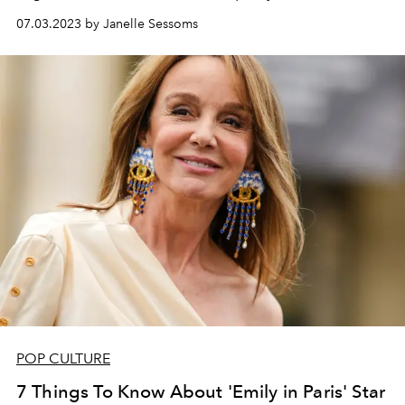
07.03.2023 by Janelle Sessoms
POP CULTURE
7 Things To Know About 'Emily in Paris' Star