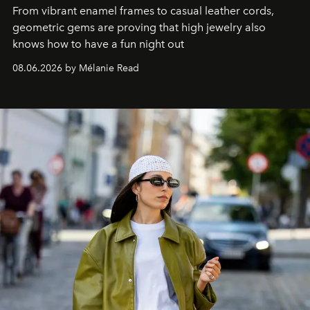
From vibrant enamel frames to casual leather cords,
geometric gems are proving that high jewelry also
knows how to have a fun night out
08.06.2026 by Mélanie Read