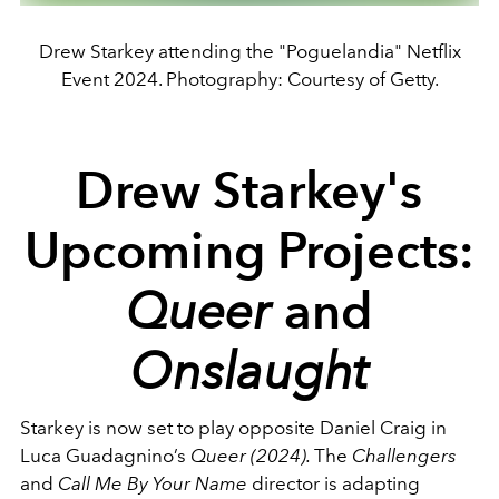
Drew Starkey attending the "Poguelandia" Netflix
Event 2024. Photography: Courtesy of Getty.
Drew Starkey's
Upcoming Projects:
Queer
and
Onslaught
Starkey is now set to play opposite Daniel Craig in
Luca Guadagnino’s
Queer (2024).
The
Challengers
and
Call Me By Your Name
director is adapting