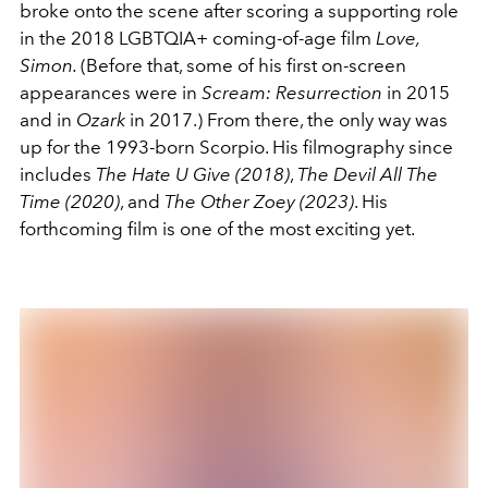
broke onto the scene after scoring a supporting role
in the 2018 LGBTQIA+ coming-of-age film
Love,
Simon.
(Before that, some of his first on-screen
appearances were in
Scream: Resurrection
in 2015
and in
Ozark
in 2017.)
From there, the only way was
up for the 1993-born Scorpio. His filmography since
includes
The Hate U Give (2018)
,
The Devil All The
Time (2020)
, and
The Other Zoey (2023)
. His
forthcoming film is one of the most exciting yet.