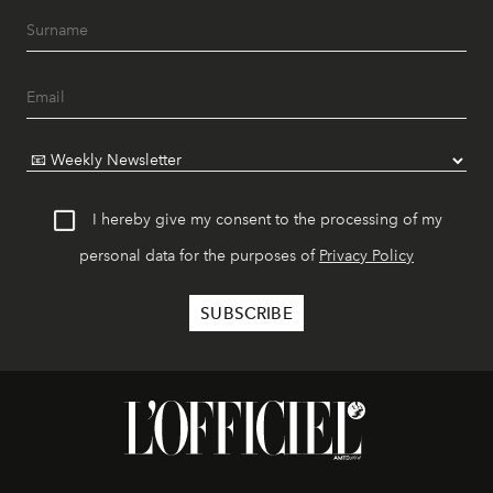
I hereby give my consent to the processing of my
personal data for the purposes of
Privacy Policy