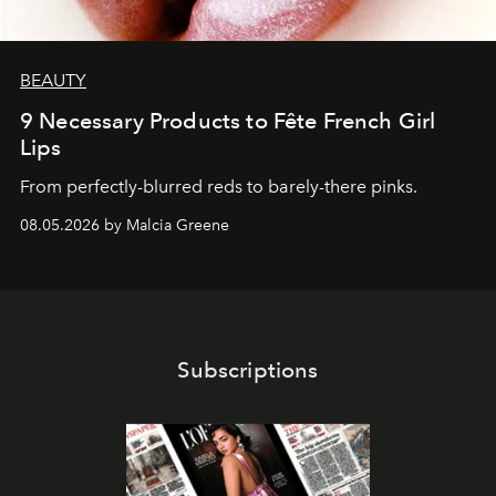
BEAUTY
9 Necessary Products to Fête French Girl
Lips
From perfectly-blurred reds to barely-there pinks.
08.05.2026 by Malcia Greene
Subscriptions