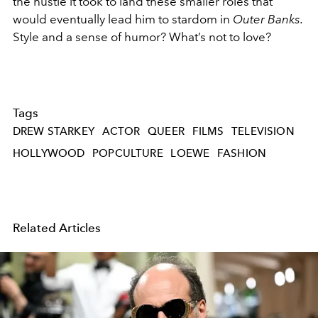
the hustle it took to land these smaller roles that
would eventually lead him to stardom in
Outer Banks.
Style and a
sense of humor? What’s not to love?
Tags
DREW STARKEY
ACTOR
QUEER
FILMS
TELEVISION
HOLLYWOOD
POPCULTURE
LOEWE
FASHION
Related Articles