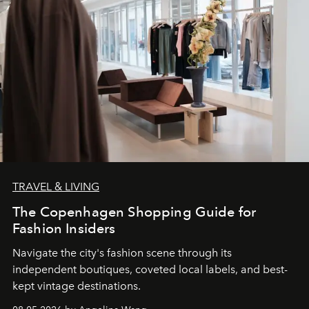
TRAVEL & LIVING
The Copenhagen Shopping Guide for
Fashion Insiders
Navigate the city's fashion scene through its
independent boutiques, coveted local labels, and best-
kept vintage destinations.