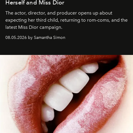
Herself and Miss Dior
The actor, director, and producer opens up about
expecting her third child, returning to rom-coms, and the
latest Miss Dior campaign.
08.05.2026 by Samantha Simon