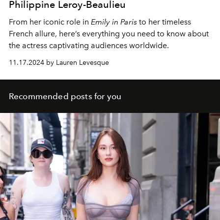
Philippine Leroy-Beaulieu
From her iconic role in
Emily in Paris
to her timeless
French allure, here’s everything you need to know about
the actress captivating audiences worldwide.
11.17.2024 by Lauren Levesque
Recommended posts for you