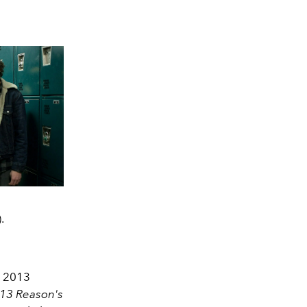
.
d 2013
13 Reason's