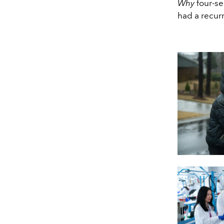
Why
four-se
had a recur