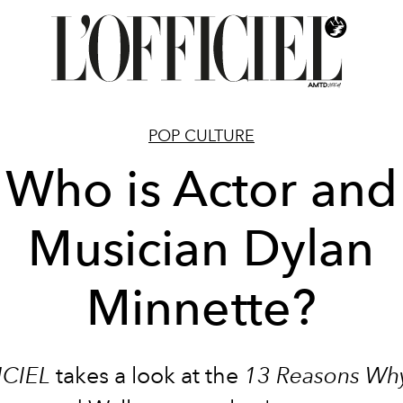
POP CULTURE
Who is Actor and
Musician Dylan
Minnette?
ICIEL
takes a look at the
13 Reasons Wh