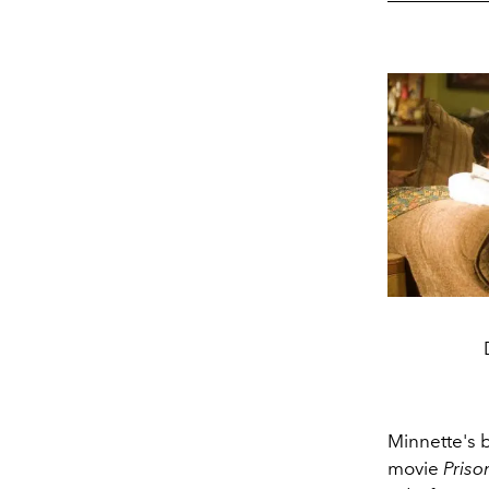
Minnette's 
movie
Priso