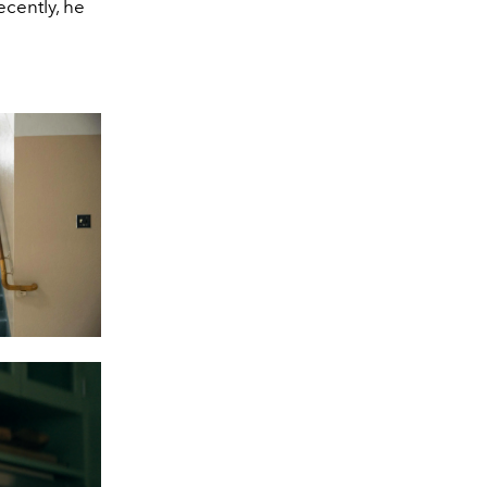
ecently, he