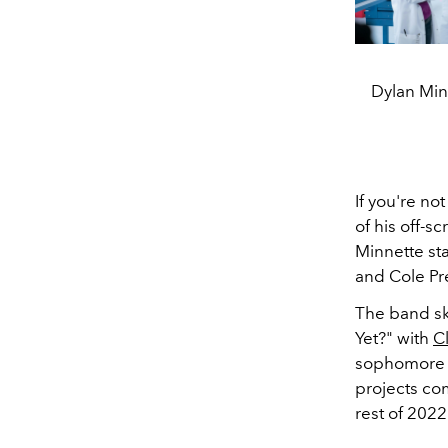
Dylan Minn
If you're no
of his off-s
Minnette st
and Cole Pr
The band sk
Yet?" with
Cl
sophomore
projects co
rest of 202