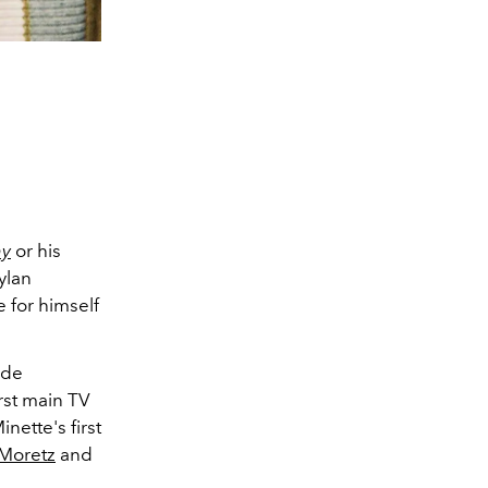
hy
or his
ylan
for himself
ode
first main TV
nette's first
Moretz
and