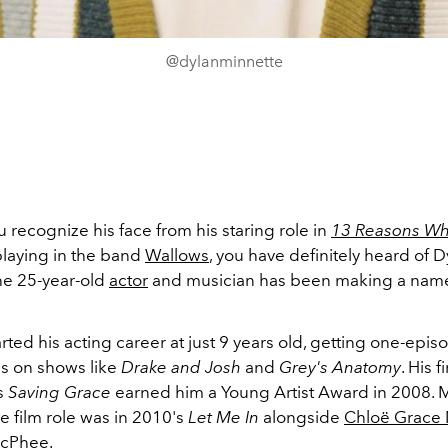
@dylanminnette
recognize his face from his staring role in
13 Reasons W
playing in the band
Wallows
, you have definitely heard of D
he 25-year-old
actor
and musician has been making a name 
rted his acting career at just 9 years old, getting one-epis
s on shows like
Drake and Josh
and
Grey's Anatomy
. His 
's
Saving Grace
earned him a Young Artist Award in 2008. Mi
e film role was in 2010's
Let Me In
alongside
Chloë Grace 
McPhee
.