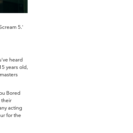
'Scream 5.'
ou've heard
15 years old,
emasters
You Bored
their
any acting
ur for the