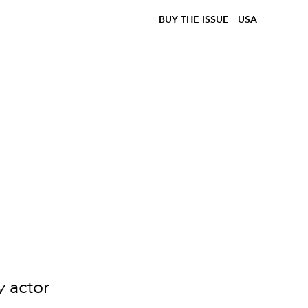
BUY THE ISSUE
USA
y
actor