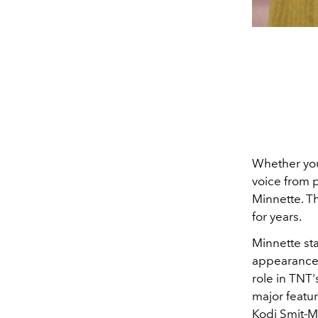
Whether you 
voice from 
Minnette. T
for years.
Minnette sta
appearance
role in TNT
major featur
Kodi Smit-