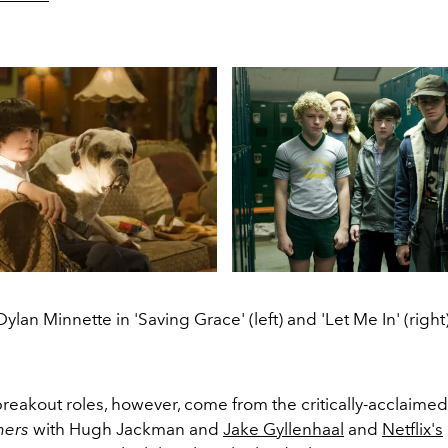
Dylan Minnette in 'Saving Grace' (left) and 'Let Me In' (right)
breakout roles, however, come from the critically-acclaime
ners
with Hugh Jackman and
Jake Gyllenhaal
and
Netflix's