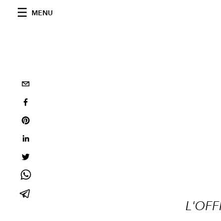
MENU
L'OFF