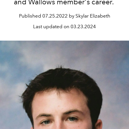
and Wallows member's career.
Published
07.25.2022 by Skylar Elizabeth
Last updated on
03.23.2024