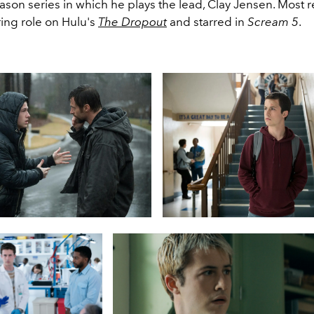
ason series in which he plays the lead, Clay Jensen. Most r
ring role on Hulu's
The Dropout
and starred in
Scream 5
.