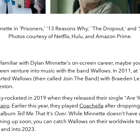
ette in 'Prisoners,' '13 Reasons Why,' 'The Dropout,' and 
Photos courtesy of Netflix, Hulu, and Amazon Prime.
t familiar with Dylan Minnette's on-screen career, maybe y
creen venture into music with the band Wallows. In 2011, at 
arted Wallows (then called Join The Band) with Braeden L
eston.
y-rocketed in 2019 when they released their single "Are 
airo
. Earlier this year, they played
Coachella
after dropping 
 album
Tell Me That It's Over
. While Minnette doesn't have 
ming up soon, you can catch Wallows on their worldwide to
2 and into 2023.