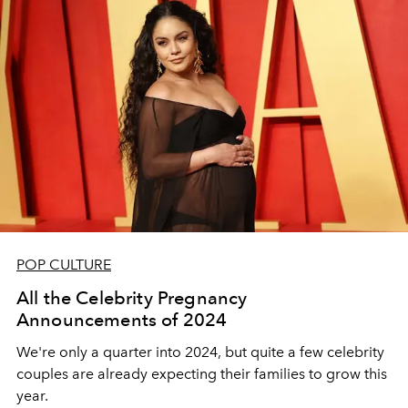
POP CULTURE
All the Celebrity Pregnancy
Announcements of 2024
We're only a quarter into 2024, but quite a few celebrity
couples are already expecting their families to grow this
year.