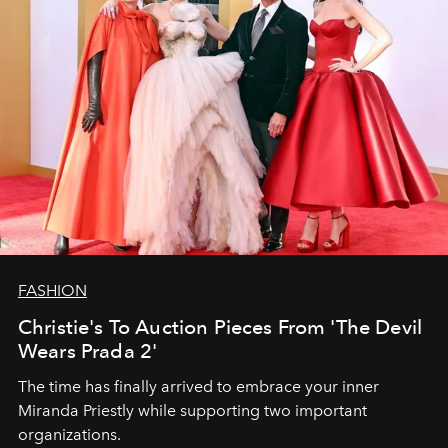
FASHION
Christie's To Auction Pieces From 'The Devil
Wears Prada 2'
The time has finally arrived to embrace your inner
Miranda Priestly while supporting two important
organizations.