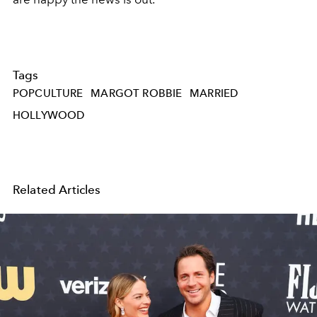
Tags
POPCULTURE
MARGOT ROBBIE
MARRIED
HOLLYWOOD
Related Articles