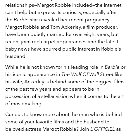
relationships
—Margot Robbie included—the Internet
can't help but express its curiosity, especially after
the
Barbie
star revealed her recent pregnancy.
Margot Robbie and
Tom Ackerley
, a film producer,
have been quietly married for over eight years, but
recent joint red carpet appearances and the latest
baby news have spurred public interest in Robbie's
husband.
While he is not known for his leading role in
Barbie
or
his iconic appearance in
The Wolf Of Wall Street
like
his wife, Ackerley is behind some of the biggest films
of the past few years and appears to be in
possession of a stellar vision when it comes to the art
of moviemaking.
Curious to know more about the man who is behind
some of your favorite films and the husband to
beloved actress Margot Robbie? Join
L'OFFICIEL
as