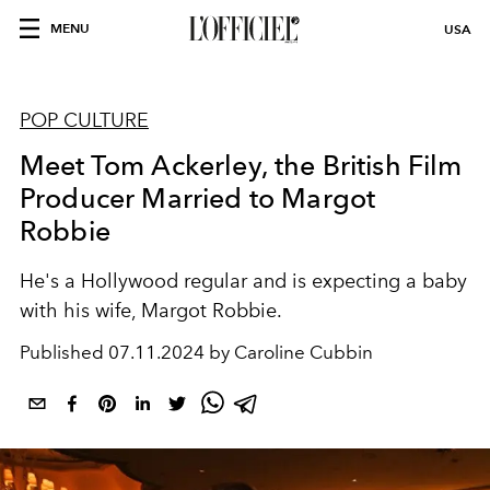
MENU
USA
POP CULTURE
Meet Tom Ackerley, the British Film
Producer Married to Margot
Robbie
He's a Hollywood regular and is expecting a baby
with his wife, Margot Robbie.
Published
07.11.2024 by Caroline Cubbin