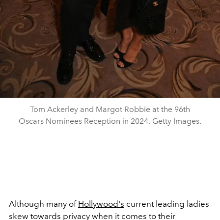
Tom Ackerley and Margot Robbie at the 96th
Oscars Nominees Reception in 2024. Getty Images.
Although many of
Hollywood's
current leading ladies
skew towards privacy when it comes to their