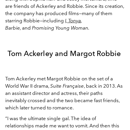
are friends of Ackerley and Robbie. Since its creation,
the company has produced films
—many of them
starring Robbie—including
I, Tonya
,
Barbie,
and
Promising Young Woman.
Tom Ackerley and Margot Robbie
Tom Ackerley met Margot Robbie on the set of a
World War II drama,
Suite Française
, back in 2013. As
an assistant director and actress, their paths
inevitably crossed and the two became fast friends,
which later turned to romance.
“I was the ultimate single gal. The idea of
relationships made me want to vomit. And then this