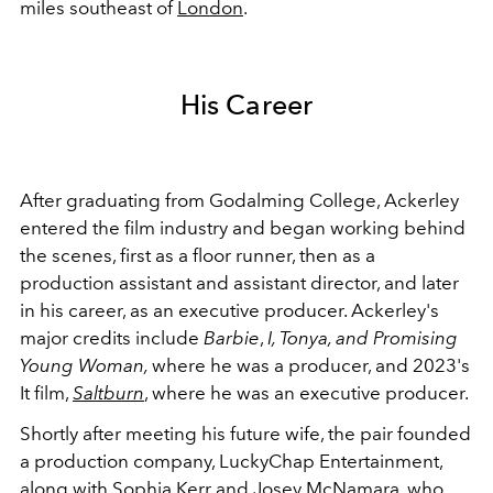
miles southeast of
London
.
His Career
After graduating from Godalming College, Ackerley
entered the film industry and began working behind
the scenes, first as a floor runner, then as a
production assistant and assistant director, and later
in his career, as an executive producer. Ackerley's
major credits include
Barbie
,
I, Tonya, and Promising
Young Woman,
where he was a producer, and 2023's
It film,
Saltburn
, where he was an executive producer.
Shortly after meeting his future wife, the pair founded
a production company, LuckyChap Entertainment,
along with Sophia Kerr and Josey McNamara, who