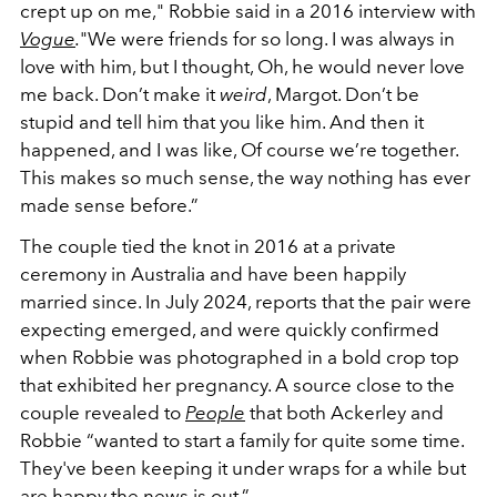
crept up on me," Robbie said in a 2016 interview with
Vogue
.
"We were friends for so long. I was always in
love with him, but I thought, Oh, he would never love
me back. Don’t make it
weird
, Margot. Don’t be
stupid and tell him that you like him. And then it
happened, and I was like, Of course we’re together.
This makes so much sense, the way nothing has ever
made sense before.”
The couple tied the knot in 2016 at a private
ceremony in Australia and have been happily
married since. In July 2024, reports that the pair were
expecting emerged, and were quickly confirmed
when Robbie was photographed in a bold crop top
that exhibited her pregnancy. A source close to the
couple revealed to
People
that both Ackerley and
Robbie “wanted to start a family for quite some time.
They've been keeping it under wraps for a while but
are happy the news is out.”