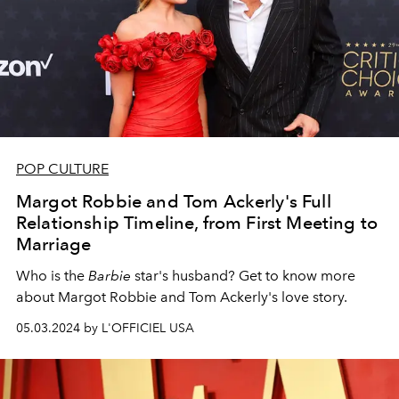
POP CULTURE
Margot Robbie and Tom Ackerly's Full
Relationship Timeline, from First Meeting to
Marriage
Who is the
Barbie
star's husband? Get to know more
about Margot Robbie and Tom Ackerly's love story.
05.03.2024 by L'OFFICIEL USA