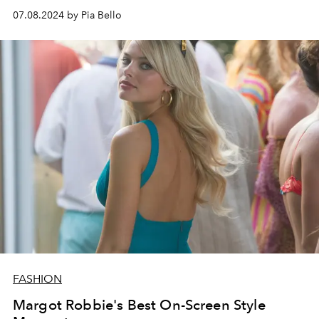
07.08.2024 by Pia Bello
FASHION
Margot Robbie's Best On-Screen Style