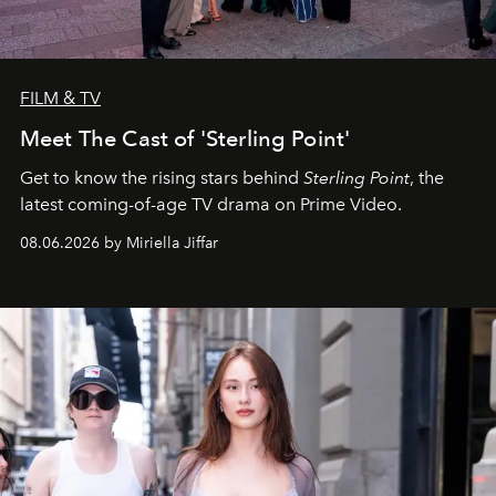
FILM & TV
Meet The Cast of 'Sterling Point'
Get to know the rising stars behind
Sterling Point
, the
latest coming-of-age TV drama on Prime Video.
08.06.2026 by Miriella Jiffar