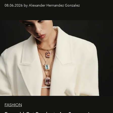
08.06.2026 by Alexander Hernandez Gonzalez
FASHION