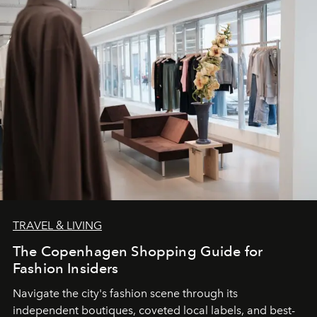
TRAVEL & LIVING
The Copenhagen Shopping Guide for
Fashion Insiders
Navigate the city's fashion scene through its
independent boutiques, coveted local labels, and best-