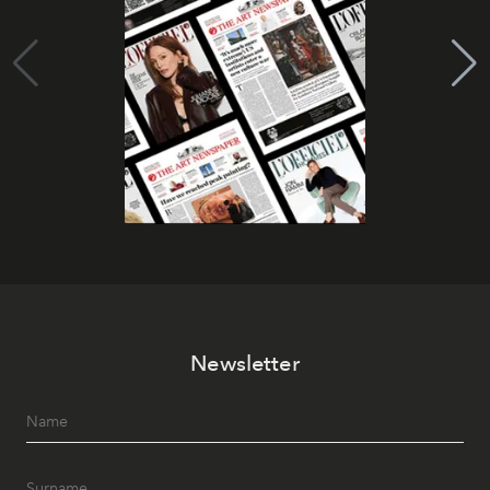
Newsletter