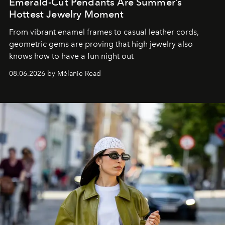
Emerald-Cut Pendants Are Summer’s
Hottest Jewelry Moment
From vibrant enamel frames to casual leather cords,
geometric gems are proving that high jewelry also
knows how to have a fun night out
08.06.2026 by Mélanie Read