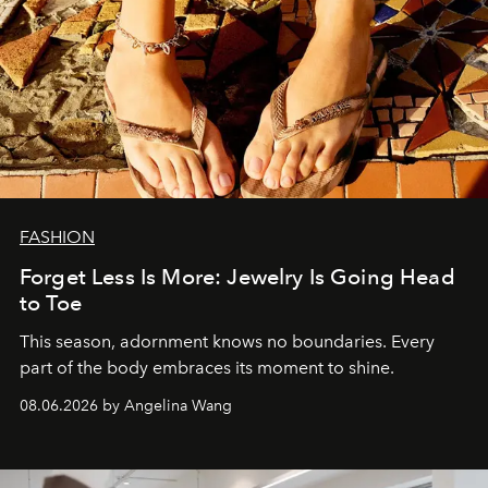
FASHION
Forget Less Is More: Jewelry Is Going Head
to Toe
This season, adornment knows no boundaries. Every
part of the body embraces its moment to shine.
08.06.2026 by Angelina Wang