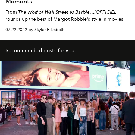
Moments
From
The Wolf of Wall Street
to
Barbie
,
L'OFFICIEL
rounds up the best of Margot Robbie's style in movies.
07.22.2022 by Skylar Elizabeth
Recommended posts for you