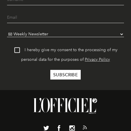
I hereby give my consent to the processing of my
personal data for the purposes of
Privacy Policy