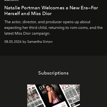
Natalie Portman Welcomes a New Era—For
Herself and Miss Dior
The actor, director, and producer opens up about
expecting her third child, returning to rom-coms, and the
latest Miss Dior campaign.
08.05.2026 by Samantha Simon
Subscriptions