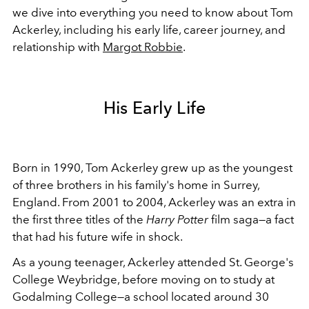
we dive into everything you need to know about Tom
Ackerley, including his early life, career journey, and
relationship with
Margot Robbie
.
His Early Life
Born in 1990, Tom Ackerley grew up as the youngest
of three brothers in his family's home in Surrey,
England. From 2001 to 2004, Ackerley was an extra in
the first three titles of the
Harry Potter
film saga
—a fact
that had his future wife in shock.
As a young teenager, Ackerley attended St. George's
College Weybridge, before moving on to study at
Godalming College—a school located around 30