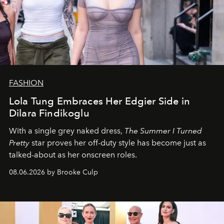
FASHION
Lola Tung Embraces Her Edgier Side in
Dilara Findikoglu
With a single grey naked dress,
The
Summer I Turned
Pretty
star
proves her off-duty style has become just as
talked-about as her onscreen roles.
08.06.2026 by Brooke Culp