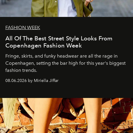
FASHION WEEK
All Of The Best Street Style Looks From
Copenhagen Fashion Week
Fringe, skirts, and funky headwear are all the rage in
C
openhagen, setting the bar high for this year's biggest
fashion trends.
08.06.2026 by Miriella Jiffar