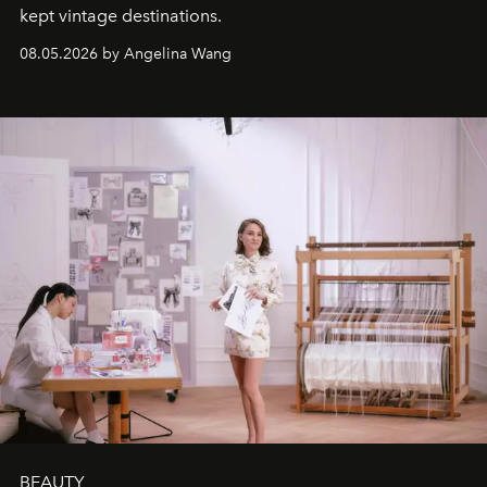
kept vintage destinations.
08.05.2026 by Angelina Wang
BEAUTY