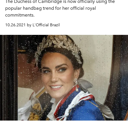
The Duchess of Cambridge is now officially using the
popular handbag trend for her official royal
commitments.
10.26.2021 by L'Official Brazil