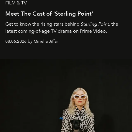
FILM & TV
Meet The Cast of 'Sterling Point'
Get to know the rising stars behind
Sterling Point
, the
latest coming-of-age TV drama on Prime Video.
08.06.2026 by Miriella Jiffar