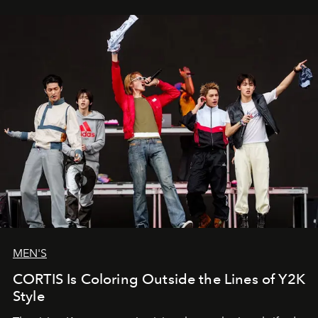
MEN'S
CORTIS Is Coloring Outside the Lines of Y2K
Style