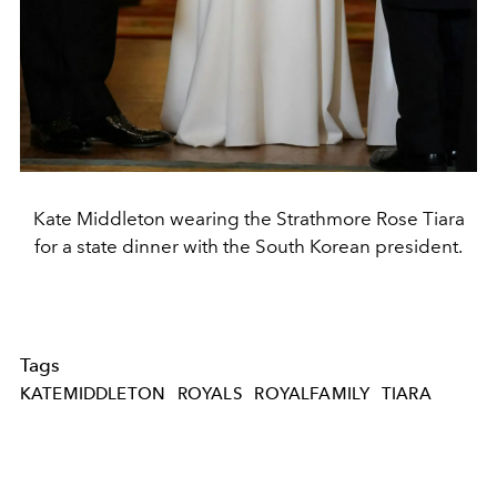
Kate Middleton wearing the Strathmore Rose Tiara
for a state dinner with the South Korean president.
Tags
KATEMIDDLETON
ROYALS
ROYALFAMILY
TIARA