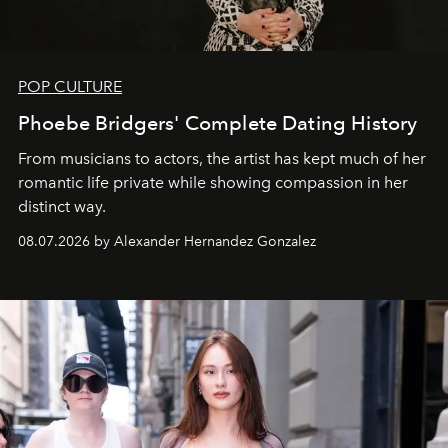
POP CULTURE
Phoebe Bridgers' Complete Dating History
From musicians to actors, the artist has kept much of her
romantic life private while showing compassion in her
distinct way.
08.07.2026 by Alexander Hernandez Gonzalez