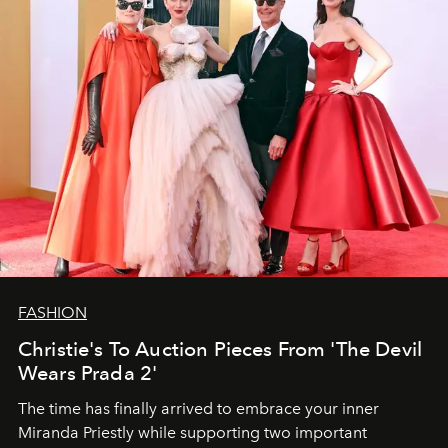
FASHION
Christie's To Auction Pieces From 'The Devil
Wears Prada 2'
The time has finally arrived to embrace your inner
Miranda Priestly while supporting two important