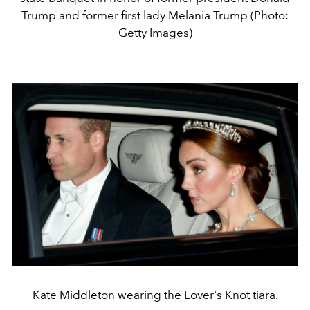
Trump and former first lady Melania Trump (Photo:
Getty Images)
Kate Middleton wearing the Lover's Knot tiara.