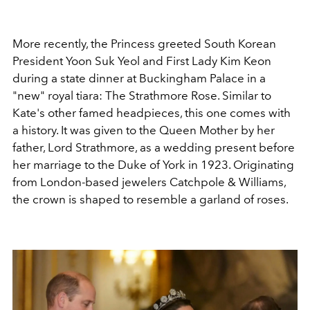
More recently, the Princess greeted
South Korean
President Yoon Suk Yeol and First Lady Kim Keon
during a state dinner at Buckingham Palace in a
"new" royal tiara: The Strathmore Rose.
Similar to
Kate's other famed headpieces, this one comes with
a history. It was given to the
Queen Mother by her
father, Lord Strathmore, as a wedding present before
her marriage to the Duke of York in 1923. Originating
from London-based jewelers Catchpole & Williams,
the crown is shaped to resemble a garland of roses.