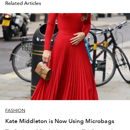
Related Articles
FASHION
Kate Middleton is Now Using Microbags