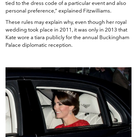
tied to the dress code of a particular event and also
personal preference,” explained Fitzwilliams.
These rules may explain why, even though her royal
wedding took place in 2011, it was only in 2013 that
Kate wore a tiara publicly for the annual Buckingham
Palace diplomatic reception.