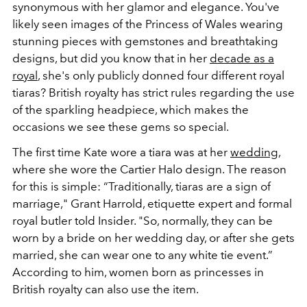
synonymous with her glamor and elegance. You've
likely seen images of the Princess of Wales wearing
stunning pieces with gemstones and breathtaking
designs, but did you know that in her
decade as a
royal
, she's only publicly donned four different royal
tiaras? British royalty has strict rules regarding the use
of the sparkling headpiece, which makes the
occasions we see these gems so special.
The first time Kate wore a tiara was at her
wedding
,
where she wore the Cartier Halo design. The reason
for this is simple: “Traditionally, tiaras are a sign of
marriage," Grant Harrold, etiquette expert and formal
royal butler told Insider. "So, normally, they can be
worn ​​by a bride on her wedding day, or after she gets
married, she can wear one to any white tie event.”
According to him, women born as princesses in
British royalty can also use the item.