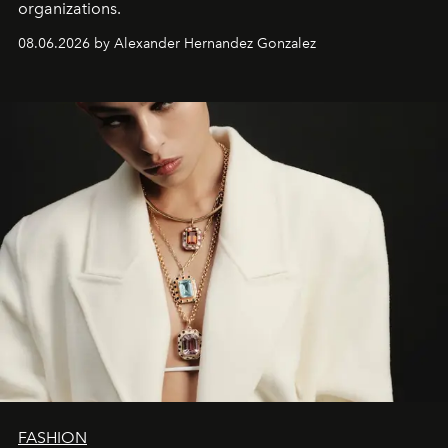
organizations.
08.06.2026 by Alexander Hernandez Gonzalez
FASHION