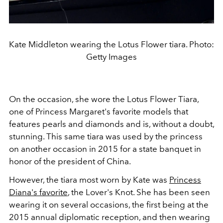
Kate Middleton wearing the Lotus Flower tiara. Photo:
Getty Images
On the occasion, she wore the Lotus Flower Tiara,
one of Princess Margaret's favorite models that
features pearls and diamonds and is, without a doubt,
stunning. This same tiara was used by the princess
on another occasion
in 2015 for a state banquet in
honor of the president of China.
However, the tiara most worn by Kate was
Princess
Diana's favorite
, the Lover's Knot. She has been seen
wearing it on several occasions, the first being at the
2015 annual diplomatic reception, and then wearing