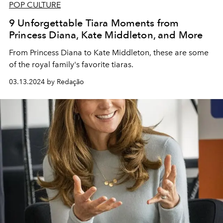
POP CULTURE
9 Unforgettable Tiara Moments from
Princess Diana, Kate Middleton, and More
From Princess Diana to Kate Middleton, these are some
of the royal family's favorite tiaras.
03.13.2024 by Redação