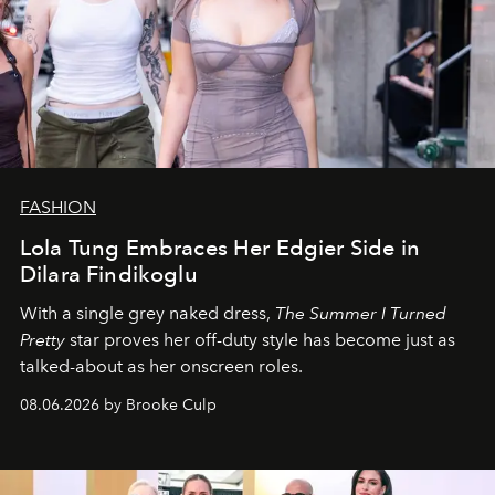
FASHION
Lola Tung Embraces Her Edgier Side in
Dilara Findikoglu
With a single grey naked dress,
The
Summer I Turned
Pretty
star
proves her off-duty style has become just as
talked-about as her onscreen roles.
08.06.2026 by Brooke Culp