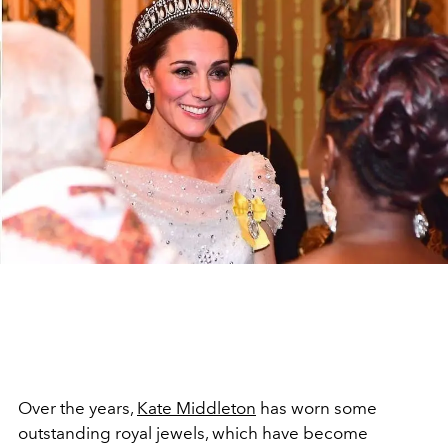
Over the years,
Kate Middleton
has worn some
outstanding royal jewels, which have become