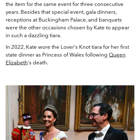
the item for the same event for three consecutive
years. Besides that special event, gala dinners,
receptions at Buckingham Palace, and banquets
were the other occasions chosen by Kate to appear
in such a dazzling tiara.
In 2022, Kate wore the Lover's Knot tiara for her first
state dinner as Princess of Wales following
Queen
Elizabeth
's death.