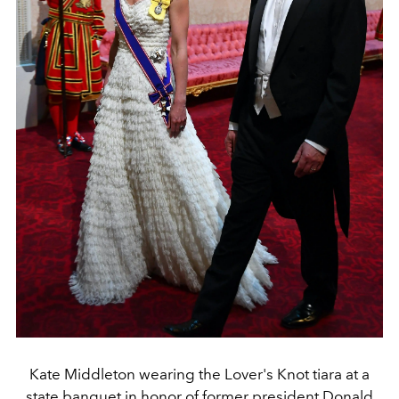
Kate Middleton wearing the Lover's Knot tiara at a
state banquet in honor of former president Donald