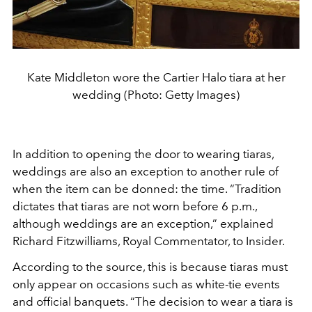
Kate Middleton wore the Cartier Halo tiara at her
wedding (Photo: Getty Images)
In addition to opening the door to wearing tiaras,
weddings are also an exception to another rule of
when the item can be donned: the time. “Tradition
dictates that tiaras are not worn before 6 p.m.,
although weddings are an exception,” explained
Richard Fitzwilliams, Royal Commentator, to Insider.
According to the source, this is because tiaras must
only appear on occasions such as white-tie events
and official banquets. “The decision to wear a tiara is