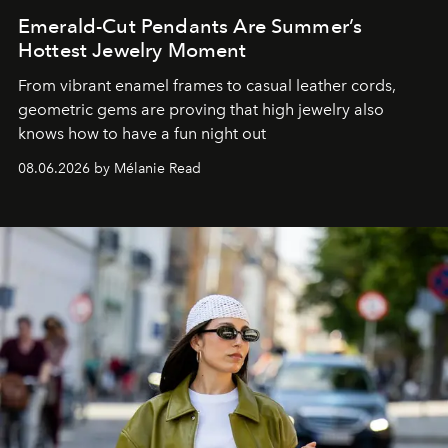
Emerald-Cut Pendants Are Summer’s
Hottest Jewelry Moment
From vibrant enamel frames to casual leather cords,
geometric gems are proving that high jewelry also
knows how to have a fun night out
08.06.2026 by Mélanie Read