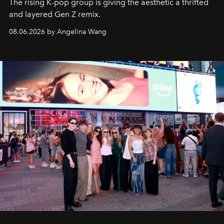
The rising K-pop group is giving the aesthetic a thrifted
and layered Gen Z remix.
08.06.2026 by Angelina Wang