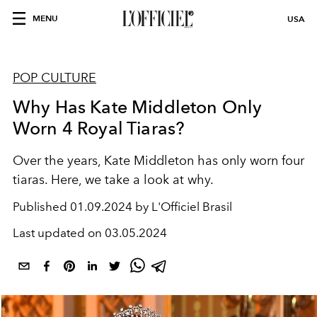
MENU
USA
POP CULTURE
Why Has Kate Middleton Only
Worn 4 Royal Tiaras?
Over the years, Kate Middleton has only worn four
tiaras. Here, we take a look at why.
Published
01.09.2024 by L'Officiel Brasil
Last updated on
03.05.2024