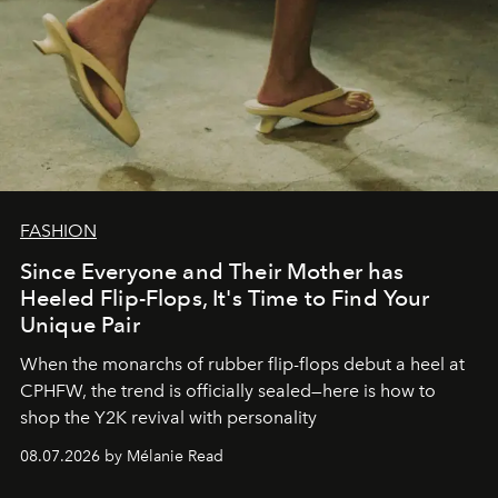
FASHION
Since Everyone and Their Mother has
Heeled Flip-Flops, It's Time to Find Your
Unique Pair
When the monarchs of rubber flip-flops debut a heel at
CPHFW, the trend is officially sealed—here is how to
shop the Y2K revival with personality
08.07.2026 by Mélanie Read