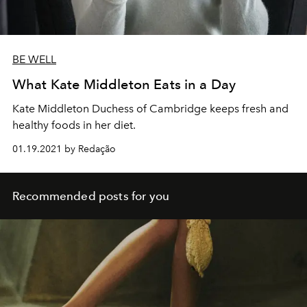
BE WELL
What Kate Middleton Eats in a Day
Kate Middleton Duchess of Cambridge keeps fresh and
healthy foods in her diet.
01.19.2021 by Redação
Recommended posts for you