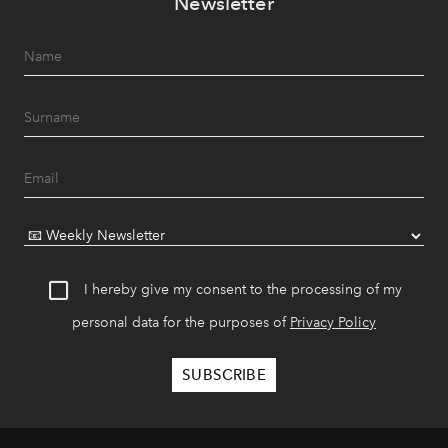
Newsletter
I hereby give my consent to the processing of my
personal data for the purposes of
Privacy Policy