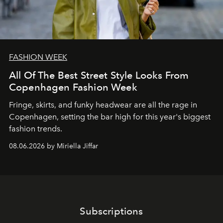
FASHION WEEK
All Of The Best Street Style Looks From
Copenhagen Fashion Week
Fringe, skirts, and funky headwear are all the rage in
C
openhagen, setting the bar high for this year's biggest
fashion trends.
08.06.2026 by Miriella Jiffar
Subscriptions