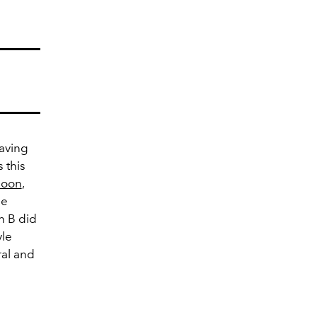
having
 this
soon
,
be
n B did
yle
ral and