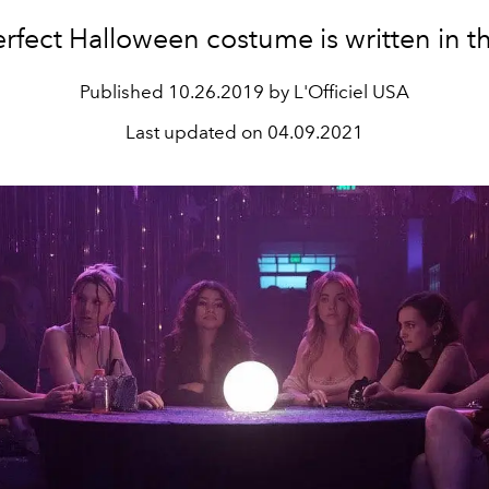
rfect Halloween costume is written in th
Published
10.26.2019 by L'Officiel USA
Last updated on
04.09.2021