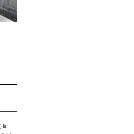
 is
has an