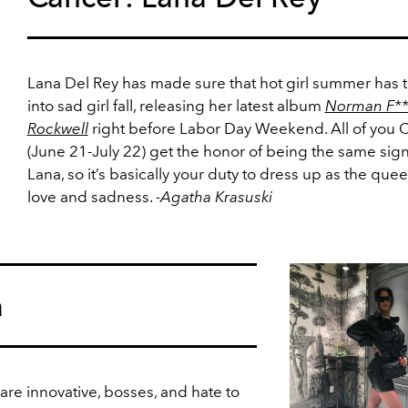
Lana Del Rey has made sure that hot girl summer has 
into sad girl fall, releasing her latest album
Norman F**
Rockwell
right before Labor Day Weekend. All of you 
(June 21-July 22) get the honor of being the same sign
Lana, so it’s basically your duty to dress up as the quee
love and sadness.
-Agatha Krasuski
a
are innovative, bosses, and hate to