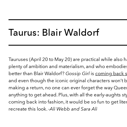
Taurus: Blair Waldorf
Tauruses (April 20 to May 20) are practical while also 
plenty of ambition and materialism, and who embodies
better than Blair Waldorf?
Gossip Girl
is
coming back 
and even though the iconic original characters won’t 
making a return, no one can ever forget the way Quee
anything to get ahead. Plus, with all the early-aughts st
coming back into fashion, it would be so fun to get lite
recreate this look.
-Ali Webb and Sara Ali