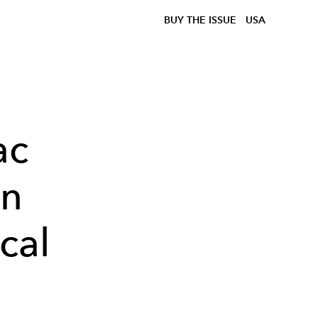
BUY THE ISSUE
USA
ac
en
cal