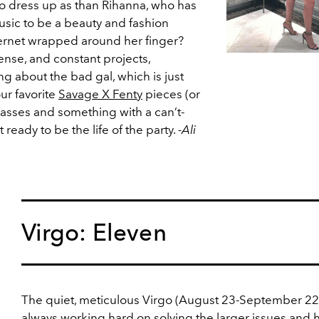
o dress up as than Rihanna, who has
sic to be a beauty and fashion
ternet wrapped around her finger?
ense, and constant projects,
ng about the bad gal, which is just
our favorite
Savage X Fenty
pieces (or
lasses and something with a can’t-
 ready to be the life of the party.
-Ali
Virgo: Eleven
The quiet, meticulous Virgo (August 23-September 22)
always working hard on solving the larger issues and 