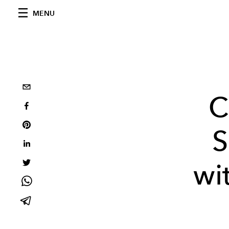
MENU
C
S
wi