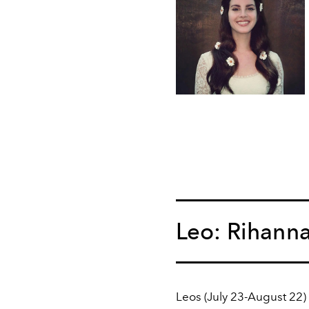
Leo: Rihann
Leos (July 23-August 22) 