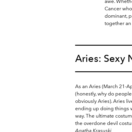
awe. Whethe
Cancer who 
dominant, pa
together an 
Aries: Sexy
As an Aries (March 21-Apri
(honestly, why do people s
obviously Aries). Aries li
ending up doing things w
way. The ultimate costume 
the overdone devil costu
Agatha Krasuski