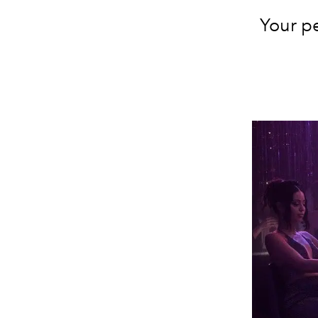
Your pe