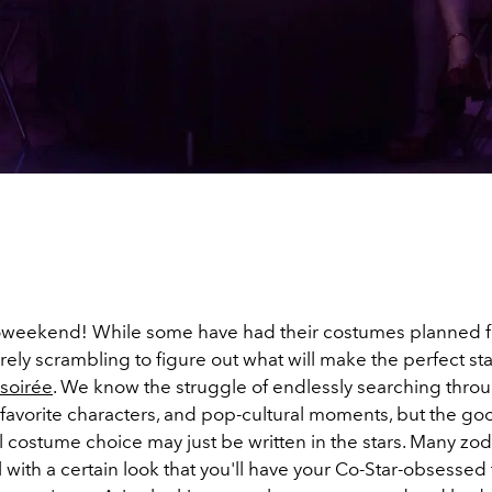
weekend! While some have had their costumes planned f
ely scrambling to figure out what will make the perfect st
soirée
. We know the struggle of endlessly searching thro
 favorite characters, and pop-cultural moments, but the go
 costume choice may just be written in the stars. Many zodi
l with a certain look that you'll have your Co-Star-obsessed 