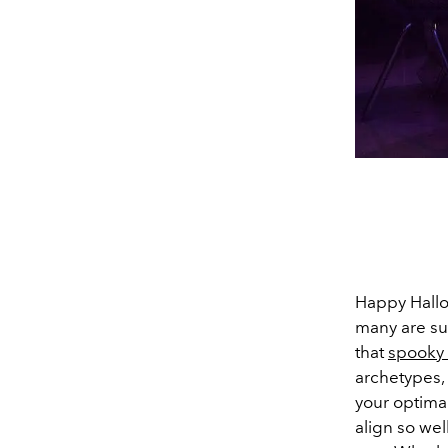
Happy Hallo
many are sur
that
spooky 
archetypes,
your optimal
align so wel