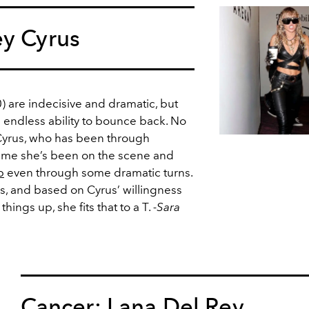
ey Cyrus
 are indecisive and dramatic, but
 endless ability to bounce back. No
 Cyrus, who has been through
time she’s been on the scene and
p
even through some dramatic turns.
gs, and based on Cyrus’ willingness
ings up, she fits that to a T.
-Sara
Cancer: Lana Del Rey