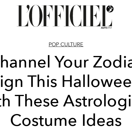
POP CULTURE
hannel Your Zodi
ign This Hallowe
th These Astrologi
Costume Ideas