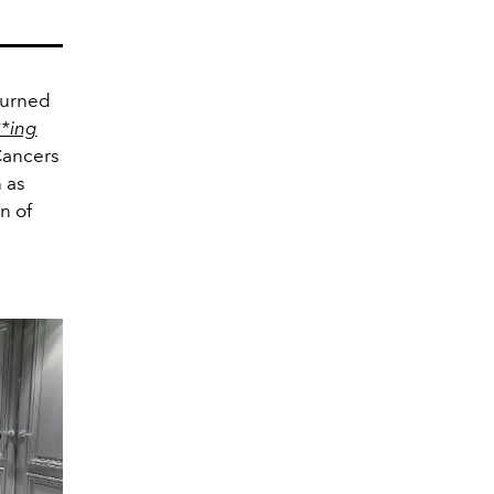
turned
*ing
Cancers
 as
n of