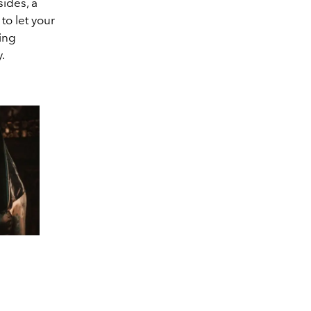
ides, a
o let your
ing
.