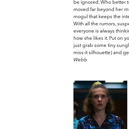
be ignored. Who better t
moved far beyond her mu
mogul that keeps the in
With all the rumors, susp
everyone is always thinki
how she likes it. Put on y
just grab some tiny sung
miss-it silhouette) and get
Webb