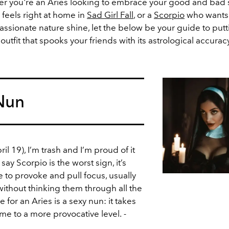
r you're an Aries looking to embrace your good and bad s
feels right at home in
Sad Girl Fall
, or a
Scorpio
who wants t
ssionate nature shine, let the below be your guide to putt
outfit that spooks your friends with its astrological accuracy
 Nun
l 19), I’m trash and I’m proud of it
ay Scorpio is the worst sign, it’s
ve to provoke and pull focus, usually
ithout thinking them through all the
for an Aries is a sexy nun: it takes
me to a more provocative level.
-