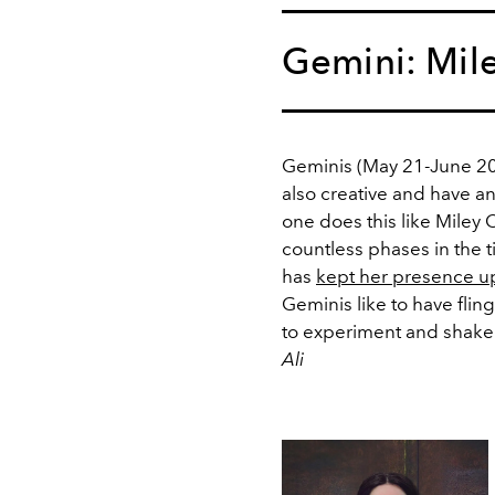
Gemini: Mil
Geminis (May 21-June 20)
also creative and have an
one does this like Miley
countless phases in the 
has
kept her presence u
Geminis like to have flin
to experiment and shake th
Ali