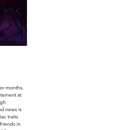
or months,
atement at
ugh
od news is
ac traits
friends in