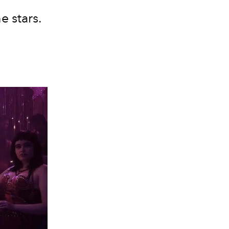
e stars.