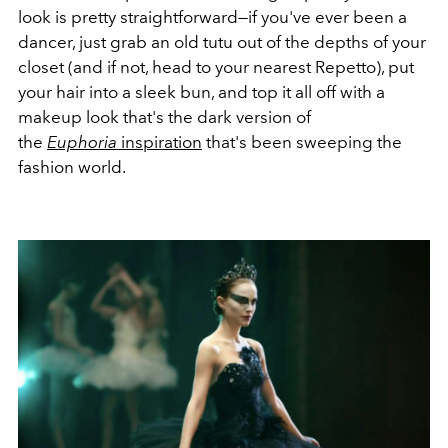
look is pretty straightforward—if you've ever been a
dancer, just grab an old tutu out of the depths of your
closet (and if not, head to your nearest Repetto), put
your hair into a sleek bun, and top it all off with a
makeup look that's the dark version of
the
Euphoria
inspiration
that's been sweeping the
fashion world.