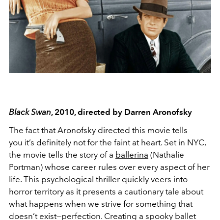
Black Swan
, 2010, directed by Darren Aronofsky
The fact that Aronofsky directed this movie tells
you it’s definitely not for the faint at heart. Set in NYC,
the movie tells the story of a
ballerina
(Nathalie
Portman) whose career rules over every aspect of her
life. This psychological thriller quickly veers into
horror territory as it presents a cautionary tale about
what happens when we strive for something that
doesn’t exist—perfection. Creating a spooky ballet