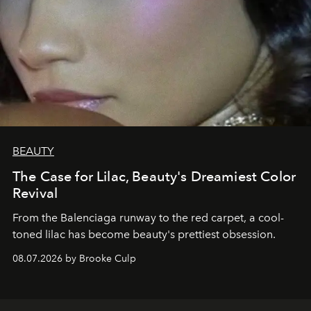
BEAUTY
The Case for Lilac, Beauty's Dreamiest Color
Revival
From the Balenciaga runway to the red carpet, a cool-
toned lilac has become beauty's prettiest obsession.
08.07.2026 by Brooke Culp