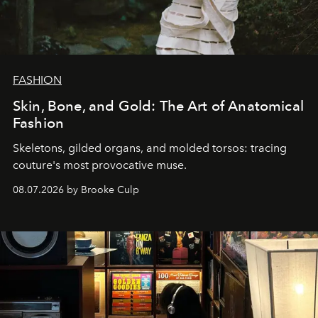
FASHION
Skin, Bone, and Gold: The Art of Anatomical
Fashion
Skeletons, gilded organs, and molded torsos: tracing
couture's most provocative muse.
08.07.2026 by Brooke Culp