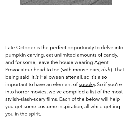
Late October is the perfect opportunity to delve into
pumpkin carving, eat unlimited amounts of candy,
and for some, leave the house wearing Agent
Provocateur head to toe (with mouse ears,
duh
). That
being said, it
is
Halloween after all, so it's also
important to have an element of
spooky
. So if you’re
into horror movies, we’ve compiled a list of the most
stylish-slash-scary films. Each of the below will help
you get some costume inspiration, all while getting
you in the spirit.