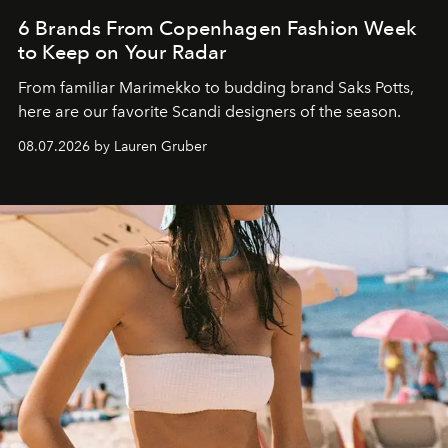
6 Brands From Copenhagen Fashion Week
to Keep on Your Radar
From familiar Marimekko to budding brand
Saks Potts,
here are our favorite Scandi designers of the season.
08.07.2026 by Lauren Gruber