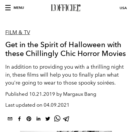
MENU
USA
FILM & TV
Get in the Spirit of Halloween with
these Chillingly Chic Horror Movies
In addition to providing you with a thrilling night
in, these films will help you to finally plan what
you're going to wear to those spooky soirées.
Published
10.21.2019 by Margaux Bang
Last updated on
04.09.2021