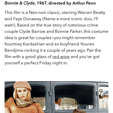
Bonnie & Clyde
, 1967, directed by Arthur Penn
This film is a Neo-noir classic, starring Warren Beatty
and Faye Dunaway (Name a more iconic duo; I’ll
wait!). Based on the true story of notorious crime
couple Clyde Barrow and Bonnie Parker, this costume
idea is great for couples—you might remember
Kourtney Kardashian and ex-boyfriend Younes
Bendjima rocking it a couple of years ago. Pair the
film with a good glass of
red wine
and you've got
yourself a perfect Friday night in.