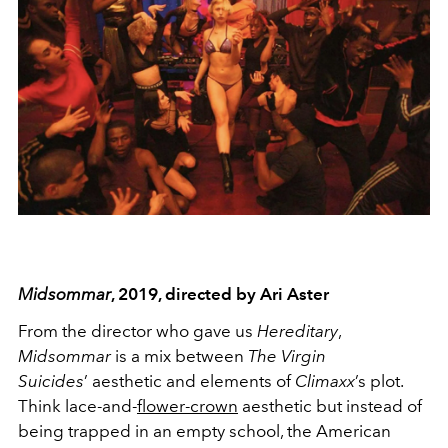
Midsommar
, 2019, directed by Ari Aster
From the director who gave us
Hereditary
,
Midsommar
is a mix between
The Virgin
Suicides
’ aesthetic and elements of
Climaxx
’s plot.
Think lace-and-
flower-crown
aesthetic but instead of
being trapped in an empty school, the American