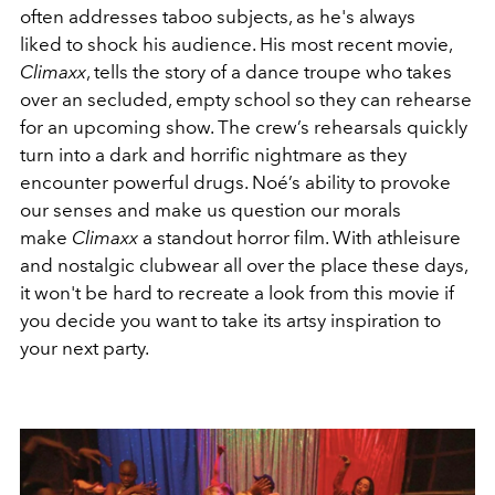
often addresses taboo subjects, as he's always
liked to shock his audience. His most recent movie,
Climaxx
, tells the story of a dance troupe who takes
over an secluded, empty school so they can rehearse
for an upcoming show. The crew’s rehearsals quickly
turn into a dark and horrific nightmare as they
encounter powerful drugs. Noé’s ability to provoke
our senses and make us question our morals
make
Climaxx
a standout horror film. With athleisure
and nostalgic clubwear all over the place these days,
it won't be hard to recreate a look from this movie if
you decide you want to take its artsy inspiration to
your next party.