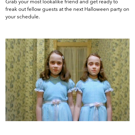
Grab your most lookalike friend and get ready to
freak out fellow guests at the next Halloween party on
your schedule.