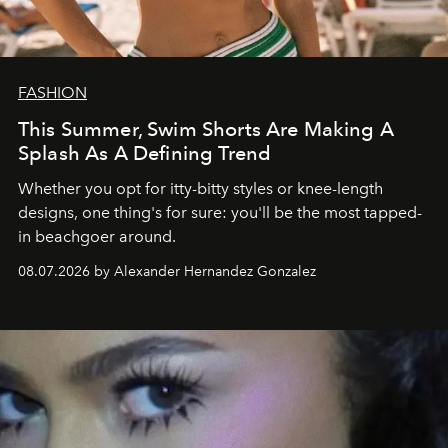
FASHION
This Summer, Swim Shorts Are Making A
Splash As A Defining Trend
Whether you opt for itty-bitty styles or knee-length
designs, one thing's for sure: you'll be the most tapped-
in beachgoer around.
08.07.2026 by Alexander Hernandez Gonzalez