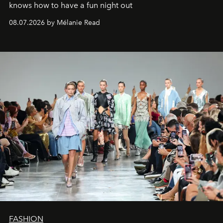
knows how to have a fun night out
08.07.2026 by Mélanie Read
FASHION