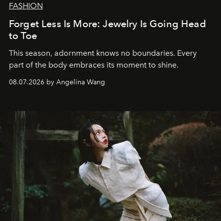
FASHION
Forget Less Is More: Jewelry Is Going Head
to Toe
This season, adornment knows no boundaries. Every
part of the body embraces its moment to shine.
08.07.2026 by Angelina Wang