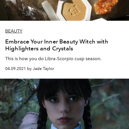
BEAUTY
Embrace Your Inner Beauty Witch with
Highlighters and Crystals
This is how you do Libra-Scorpio cusp season.
04.09.2021 by Jade Taylor