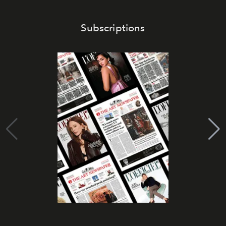
Subscriptions