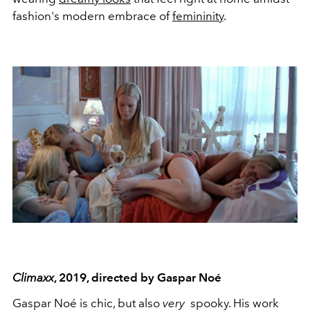
fashion's modern embrace of
femininity
.
Climaxx
, 2019, directed by Gaspar Noé
Gaspar Noé is chic, but also
very
spooky. His work