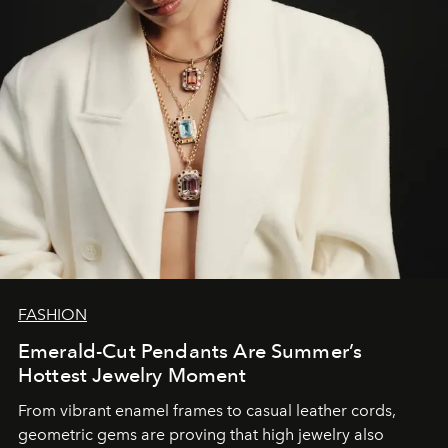
FASHION
Emerald-Cut Pendants Are Summer’s
Hottest Jewelry Moment
From vibrant enamel frames to casual leather cords,
geometric gems are proving that high jewelry also