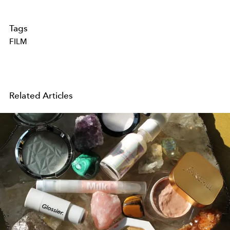
Tags
FILM
Related Articles