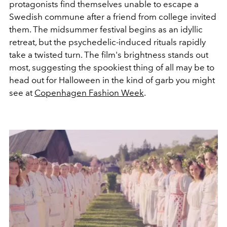
protagonists find themselves unable to escape a
Swedish commune after a friend from college invited
them. The midsummer festival begins as an idyllic
retreat, but the psychedelic-induced rituals rapidly
take a twisted turn. The film's brightness stands out
most, suggesting the spookiest thing of all may be to
head out for Halloween in the kind of garb you might
see at
Copenhagen Fashion Week
.