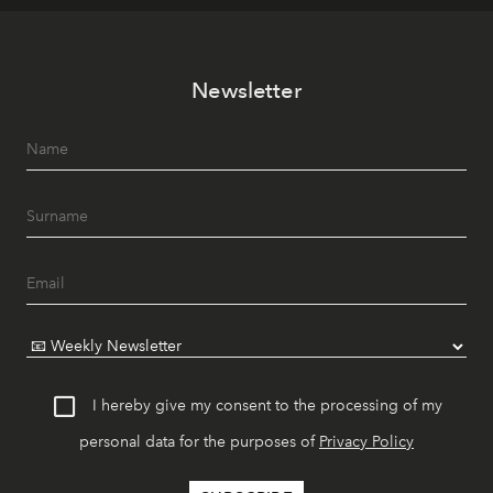
Newsletter
I hereby give my consent to the processing of my
personal data for the purposes of
Privacy Policy