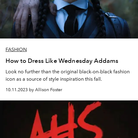
FASHION
How to Dress Like Wednesday Addams
Look no further than the original black-on-black fashion
icon as a source of style inspiration this fall.
10.11.2023 by Allison Foster