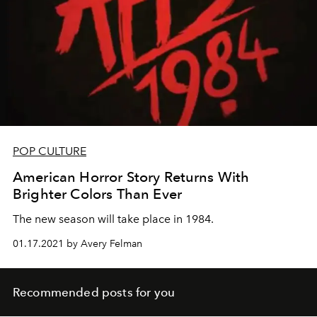
POP CULTURE
American Horror Story Returns With
Brighter Colors Than Ever
The new season will take place in 1984.
01.17.2021 by Avery Felman
Recommended posts for you