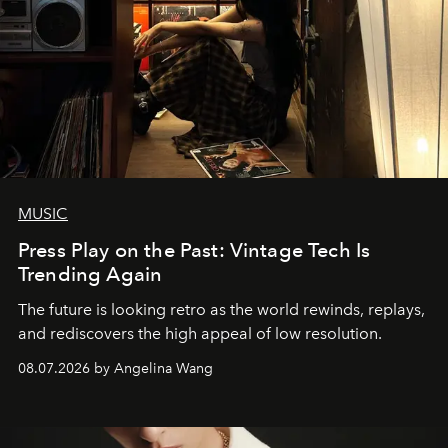
MUSIC
Press Play on the Past: Vintage Tech Is
Trending Again
The future is looking retro as the world rewinds, replays,
and rediscovers the high appeal of low resolution.
08.07.2026 by Angelina Wang