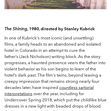
The Shining
, 1980, directed by Stanley Kubrick
In one of Kubrick's most iconic (and unsettling)
films, a family heads to an abandoned and isolated
hotel in Colorado in an attempt to cure the
father’s (Jack Nicholson) writing block. As the story
progresses, a haunted presence veers the father into
violent behavior as his son begins to learn of the
hotel’s dark past. The film's twins, beyond leaving a
creepy impression that remains strong nearly four
decades later, have inspired
countless sartorial
interpretations
over the year, including for
Undercover Spring 2018, which put the childlike blue
dresses in a new light with beaded drops of blood.