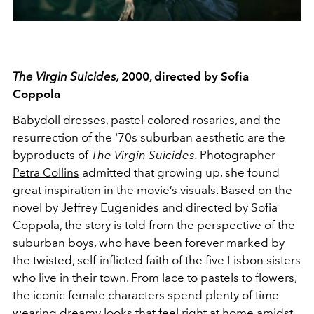
The Virgin Suicides,
2000, directed by Sofia
Coppola
Babydoll
dresses, pastel-colored rosaries, and the
resurrection of the '70s suburban aesthetic are the
byproducts of
The Virgin Suicides.
Photographer
Petra Collins
admitted that growing up, she found
great inspiration in the movie’s visuals. Based on the
novel by Jeffrey Eugenides and directed by Sofia
Coppola, the story is told from the perspective of the
suburban boys, who have been forever marked by
the twisted, self-inflicted faith of the five Lisbon sisters
who live in their town. From lace to pastels to flowers,
the iconic female characters spend plenty of time
wearing
dreamy looks
that feel right at home amidst