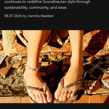
continues to redefine Scandinavian style through
sustainability, community, and ease.
08.07.2026 by Aemilia Madden