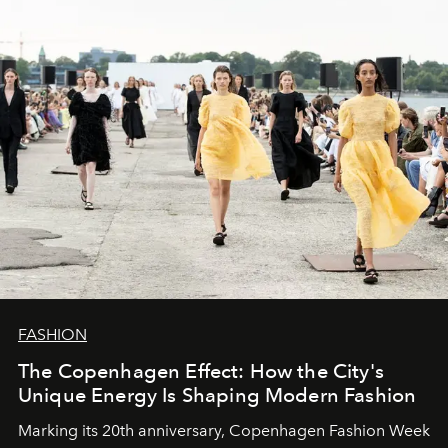
FASHION
The Copenhagen Effect: How the City's
Unique Energy Is Shaping Modern Fashion
Marking its 20th anniversary, Copenhagen Fashion Week