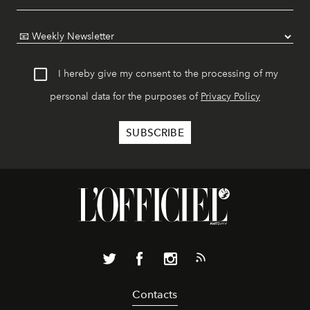
I hereby give my consent to the processing of my
personal data for the purposes of
Privacy Policy
Contacts