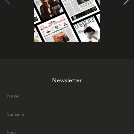
Newsletter