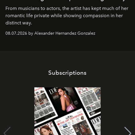
From musicians to actors, the artist has kept much of her
romantic life private while showing compassion in her
distinct way.
08.07.2026 by Alexander Hernandez Gonzalez
Subscriptions