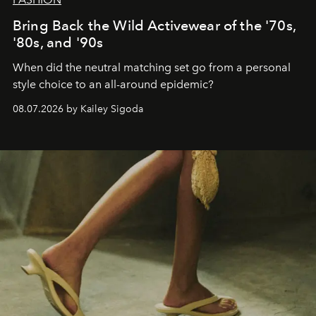
Bring Back the Wild Activewear of the '70s,
'80s, and '90s
When did the neutral matching set go from a personal
style choice to an all-around epidemic?
08.07.2026 by Kailey Sigoda