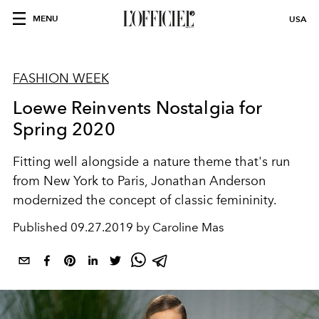
MENU
USA
FASHION WEEK
Loewe Reinvents Nostalgia for
Spring 2020
Fitting well alongside a nature theme that's run
from New York to Paris, Jonathan Anderson
modernized the concept of classic femininity.
Published
09.27.2019 by Caroline Mas