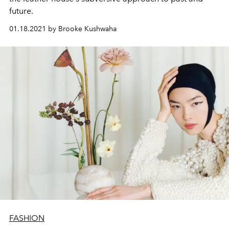
future.
01.18.2021 by Brooke Kushwaha
FASHION