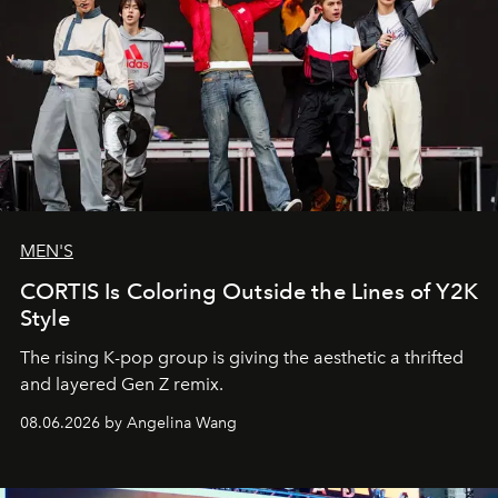
MEN'S
CORTIS Is Coloring Outside the Lines of Y2K
Style
The rising K-pop group is giving the aesthetic a thrifted
and layered Gen Z remix.
08.06.2026 by Angelina Wang