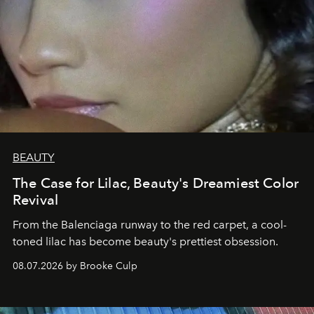
BEAUTY
The Case for Lilac, Beauty's Dreamiest Color
Revival
From the Balenciaga runway to the red carpet, a cool-
toned lilac has become beauty's prettiest obsession.
08.07.2026 by Brooke Culp