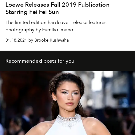
Loewe Releases Fall 2019 Publication
Starring Fei Fei Sun
The limited edition hardcover release features
photography by Fumiko Imano.
01.18.2021 by Brooke Kushwaha
Recommended posts for you