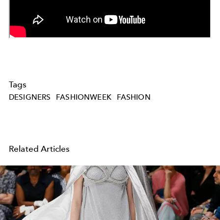
Tags
DESIGNERS
FASHIONWEEK
FASHION
Related Articles