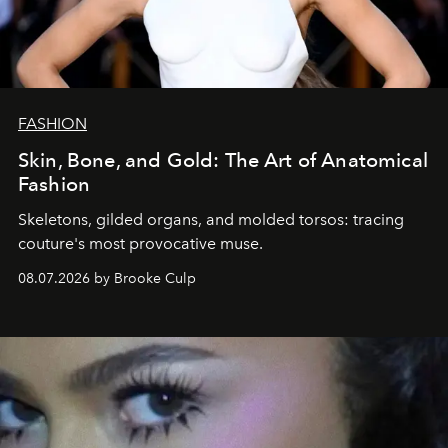
FASHION
Skin, Bone, and Gold: The Art of Anatomical
Fashion
Skeletons, gilded organs, and molded torsos: tracing
couture's most provocative muse.
08.07.2026 by Brooke Culp