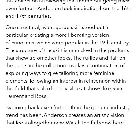
this collection is following that theme but going back
even further—Anderson took inspiration from the 16th
and 17th centuries.
One structural, avant-garde skirt stood out in
particular, creating a more liberating version
of crinolines, which were popular in the 19th century.
The structure of the skirt is mimicked in the peplums
that show up on other looks. The ruffles and flair on
the pants in the collection display a continuation of
exploring ways to give tailoring more feminine
elements, following an interest in reinvention within
this field that's also been visible at shows like
Saint
Laurent
and Boss.
By going back even further than the general industry
trend has been, Anderson creates an artistic vision
that feels altogether new. Watch the full show here.