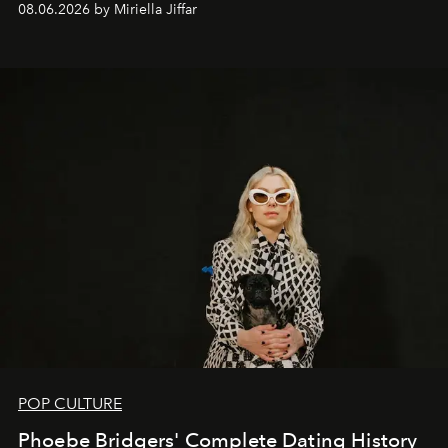
08.06.2026 by Miriella Jiffar
POP CULTURE
Phoebe Bridgers' Complete Dating History