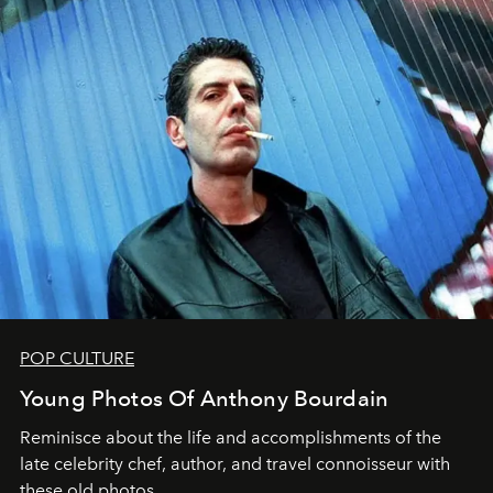
POP CULTURE
Young Photos Of Anthony Bourdain
Reminisce about the life and accomplishments of the
late celebrity chef, author, and travel connoisseur with
these old photos.