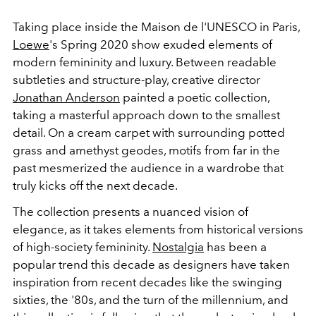
Taking place inside the Maison de l'UNESCO in Paris,
Loewe
's Spring 2020 show exuded elements of
modern femininity and luxury. Between readable
subtleties and structure-play, creative director
Jonathan Anderson
painted a poetic collection,
taking a masterful approach down to the smallest
detail. On a cream carpet with surrounding potted
grass and amethyst geodes, motifs from far in the
past mesmerized the audience in a wardrobe that
truly kicks off the next decade.
The collection presents a nuanced vision of
elegance, as it takes elements from historical versions
of high-society femininity.
Nostalgia
has been a
popular trend this decade as designers have taken
inspiration from recent decades like the swinging
sixties, the '80s, and the turn of the millennium, and