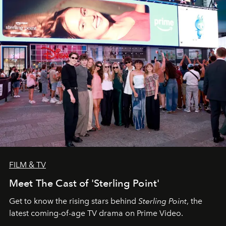
FILM & TV
Meet The Cast of 'Sterling Point'
Get to know the rising stars behind
Sterling Point
, the
latest coming-of-age TV drama on Prime Video.