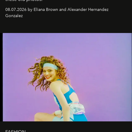
08.07.2026 by Eliana Brown and Alexander Hernandez
Gonzalez
FASHION