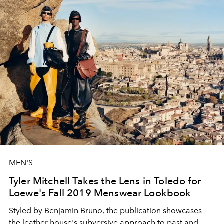
MEN'S
Tyler Mitchell Takes the Lens in Toledo for
Loewe's Fall 2019 Menswear Lookbook
Styled by Benjamin Bruno, the publication showcases
the leather house's subversive approach to past and