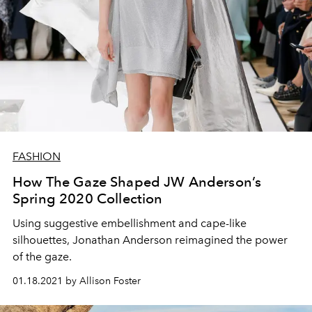
FASHION
How The Gaze Shaped JW Anderson’s
Spring 2020 Collection
Using suggestive embellishment and cape-like
silhouettes, Jonathan Anderson reimagined the power
of the gaze.
01.18.2021 by Allison Foster