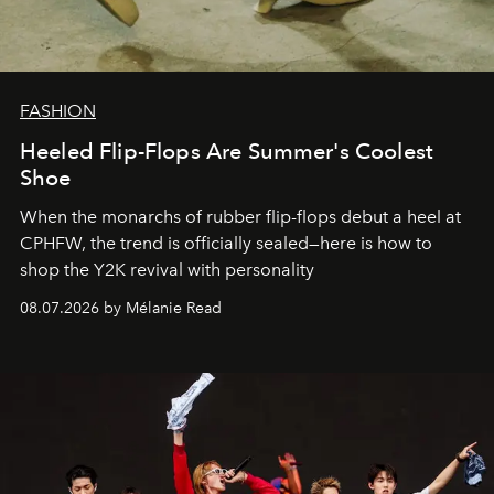
FASHION
Heeled Flip-Flops Are Summer's Coolest
Shoe
When the monarchs of rubber flip-flops debut a heel at
CPHFW, the trend is officially sealed—here is how to
shop the Y2K revival with personality
08.07.2026 by Mélanie Read