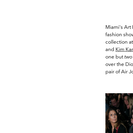
Miami's Art 
fashion sho
collection 
and
Kim Ka
one but
two
over the Dio
pair of Air