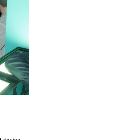
 starting