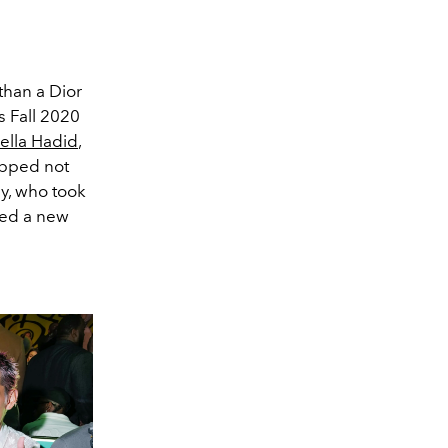
than a Dior
is Fall 2020
ella Hadid
,
opped not
y, who took
uted a new