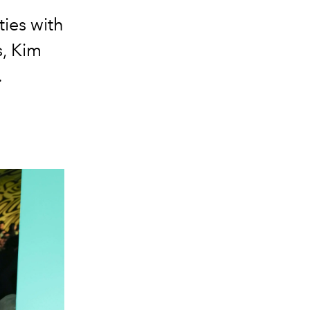
ties with
s, Kim
.