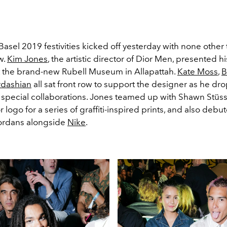
Basel 2019 festivities kicked off yesterday with none other 
w.
Kim Jones
, the artistic director of Dior Men, presented h
at the brand-new Rubell Museum in Allapattah.
Kate Moss
,
B
rdashian
all sat front row to support the designer as he dr
special collaborations. Jones teamed up with Shawn Stüss
r logo for a series of graffiti-inspired prints, and also deb
 Jordans alongside
Nike
.