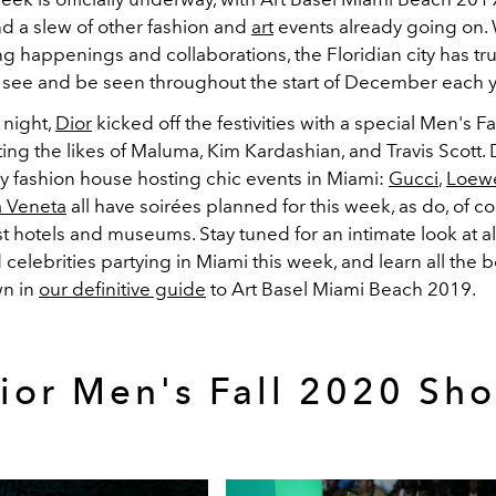
d a slew of other fashion and
art
events already going on. 
ng happenings and collaborations, the Floridian city has t
o see and be seen throughout the start of December each y
night,
Dior
kicked off the festivities with a special Men's F
ting the likes of Maluma, Kim Kardashian, and Travis Scott. D
ly fashion house hosting chic events in Miami:
Gucci
,
Loew
a Veneta
all have soirées planned for this week, as do, of co
st hotels and museums. Stay tuned for an intimate look at all 
celebrities partying in Miami this week, and learn all the 
wn in
our definitive guide
to Art Basel Miami Beach 2019.
ior Men's Fall 2020 Sh