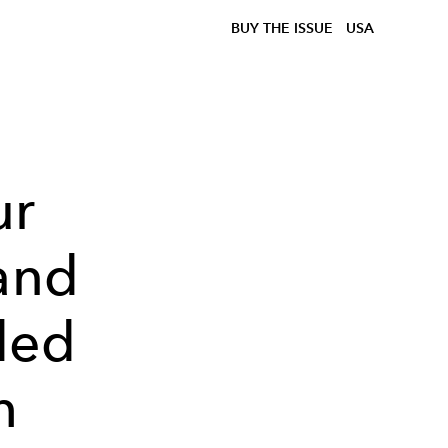
BUY THE ISSUE
USA
ur
 and
ded
h