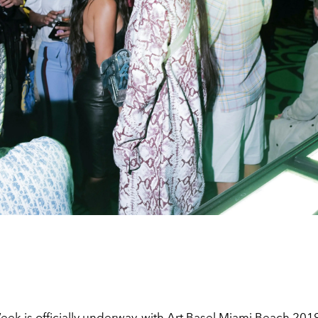
ek is officially underway, with Art Basel Miami Beach 2019