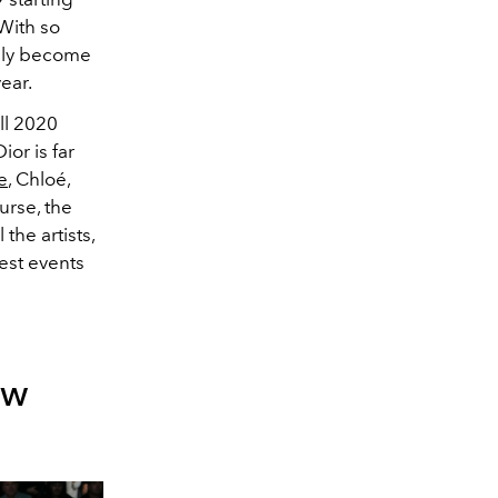
With so
ruly become
ear.
all 2020
ior is far
e
, Chloé,
urse, the
the artists,
best events
ow