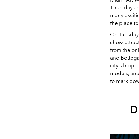
Thursday an
many exciti
the place t
On Tuesday 
show, attrac
from the on
and
Botteg
city's hippe
models, and 
to mark do
D