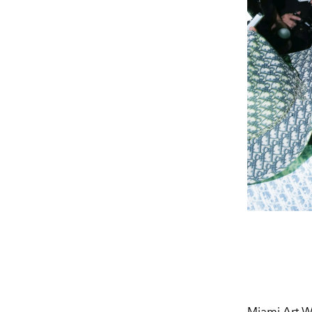
Miami Art We