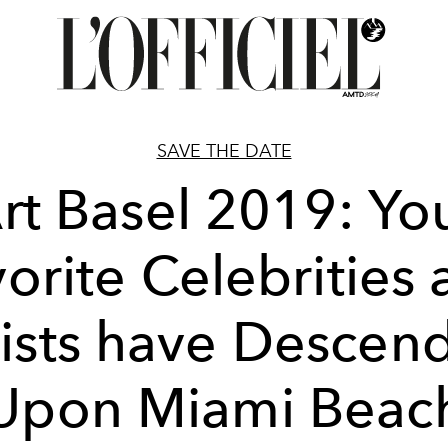
SAVE THE DATE
rt Basel 2019: Yo
orite Celebrities
tists have Descen
Upon Miami Beac