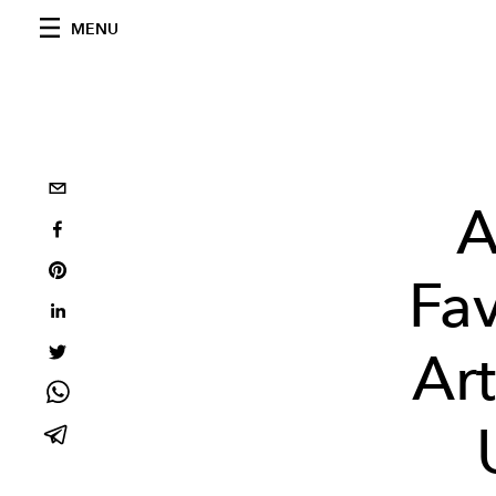
MENU
A
Fav
Ar