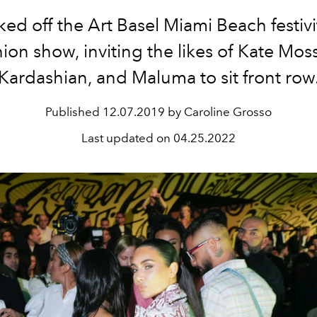
ked off the Art Basel Miami Beach festivi
hion show, inviting the likes of Kate Mos
Kardashian, and Maluma to sit front row
Published
12.07.2019 by Caroline Grosso
Last updated on
04.25.2022