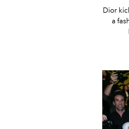
Dior kic
a fas