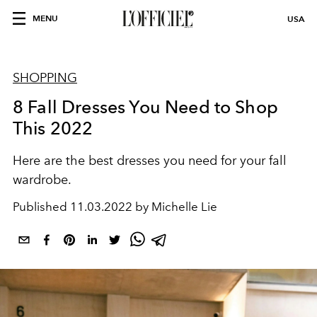
MENU
USA
SHOPPING
8 Fall Dresses You Need to Shop
This 2022
Here are the best dresses you need for your fall
wardrobe.
Published
11.03.2022 by Michelle Lie