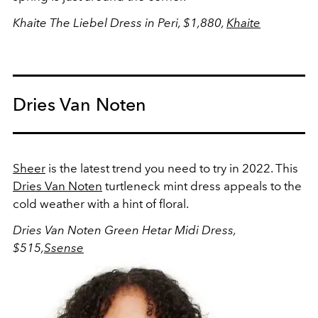
Khaite The Liebel Dress in Peri, $1,880,
Khaite
Dries Van Noten
Sheer
is the latest trend you need to try in 2022. This
Dries Van Noten
turtleneck mint dress appeals to the
cold weather with a hint of floral.
Dries Van Noten Green Hetar Midi Dress,
$515,
Ssense