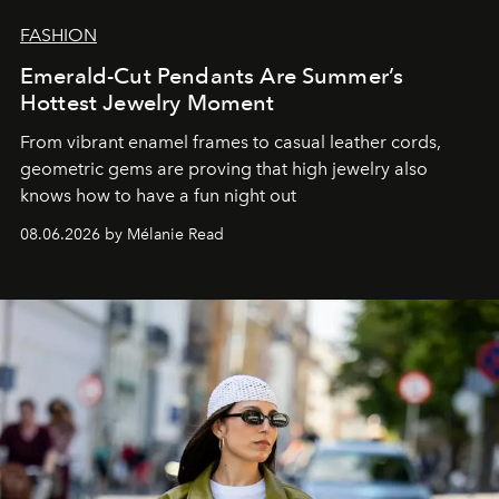
FASHION
Emerald-Cut Pendants Are Summer’s
Hottest Jewelry Moment
From vibrant enamel frames to casual leather cords,
geometric gems are proving that high jewelry also
knows how to have a fun night out
08.06.2026 by Mélanie Read