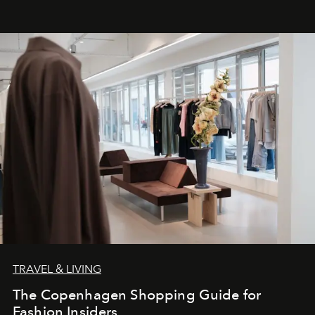
TRAVEL & LIVING
The Copenhagen Shopping Guide for
Fashion Insiders