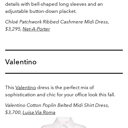
details with bell-shaped long sleeves and an
adjustable button-down placket.
Chloé Patchwork Ribbed Cashmere Midi Dress,
$3,295,
Net-A-Porter
Valentino
This
Valentino
dress is the perfect mix of
sophistication and chic for your office look this fall.
Valentino Cotton Poplin Belted Midi Shirt Dress,
$3,700,
Luisa Via Roma