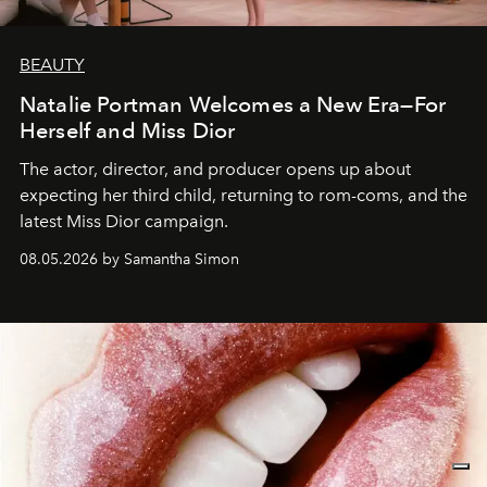
BEAUTY
Natalie Portman Welcomes a New Era—For
Herself and Miss Dior
The actor, director, and producer opens up about
expecting her third child, returning to rom-coms, and the
latest Miss Dior campaign.
08.05.2026 by Samantha Simon