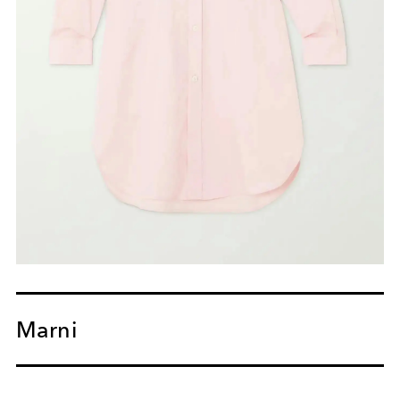
Marni