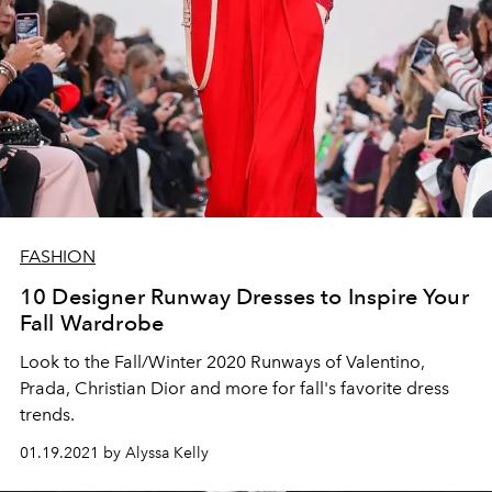
FASHION
10 Designer Runway Dresses to Inspire Your
Fall Wardrobe
Look to the Fall/Winter 2020 Runways of Valentino,
Prada, Christian Dior and more for fall's favorite dress
trends.
01.19.2021 by Alyssa Kelly