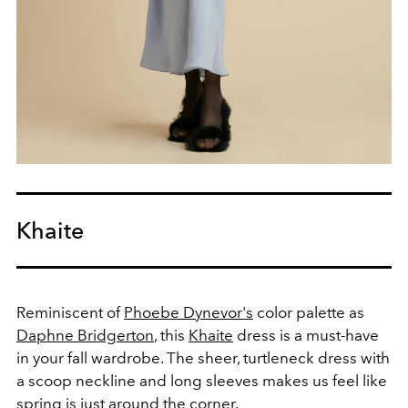
Khaite
Reminiscent of
Phoebe Dynevor's
color palette as
Daphne Bridgerton
, this
Khaite
dress is a must-have
in your fall wardrobe. The sheer, turtleneck dress with
a scoop neckline and long sleeves makes us feel like
spring is just around the corner.