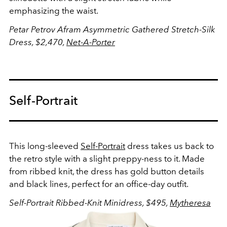
emphasizing the waist.
Petar Petrov Afram Asymmetric Gathered Stretch-Silk
Dress, $2,470,
Net-A-Porter
Self-Portrait
This long-sleeved
Self-Portrait
dress takes us back to
the retro style with a slight preppy-ness to it. Made
from ribbed knit, the dress has gold button details
and black lines, perfect for an office-day outfit.
Self-Portrait Ribbed-Knit Minidress, $495,
Mytheresa