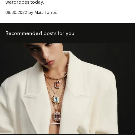
wardrobes today.
08.30.2022 by Maia Torres
Recommended posts for you