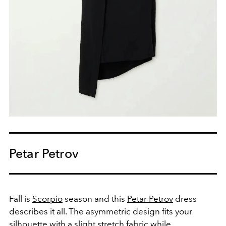
Petar Petrov
Fall is
Scorpio
season and this
Petar Petrov
dress
describes it all. The asymmetric design fits your
silhouette with a slight stretch fabric while