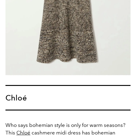
Chloé
Who says bohemian style is only for warm seasons?
This
Chloé
cashmere midi dress has bohemian