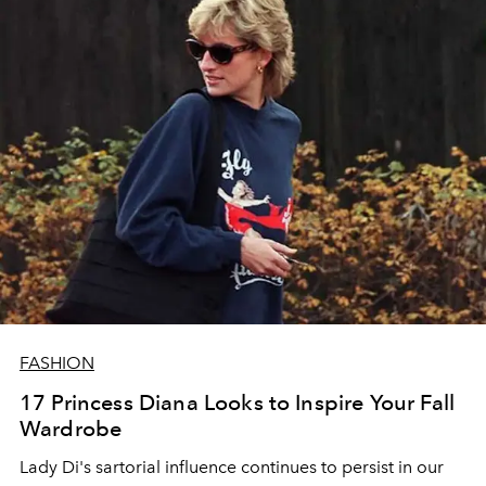
FASHION
17 Princess Diana Looks to Inspire Your Fall
Wardrobe
Lady Di's sartorial influence continues to persist in our