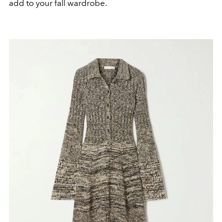
add to your fall wardrobe.