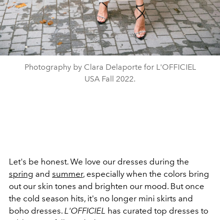
Photography by Clara Delaporte for L'OFFICIEL
USA Fall 2022.
Let's be honest. We love our dresses during the
spring
and
summer
, especially when the colors bring
out our skin tones and brighten our mood. But once
the cold season hits, it's no longer mini skirts and
boho dresses.
L'OFFICIEL
has curated top dresses to