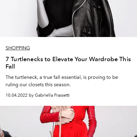
SHOPPING
7 Turtlenecks to Elevate Your Wardrobe This
Fall
The turtleneck, a true fall essential, is proving to be
ruling our closets this season.
10.04.2022 by Gabriella Frassetti