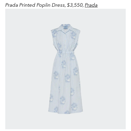
Prada Printed Poplin Dress, $3,550,
Prada