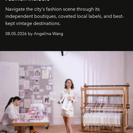
Navigate the city's fashion scene through its
independent boutiques, coveted local labels, and best-
kept vintage destinations.
08.05.2026 by Angelina Wang