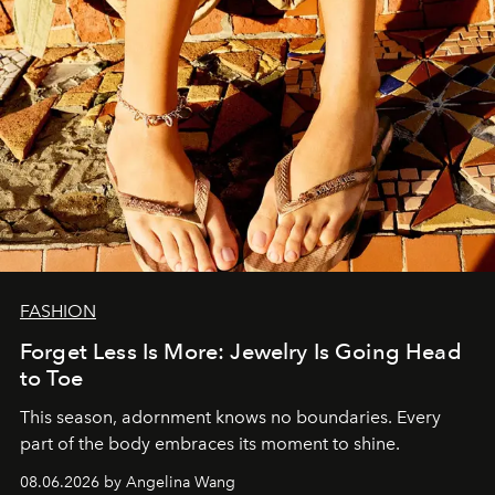
FASHION
Forget Less Is More: Jewelry Is Going Head
to Toe
This season, adornment knows no boundaries. Every
part of the body embraces its moment to shine.
08.06.2026 by Angelina Wang