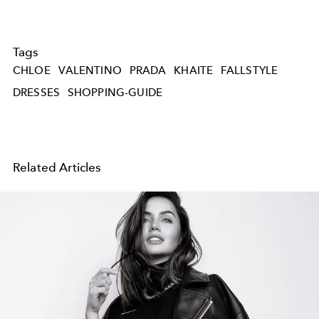
Tags
CHLOE
VALENTINO
PRADA
KHAITE
FALLSTYLE
DRESSES
SHOPPING-GUIDE
Related Articles