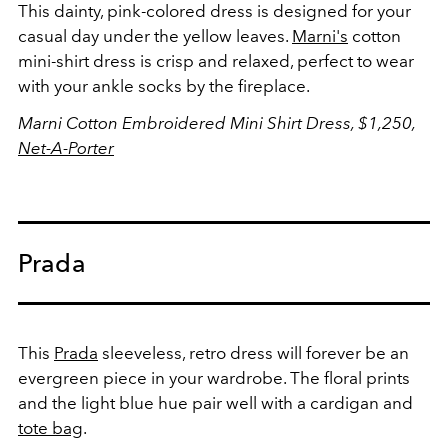
This dainty, pink-colored dress is designed for your
casual day under the yellow leaves.
Marni's
cotton
mini-shirt dress is crisp and relaxed, perfect to wear
with your ankle socks by the fireplace.
Marni Cotton Embroidered Mini Shirt Dress, $1,250,
Net-A-Porter
Prada
This
Prada
sleeveless, retro dress will forever be an
evergreen piece in your wardrobe. The floral prints
and the light blue hue pair well with a cardigan and
tote bag
.