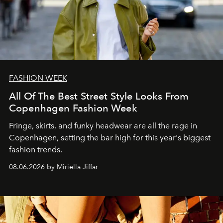
FASHION WEEK
All Of The Best Street Style Looks From
Copenhagen Fashion Week
Fringe, skirts, and funky headwear are all the rage in
C
openhagen, setting the bar high for this year's biggest
fashion trends.
08.06.2026 by Miriella Jiffar