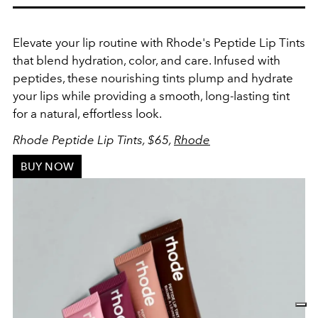
Elevate your lip routine with Rhode's Peptide Lip Tints
that blend hydration, color, and care. Infused with
peptides, these nourishing tints plump and hydrate
your lips while providing a smooth, long-lasting tint
for a natural, effortless look.
Rhode Peptide Lip Tints, $65,
Rhode
BUY NOW