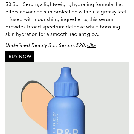
50 Sun Serum, a lightweight, hydrating formula that
offers advanced sun protection without a greasy feel.
Infused with nourishing ingredients, this serum
provides broad-spectrum defense while boosting
skin hydration for a smooth, radiant glow.
Undefined Beauty Sun Serum, $28,
Ulta
BUY NOW