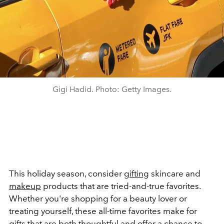
Gigi Hadid. Photo: Getty Images.
This holiday season, consider
gifting
skincare and
makeup
products that are tried-and-true favorites.
Whether you're shopping for a beauty lover or
treating yourself, these all-time favorites make for
gifts that are both thoughtful and offer a chance to