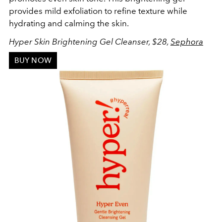
provides mild exfoliation to refine texture while
hydrating and calming the skin.
Hyper Skin Brightening Gel Cleanser, $28,
Sephora
BUY NOW