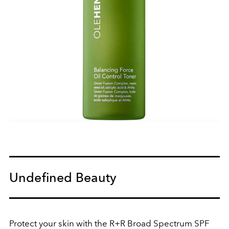
Undefined Beauty
Protect your skin with the R+R Broad Spectrum SPF