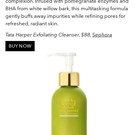
complexion. Infused with pomegranate enzymes and
BHA from white willow bark, this multitasking formula
gently buffs away impurities while refining pores for
refreshed, radiant skin.
Tata Harper Exfoliating Cleanser, $88,
Sephora
BUY NOW