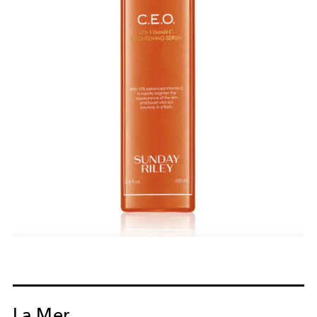
La Mer