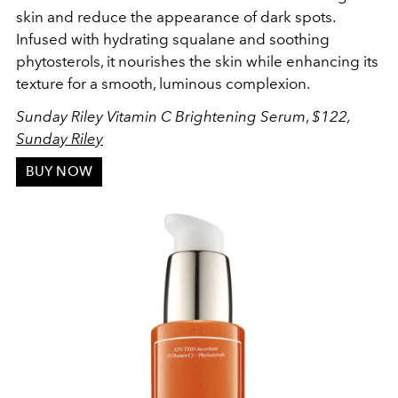
skin and reduce the appearance of dark spots.
Infused with hydrating squalane and soothing
phytosterols, it nourishes the skin while enhancing its
texture for a smooth, luminous complexion.
Sunday Riley Vitamin C Brightening Serum
,
$122,
Sunday Riley
BUY NOW