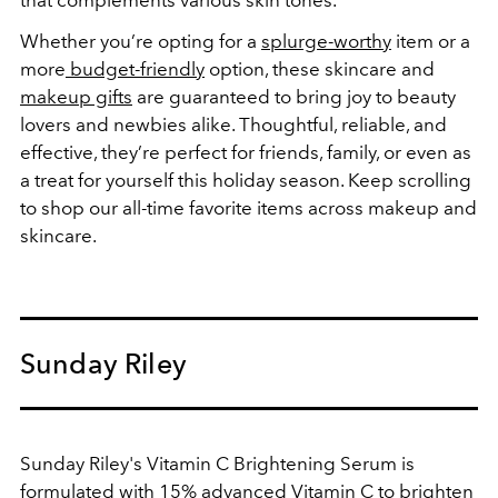
Whether you’re opting for a
splurge-worthy
item or a
more
budget-friendly
option, these skincare and
makeup gifts
are guaranteed to bring joy to beauty
lovers and newbies alike. Thoughtful, reliable, and
effective, they’re perfect for friends, family, or even as
a treat for yourself this holiday season. Keep scrolling
to shop our all-time favorite items across makeup and
skincare.
Sunday Riley
Sunday Riley's Vitamin C Brightening Serum is
formulated with 15% advanced Vitamin C to brighten