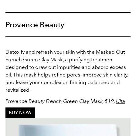
Provence Beauty
Detoxify and refresh your skin with the Masked Out
French Green Clay Mask, a purifying treatment
designed to draw out impurities and absorb excess
oil. This mask helps refine pores, improve skin clarity,
and leave your complexion feeling balanced and
revitalized.
Provence Beauty French Green Clay Mask, $19,
Ulta
BUY NOW