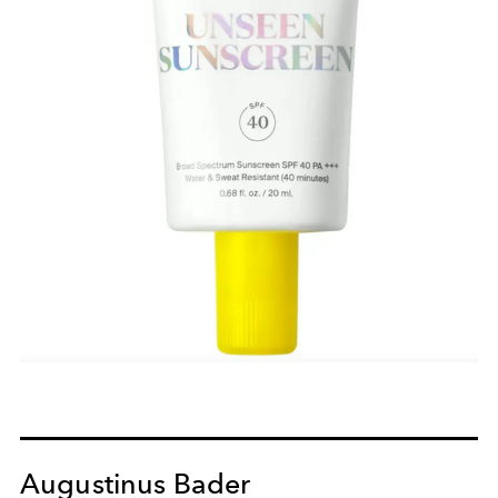
Augustinus Bader