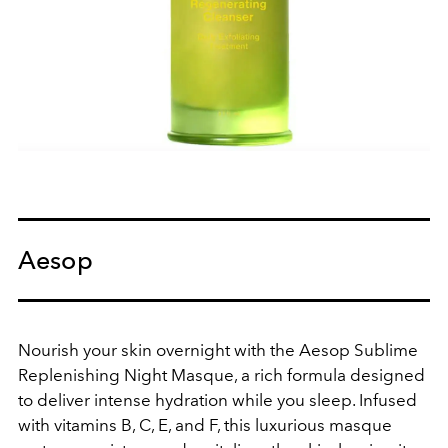
Aesop
Nourish your skin overnight with the Aesop Sublime
Replenishing Night Masque, a rich formula designed
to deliver intense hydration while you sleep. Infused
with vitamins B, C, E, and F, this luxurious masque