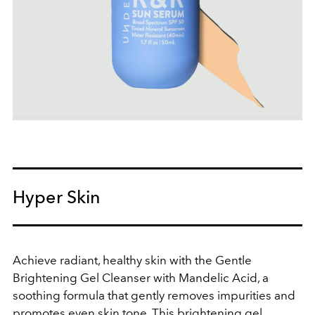
Hyper Skin
Achieve radiant, healthy skin with the Gentle
Brightening Gel Cleanser with Mandelic Acid, a
soothing formula that gently removes impurities and
promotes even skin tone. This brightening gel