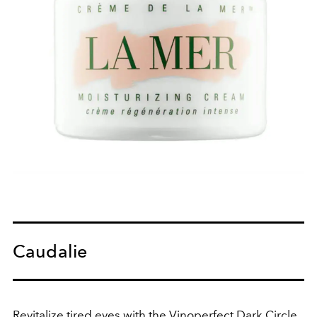
Caudalie
Revitalize tired eyes with the Vinoperfect Dark Circle