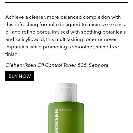
Achieve a clearer, more balanced complexion with
this refreshing formula designed to minimize excess
oil and refine pores. Infused with soothing botanicals
and salicylic acid, this multitasking toner removes
impurities while promoting a smoother, shine-free
finish.
Olehenriksen Oil Control Toner, $35,
Sephora
BUY NOW