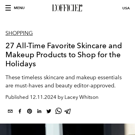
MENU
USA
SHOPPING
27 All-Time Favorite Skincare and
Makeup Products to Shop for the
Holidays
These timeless skincare and makeup essentials
are must-haves and beauty editor-approved.
Published
12.11.2024 by Lacey Whitson