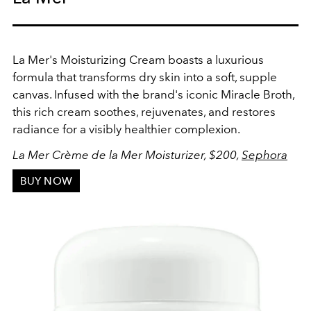
La Mer's Moisturizing Cream boasts a luxurious
formula that transforms dry skin into a soft, supple
canvas. Infused with the brand's iconic Miracle Broth,
this rich cream soothes, rejuvenates, and restores
radiance for a visibly healthier complexion.
La Mer
Crème de la Mer Moisturizer, $200,
Sephora
BUY NOW