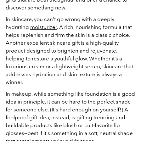
discover something new.
In skincare, you can’t go wrong with a deeply
hydrating
moisturizer
. A rich, nourishing formula that
helps replenish and firm the skin is a classic choice.
Another excellent
skincare
gift is a high-quality
product designed to brighten and rejuvenate,
helping to restore a youthful glow. Whether it’s a
luxurious cream or a lightweight serum, skincare that
addresses hydration and skin texture is always a
winner.
In makeup, while something like foundation is a good
idea in principle, it can be hard to the perfect shade
for someone else. (It's hard enough on yourself!) A
foolproof gift idea, instead, is gifting trending and
buildable products like blush or cult-favorite lip
glosses—best if it's something in a soft, neutral shade
that complements various skin tones.