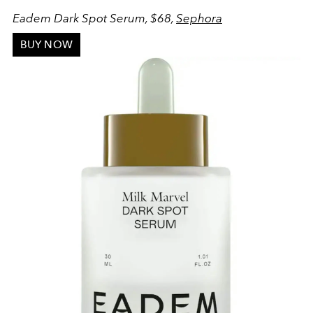
Eadem Dark Spot Serum, $68,
Sephora
BUY NOW