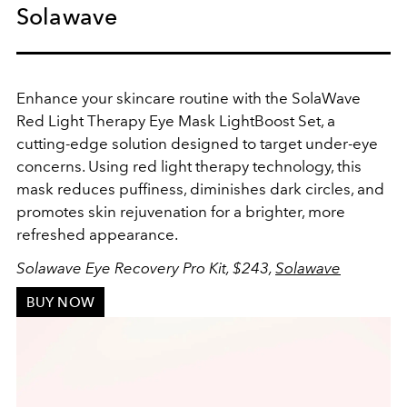
Solawave
Enhance your skincare routine with the SolaWave
Red Light Therapy Eye Mask LightBoost Set, a
cutting-edge solution designed to target under-eye
concerns. Using red light therapy technology, this
mask reduces puffiness, diminishes dark circles, and
promotes skin rejuvenation for a brighter, more
refreshed appearance.
Solawave Eye Recovery Pro Kit, $243,
Solawave
BUY NOW