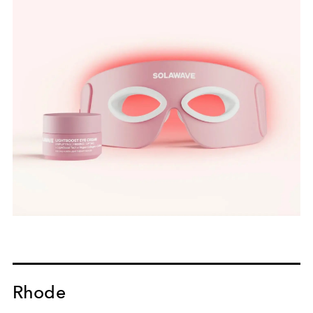
Rhode