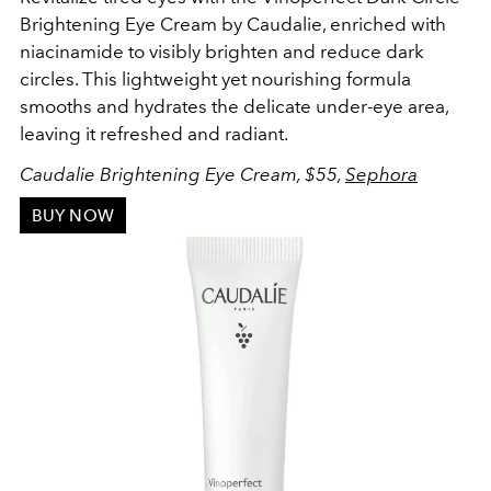
Brightening Eye Cream by Caudalie, enriched with
niacinamide to visibly brighten and reduce dark
circles. This lightweight yet nourishing formula
smooths and hydrates the delicate under-eye area,
leaving it refreshed and radiant.
Caudalie
Brightening Eye Cream, $55,
Sephora
BUY NOW