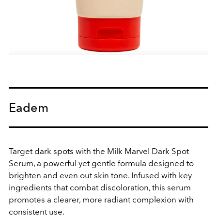
Eadem
Target dark spots with the Milk Marvel Dark Spot
Serum, a powerful yet gentle formula designed to
brighten and even out skin tone. Infused with key
ingredients that combat discoloration, this serum
promotes a clearer, more radiant complexion with
consistent use.