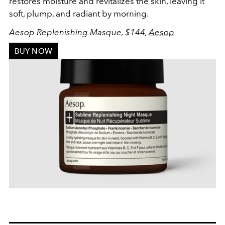
restores moisture and revitalizes the skin, leaving it
soft, plump, and radiant by morning.
Aesop Replenishing Masque, $144,
Aesop
BUY NOW