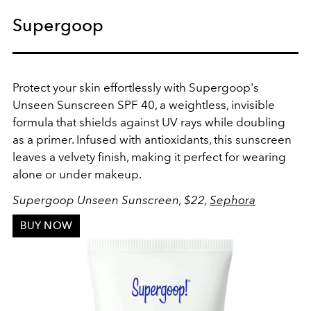
Supergoop
Protect your skin effortlessly with Supergoop's
Unseen Sunscreen SPF 40, a weightless, invisible
formula that shields against UV rays while doubling
as a primer. Infused with antioxidants, this sunscreen
leaves a velvety finish, making it perfect for wearing
alone or under makeup.
Supergoop Unseen Sunscreen, $22,
Sephora
BUY NOW