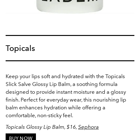
Topicals
Keep your lips soft and hydrated with the Topicals
Slick Salve Glossy Lip Balm, a soothing formula
designed to provide instant moisture and a glossy
finish. Perfect for everyday wear, this nourishing lip
balm enhances hydration while offering a
comfortable, non-sticky feel.
Topicals Glossy Lip Balm, $16,
Sephora
BUY NOW