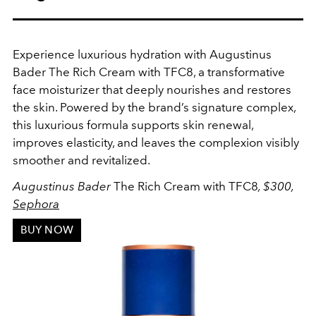
Experience luxurious hydration with Augustinus
Bader The Rich Cream with TFC8, a transformative
face moisturizer that deeply nourishes and restores
the skin. Powered by the brand’s signature complex,
this luxurious formula supports skin renewal,
improves elasticity, and leaves the complexion visibly
smoother and revitalized.
Augustinus Bader
The Rich Cream with TFC8
, $300,
Sephora
BUY NOW