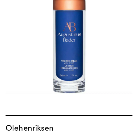
Olehenriksen