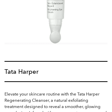
Tata Harper
Elevate your skincare routine with the Tata Harper
Regenerating Cleanser, a natural exfoliating
treatment designed to reveal a smoother, glowing