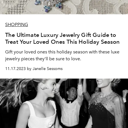
SHOPPING
The Ultimate Luxury Jewelry Gift Guide to
Treat Your Loved Ones This Holiday Season
Gift your loved ones this holiday season with these luxe
jewelry pieces they'll be sure to love.
11.17.2023 by Janelle Sessoms