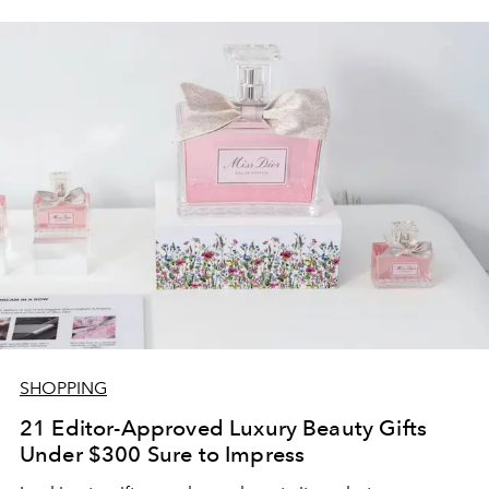
SHOPPING
21 Editor-Approved Luxury Beauty Gifts
Under $300 Sure to Impress