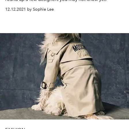
12.12.2021 by Sophie Lee