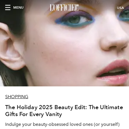
MENU
USA
SHOPPING
The Holiday 2025 Beauty Edit: The Ultimate
Gifts For Every Vanity
Indulge your beauty-obsessed loved ones (or yourself)