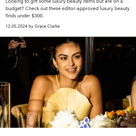
Looking to gift some luxury beauty items but are on a
budget? Check out these editor-approved luxury beauty
finds under $300.
12.05.2024 by Grace Clarke