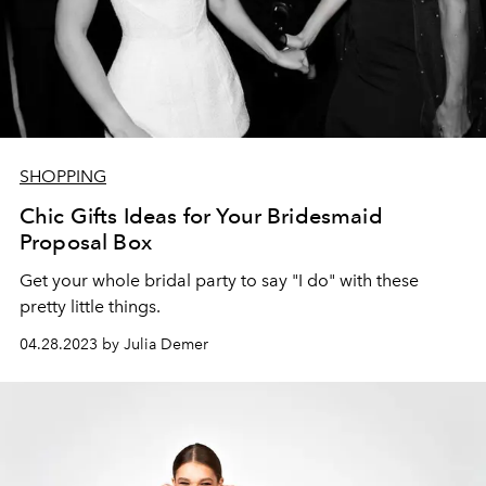
SHOPPING
Chic Gifts Ideas for Your Bridesmaid
Proposal Box
Get your whole bridal party to say "I do" with these
pretty little things.
04.28.2023 by Julia Demer