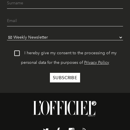
I hereby give my consent to the processing of my
personal data for the purposes of
Privacy Policy