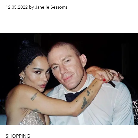
12.05.2022 by Janelle Sessoms
SHOPPING