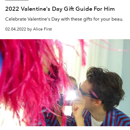
2022 Valentine's Day Gift Guide For Him
Celebrate Valentine's Day with these gifts for your beau.
02.04.2022 by Alice First