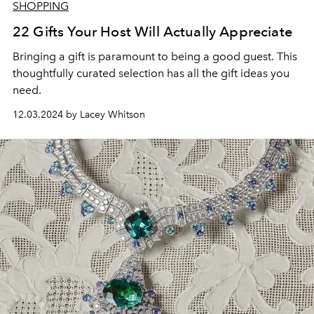
SHOPPING
22 Gifts Your Host Will Actually Appreciate
Bringing a gift is paramount to being a good guest. This
thoughtfully curated selection has all the gift ideas you
need.
12.03.2024 by Lacey Whitson