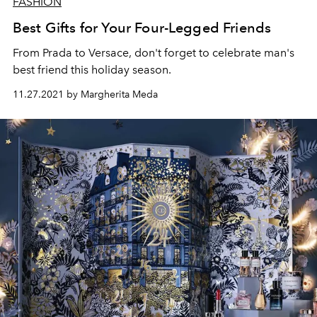
FASHION
Best Gifts for Your Four-Legged Friends
From Prada to Versace, don't forget to celebrate man's
best friend this holiday season.
11.27.2021 by Margherita Meda