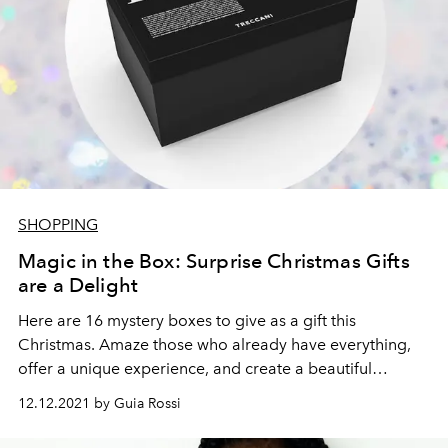
SHOPPING
Magic in the Box: Surprise Christmas Gifts
are a Delight
Here are 16 mystery boxes to give as a gift this
Christmas. Amaze those who already have everything,
offer a unique experience, and create a beautiful
memory.
12.12.2021 by Guia Rossi