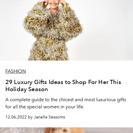
FASHION
29 Luxury Gifts Ideas to Shop For Her This
Holiday Season
A complete guide to the chicest and most luxurious gifts
for all the special women in your life.
12.06.2022 by Janelle Sessoms