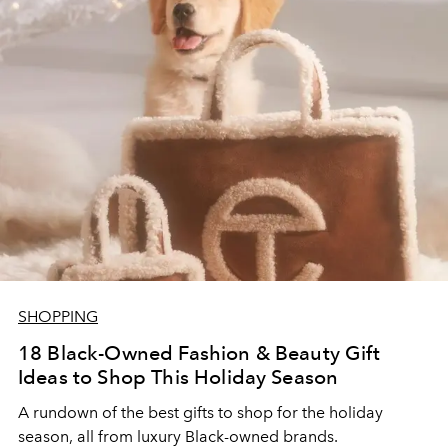
SHOPPING
18 Black-Owned Fashion & Beauty Gift
Ideas to Shop This Holiday Season
A rundown of the best gifts to shop for the holiday
season, all from luxury Black-owned brands.