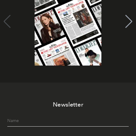
Newsletter