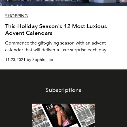
SHOPPING
This Holiday Season's 12 Most Luxious
Advent Calendars
Commence the gift-giving season with an advent
calendar that will deliver a luxe surprise each day.
11.23.2021 by Sophie Lee
Subscriptions