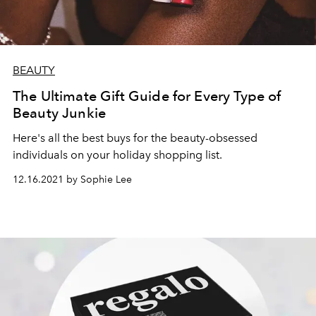
BEAUTY
The Ultimate Gift Guide for Every Type of
Beauty Junkie
Here's all the best buys for the beauty-obsessed
individuals on your holiday shopping list.
12.16.2021 by Sophie Lee