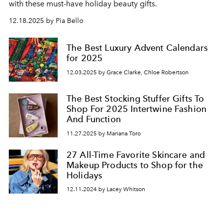
with these must-have holiday beauty gifts.
12.18.2025 by Pia Bello
The Best Luxury Advent Calendars
for 2025
12.03.2025 by Grace Clarke, Chloe Robertson
The Best Stocking Stuffer Gifts To
Shop For 2025 Intertwine Fashion
And Function
11.27.2025 by Mariana Toro
27 All-Time Favorite Skincare and
Makeup Products to Shop for the
Holidays
12.11.2024 by Lacey Whitson