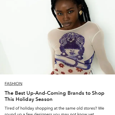
FASHION
The Best Up-And-Coming Brands to Shop
This Holiday Season
Tired of holiday shopping at the same old stores? We
round up a few designers you may not know yet.