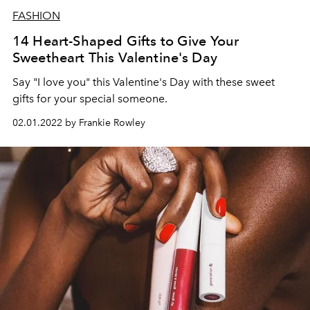
FASHION
14 Heart-Shaped Gifts to Give Your
Sweetheart This Valentine's Day
Say "I love you" this Valentine's Day with these sweet
gifts for your special someone.
02.01.2022 by Frankie Rowley