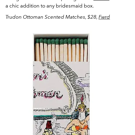
a chic addition to any bridesmaid box.
Trudon Ottoman Scented Matches, $28,
Fwrd