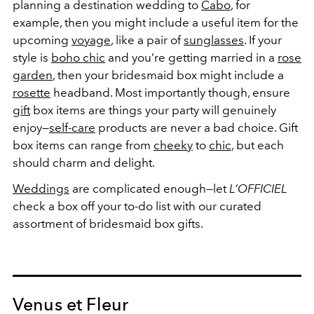
planning a destination wedding to
Cabo
, for
example, then you might include a useful item for the
upcoming
voyage
, like a pair of
sunglasses
. If your
style is
boho chic
and you’re getting married in a
rose
garden
, then your bridesmaid box might include a
rosette
headband. Most importantly though, ensure
gift
box items are things your party will genuinely
enjoy—
self-care
products are never a bad choice. Gift
box items can range from
cheeky
to
chic
, but each
should charm and delight.
Weddings
are complicated enough—let
L’OFFICIEL
check a box off your to-do list with our curated
assortment of bridesmaid box gifts.
Venus et Fleur