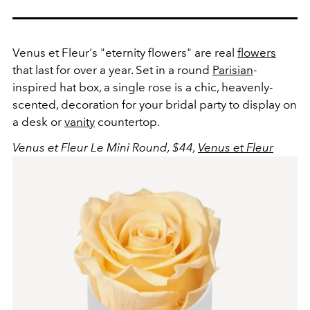
Venus et Fleur's "eternity flowers" are real
flowers
that last for over a year. Set in a round
Parisian
-
inspired hat box, a single rose is a chic, heavenly-
scented, decoration for your bridal party to display on
a desk or
vanity
countertop.
Venus et Fleur Le Mini Round, $44,
Venus et Fleur