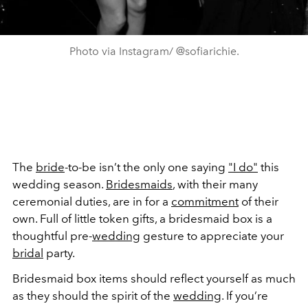
Photo via Instagram/ @sofiarichie.
The
bride
-to-be isn’t the only one saying
"I do"
this
wedding season.
Bridesmaids
, with their many
ceremonial duties, are in for a
commitment
of their
own. Full of little token gifts, a bridesmaid box is a
thoughtful pre-
wedding
gesture to appreciate your
bridal
party.
Bridesmaid box items should reflect yourself as much
as they should the spirit of the
wedding
. If you’re