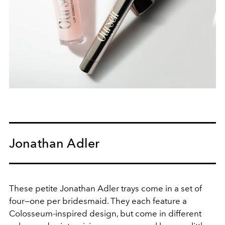
Jonathan Adler
These petite Jonathan Adler trays come in a set of
four—one per bridesmaid. They each feature a
Colosseum-inspired design, but come in different