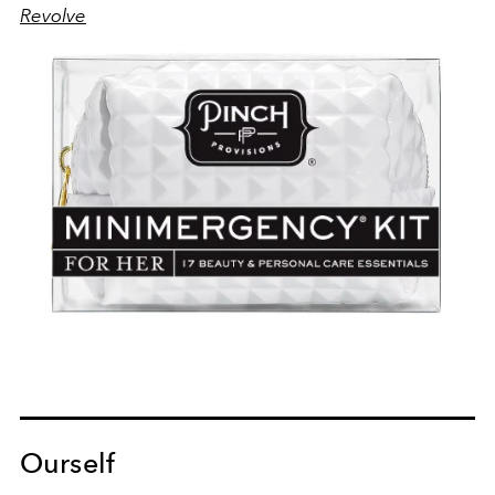
Revolve
Ourself