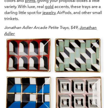
colors and
prints
, giving your proposal boxes a little
variety. With luxe, real
gold
accents, these trays are a
darling little spot for
jewelry
, AirPods, and other small
trinkets.
Jonathan Adler Arcade Petite Trays, $49,
Jonathan
Adler