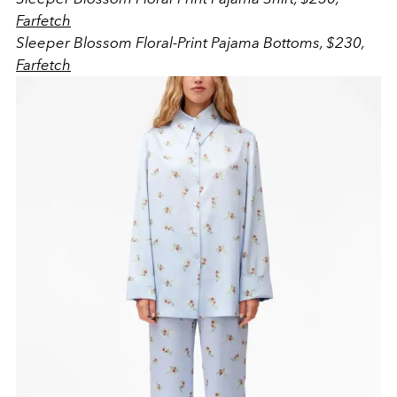
Farfetch
Sleeper Blossom Floral-Print Pajama Bottoms, $230,
Farfetch