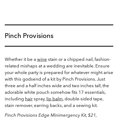
Pinch Provisions
Whether it be a
wine
stain or a chipped nail, fashion-
related mishaps at a wedding are inevitable. Ensure
your whole party is prepared for whatever might arise
with this godsend of a kit by Pinch Provisions. Just
three and a half inches wide and two inches tall, the
adorable white pouch somehow fits 17 essentials,
including
hair
spray,
lip balm
, double-sided tape,
stain remover, earring backs, and a sewing kit.
Pinch Provisions Edge Minimergency Kit, $21,