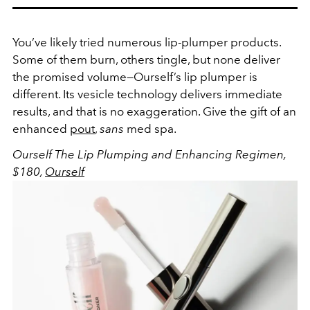
You’ve likely tried numerous lip-plumper products.
Some of them burn, others tingle, but none deliver
the promised volume—Ourself’s lip plumper is
different. Its vesicle technology delivers immediate
results, and that is no exaggeration. Give the gift of an
enhanced
pout
,
sans
med spa.
Ourself The Lip Plumping and Enhancing Regimen,
$180,
Ourself