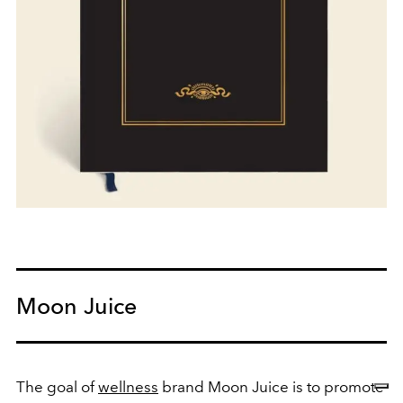
Moon Juice
The goal of
wellness
brand Moon Juice is to promote