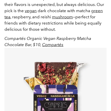
their flavors is unexpected, but always delicious. Our
pick is the
vegan
dark chocolate with matcha
green
tea
, raspberry, and reishi
mushroom
—perfect for
friends with dietary restrictions while being equally
delicious for those without.
Compartés Organic Vegan Raspberry Matcha
Chocolate Bar, $10,
Compartés