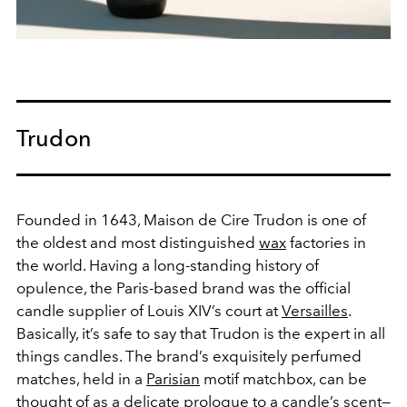
Trudon
Founded in 1643, Maison de Cire Trudon is one of
the oldest and most distinguished
wax
factories in
the world. Having a long-standing history of
opulence, the Paris-based brand was the official
candle supplier of Louis XIV’s court at
Versailles
.
Basically, it’s safe to say that Trudon is the expert in all
things candles. The brand’s exquisitely perfumed
matches, held in a
Parisian
motif matchbox, can be
thought of as a delicate prologue to a
candle
’s scent—