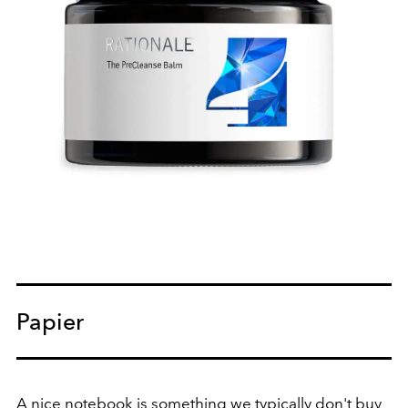
Papier
A nice notebook is something we typically don't buy