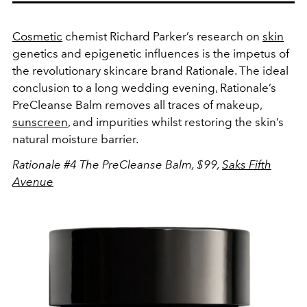
Cosmetic
chemist Richard Parker’s research on
skin
genetics and epigenetic influences is the impetus of
the revolutionary skincare brand Rationale. The ideal
conclusion to a long wedding evening, Rationale’s
PreCleanse Balm removes all traces of makeup,
sunscreen
, and impurities whilst restoring the skin’s
natural moisture barrier.
Rationale #4 The PreCleanse Balm, $99,
Saks Fifth
Avenue