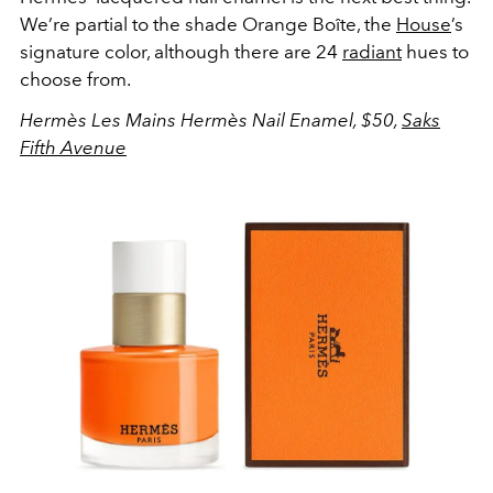
We’re partial to the shade Orange Boîte, the
House
’s
signature color, although there are 24
radiant
hues to
choose from.
Hermès Les Mains Hermès Nail Enamel, $50,
Saks
Fifth Avenue