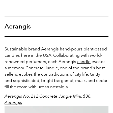
Aerangis
Sustainable brand Aerangis hand-pours
plant-based
candles here in the USA. Collaborating with world-
renowned perfumers, each Aerangis
candle
evokes
a memory. Concrete Jungle, one of the brand’s best-
sellers, evokes the contradictions of
city life
. Gritty
and sophisticated, bright bergamot, musk, and cedar
fill the room with urban nostalgia.
Aerangis No. 212 Concrete Jungle Mini, $38,
Aerangis