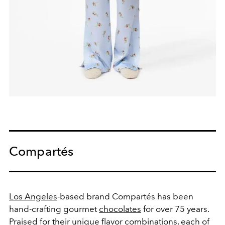
Compartés
Los Angeles
-based brand Compartés has been
hand-crafting gourmet
chocolates
for over 75 years.
Praised for their unique flavor combinations, each of