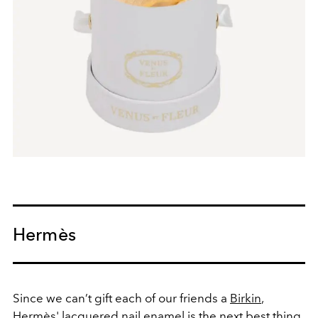
Hermès
Since we can’t gift each of our friends a
Birkin
,
Hermès' lacquered nail enamel is the next best thing.