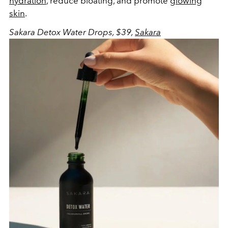
hydration
, reduce bloating, and promote
glowing
skin
.
Sakara Detox Water Drops, $39,
Sakara