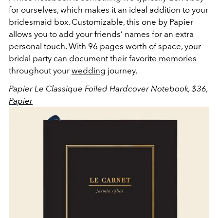
for ourselves, which makes it an ideal addition to your
bridesmaid box. Customizable, this one by Papier
allows you to add your friends’ names for an extra
personal touch. With 96 pages worth of space, your
bridal party can document their favorite
memories
throughout your
wedding
journey.
Papier Le Classique Foiled Hardcover Notebook, $36,
Papier