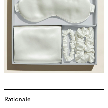
Rationale