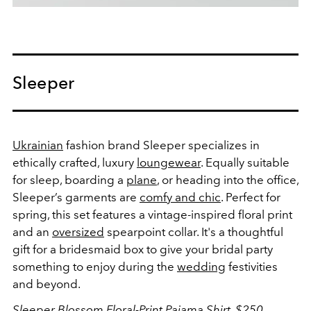
Sleeper
Ukrainian
fashion brand Sleeper specializes in
ethically crafted, luxury
loungewear
. Equally suitable
for sleep, boarding a
plane
, or heading into the office,
Sleeper’s garments are
comfy and chic
. Perfect for
spring, this set features a vintage-inspired floral print
and an
oversized
spearpoint collar. It's a thoughtful
gift for a bridesmaid box to give your bridal party
something to enjoy during the
wedding
festivities
and beyond.
Sleeper Blossom Floral-Print Pajama Shirt, $250,