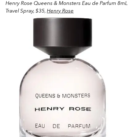
Henry Rose Queens & Monsters Eau de Parfum 8mL
Travel Spray, $35,
Henry Rose