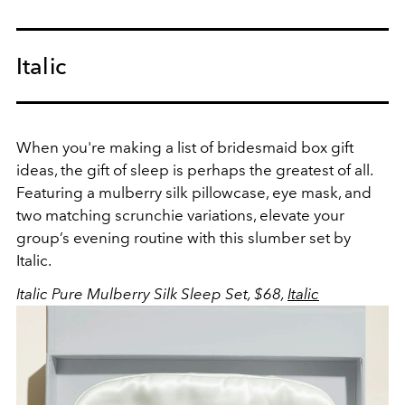
Italic
When you're making a list of bridesmaid box gift
ideas, the gift of sleep is perhaps the greatest of all.
Featuring a mulberry silk pillowcase, eye mask, and
two matching scrunchie variations, elevate your
group’s evening routine with this slumber set by
Italic.
Italic Pure Mulberry Silk Sleep Set, $68,
Italic