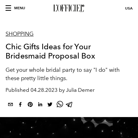
MENU
USA
SHOPPING
Chic Gifts Ideas for Your
Bridesmaid Proposal Box
Get your whole bridal party to say "I do" with
these pretty little things.
Published
04.28.2023 by Julia Demer