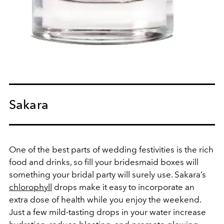
Sakara
One of the best parts of wedding festivities is the rich
food and drinks, so fill your bridesmaid boxes will
something your bridal party will surely use. Sakara’s
chlorophyll
drops make it easy to incorporate an
extra dose of health while you enjoy the weekend.
Just a few mild-tasting drops in your water increase