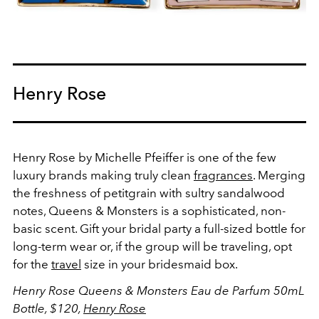
Henry Rose
Henry Rose by Michelle Pfeiffer is one of the few
luxury brands making truly clean
fragrances
. Merging
the freshness of petitgrain with sultry sandalwood
notes, Queens & Monsters is a sophisticated, non-
basic scent. Gift your bridal party a full-sized bottle for
long-term wear or, if the group will be traveling, opt
for the
travel
size in your bridesmaid box.
Henry Rose Queens & Monsters Eau de Parfum 50mL
Bottle, $120,
Henry Rose