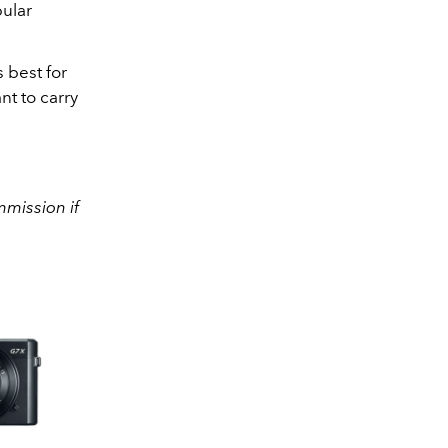
pular
 best for
nt to carry
mission if