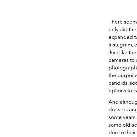
There seems
only did th
expanded t
Instagram
, 
Just like the
cameras to 
photography
the purpose 
candids, so
options to 
And althoug
drawers and
some years 
same old-sch
due to their