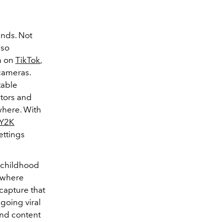
ends. Not
lso
n on
TikTok
,
 cameras.
table
ators and
where. With
Y2K
ettings
 childhood
ywhere
capture that
going viral
 and content