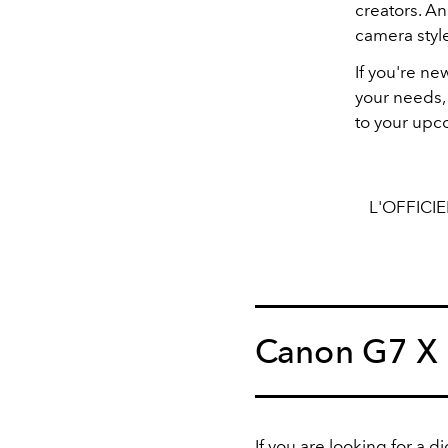
creators. An
camera style
If you're n
your needs, 
to your upc
L'OFFICI
Canon G7 X 
If you are looking for a d