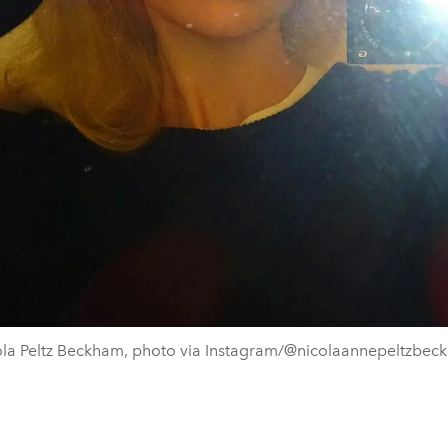
ola Peltz Beckham, photo via Instagram/@nicolaannepeltzbec