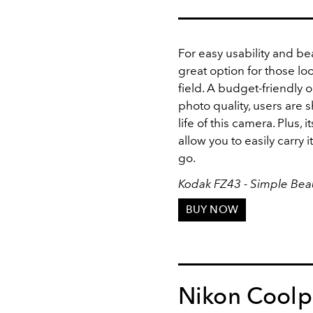
For easy usability and bea
great option for those lo
field. A budget-friendly
photo quality, users are 
life of this camera. Plus,
allow you to easily carry
go.
Kodak FZ43 - Simple Beau
BUY NOW
Nikon Coolp