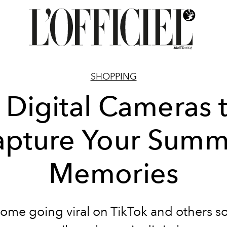
SHOPPING
 Digital Cameras 
apture Your Summ
Memories
ome going viral on TikTok and others s