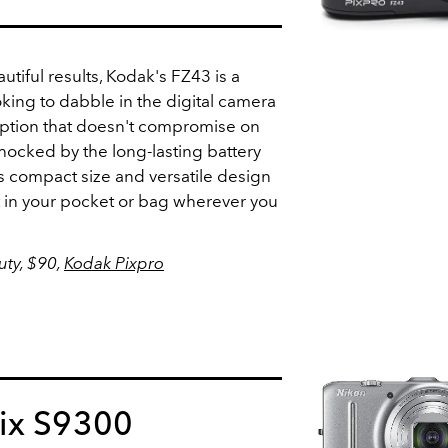
utiful results, Kodak's FZ43 is a
oking to dabble in the digital camera
 option that doesn't compromise on
shocked by the long-lasting battery
 its compact size and versatile design
 it in your pocket or bag wherever you
ty, $90,
Kodak Pixpro
ix S9300