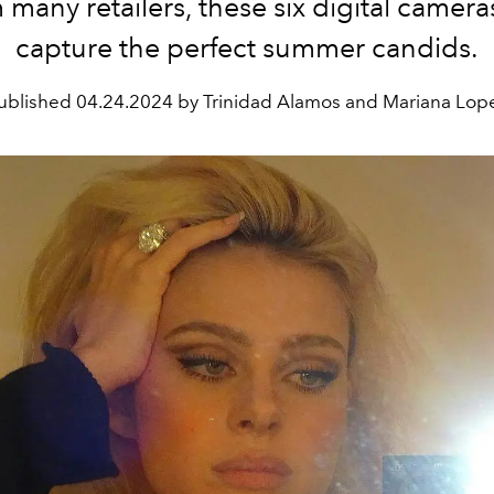
 many retailers, these six digital cameras
capture the perfect summer candids.
ublished
04.24.2024 by Trinidad Alamos and Mariana Lop