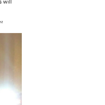
 will
ez