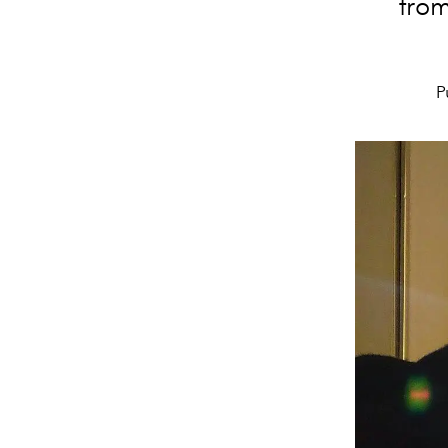
from
P