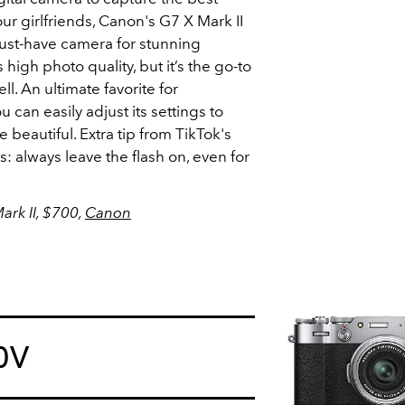
r girlfriends, Canon's G7 X Mark II
e must-have camera for stunning
 high photo quality, but it’s the go-to
l. An ultimate favorite for
ou can easily adjust its settings to
beautiful. Extra tip from TikTok's
s: always leave the flash on, even for
rk II, $700,
Canon
00V