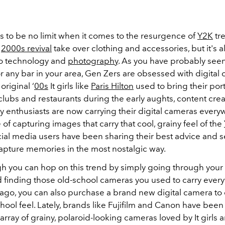
 to be no limit when it comes to the resurgence of
Y2K
tr
e
2000s revival
take over clothing and accessories, but it's a
o technology and
photography
. As you have probably see
or any bar in your area, Gen Zers are obsessed with digital
 original ‘
00s
It girls like
Paris Hilton
used to bring their por
clubs and restaurants during the early aughts, content cre
 enthusiasts are now carrying their digital cameras every
of capturing images that carry that cool, grainy feel of the
cial media users have been sharing their best advice and s
capture memories in the most nostalgic way.
h you can hop on this trend by simply going through your
 finding those old-school cameras you used to carry ever
ago, you can also purchase a brand new digital camera to 
ool feel. Lately, brands like Fujifilm and Canon have been 
 array of grainy, polaroid-looking cameras loved by It girls