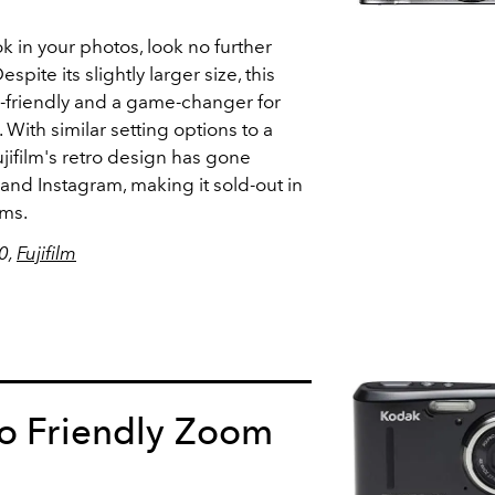
ok in your photos, look no further
spite its slightly larger size,
this
r-friendly and a game-changer for
With similar setting options to a
ujifilm's retro design has gone
 and Instagram, making it sold-out in
rms.
80,
Fujifilm
ro Friendly Zoom