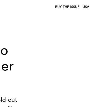
BUY THE ISSUE
USA
to
er
old-out