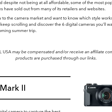
d despite not being at all affordable, some of the most po
s have sold out from many of its retailers and websites.
ew to the camera market and want to know which style works
keep scrolling and discover the 6 digital cameras you’ll wa
oming summer trip.
EL USA
may be compensated and/or receive an affiliate com
products are purchased through our links.
Mark II
igital camera to capture the best