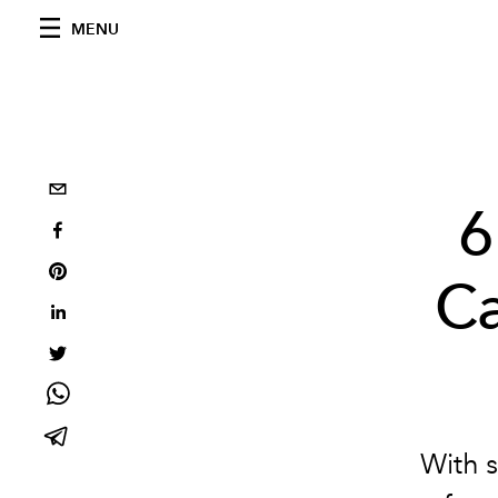
MENU
6
C
With s