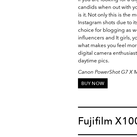
candids when out with you
is it. Not only this is th
Instagram shots due to its
choice for blogging as wel
influencers and It girls, y
what makes you feel more 
digital camera enthusiast
daytime pics.
Canon PowerShot G7 X Ma
BUY NOW
Fujifilm X1