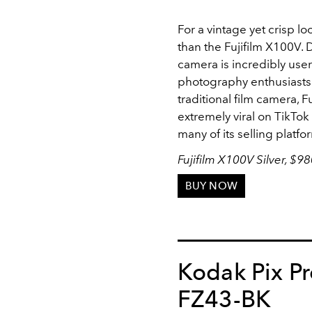
For a vintage yet crisp lo
than the Fujifilm X100V. De
camera is incredibly use
photography enthusiasts. 
traditional film camera, F
extremely viral on TikTok
many of its selling platfo
Fujifilm X100V Silver, $9
BUY NOW
Kodak Pix P
FZ43-BK