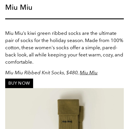
Miu Miu
Miu Miu’s kiwi green ribbed socks are the ultimate
pair of socks for the holiday season. Made from 100%
cotton, these women's socks offer a simple, pared-
back look, all while keeping your feet warm, cozy, and
comfortable.
Miu Miu Ribbed Knit Socks, $480,
Miu Miu
BUY NOW