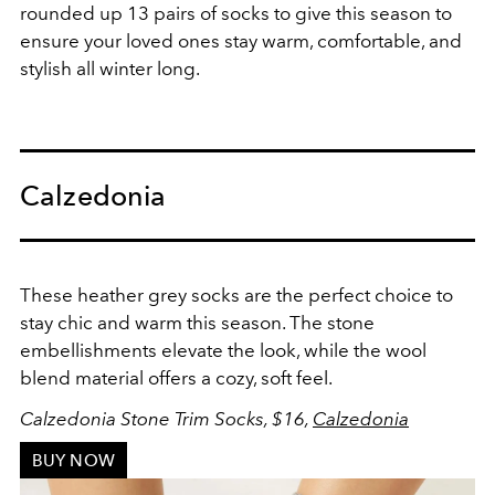
rounded up 13 pairs of socks to give this season to
ensure your loved ones stay warm, comfortable, and
stylish all winter long.
Calzedonia
These heather grey socks are the perfect choice to
stay chic and warm this season. The stone
embellishments elevate the look, while the wool
blend material offers a cozy, soft feel.
Calzedonia Stone Trim Socks, $16,
Calzedonia
BUY NOW