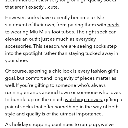
that aren’t exactly…cute.
However, socks have recently become a style
statement of their own, from pairing them with
heels
to wearing
Miu Miu’s foot tubes
. The right sock can
elevate an outfit just as much as everyday
accessories. This season, we are seeing socks step
into the spotlight rather than staying tucked away in
your shoe.
Of course, sporting a chic look is every fashion girl's
goal, but comfort and longevity of pieces matter as
well. If you’re gifting to someone who’s always
running errands around town or someone who loves
to bundle up on the couch
watching movies
, gifting a
pair of socks that offer something in the way of both
style and quality is of the utmost importance.
As holiday shopping continues to ramp up, we’ve