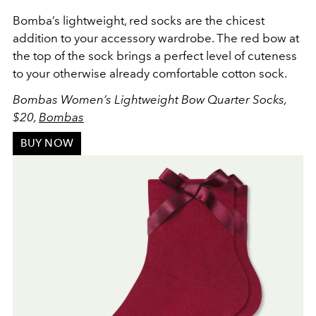
Bomba’s lightweight, red socks are the chicest
addition to your accessory wardrobe. The red bow at
the top of the sock brings a perfect level of cuteness
to your otherwise already comfortable cotton sock.
Bombas Women’s Lightweight Bow Quarter Socks,
$20,
Bombas
BUY NOW