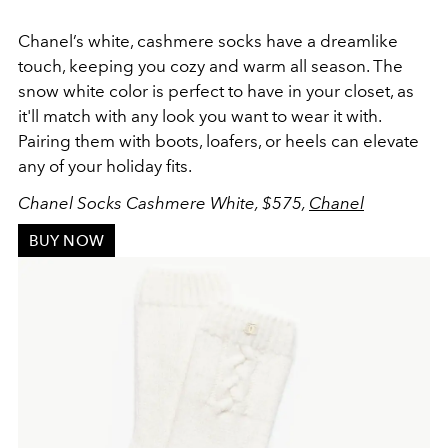
Chanel’s white, cashmere socks have a dreamlike
touch, keeping you cozy and warm all season. The
snow white color is perfect to have in your closet, as
it'll match with any look you want to wear it with.
Pairing them with boots, loafers, or heels can elevate
any of your holiday fits.
Chanel Socks Cashmere White, $575,
Chanel
BUY NOW