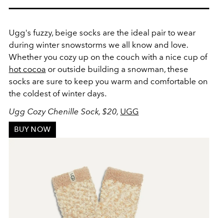
Ugg's fuzzy, beige socks are the ideal pair to wear
during winter snowstorms we all know and love.
Whether you cozy up on the couch with a nice cup of
hot cocoa
or outside building a snowman, these
socks are sure to keep you warm and comfortable on
the coldest of winter days.
Ugg Cozy Chenille Sock, $20,
UGG
BUY NOW