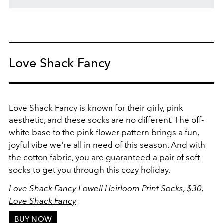
Love Shack Fancy
Love Shack Fancy is known for their girly, pink
aesthetic, and these socks are no different. The off-
white base to the pink flower pattern brings a fun,
joyful vibe we're all in need of this season. And with
the cotton fabric, you are guaranteed a pair of soft
socks to get you through this cozy holiday.
Love Shack Fancy Lowell Heirloom Print Socks, $30,
Love Shack Fancy
BUY NOW