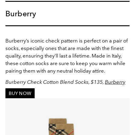
Burberry
Burberry’s iconic check pattern is perfect on a pair of
socks, especially ones that are made with the finest
quality, ensuring they'll last a lifetime. Made in Italy,
these cotton socks are sure to keep you warm while
pairing them with any neutral holiday attire.
Burberry Check Cotton Blend Socks, $135,
Burberry
BUY NOW