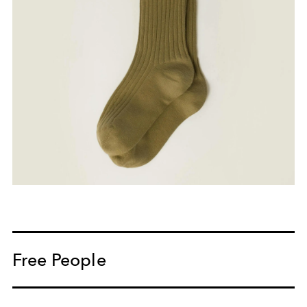
Free People