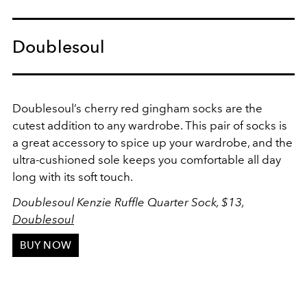
Doublesoul
Doublesoul’s cherry red gingham socks are the
cutest addition to any wardrobe. This pair of socks is
a great accessory to spice up your wardrobe, and the
ultra-cushioned sole keeps you comfortable all day
long with its soft touch.
Doublesoul Kenzie Ruffle Quarter Sock, $13,
Doublesoul
BUY NOW