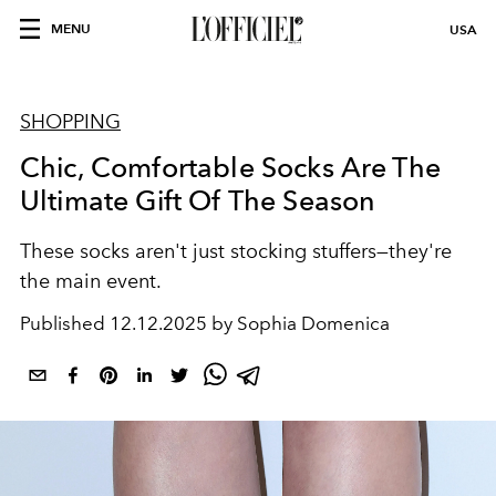
MENU
USA
SHOPPING
Chic, Comfortable Socks Are The
Ultimate Gift Of The Season
These socks aren't just stocking stuffers—they're
the main event.
Published
12.12.2025 by Sophia Domenica