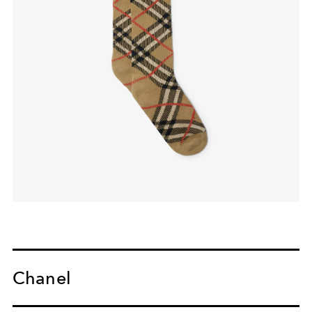
Chanel