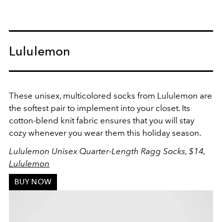
Lululemon
These unisex, multicolored socks from Lululemon are
the softest pair to implement into your closet. Its
cotton-blend knit fabric ensures that you will stay
cozy whenever you wear them this holiday season.
Lululemon Unisex Quarter-Length Ragg Socks, $14,
Lululemon
BUY NOW