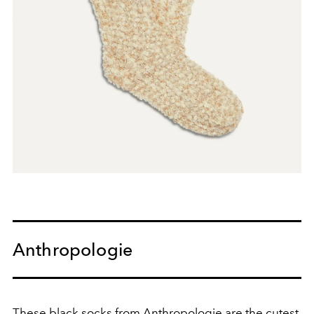
Anthropologie
These black socks from Anthropologie are the cutest