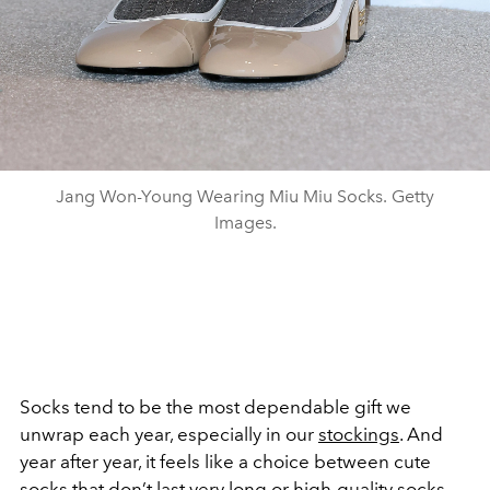
Jang Won-Young Wearing Miu Miu Socks. Getty
Images.
Socks tend to be the most dependable gift we
unwrap each year, especially in our
stockings
. And
year after year, it feels like a choice between cute
socks that don’t last very long or high-quality socks