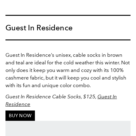
Guest In Residence
Guest In Residence’s unisex, cable socks in brown
and teal are ideal for the cold weather this winter. Not
only does it keep you warm and cozy with its 100%
cashmere fabric, but it will keep you cool and stylish
with its fun and unique color combo.
Guest In Residence Cable Socks, $125,
Guest In
Residence
BUY NOW