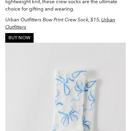
lightweight knit, these crew socks are the ultimate
choice for gifting and wearing.
Urban Outfitters Bow Print Crew Sock, $15,
Urban
Outfitters
BUY NOW