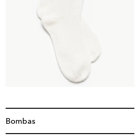
Bombas