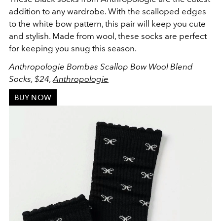
addition to any wardrobe. With the scalloped edges
to the white bow pattern, this pair will keep you cute
and stylish. Made from wool, these socks are perfect
for keeping you snug this season.
Anthropologie Bombas Scallop Bow Wool Blend
Socks, $24,
Anthropologie
BUY NOW