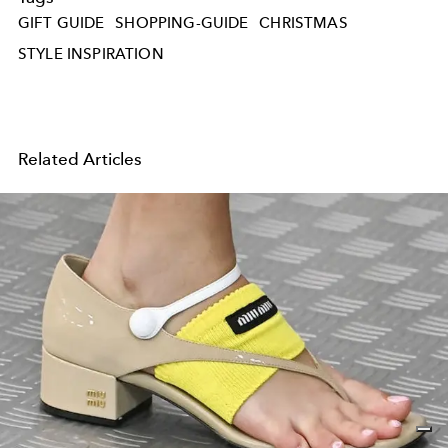
GIFT GUIDE
SHOPPING-GUIDE
CHRISTMAS
STYLE INSPIRATION
Related Articles