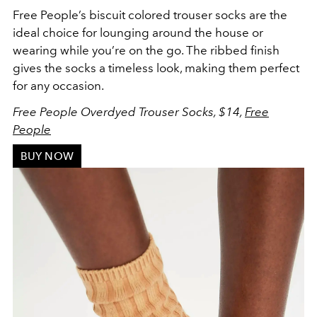
Free People’s biscuit colored trouser socks are the
ideal choice for lounging around the house or
wearing while you’re on the go. The ribbed finish
gives the socks a timeless look, making them perfect
for any occasion.
Free People Overdyed Trouser Socks, $14,
Free
People
BUY NOW