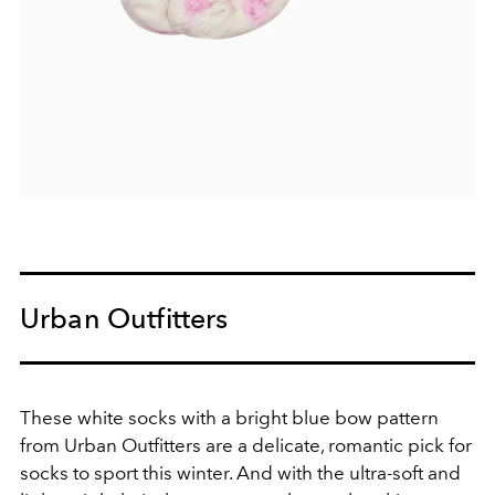
Urban Outfitters
These white socks with a bright blue bow pattern
from Urban Outfitters are a delicate, romantic pick for
socks to sport this winter. And with the ultra-soft and