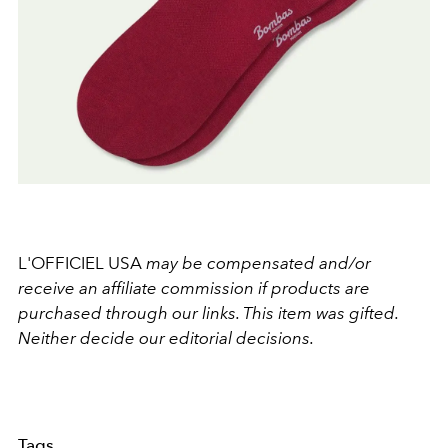
L'OFFICIEL USA
may be compensated and/or
receive an affiliate commission if products are
purchased through our links. This item was gifted.
Neither decide our editorial decisions.
Tags