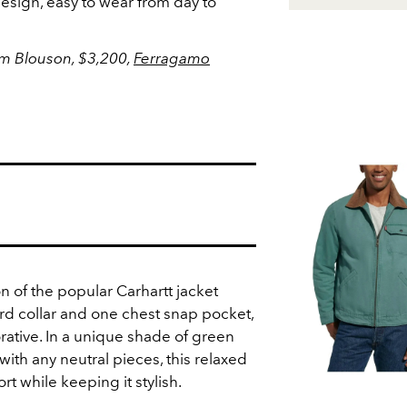
 design, easy to wear from day to
m Blouson,
$3,200,
Ferragamo
on of the popular Carhartt jacket
ord collar and one chest snap pocket,
rative. In a unique shade of green
with any neutral pieces, this relaxed
t while keeping it stylish.