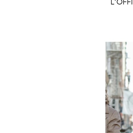
L'OFFI