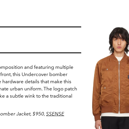
 composition and featuring multiple
s front, this Undercover bomber
ne hardware details that make this
timate urban uniform. The logo patch
ike a subtle wink to the traditional
Bomber Jacket, $950,
SSENSE