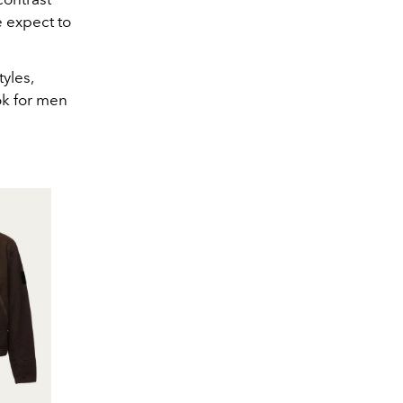
e expect to
tyles,
ok for men