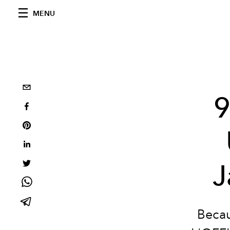
MENU
9
J
Becau