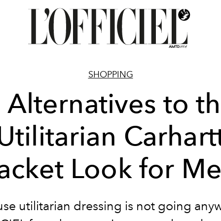
SHOPPING
 Alternatives to t
Utilitarian Carhart
acket Look for M
se utilitarian dressing is not going any