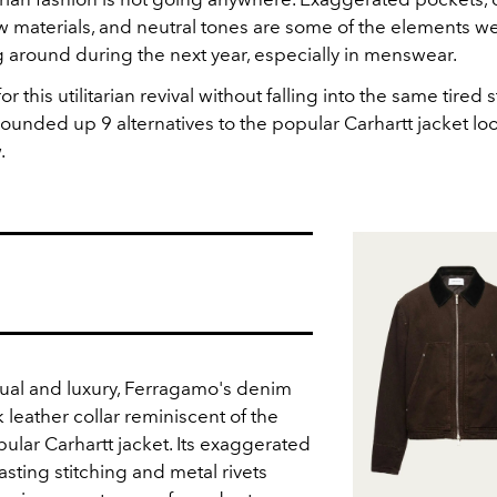
aw materials, and neutral tones are some of the elements w
 around during the next year, especially in menswear.
r this utilitarian revival without falling into the same tired s
ounded up 9 alternatives to the popular Carhartt jacket lo
.
sual and luxury, Ferragamo's denim
leather collar reminiscent of the
pular Carhartt jacket. Its exaggerated
sting stitching and metal rivets