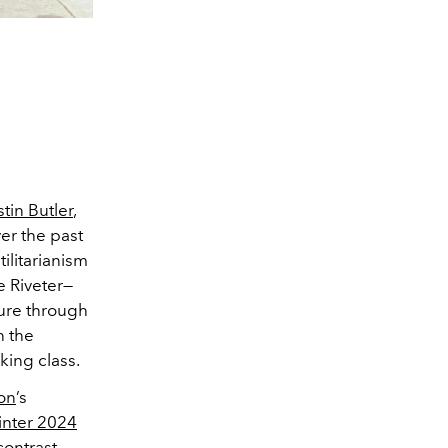
tin Butler
,
er the past
ilitarianism
e Riveter—
dure through
n the
rking class.
ton
’s
inter 2024
contrast