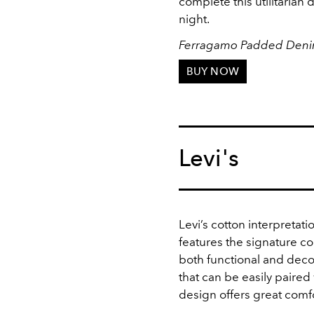
complete this utilitarian
night.
Ferragamo Padded Deni
BUY NOW
Levi's
Levi’s cotton interpretati
features the signature c
both functional and deco
that can be easily paired 
design offers great comfor