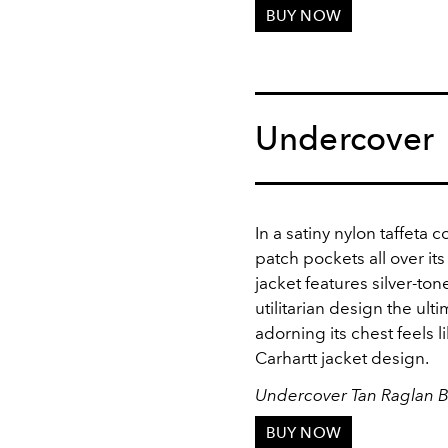
BUY NOW
Undercover
In a satiny nylon taffeta
patch pockets all over it
jacket features silver-to
utilitarian design the ul
adorning its chest feels l
Carhartt jacket design.
Undercover Tan Raglan 
BUY NOW