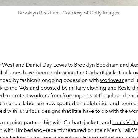
Brooklyn Beckham. Courtesy of Getty Images.
 West
and Daniel Day-Lewis to
Brooklyn Beckham
and
Aus
of all ages have been embracing the Carhartt jacket look ov
uenced by fashion’s ongoing obsession with
workwear
and ut
 to the '40s and boosted by military clothing and Rosie th
ed to protect workers from from injuries at the job and en
of manual labor are now spotted on celebrities and seen o
ed with luxurious designs that little have to do with the wo
s ongoing partnership with Carhartt jackets and
Louis Vuit
on with
Timberland
—recently featured on their
Men’s Fall/W
tarian fashion is not going anywhere. Exaggerated pockets, 