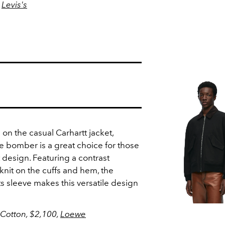
,
Levis's
 on the casual Carhartt jacket,
 bomber is a great choice for those
t design. Featuring a contrast
 knit on the cuffs and hem, the
its sleeve makes this versatile design
 Cotton,
$2,100,
Loewe