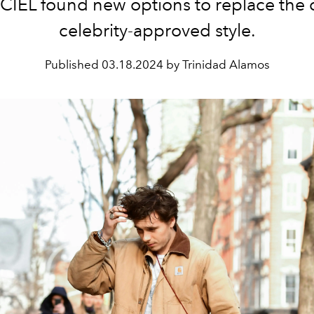
CIEL found new options to replace the
celebrity-approved style.
Published
03.18.2024 by Trinidad Alamos