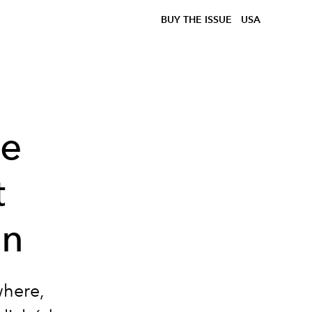
BUY THE ISSUE
USA
he
t
en
where,