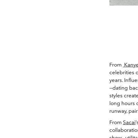
From
Kanye
celebrities 
years. Infl
—dating back
styles creat
long hours 
runway, pair
From
Sacai
’
collaborati
show
—utili