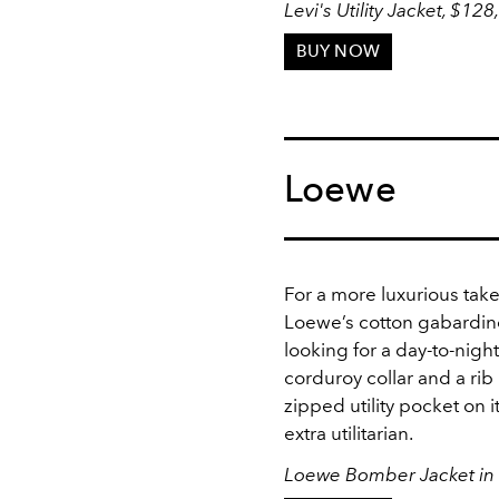
Levi's Utility Jacket, $128
BUY NOW
Loewe
For a more luxurious take
Loewe’s cotton gabardine
looking for a day-to-nigh
corduroy collar and a rib
zipped utility pocket on 
extra utilitarian.
Loewe Bomber Jacket in