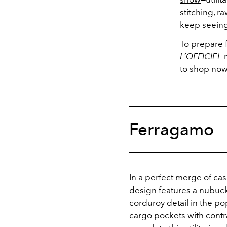
stitching, r
keep seeing
To prepare fo
L’OFFICIEL
r
to shop now
Ferragamo
In a perfect merge of ca
design features a nubuck 
corduroy detail in the po
cargo pockets with contra