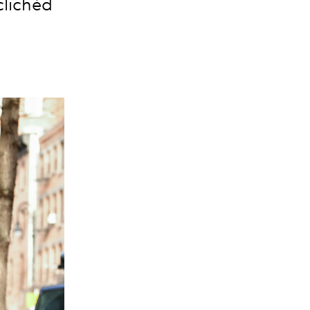
clichéd