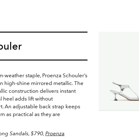
ouler
rm-weather staple, Proenza Schouler’s
n high-shine mirrored metallic. The
lic construction delivers instant
 heel adds lift without
. An adjustable back strap keeps
em as practical as they are
ong Sandals, $790,
Proenza