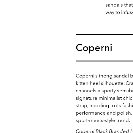
sandals that
way to infus
Coperni
Coperni’s
thong sandal br
kitten heel silhouette. C
channels a sporty sensibi
signature minimalist chic
strap, nodding to its fas
performance and polish, i
sport-meets-style trend.
Coperni Black Branded H