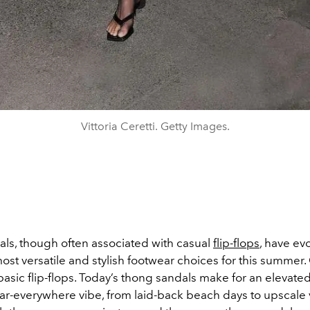
Vittoria Ceretti. Getty Images.
ls, though often associated with casual
flip-flops
, have ev
ost versatile and stylish footwear choices for this summer
basic flip-flops. Today’s thong sandals make for an elevated
ar-everywhere vibe, from laid-back beach days to upscale 