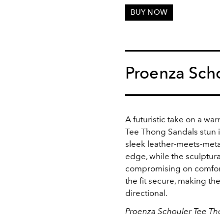
BUY NOW
Proenza Sch
A futuristic take on a wa
Tee Thong Sandals stun i
sleek leather-meets-metal
edge, while the sculptural
compromising on comfort
the fit secure, making th
directional.
Proenza Schouler Tee Th