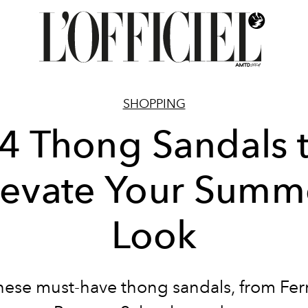
SHOPPING
4 Thong Sandals 
levate Your Summ
Look
hese must-have thong sandals, from Fe