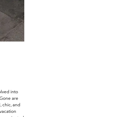
olved into
. Gone are
, chic, and
vacation