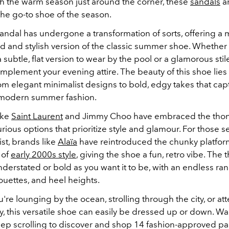
th the warm season just around the corner, these
sandals
ar
he go-to shoe of the season.
andal has undergone a transformation of sorts, offering a
d and stylish version of the classic summer shoe. Whether
a subtle, flat version to wear by the pool or a glamorous sti
mplement your evening attire. The beauty of this shoe lies i
om elegant minimalist designs to bold, edgy takes that cap
 modern summer fashion.
ike
Saint Laurent
and Jimmy Choo have embraced the thon
urious options that prioritize style and glamour. For those 
ist, brands like
Alaïa
have reintroduced the chunky platform
 of
early 2000s style
, giving the shoe a fun, retro vibe.
The t
derstated or bold as you want it to be, with an endless ra
ouettes, and heel heights.
re lounging by the ocean, strolling through the city, or at
, this versatile shoe can easily be dressed up or down.
Want
eep scrolling to discover and shop 14 fashion-approved pai