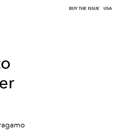
BUY THE ISSUE
USA
to
er
rragamo