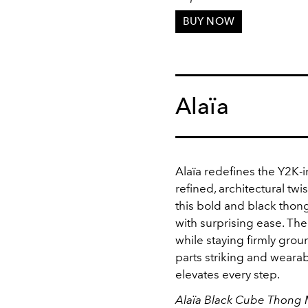
BUY NOW
Alaïa
Alaïa redefines the Y2K-
refined, architectural twis
this bold and black thong
with surprising ease. The
while staying firmly gro
parts striking and wearabl
elevates every step.
Alaïa Black Cube Thong 