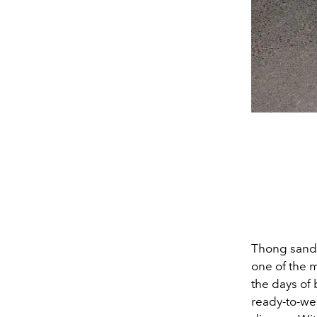
Thong sanda
one of the m
the days of 
ready-to-we