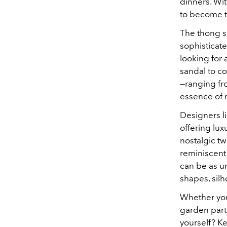
dinners. Wi
to become t
The thong s
sophisticate
looking for 
sandal to co
—ranging fr
essence of
Designers l
offering lux
nostalgic tw
reminiscent
can be as un
shapes, silh
Whether you'
garden party
yourself? K