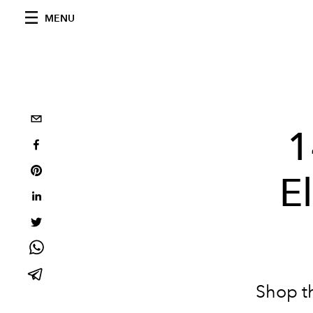
MENU
1
E
Shop t