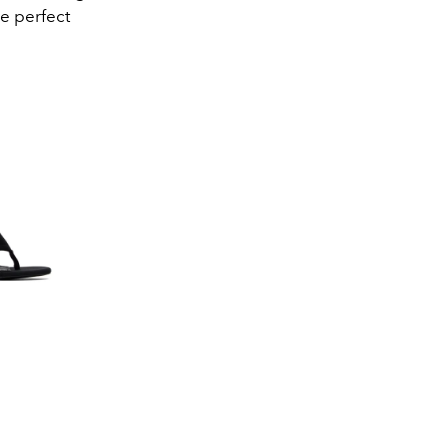
he perfect