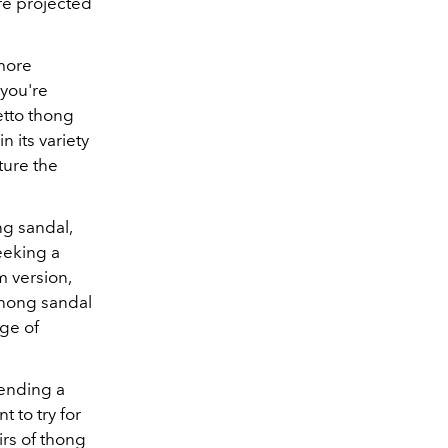
e projected
 more
 you're
letto thong
n its variety
ture the
g sandal,
seeking a
 version,
hong sandal
nge of
tending a
 to try for
rs of thong