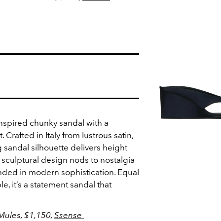
inspired chunky sandal with a
t. Crafted in Italy from lustrous satin,
 sandal silhouette delivers height
 sculptural design nods to nostalgia
unded in modern sophistication. Equal
e, it’s a statement sandal that
Mules, $1,150,
Ssense