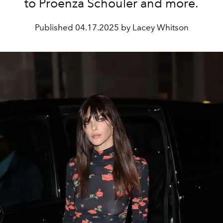
to Proenza Schouler and more.
Published
04.17.2025 by Lacey Whitson