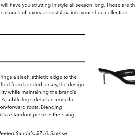
 will have you strutting in style all season long. These are t
e a touch of luxury or nostalgia into your shoe collection.
ings a sleek, athletic edge to the
rafted from bonded jersey, the design
lity while maintaining the brand’s
. A subtle logo detail accents the
hion-forward roots. Blending
t’s a standout piece in the rising
eeled Sandals, $710,
Ssense