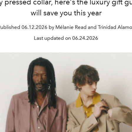
y pressed collar, here's the luxury gift g
will save you this year
Published
06.12.2026 by Mélanie Read and Trinidad Alam
Last updated on
06.24.2026