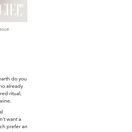
ssue
earth do you
ho already
ed ritual,
wine.
al
n’t want a
uch prefer an