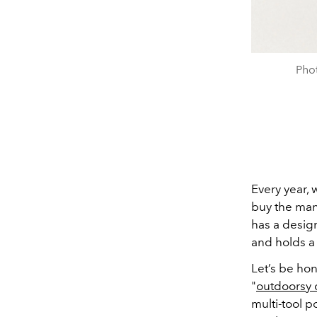
Pho
Every year, 
buy the man
has a design
and holds a
Let’s be hon
"
outdoorsy
multi-tool p