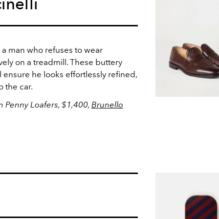
inelli
r a man who refuses to wear
vely on a treadmill. These buttery
l ensure he looks effortlessly refined,
o the car.
in Penny Loafers, $1,400,
Brunello