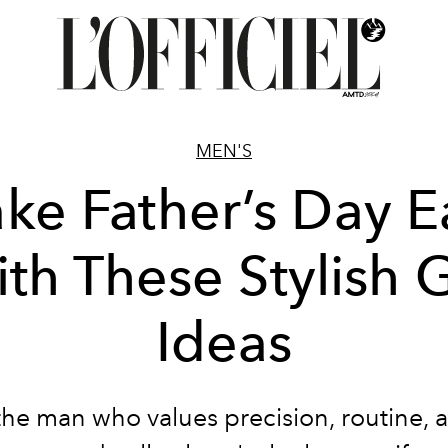
MEN'S
ke Father’s Day E
th These Stylish G
Ideas
the man who values precision, routine, 