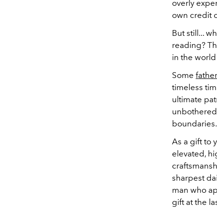
overly expe
own credit 
But still...
reading? Th
in the world
Some
fathe
timeless time
ultimate pat
unbothered 
boundaries.
As a gift to
elevated, hi
craftsmanshi
sharpest dai
man who appr
gift at the l