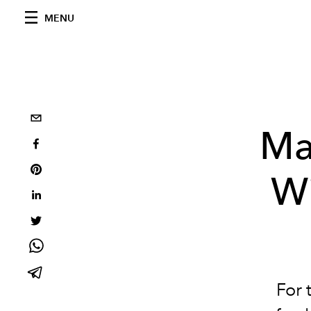
MENU
Ma
Wi
For 