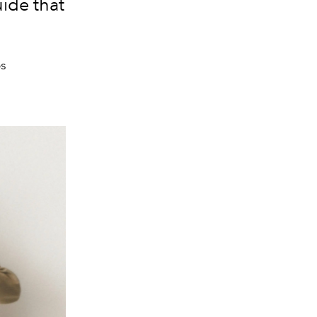
uide that
os