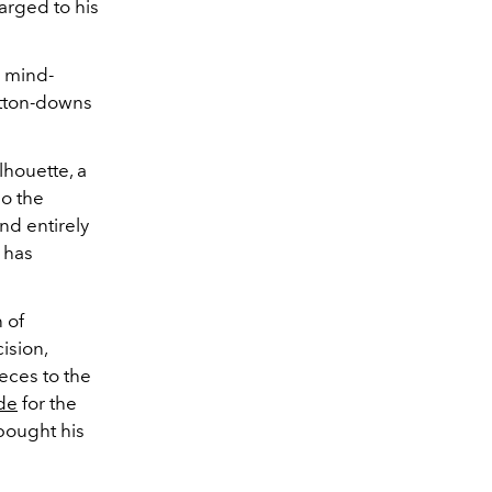
arged to his
n mind-
utton-downs
lhouette, a
so the
nd entirely
 has
 of
ision,
ieces to the
ide
for the
 bought his