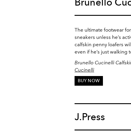
Brunello Cuc
The ultimate footwear fo
sneakers unless he’s acti
calfskin penny loafers wil
even if he’s just walking t
Brunello Cucinelli Calfsk
Cucinelli
BUY NOW
J.Press