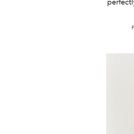
perfectl