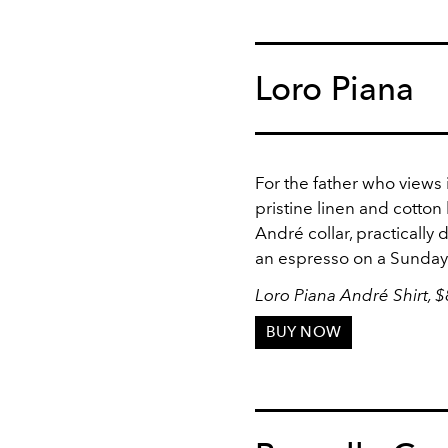
Loro Piana
For the father who views 
pristine linen and cotton
André collar, practicall
an espresso on a Sunday
Loro Piana André Shirt, 
BUY NOW