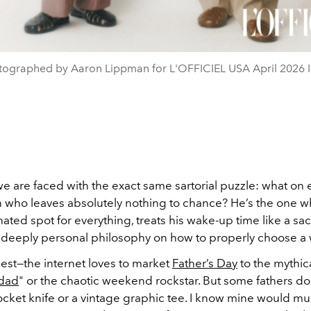
tographed by Aaron Lippman for L'OFFICIEL USA April 2026 I
we are faced with the exact same sartorial puzzle: what on 
 who leaves absolutely nothing to chance? He’s the one w
ated spot for everything, treats his wake-up time like a sacr
 deeply personal philosophy on how to properly choose a 
est—the internet loves to market
Father’s Day
to the mythic
 dad
" or the chaotic weekend rockstar. But some fathers do
ocket knife or a vintage graphic tee. I know mine would m