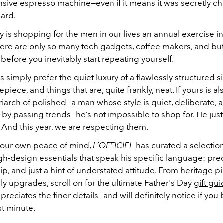
nsive espresso machine—even if it means it was secretly ch
card.
 why is shopping for the men in our lives an annual exercise i
ere are only so many tech gadgets, coffee makers, and b
 before you inevitably start repeating yourself.
rs
simply prefer the quiet luxury of a flawlessly structured si
piece, and things that are, quite frankly, neat. If yours is al
riarch of polished—a man whose style is quiet, deliberate, a
by passing trends—he’s not impossible to shop for. He just
 And this year, we are respecting them.
 your own peace of mind,
L’OFFICIEL
has curated a selection
gh-design essentials that speak his specific language: prec
p, and just a hint of understated attitude. From heritage p
ly upgrades, scroll on for the ultimate Father's Day
gift gu
eciates the finer details—and will definitely notice if you
ast minute.