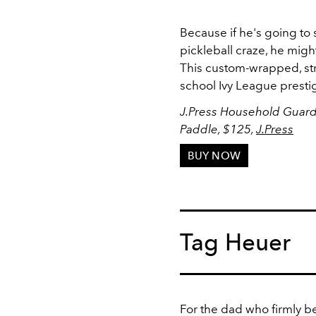
Because if he's going to
pickleball craze, he might 
This custom-wrapped, str
school Ivy League prestig
J.Press Household Guards
Paddle, $125,
J.Press
BUY NOW
Tag Heuer
For the dad who firmly be