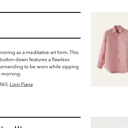
ironing as a meditative art form. This
 button-down features a flawless
y demanding to be worn while sipping
 morning.
$865,
Loro Piana