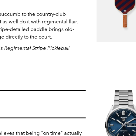
 succumb to the country-club
as well do it with regimental flair.
ipe-detailed paddle brings old-
e directly to the court.
 Regimental Stripe Pickleball
lieves that being "on time" actually