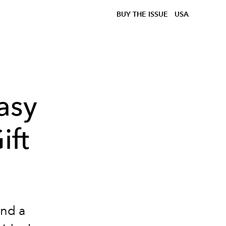
BUY THE ISSUE
USA
asy
ift
and a