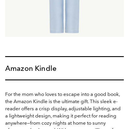
Amazon Kindle
For the mom who loves to escape into a good book,
the
Amazon Kindle
is the ultimate gift. This sleek e-
reader offers a crisp display, adjustable lighting, and
a lightweight design, making it perfect for reading
anywhere—from cozy nights at home to sunny