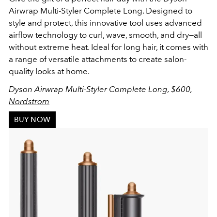
Airwrap Multi-Styler Complete Long. Designed to
style and protect, this innovative tool uses advanced
airflow technology to curl, wave, smooth, and dry—all
without extreme heat. Ideal for long hair, it comes with
a range of versatile attachments to create salon-
quality looks at home.
Dyson Airwrap Multi-Styler Complete Long, $600,
Nordstrom
BUY NOW