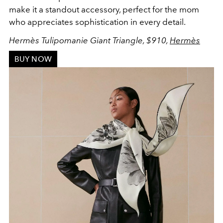
make it a standout accessory, perfect for the mom
who appreciates sophistication in every detail.
Hermès Tulipomanie Giant Triangle, $910,
Hermès
BUY NOW