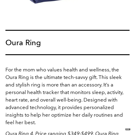
Oura Ring
For the mom who values health and wellness, the
Oura Ring is the ultimate tech-savvy gift. This sleek
and stylish ring is more than an accessory. It’s a
personal health tracker that monitors sleep, activity,
heart rate, and overall well-being. Designed with
advanced technology, it provides personalized
insights to help her optimize her daily routines and
feel her best.
Oura Ring 4, Price ranging $349-$499,
Oura Ring