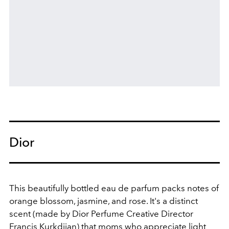
Dior
This beautifully bottled eau de parfum packs notes of
orange blossom, jasmine, and rose. It's a distinct
scent (made by Dior Perfume Creative Director
Francis Kurkdjian) that moms who appreciate light