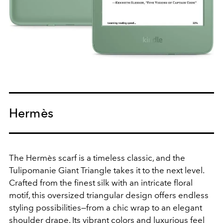
Hermès
The Hermès scarf is a timeless classic, and the
Tulipomanie Giant Triangle takes it to the next level.
Crafted from the finest silk with an intricate floral
motif, this oversized triangular design offers endless
styling possibilities—from a chic wrap to an elegant
shoulder drape. Its vibrant colors and luxurious feel