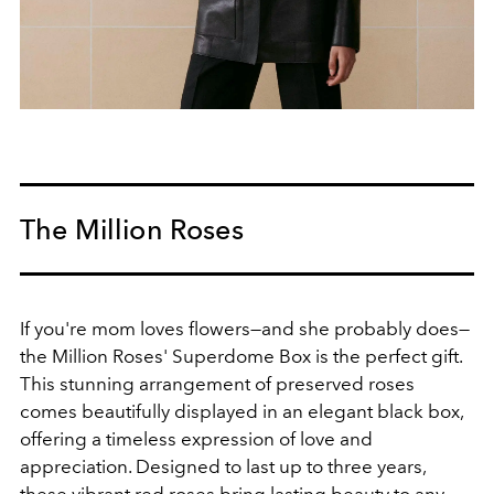
The Million Roses
If you're mom loves flowers—and she probably does—
the Million Roses' Superdome Box is the perfect gift.
This stunning arrangement of preserved roses
comes beautifully displayed in an elegant black box,
offering a timeless expression of love and
appreciation. Designed to last up to three years,