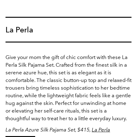
La Perla
Give your mom the gift of chic comfort with these La
Perla Silk Pajama Set. Crafted from the finest silk in a
serene azure hue, this set is as elegant as it is
comfortable. The classic button-up top and relaxed-fit
trousers bring timeless sophistication to her bedtime
routine, while the lightweight fabric feels like a gentle
hug against the skin. Perfect for unwinding at home
or elevating her self-care rituals, this set is a
thoughtful way to treat her to a little everyday luxury.
La Perla Azure Silk Pajama Set, $415,
La Perla