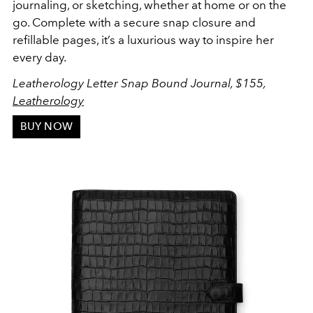
journaling, or sketching, whether at home or on the
go. Complete with a secure snap closure and
refillable pages, it’s a luxurious way to inspire her
every day.
Leatherology Letter Snap Bound Journal, $155,
Leatherology
BUY NOW