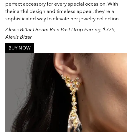
perfect accessory for every special occasion. With
their artful design and timeless appeal, they’re a
sophisticated way to elevate her jewelry collection.
Alexis Bittar Dream Rain Post Drop Earring, $375,
Alexis Bittar
BUY NOW