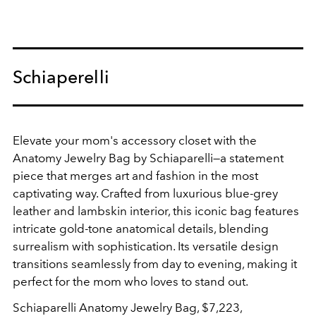
Schiaperelli
Elevate your mom's accessory closet with the
Anatomy Jewelry Bag
by Schiaparelli—a statement
piece that merges art and fashion in the most
captivating way. Crafted from luxurious blue-grey
leather and lambskin interior, this iconic bag features
intricate gold-tone anatomical details, blending
surrealism with sophistication. Its versatile design
transitions seamlessly from day to evening, making it
perfect for the mom who loves to stand out.
Schiaparelli
Anatomy Jewelry Bag, $7,223,