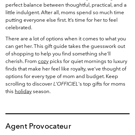
perfect balance between thoughtful, practical, and a
little indulgent. After all, moms spend so much time
putting everyone else first. It’s time for her to feel
celebrated.
There are a lot of options when it comes to what you
can get her. This gift guide takes the guesswork out
of shopping to help you find something she'll
cherish.
From
cozy
picks for quiet mornings to luxury
finds that make her feel like royalty, we’ve thought of
options for every type of mom and budget. Keep
scrolling to discover
L’OFFICIEL
's
top gifts for moms
this
holiday
season.
Agent Provocateur