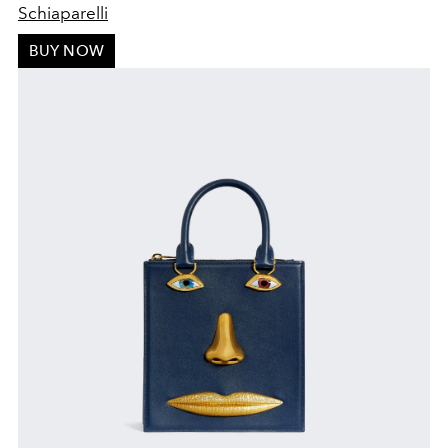
S
chiaparelli
BUY NOW