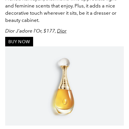
and feminine scents that enjoy. Plus, it adds a nice
decorative touch wherever it sits, be it a dresser or
beauty cabinet.
Dior J'adore l'Or, $177,
Dior
BUY NOW