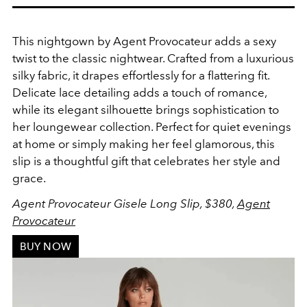
This nightgown by
Agent Provocateur adds a sexy
twist to the classic nightwear.
Crafted from a luxurious
silky fabric, it drapes effortlessly for a flattering fit.
Delicate lace detailing adds a touch of romance,
while its elegant silhouette brings sophistication to
her loungewear collection. Perfect for quiet evenings
at home or simply making her feel glamorous, this
slip is a thoughtful gift that celebrates her style and
grace.
Agent Provocateur Gisele Long Slip, $380,
Agent
Provocateur
BUY NOW