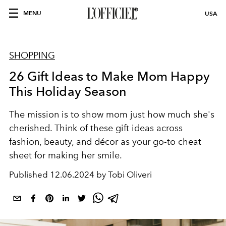
MENU
USA
SHOPPING
26 Gift Ideas to Make Mom Happy
This Holiday Season
The mission is to show mom just how much she's
cherished. Think of these gift ideas across
fashion, beauty, and décor
as your go-to cheat
sheet for making her smile.
Published
12.06.2024 by Tobi Oliveri