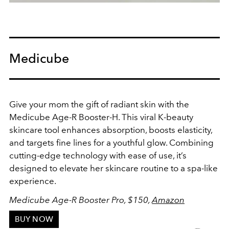
Medicube
Give your mom the gift of radiant skin with the
Medicube Age-R Booster-H
. This viral K-beauty
skincare tool enhances absorption, boosts elasticity,
and targets fine lines for a youthful glow. Combining
cutting-edge technology with ease of use, it’s
designed to elevate her skincare routine to a spa-like
experience.
Medicube Age-R Booster Pro, $150,
Amazon
BUY NOW