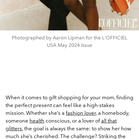
Photographed by Aaron Lipman for the L'OFFICIEL
USA May 2024 Issue
When it comes to gift shopping for your mom, finding
the perfect present can feel like a high-stakes
mission. Whether she’s a
fashion lover
, a homebody,
someone
health
conscious, or a lover of
all that
glitters
, the goal is always the same: to show her how
much she’s cherished. The challenge? Striking the