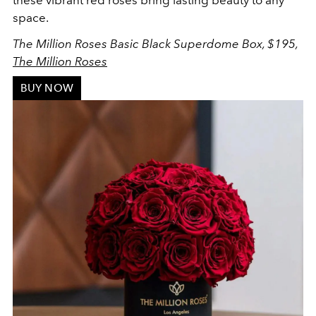
these vibrant red roses bring lasting beauty to any
space.
The Million Roses Basic Black Superdome Box, $195,
The Million Roses
BUY NOW