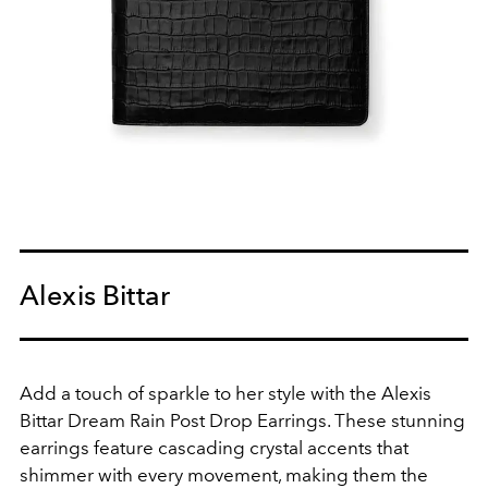
Alexis Bittar
Add a touch of sparkle to her style with the Alexis
Bittar Dream Rain Post Drop Earrings. These stunning
earrings feature cascading crystal accents that
shimmer with every movement, making them the