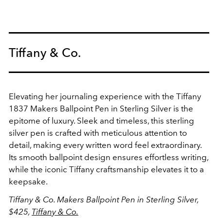
Tiffany & Co.
Elevating her journaling experience with the Tiffany
1837 Makers Ballpoint Pen in Sterling Silver is the
epitome of luxury. Sleek and timeless, this sterling
silver pen is crafted with meticulous attention to
detail, making every written word feel extraordinary.
Its smooth ballpoint design ensures effortless writing,
while the iconic Tiffany craftsmanship elevates it to a
keepsake.
Tiffany & Co. Makers Ballpoint Pen in Sterling Silver,
$425,
Tiffany & Co.