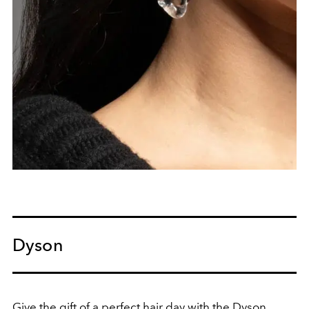
Dyson
Give the gift of a perfect hair day with the Dyson