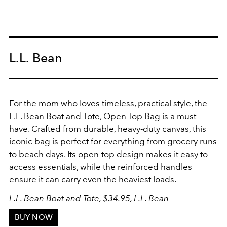
L.L. Bean
For the mom who loves timeless, practical style, the
L.L. Bean Boat and Tote, Open-Top Bag is a must-
have. Crafted from durable, heavy-duty canvas, this
iconic bag is perfect for everything from grocery runs
to beach days. Its open-top design makes it easy to
access essentials, while the reinforced handles
ensure it can carry even the heaviest loads.
L.L. Bean Boat and Tote, $34.95,
L.L. Bean
BUY NOW