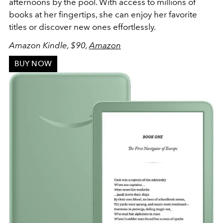
afternoons by the pool. With access to millions of
books at her fingertips, she can enjoy her favorite
titles or discover new ones effortlessly.
Amazon Kindle, $90,
Amazon
BUY NOW