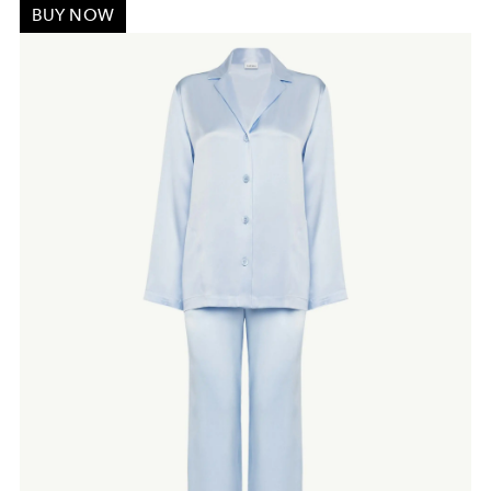
BUY NOW