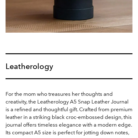
Leatherology
For the mom who treasures her thoughts and
creativity, the Leatherology A5 Snap Leather Journal
is a refined and thoughtful gift. Crafted from premium
leather in a striking black croc-embossed design, this
journal offers timeless elegance with a modern edge.
Its compact A5 size is perfect for jotting down notes,