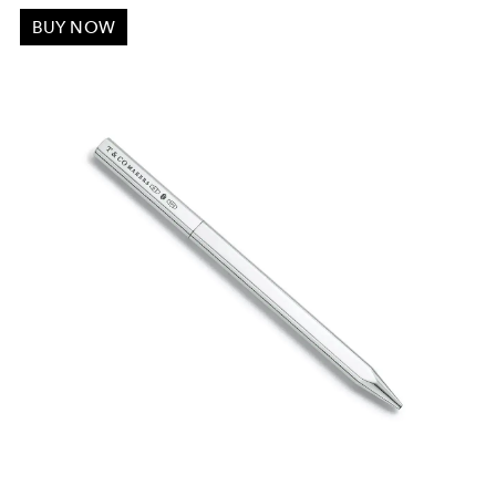
BUY NOW