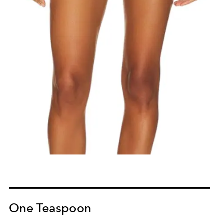
One Teaspoon