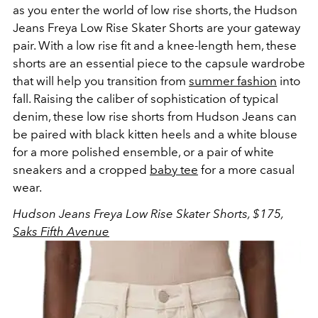
as you enter the world of low rise shorts, the Hudson
Jeans Freya Low Rise Skater Shorts are your gateway
pair. With a low rise fit and a knee-length hem, these
shorts are an essential piece to the capsule wardrobe
that will help you transition from
summer fashion
into
fall. Raising the caliber of sophistication of typical
denim, these low rise shorts from Hudson Jeans can
be paired with black kitten heels and a white blouse
for a more polished ensemble, or a pair of white
sneakers and a cropped
baby tee
for a more casual
wear.
Hudson Jeans
Freya Low Rise Skater Shorts, $175,
Saks Fifth Avenue