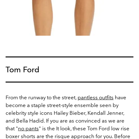
Tom Ford
From the runway to the street,
pantless outfits
have
become a staple street-style ensemble seen by
celebrity style icons Hailey Bieber, Kendall Jenner,
and Bella Hadid. If you are as convinced as we are
that "
no pants
" is the It look, these Tom Ford low rise
boxer shorts are the risque approach for you. Before