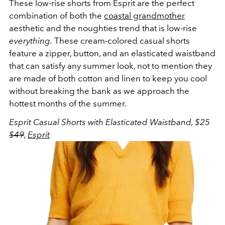
These low-rise shorts from Esprit are the perfect
combination of both the
coastal grandmother
aesthetic and the noughties trend that is low-rise
everything.
These cream-colored casual shorts
feature a zipper, button, and an elasticated waistband
that can satisfy any summer look, not to mention they
are made of both cotton and linen to keep you cool
without breaking the bank as we approach the
hottest months of the summer.
Esprit Casual Shorts with Elasticated Waistband, $25
$49
,
Esprit