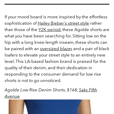
If your mood board is more inspired by the effortless
sophistication of
Hailey Bieber's street style
rather
than those of the
Y2K period
, these Agolde shorts are
what you have been searching for. Sitting low on the
hip with a long knee-length inseam, these shorts can
be paired with an
oversized blazer
and a pair of black
loafers to elevate your street style to an entirely new
level. This LA-based fashion brand is praised for the
quality of their denim, and their dedication in
responding to the consumer demand for low rise
shorts is not to go unnoticed.
Agolde Low Rise Denim Shorts, $168,
Saks Fifth
Avenue