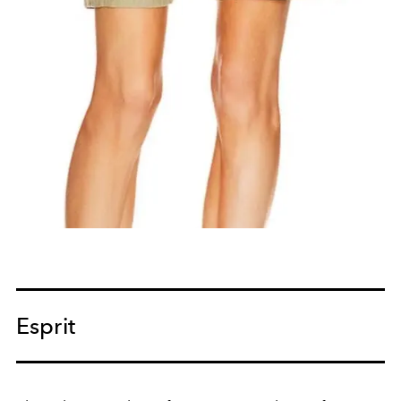
Esprit