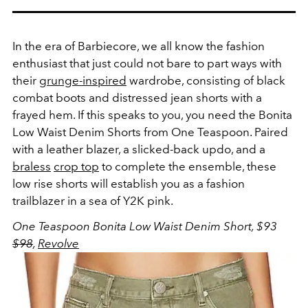
In the era of Barbiecore, we all know the fashion
enthusiast that just could not bare to part ways with
their
grunge-inspired
wardrobe, consisting of black
combat boots and distressed jean shorts with a
frayed hem. If this speaks to you, you need the Bonita
Low Waist Denim Shorts from One Teaspoon. Paired
with a leather blazer, a slicked-back updo, and a
braless
crop top
to complete the ensemble, these
low rise shorts will establish you as a fashion
trailblazer in a sea of Y2K pink.
One Teaspoon Bonita Low Waist Denim Short, $93
$98
,
Revolve