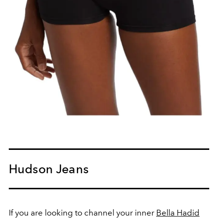
Hudson Jeans
If you are looking to channel your inner
Bella Hadid