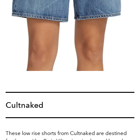
Cultnaked
These low rise shorts from Cultnaked are destined