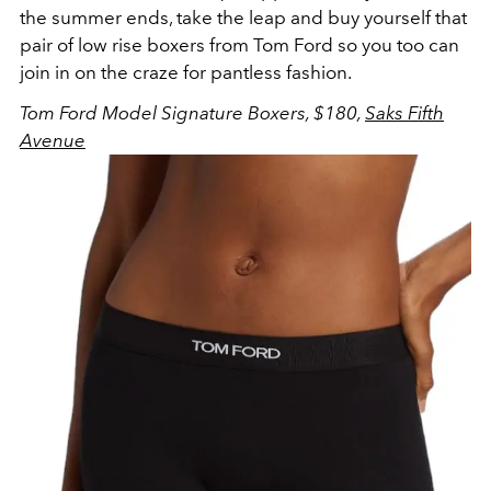
the summer ends, take the leap and buy yourself that
pair of low rise boxers from Tom Ford so you too can
join in on the craze for pantless fashion.
Tom
Ford Model Signature Boxers, $180,
Saks Fifth
Avenue