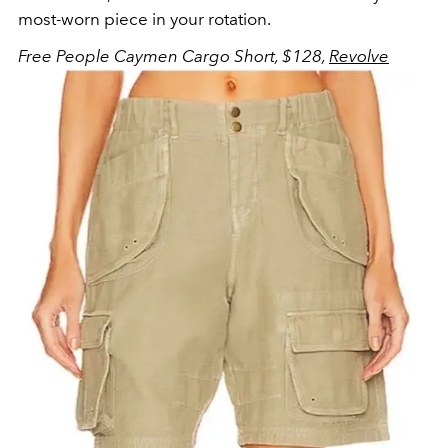
most-worn piece in your rotation.
Free People Caymen Cargo Short, $128,
Revolve