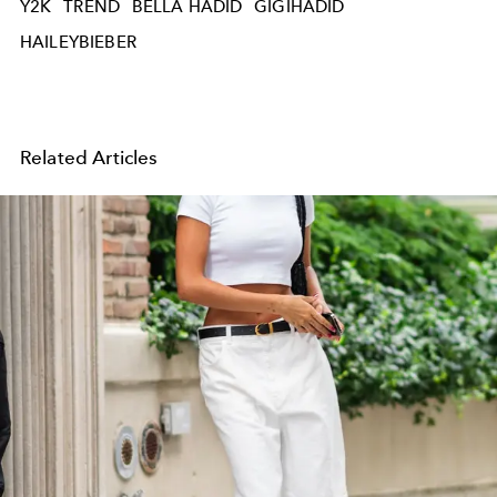
Y2K
TREND
BELLA HADID
GIGIHADID
HAILEYBIEBER
Related Articles