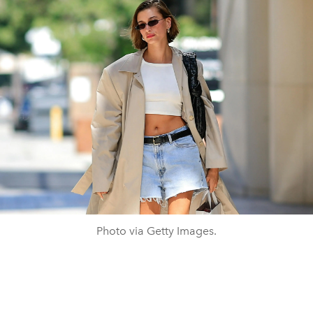
Photo via Getty Images.