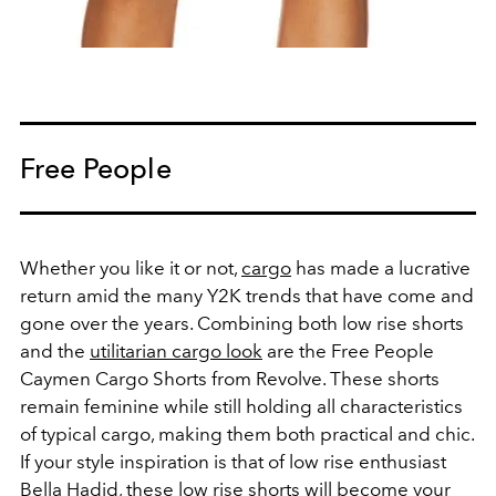
Free People
Whether you like it or not,
cargo
has made a lucrative
return amid the many Y2K trends that have come and
gone over the years. Combining both low rise shorts
and the
utilitarian cargo look
are the Free People
Caymen Cargo Shorts from Revolve. These shorts
remain feminine while still holding all characteristics
of typical cargo, making them both practical and chic.
If your style inspiration is that of low rise enthusiast
Bella Hadid, these low rise shorts will become your