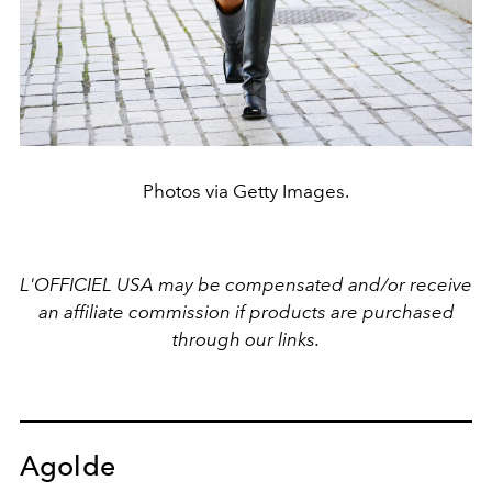
Photos via Getty Images.
L'OFFICIEL USA may be compensated and/or receive
an affiliate commission if products are purchased
through our links.
Agolde