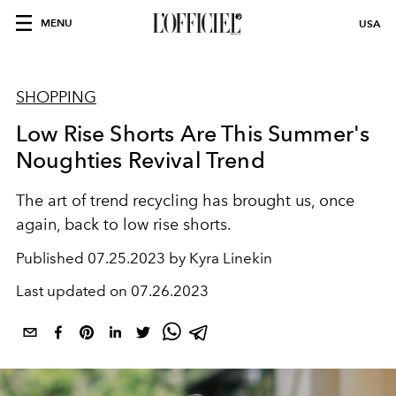
MENU
USA
SHOPPING
Low Rise Shorts Are This Summer's
Noughties Revival Trend
The art of trend recycling has brought us, once
again, back to low rise shorts.
Published
07.25.2023 by Kyra Linekin
Last updated on
07.26.2023