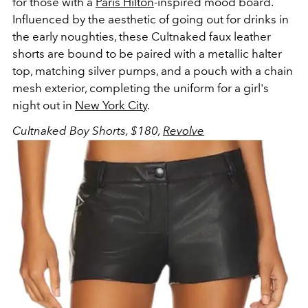
for those with a
Paris Hilton
-inspired mood board.
Influenced by the aesthetic of going out for drinks in
the early noughties, these Cultnaked faux leather
shorts are bound to be paired with a metallic halter
top, matching silver pumps, and a pouch with a chain
mesh exterior, completing the uniform for a girl's
night out in
New York City
.
Cultnaked Boy Shorts, $180,
Revolve