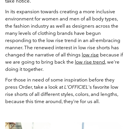
take notice.
In its expansion towards creating a more inclusive
environment for women and men of all body types,
the fashion industry as well as designers across the
many levels of clothing brands have begun
responding to the low rise trend in an all-embracing
manner. The renewed interest in low rise shorts has
changed the narrative of all things
low rise
because if
we are going to bring back the
low rise trend
, we're
doing it together.
For those in need of some inspiration before they
press Order, take a look at
L'OFFICIEL
's favorite low
rise shorts of all different styles, colors, and lengths,
because this time around, they're for us all.