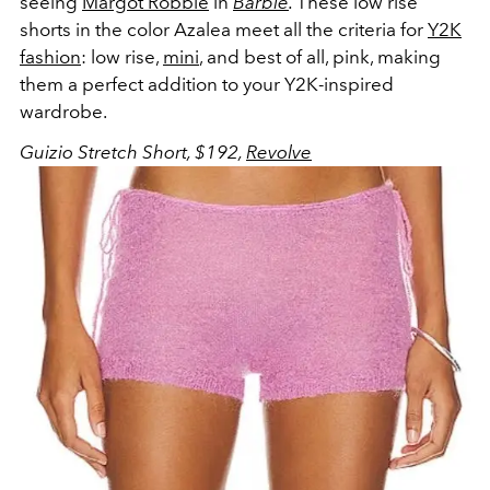
seeing
Margot Robbie
in
Barbie
.
These low rise
shorts in the color Azalea meet all the criteria for
Y2K
fashion
: low rise,
mini
, and best of all, pink, making
them a perfect addition to your Y2K-inspired
wardrobe.
Guizio Stretch Short, $192,
Revolve