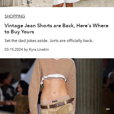
SHOPPING
Vintage Jean Shorts are Back, Here's Where
to Buy Yours
Set the dad jokes aside. Jorts are officially back.
03.15.2024 by Kyra Linekin