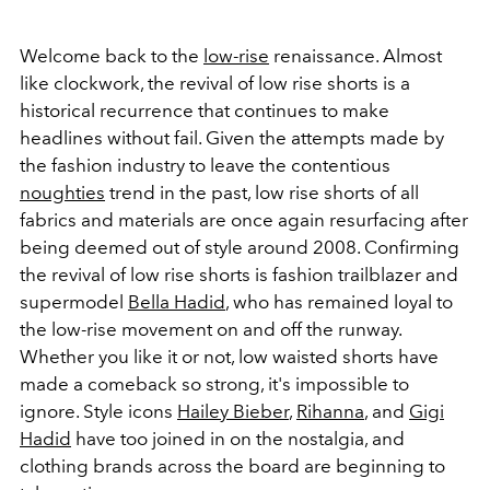
Welcome back to the
low-rise
renaissance. Almost
like clockwork, the revival of low rise shorts is a
historical recurrence that continues to make
headlines without fail. Given the attempts made by
the fashion industry to leave the contentious
noughties
trend in the past, low rise shorts of all
fabrics and materials are once again resurfacing after
being deemed out of style around 2008. Confirming
the revival of low rise shorts is fashion trailblazer and
supermodel
Bella Hadid
, who has remained loyal to
the low-rise movement on and off the runway.
Whether you like it or not, low waisted shorts have
made a comeback so strong, it's impossible to
ignore. Style icons
Hailey Bieber
,
Rihanna
, and
Gigi
Hadid
have too joined in on the nostalgia, and
clothing brands across the board are beginning to