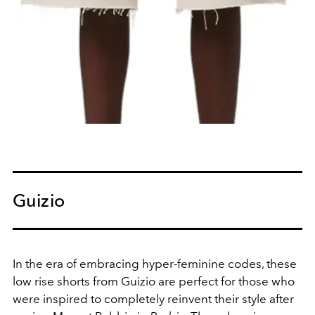
Guizio
In the era of embracing hyper-feminine codes, these
low rise shorts from Guizio are perfect for those who
were inspired to completely reinvent their style after