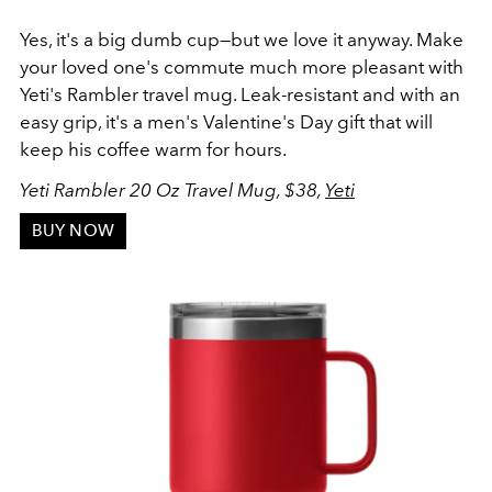
Yes, it's a big dumb cup—but we love it anyway. Make
your loved one's commute much more pleasant with
Yeti's Rambler travel mug. Leak-resistant and with an
easy grip, it's a men's Valentine's Day gift that will
keep his coffee warm for hours.
Yeti Rambler 20 Oz Travel Mug, $38,
Yeti
BUY NOW