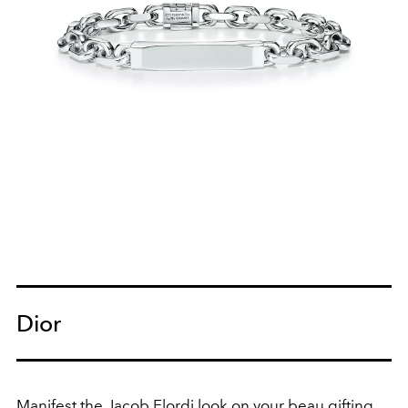
Dior
Manifest the
Jacob Elordi
look on your beau gifting