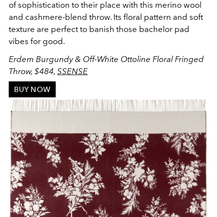
of sophistication to their place with this merino wool
and cashmere-blend throw. Its floral pattern and soft
texture are perfect to banish those bachelor pad
vibes for good.
Erdem Burgundy & Off-White Ottoline Floral Fringed
Throw, $484,
SSENSE
BUY NOW