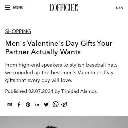
MENU
USA
SHOPPING
Men's Valentine's Day Gifts Your
Partner Actually Wants
From high-end speakers to stylish baseball hats,
w
e rounded up the best
men's Valentine’s Day
gifts that every guy will love.
Published
02.07.2024 by Trinidad Alamos