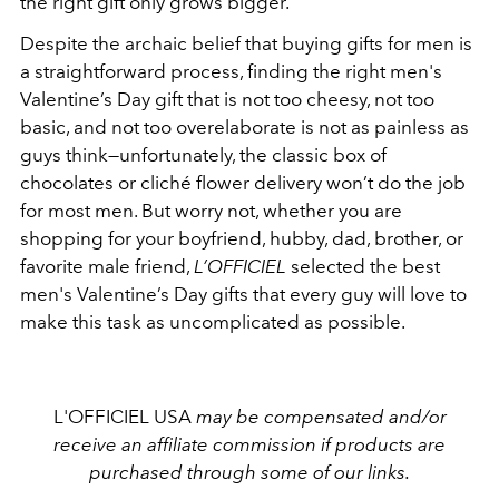
the right gift only grows bigger.
Despite the archaic belief that buying gifts for men is
a straightforward process, finding the right men's
Valentine’s Day gift that is not too cheesy, not too
basic, and not too
overelaborate
is not as painless as
guys think
—u
nfortunately, the classic box of
chocolates or cliché flower delivery won’t do the job
for most men
.
But worry not, whether you are
shopping for your boyfriend, hubby, dad, brother, or
favorite male friend,
L’OFFICIEL
selected the best
men's Valentine’s Day gifts that every guy will love to
make this task as uncomplicated as possible.
L'OFFICIEL USA
may be compensated and/or
receive an affiliate commission if products are
purchased through some of our links.