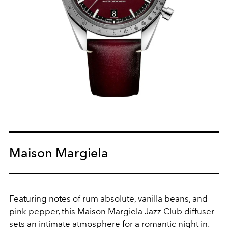
Maison Margiela
Featuring notes of rum absolute, vanilla beans, and
pink pepper, this Maison Margiela Jazz Club diffuser
sets an intimate atmosphere for a romantic night in.