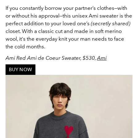
If you constantly borrow your partner’s clothes
—
with
or without his approval
—
this unisex Ami sweater is the
perfect addition to your loved one’s
(secretly shared)
closet. With a classic cut and made in soft merino
wool, it's the everyday knit your man needs to face
the cold months.
Ami Red Ami de Coeur Sweater, $530,
Ami
BUY NOW