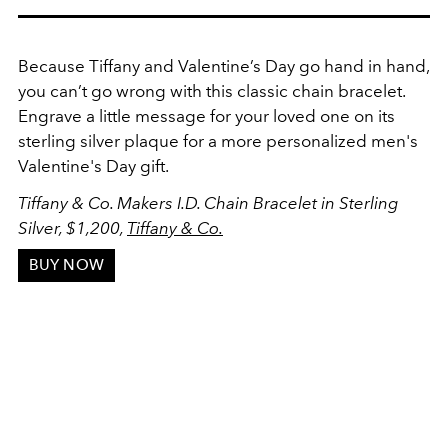
Because Tiffany and Valentine’s Day go hand in hand,
you can’t go wrong with this classic chain bracelet.
Engrave a little message for your loved one on its
sterling silver plaque for a more personalized men's
Valentine's Day gift.
Tiffany & Co. Makers I.D. Chain Bracelet in Sterling
Silver, $1,200,
Tiffany & Co.
BUY NOW