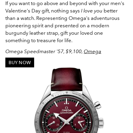
If you want to go above and beyond with your men's
Valentine's Day gift, nothing says
I love you
better
than a watch. Representing Omega's
adventurous
pioneering spirit and presented on a modern
burgundy leather strap, gift your loved one
something to treasure for life.
Omega Speedmaster '57, $9,100,
Omega
BUY NOW