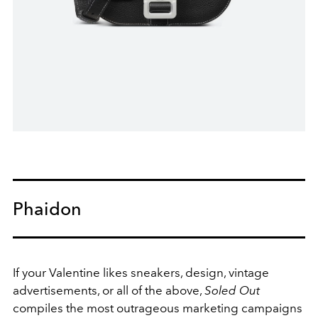
Phaidon
If your Valentine likes sneakers, design, vintage
advertisements, or all of the above,
Soled Out
compiles the most outrageous marketing campaigns