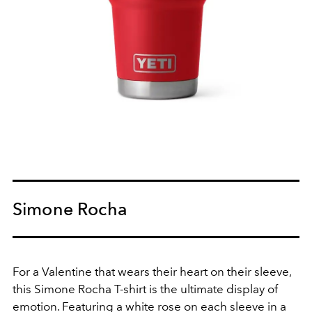
Simone Rocha
For a Valentine that wears their heart on their sleeve,
this Simone Rocha T-shirt is the ultimate display of
emotion. Featuring a white rose on each sleeve in a