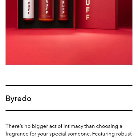
Byredo
There’s no bigger act of intimacy than choosing a
fragrance for your special someone. Featuring robust