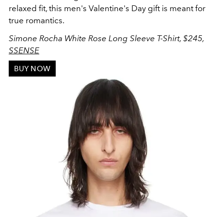
relaxed fit, this men's Valentine's Day gift is meant for
true romantics.
Simone Rocha White Rose Long Sleeve T-Shirt, $245,
SSENSE
BUY NOW