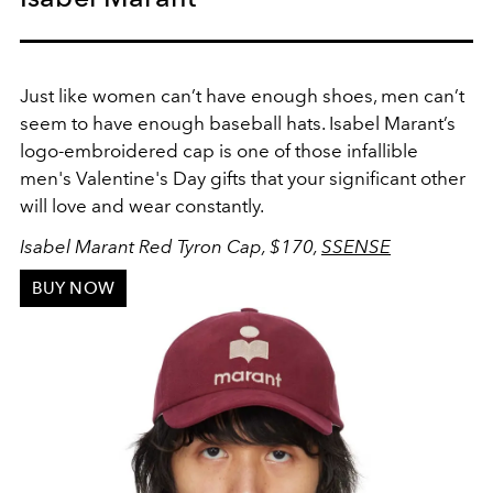
Just like women can’t have enough shoes, men can’t
seem to have enough baseball hats. Isabel Marant’s
logo-embroidered cap is one of those infallible
men's Valentine's Day gifts that your significant other
will love and wear constantly.
Isabel Marant Red Tyron Cap, $170,
SSENSE
BUY NOW