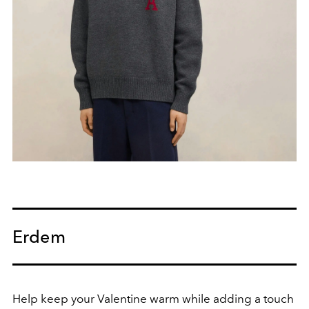
Erdem
Help keep your Valentine warm while adding a touch