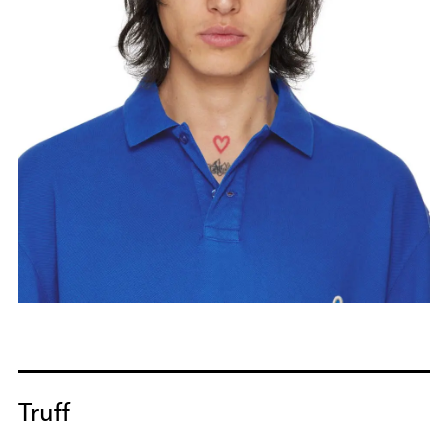
Truff