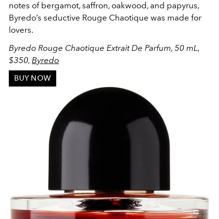
notes of bergamot, saffron, oakwood, and papyrus,
Byredo’s seductive Rouge Chaotique was made for
lovers.
Byredo Rouge Chaotique Extrait De Parfum, 50 mL,
$350,
Byredo
BUY NOW