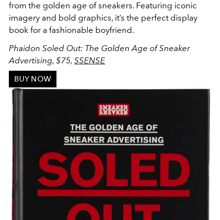
from the golden age of sneakers. Featuring iconic
imagery and bold graphics, it’s the perfect display
book for a fashionable boyfriend.
Phaidon Soled Out: The Golden Age of Sneaker
Advertising, $75,
SSENSE
BUY NOW