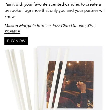
Pair it with your favorite scented candles to create a
bespoke fragrance that only you and your partner will
know.
Maison Margiela Replica Jazz Club Diffuser, $95,
SSENSE
BUY NOW