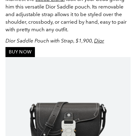
him this versatile Dior Saddle pouch. Its removable
and adjustable strap allows it to be styled over the
shoulder, crossbody, or carried by hand, easy to pair
with pretty much any outfit.
Dior Saddle Pouch with Strap, $1,900,
Dior
BUY NOW