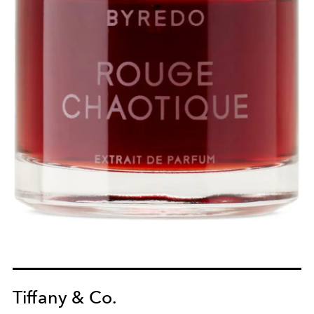
Tiffany & Co.