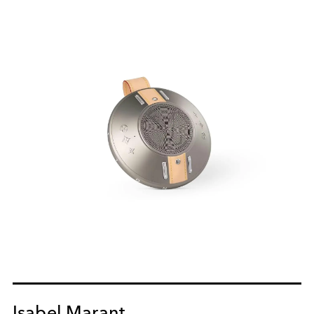
Isabel Marant