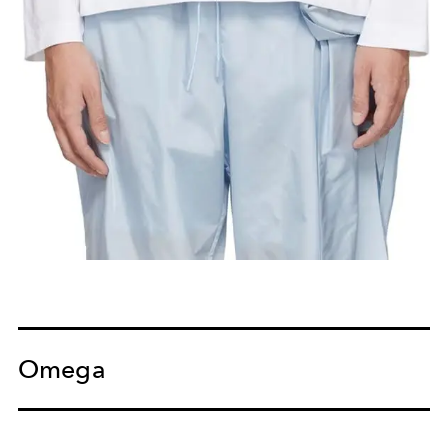
Omega