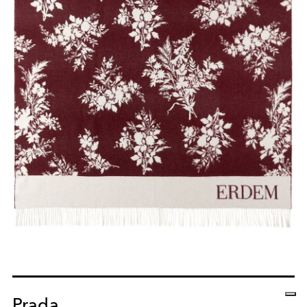
Prada