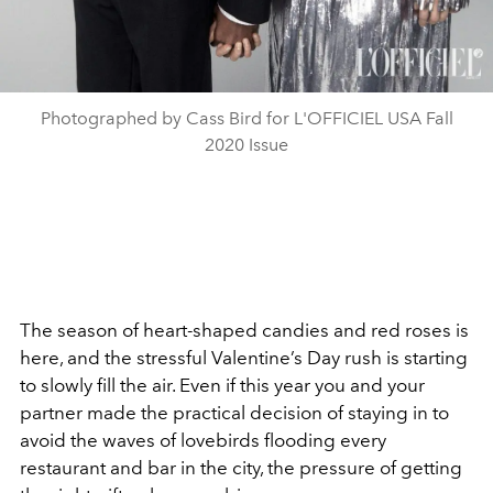
Photographed by Cass Bird for L'OFFICIEL USA Fall
2020 Issue
The season of heart-shaped candies and red roses is
here, and the stressful Valentine’s Day rush is starting
to slowly fill the air. Even if this year you and your
partner made the practical decision of staying in to
avoid the waves of lovebirds flooding every
restaurant and bar in the city, the pressure of getting