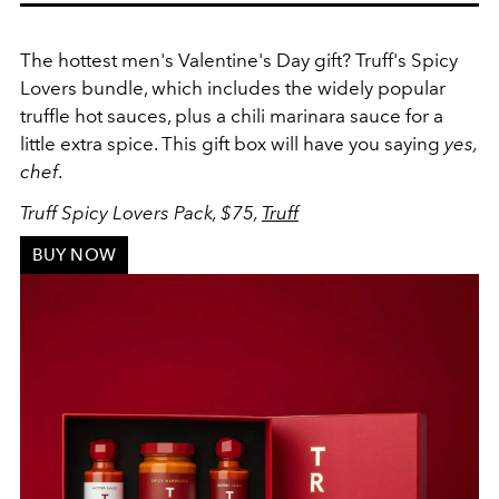
The hottest men's Valentine's Day gift? Truff's Spicy
Lovers bundle, which includes the widely popular
truffle hot sauces
, plus a chili marinara sauce for a
little extra spice. This gift box will have you saying
yes,
chef
.
Truff Spicy Lovers Pack, $75,
Truff
BUY NOW