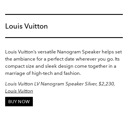
Louis Vuitton
Louis Vuitton’s versatile Nanogram Speaker helps set
the ambiance for a perfect date wherever you go. Its
compact size and sleek design come together in a
marriage of high-tech and fashion.
Louis Vuitton LV Nanogram Speaker Silver, $2,230,
Louis Vuitton
BUY NOW