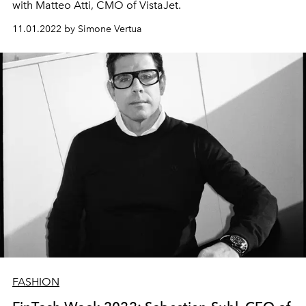
with Matteo Atti, CMO of VistaJet.
11.01.2022 by Simone Vertua
FASHION