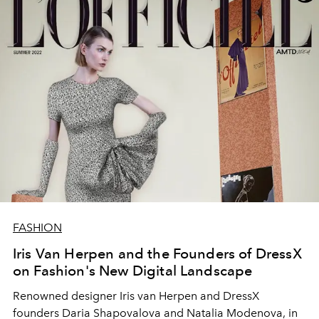
FASHION
Iris Van Herpen and the Founders of DressX
on Fashion's New Digital Landscape
Renowned designer Iris van Herpen and DressX
founders Daria Shapovalova and Natalia Modenova, in