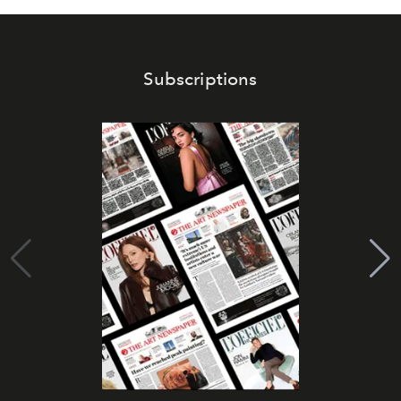
Subscriptions