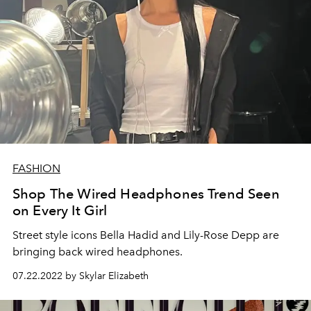
FASHION
Shop The Wired Headphones Trend Seen
on Every It Girl
Street style icons Bella Hadid and Lily-Rose Depp are
bringing back wired headphones.
07.22.2022 by Skylar Elizabeth