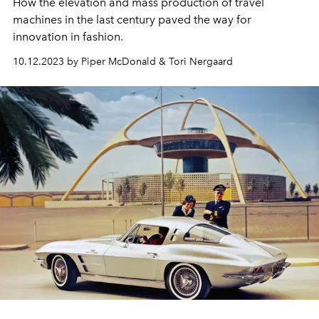
How the elevation and mass production of travel
machines in the last century paved the way for
innovation in fashion.
10.12.2023 by Piper McDonald & Tori Nergaard