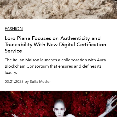
FASHION
Loro Piana Focuses on Authenticity and
Traceability With New Digital Certification
Service
The Italian Maison launches a collaboration with Aura
Blockchain Consortium that ensures and defines its
luxury.
03.21.2023 by Sofia Mosier