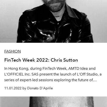
FASHION
FinTech Week 2022: Chris Sutton
In Hong Kong, during FinTech Week, AMTD Idea and
L'OFFICIEL Inc. SAS present the launch of
L'Off Studio, a
series of expert-led sessions exploring the future of
luxury. Among these is "Fashion Shooting: the Future in
11.01.2022 by Donato D'Aprile
the Metaverse Space," an interview with photographer
and fashion consultant Chris Sutton.