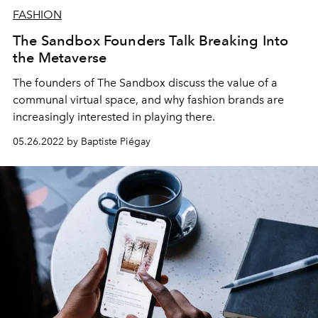
FASHION
The Sandbox Founders Talk Breaking Into
the Metaverse
The founders of The
Sandbox
discuss the value of a
communal
virtual
space, and why
fashion
brands are
increasingly interested in playing there
.
05.26.2022 by Baptiste Piégay