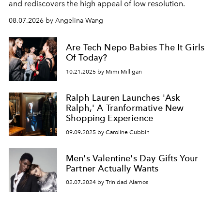
and rediscovers the high appeal of low resolution.
08.07.2026 by Angelina Wang
Are Tech Nepo Babies The It Girls
Of Today?
10.21.2025 by Mimi Milligan
Ralph Lauren Launches 'Ask
Ralph,' A Tranformative New
Shopping Experience
09.09.2025 by Caroline Cubbin
Men's Valentine's Day Gifts Your
Partner Actually Wants
02.07.2024 by Trinidad Alamos