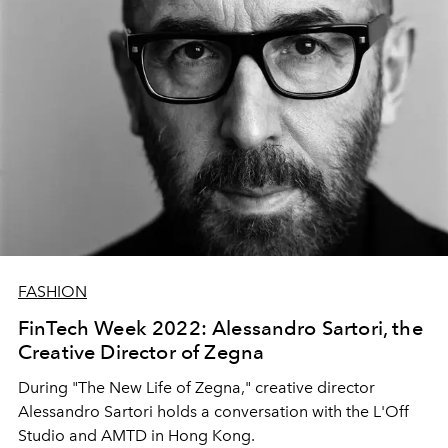
FASHION
FinTech Week 2022: Alessandro Sartori, the
Creative Director of Zegna
During "The New Life of Zegna," creative director
Alessandro Sartori holds a conversation with
the L'Off
Studio and AMTD in Hong Kong.