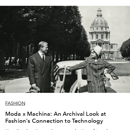
FASHION
Moda x Machina: An Archival Look at
Fashion's Connection to Technology