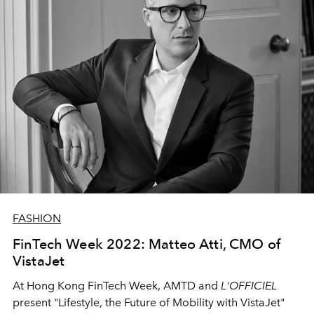
FASHION
FinTech Week 2022: Matteo Atti, CMO of
VistaJet
At Hong Kong FinTech Week, AMTD and
L'OFFICIEL
present
"Lifestyle, the Future of Mobility with VistaJet"