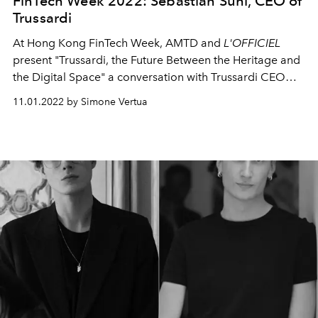
FinTech Week 2022: Sebastian Suhl, CEO of
Trussardi
At Hong Kong FinTech Week, AMTD and
L'OFFICIEL
present
"Trussardi, the Future Between the Heritage and
the Digital Space" a conversation with Trussardi CEO
Sebastian Suhl.
11.01.2022 by Simone Vertua