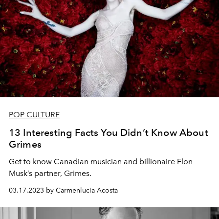
POP CULTURE
13 Interesting Facts You Didn’t Know About
Grimes
Get to know Canadian musician and billionaire Elon
Musk’s partner, Grimes.
03.17.2023 by Carmenlucia Acosta