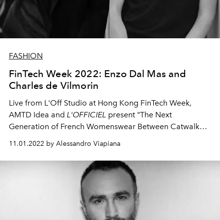
FASHION
FinTech Week 2022: Enzo Dal Mas and
Charles de Vilmorin
Live from L'Off Studio at Hong Kong FinTech Week,
AMTD Idea and
L'OFFICIEL
present "The Next
Generation of French Womenswear Between Catwalk
and Digital" with Enzo Dal Mas and Charles de Vilmorin
11.01.2022 by Alessandro Viapiana
di Rochas, rising stars of French womenswear.