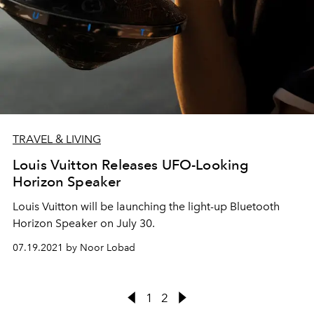
TRAVEL & LIVING
Louis Vuitton Releases UFO-Looking
Horizon Speaker
Louis Vuitton will be launching the light-up Bluetooth
Horizon Speaker on July 30.
07.19.2021 by Noor Lobad
1
2