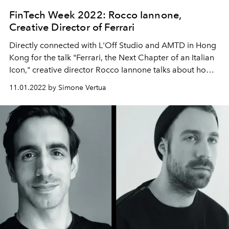
FinTech Week 2022: Rocco Iannone,
Creative Director of Ferrari
Directly connected with L'Off Studio and AMTD in Hong
Kong for the talk "Ferrari, the Next Chapter of an Italian
Icon," creative director Rocco Iannone talks about how
he translated the automotive brand archives and the
11.01.2022 by Simone Vertua
connection with the future.