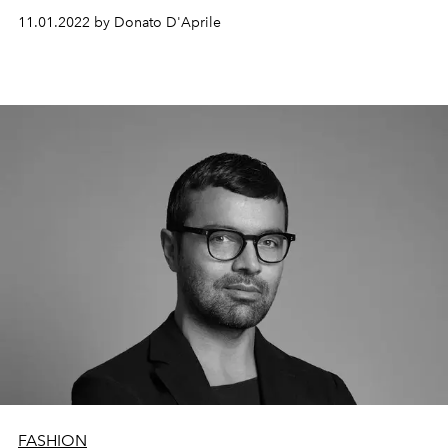
11.01.2022 by Donato D'Aprile
FASHION