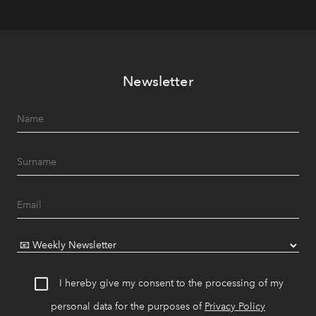
Newsletter
I hereby give my consent to the processing of my
personal data for the purposes of
Privacy Policy