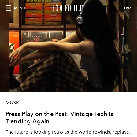
MENU
USA
MUSIC
Press Play on the Past: Vintage Tech Is
Trending Again
The future is looking retro as the world rewinds, replays,