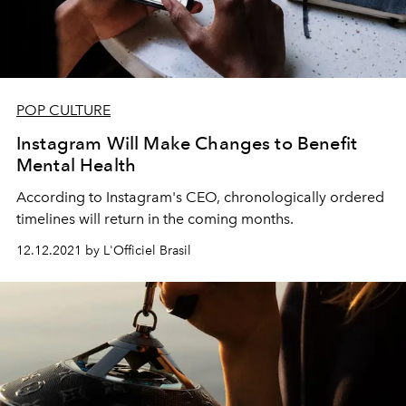
POP CULTURE
Instagram Will Make Changes to Benefit
Mental Health
According to Instagram's CEO, chronologically ordered
timelines will return in the coming months.
12.12.2021 by L'Officiel Brasil