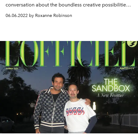
conversation about the boundless creative possibilities
within the virtual space.
06.06.2022 by Roxanne Robinson