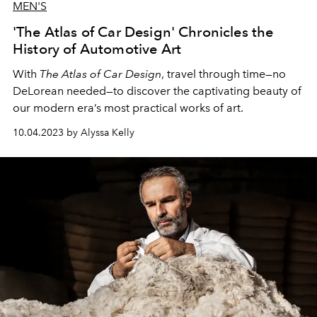
MEN'S
'The Atlas of Car Design' Chronicles the
History of Automotive Art
With
The Atlas of Car Design
, travel through time—no
DeLorean needed—to discover the captivating beauty of
our modern era’s most practical works of art.
10.04.2023 by Alyssa Kelly