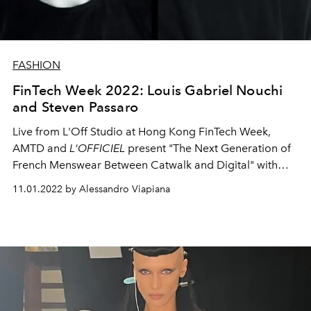
FASHION
FinTech Week 2022: Louis Gabriel Nouchi
and Steven Passaro
Live from L'Off Studio at Hong Kong FinTech Week,
AMTD and
L'OFFICIEL
present "The Next Generation of
French Menswear Between Catwalk and Digital" with
LGN's Louis Gabriel Nouchi and Steven Passaro.
11.01.2022 by Alessandro Viapiana