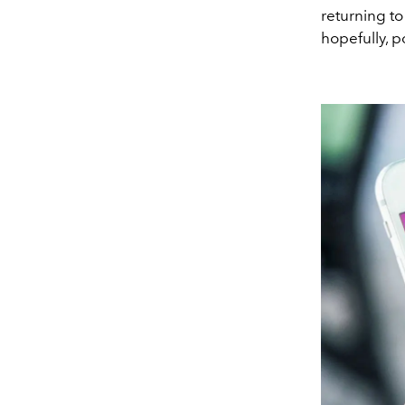
returning to
hopefully, p