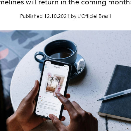
imelines will return in the coming month
Published
12.10.2021 by L'Officiel Brasil