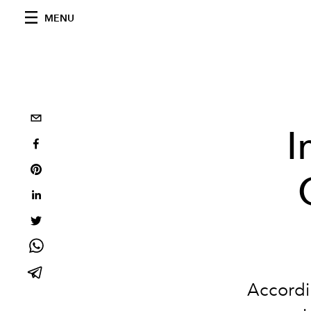
MENU
I
Accordi