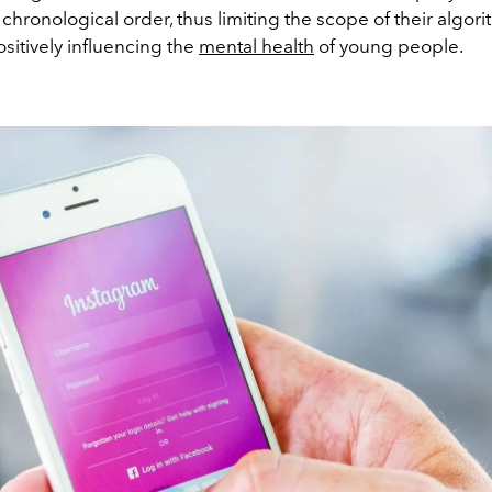
 chronological order, thus limiting the scope of their algor
ositively influencing the
mental health
of young people.