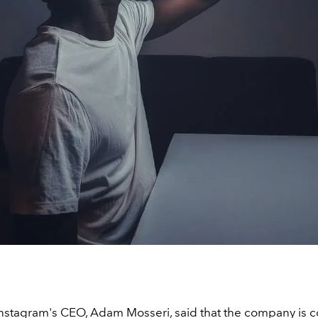
Instagram's CEO, Adam Mosseri, said that the company is 