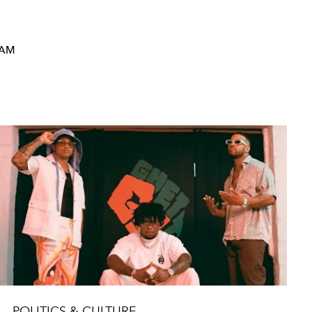
RAM
POLITICS & CULTURE