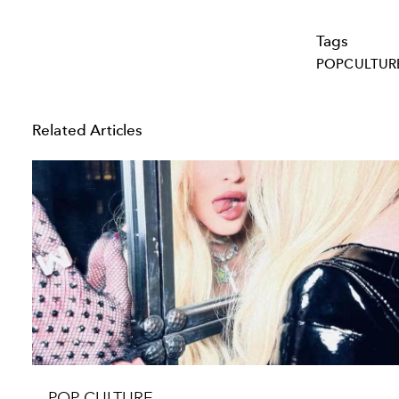
Tags
POPCULTUR
Related Articles
POP CULTURE