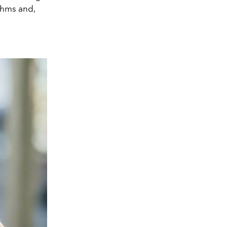
ithms and,