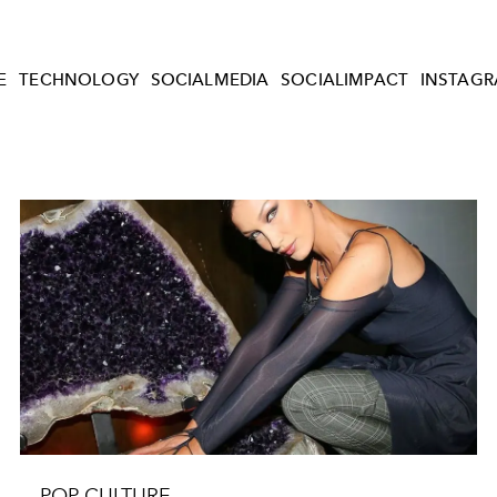
E
TECHNOLOGY
SOCIALMEDIA
SOCIALIMPACT
INSTAG
POP CULTURE