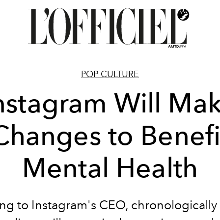
POP CULTURE
nstagram Will Ma
Changes to Benefi
Mental Health
ng to Instagram's CEO, chronologically