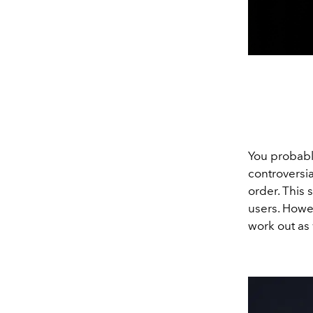
You probab
controversi
order. This 
users. Howev
work out as 