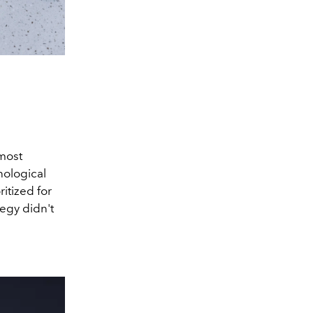
 most
nological
itized for
tegy didn't