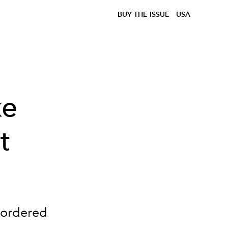
BUY THE ISSUE
USA
ke
t
 ordered