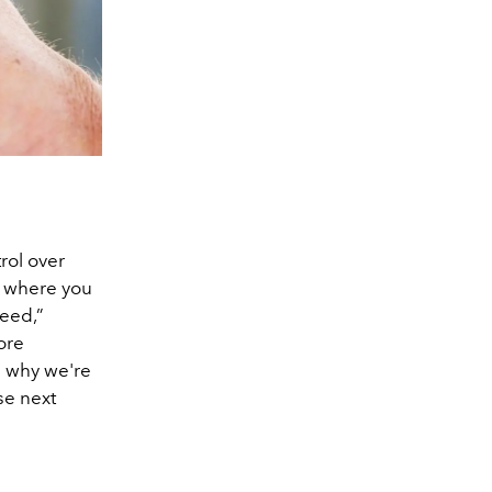
rol over
s, where you
feed,”
ore
s why we're
se next