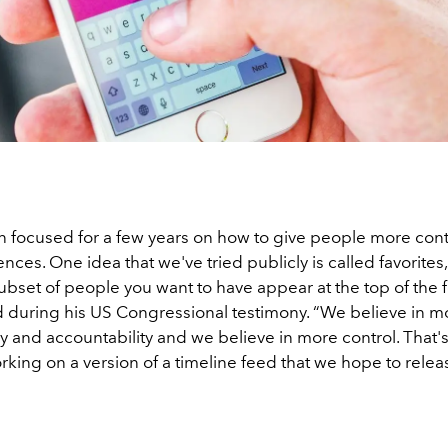
 focused for a few years on how to give people more cont
ences. One idea that we've tried publicly is called favorite
ubset of people you want to have appear at the top of the 
d during his US Congressional testimony. “We believe in m
y and accountability and we believe in more control. That'
rking on a version of a timeline feed that we hope to relea