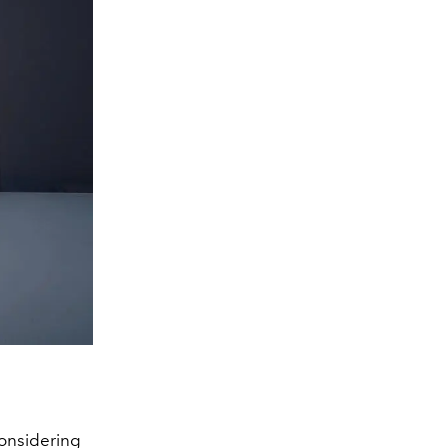
considering