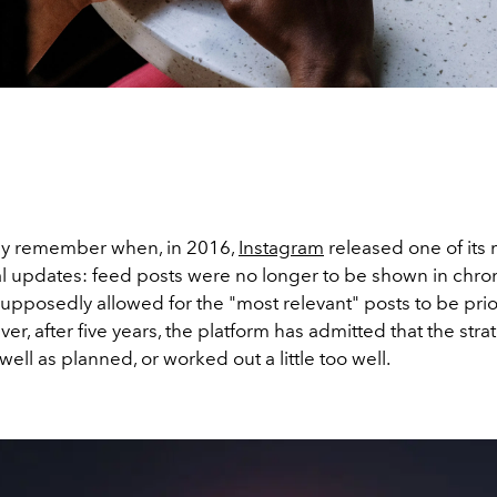
ly remember when, in 2016,
Instagram
released one of its
al updates: feed posts were no longer to be shown in chro
supposedly allowed for the "most relevant" posts to be prior
er, after five years, the platform has admitted that the stra
well as planned, or worked out a little too well.