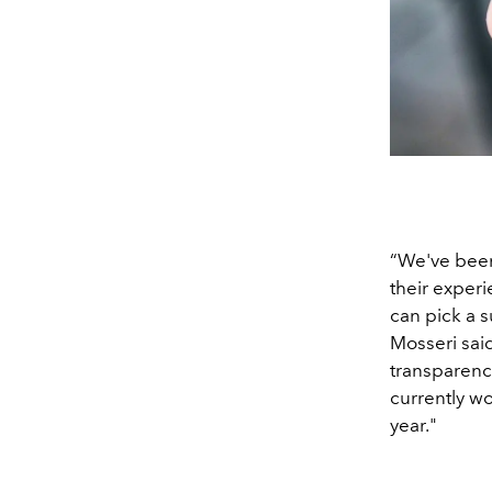
“We've been
their experi
can pick a s
Mosseri sai
transparenc
currently wo
year."