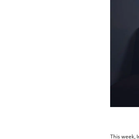
This week, 