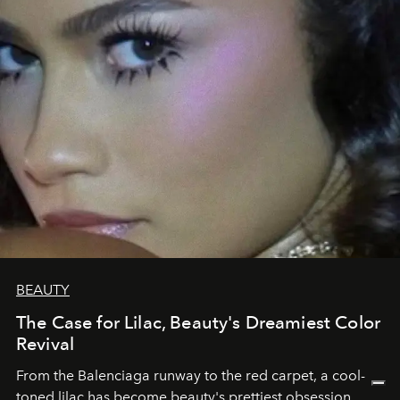
BEAUTY
The Case for Lilac, Beauty's Dreamiest Color
Revival
From the Balenciaga runway to the red carpet, a cool-
toned lilac has become beauty's prettiest obsession.