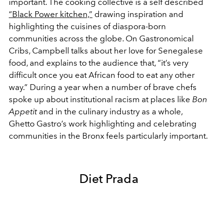
important. The cooking collective is a self described
“Black Power kitchen,”
drawing inspiration and
highlighting the cuisines of diaspora-born
communities across the globe. On Gastronomical
Cribs, Campbell talks about her love for Senegalese
food, and explains to the audience that, “it’s very
difficult once you eat African food to eat any other
way.” During a year when a number of brave chefs
spoke up about institutional racism at places like
Bon
Appetit
and in the culinary industry as a whole,
Ghetto Gastro’s work highlighting and celebrating
communities in the Bronx feels particularly important.
Diet Prada