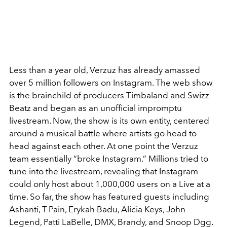
Less than a year old, Verzuz has already amassed
over 5 million followers on Instagram. The web show
is the brainchild of producers Timbaland and Swizz
Beatz and began as an unofficial impromptu
livestream. Now, the show is its own entity, centered
around a musical battle where artists go head to
head against each other. At one point the Verzuz
team essentially “broke Instagram.” Millions tried to
tune into the livestream, revealing that Instagram
could only host about 1,000,000 users on a Live at a
time. So far, the show has featured guests including
Ashanti, T-Pain, Erykah Badu, Alicia Keys, John
Legend, Patti LaBelle, DMX, Brandy, and Snoop Dgg.