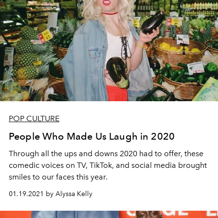
POP CULTURE
People Who Made Us Laugh in 2020
Through all the ups and downs 2020 had to offer, these
comedic voices on TV, TikTok, and social media brought
smiles to our faces this year.
01.19.2021 by Alyssa Kelly