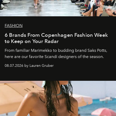
FASHION
6 Brands From Copenhagen Fashion Week
to Keep on Your Radar
From familiar Marimekko to budding brand
Saks Potts,
here are our favorite Scandi designers of the season.
08.07.2026 by Lauren Gruber