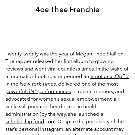
4oe Thee Frenchie
Twenty-twenty was the year of Megan Thee Stallion.
The rapper released her first album to glowing
reviews and went viral countless times. In the wake of
a traumatic shooting she penned an
emotional OpEd
in the
New York Times
, delivered one of the
most
powerful
SNL
performances
in recent memory, and
advocated for women’s sexual empowerment
, all
while still pursuing her degree in health
administration (by the way, she
launched a
scholarship fund
, too). Despite the popularity of the
star’s personal Instagram, an alternate account may