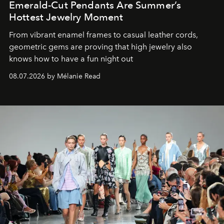
Emerald-Cut Pendants Are Summer’s
Hottest Jewelry Moment
From vibrant enamel frames to casual leather cords,
geometric gems are proving that high jewelry also
knows how to have a fun night out
08.07.2026 by Mélanie Read