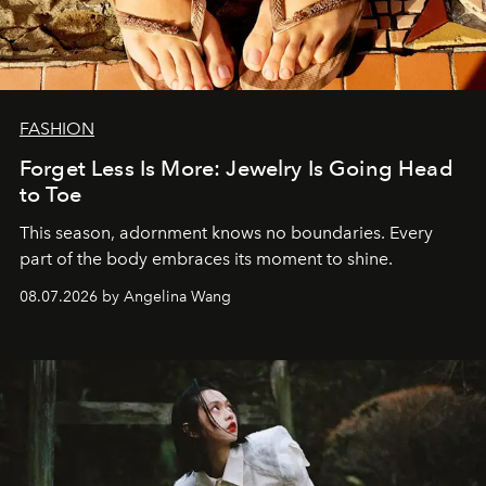
FASHION
Forget Less Is More: Jewelry Is Going Head
to Toe
This season, adornment knows no boundaries. Every
part of the body embraces its moment to shine.
08.07.2026 by Angelina Wang