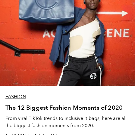
FASHION
The 12 Biggest Fashion Moments of 2020
From viral TikTok trends to inclusive it-bags, here are all
the biggest fashion moments from 2020.