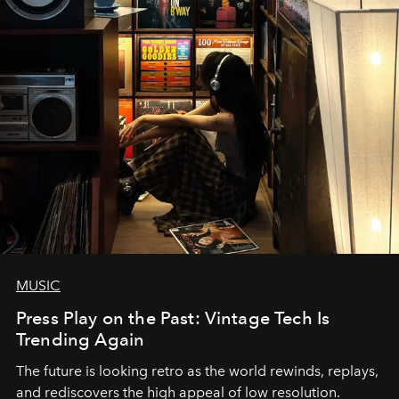
MUSIC
Press Play on the Past: Vintage Tech Is
Trending Again
The future is looking retro as the world rewinds, replays,
and rediscovers the high appeal of low resolution.