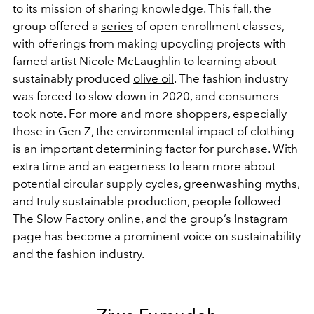
to its mission of sharing knowledge. This fall, the
group offered a
series
of open enrollment classes,
with offerings from making upcycling projects with
famed artist Nicole McLaughlin to learning about
sustainably produced
olive oil
. The fashion industry
was forced to slow down in 2020, and consumers
took note. For more and more shoppers, especially
those in Gen Z, the environmental impact of clothing
is an important determining factor for purchase. With
extra time and an eagerness to learn more about
potential
circular supply cycles
,
greenwashing myths
,
and truly sustainable production, people followed
The Slow Factory online, and the group’s Instagram
page has become a prominent voice on sustainability
and the fashion industry.