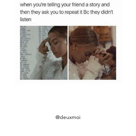
@deuxmoi