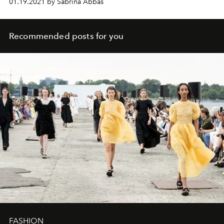
01.19.2021 by Sabrina Abbas
Recommended posts for you
FASHION