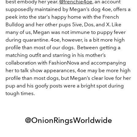
best embody her year.
@frenchie4oe
, an account
supposedly maintained by Megan’s dog 4oe, offers a
peek into the star's happy home with the French
Bulldog and her other pups 5ive, Dos, and X. Like
many of us, Megan was not immune to puppy fever
during quarantine. 4oe, however, is a bit more high
profile than most of our dogs. Between getting a
matching outfit and starring in his mother’s
collaboration with FashionNova and accompanying
her to talk show appearances, 4oe may be more high
profile than most dogs, but Megan’s clear love for her
pup and his goofy posts were a bright spot during
tough times.
@OnionRingsWorldwide