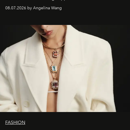
08.07.2026 by Angelina Wang
FASHION