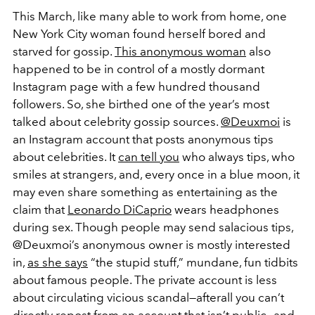
This March, like many able to work from home, one
New York City woman found herself bored and
starved for gossip.
This anonymous woman
also
happened to be in control of a mostly dormant
Instagram page with a few hundred thousand
followers. So, she birthed one of the year’s most
talked about celebrity gossip sources.
@Deuxmoi
is
an Instagram account that posts anonymous tips
about celebrities. It
can tell you
who always tips, who
smiles at strangers, and, every once in a blue moon, it
may even share something as entertaining as the
claim that
Leonardo DiCaprio
wears headphones
during sex. Though people may send salacious tips,
@Deuxmoi’s anonymous owner is mostly interested
in,
as she says
“the stupid stuff,” mundane, fun tidbits
about famous people. The private account is less
about circulating vicious scandal—afterall you can’t
directly repost from an account that isn’t public—and