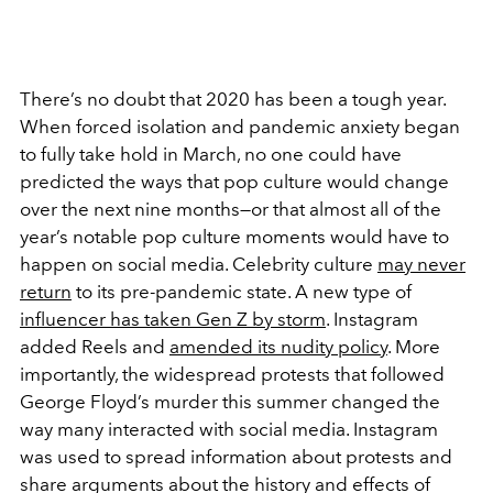
There’s no doubt that 2020 has been a tough year.
When forced isolation and pandemic anxiety began
to fully take hold in March, no one could have
predicted the ways that pop culture would change
over the next nine months—or that almost all of the
year’s notable pop culture moments would have to
happen on social media. Celebrity culture
may never
return
to its pre-pandemic state. A new type of
influencer has taken Gen Z by storm
. Instagram
added Reels and
amended its nudity policy
. More
importantly, the widespread protests that followed
George Floyd’s murder this summer changed the
way many interacted with social media. Instagram
was used to spread information about protests and
share arguments about the history and effects of