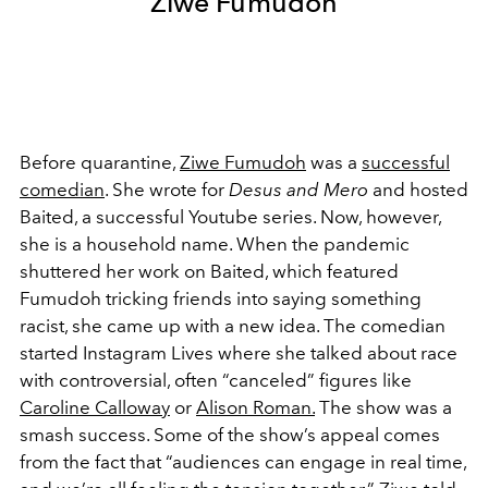
Ziwe Fumudoh
Before quarantine,
Ziwe Fumudoh
was a
successful
comedian
. She wrote for
Desus and Mero
and hosted
Baited, a successful Youtube series. Now, however,
she is a household name. When the pandemic
shuttered her work on Baited, which featured
Fumudoh tricking friends into saying something
racist, she came up with a new idea. The comedian
started Instagram Lives where she talked about race
with controversial, often “canceled” figures like
Caroline Calloway
or
Alison Roman.
The show was a
smash success. Some of the show’s appeal comes
from the fact that “audiences can engage in real time,