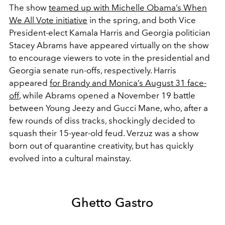
The show
teamed up with Michelle Obama’s When
We All Vote initiative
in the spring, and both Vice
President-elect Kamala Harris and Georgia politician
Stacey Abrams have appeared virtually on the show
to encourage viewers to vote in the presidential and
Georgia senate run-offs, respectively. Harris
appeared
for Brandy and Monica’s August 31 face-
off
, while Abrams opened a November 19 battle
between Young Jeezy and Gucci Mane, who, after a
few rounds of diss tracks, shockingly decided to
squash their 15-year-old feud. Verzuz was a show
born out of quarantine creativity, but has quickly
evolved into a cultural mainstay.
Ghetto Gastro