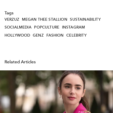
Tags
VERZUZ
MEGAN THEE STALLION
SUSTAINABILITY
SOCIALMEDIA
POPCULTURE
INSTAGRAM
HOLLYWOOD
GENZ
FASHION
CELEBRITY
Related Articles