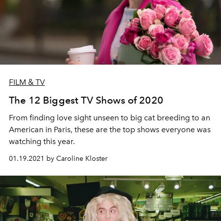
FILM & TV
The 12 Biggest TV Shows of 2020
From finding love sight unseen to big cat breeding to an
American in Paris, these are the top shows everyone was
watching this year.
01.19.2021 by Caroline Kloster