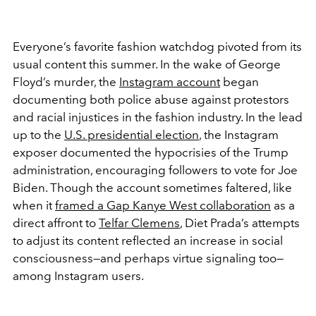
Everyone’s favorite fashion watchdog pivoted from its
usual content this summer. In the wake of George
Floyd’s murder, the
Instagram account
began
documenting both police abuse against protestors
and racial injustices in the fashion industry. In the lead
up to the
U.S. presidential election
, the Instagram
exposer documented the hypocrisies of the Trump
administration, encouraging followers to vote for Joe
Biden. Though the account sometimes faltered, like
when it
framed a Gap Kanye West collaboration
as a
direct affront to
Telfar Clemens
, Diet Prada’s attempts
to adjust its content reflected an increase in social
consciousness—and perhaps virtue signaling too—
among Instagram users.