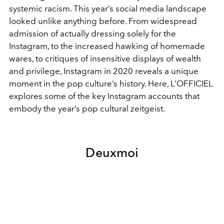
systemic racism. This year’s social media landscape
looked unlike anything before. From widespread
admission of actually dressing solely for the
Instagram, to the increased hawking of homemade
wares, to critiques of insensitive displays of wealth
and privilege, Instagram in 2020 reveals a unique
moment in the pop culture’s history. Here, L’OFFICIEL
explores some of the key Instagram accounts that
embody the year’s pop cultural zeitgeist.
Deuxmoi