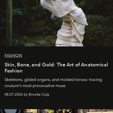
FASHION
Skin, Bone, and Gold: The Art of Anatomical
Fashion
Skeletons, gilded organs, and molded torsos: tracing
couture's most provocative muse.
08.07.2026 by Brooke Culp