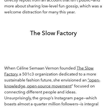
more about sharing low-level fun gossip, which was a
welcome distraction for many this year.
The Slow Factory
When Céline Semaan Vernon founded
The Slow
Factory
, a 501c3 organization dedicated to a more
sustainable fashion future, she envisioned an
“open-
knowledge, open-source movement
” focused on
connecting different people and ideas.
Unsurprisingly, the group’s Instagram page—which
boasts almost a quarter million followers—is integral