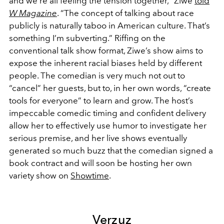
and we’re all feeling the tension together,” Ziwe
told
W Magazine
. “The concept of talking about race
publicly is naturally taboo in American culture. That’s
something I’m subverting.” Riffing on the
conventional talk show format, Ziwe’s show aims to
expose the inherent racial biases held by different
people. The comedian is very much not out to
“cancel” her guests, but to, in her own words, “create
tools for everyone” to learn and grow. The host’s
impeccable comedic timing and confident delivery
allow her to effectively use humor to investigate her
serious premise, and her live shows eventually
generated so much buzz that the comedian signed a
book contract and will soon be hosting her own
variety show on
Showtime
.
Verzuz