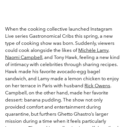
When the cooking collective launched Instagram
Live series Gastronomical Cribs this spring, a new
type of cooking show was born. Suddenly, viewers
could cook alongside the likes of
Michèle Lamy
,
Naomi Campbell
, and Tony Hawk, feeling a new kind
of intimacy with celebrities through sharing recipes.
Hawk made his favorite avocado-egg bagel
sandwich, and Lamy made a lemon chicken to enjoy
on her terrace in Paris with husband
Rick Owens
.
Campbell, on the other hand, made her favorite
dessert: banana pudding. The show not only
provided comfort and entertainment during
quarantine, but furthers Ghetto Ghastro’s larger
mission during a time when it feels particularly