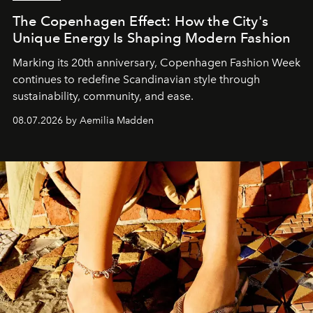
The Copenhagen Effect: How the City's
Unique Energy Is Shaping Modern Fashion
Marking its 20th anniversary, Copenhagen Fashion Week
continues to redefine Scandinavian style through
sustainability, community, and ease.
08.07.2026 by Aemilia Madden