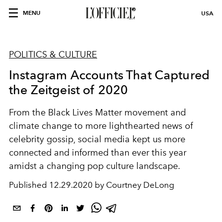
MENU
USA
POLITICS & CULTURE
Instagram Accounts That Captured
the Zeitgeist of 2020
From the Black Lives Matter movement and
climate change to more lighthearted news of
celebrity gossip, social media kept us more
connected and informed than ever this year
amidst a changing pop culture landscape.
Published
12.29.2020 by Courtney DeLong