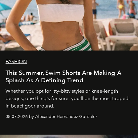
FASHION
This Summer, Swim Shorts Are Making A
Splash As A Defining Trend
Whether you opt for itty-bitty styles or knee-length
designs, one thing's for sure: you'll be the most tapped-
in beachgoer around.
08.07.2026 by Alexander Hernandez Gonzalez