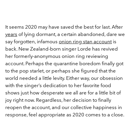
It seems 2020 may have saved the best for last. After
years
of lying dormant, a certain abandoned, dare we
say forgotten, infamous
onion ring stan account
is
back. New Zealand-born singer Lorde has revived
her formerly-anonymous onion ring reviewing
account. Perhaps the quarantine boredom finally got
to the pop starlet, or perhaps she figured that the
world needed a little levity. Either way, our obsession
with the singer’s dedication to her favorite food
shows just how desperate we all are for a little bit of
joy right now. Regardless, her decision to finally
reopen the account, and our collective happiness in
response, feel appropriate as 2020 comes to a close.