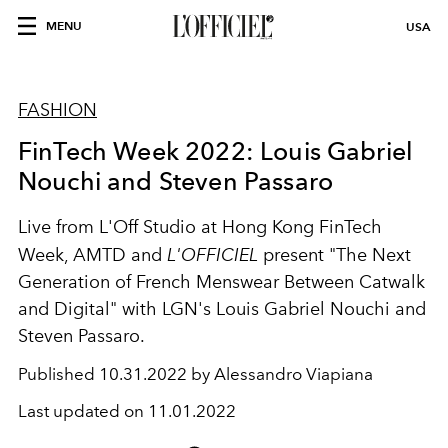
MENU
USA
FASHION
FinTech Week 2022: Louis Gabriel
Nouchi and Steven Passaro
Live from L'Off Studio at Hong Kong FinTech
Week, AMTD and
L'OFFICIEL
present "The Next
Generation of French Menswear Between Catwalk
and Digital" with LGN's Louis Gabriel Nouchi and
Steven Passaro.
Published
10.31.2022 by Alessandro Viapiana
Last updated on
11.01.2022