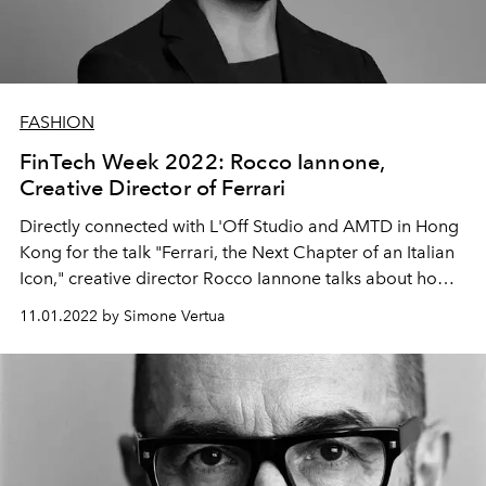
FASHION
FinTech Week 2022: Rocco Iannone,
Creative Director of Ferrari
Directly connected with L'Off Studio and AMTD in Hong
Kong for the talk "Ferrari, the Next Chapter of an Italian
Icon," creative director Rocco Iannone talks about how
he translated the automotive brand archives and the
11.01.2022 by Simone Vertua
connection with the future.