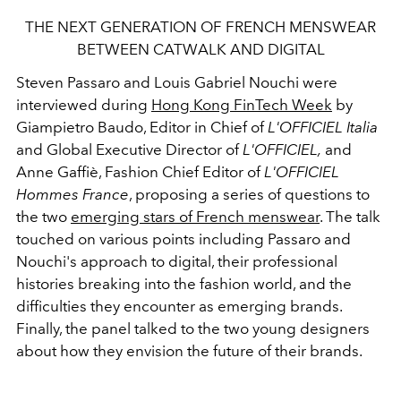
THE NEXT GENERATION OF FRENCH MENSWEAR
BETWEEN CATWALK AND DIGITAL
Steven Passaro and Louis Gabriel Nouchi were
interviewed during
Hong Kong FinTech Week
by
Giampietro Baudo, Editor in Chief of
L'OFFICIEL Italia
and Global Executive Director of
L'OFFICIEL,
and
Anne Gaffiè, Fashion Chief Editor of
L'OFFICIEL
Hommes France
, proposing a series of questions to
the two
emerging stars of French menswear
. The talk
touched on various points including Passaro and
Nouchi's approach to digital, their professional
histories breaking into the fashion world, and the
difficulties they encounter as emerging brands.
Finally, the panel talked to the two young designers
about how they envision the future of their brands.