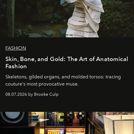
FASHION
Skin, Bone, and Gold: The Art of Anatomical
Fashion
Skeletons, gilded organs, and molded torsos: tracing
couture's most provocative muse.
08.07.2026 by Brooke Culp