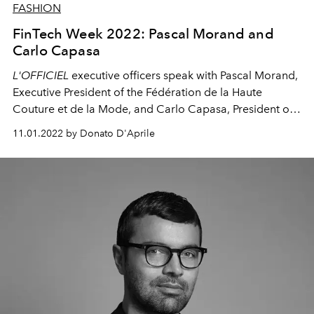
FASHION
FinTech Week 2022: Pascal Morand and
Carlo Capasa
L'OFFICIEL
executive officers speak with Pascal Morand,
Executive President of the Fédération de la Haute
Couture et de la Mode
, and Carlo Capasa, President of
the National Chamber of Italian Fashion.
11.01.2022 by Donato D'Aprile