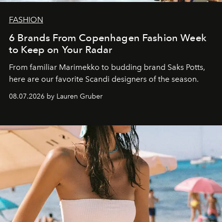
FASHION
6 Brands From Copenhagen Fashion Week
to Keep on Your Radar
From familiar Marimekko to budding brand
Saks Potts,
here are our favorite Scandi designers of the season.
08.07.2026 by Lauren Gruber