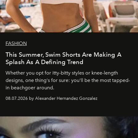
FASHION
This Summer, Swim Shorts Are Making A
Splash As A Defining Trend
Whether you opt for itty-bitty styles or knee-length
designs, one thing's for sure: you'll be the most tapped-
in beachgoer around.
08.07.2026 by Alexander Hernandez Gonzalez