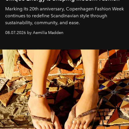
Marking its 20th anniversary, Copenhagen Fashion Week
continues to redefine Scandinavian style through
sustainability, community, and ease.
08.07.2026 by Aemilia Madden