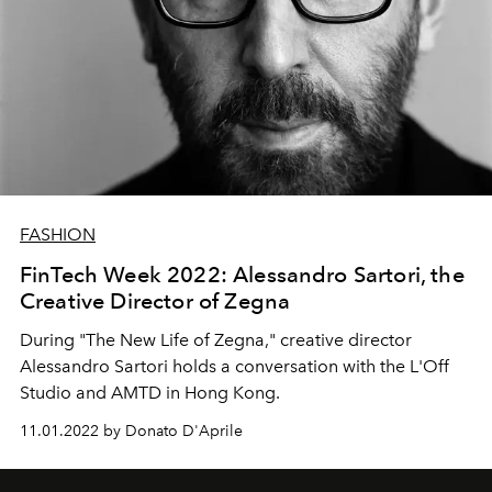
FASHION
FinTech Week 2022: Alessandro Sartori, the
Creative Director of Zegna
During "The New Life of Zegna," creative director
Alessandro Sartori holds a conversation with
the L'Off
Studio and AMTD in Hong Kong.
11.01.2022 by Donato D'Aprile