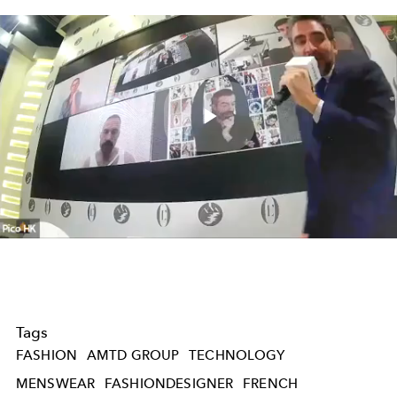
Play
Video
Tags
FASHION
AMTD GROUP
TECHNOLOGY
MENSWEAR
FASHIONDESIGNER
FRENCH