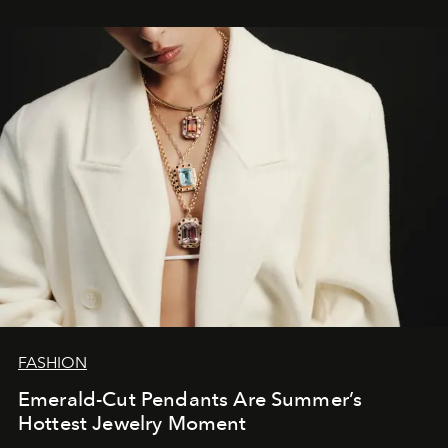
FASHION
Emerald-Cut Pendants Are Summer’s
Hottest Jewelry Moment