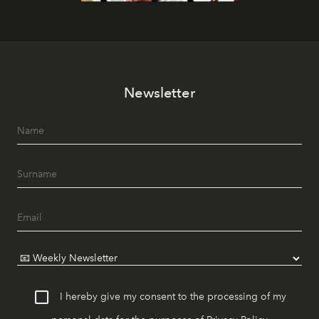
Newsletter
I hereby give my consent to the processing of my