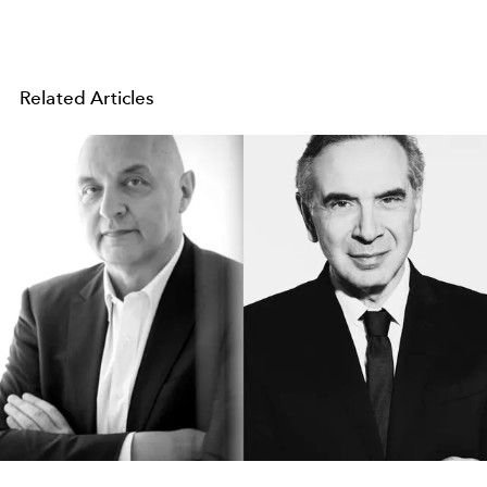
Related Articles