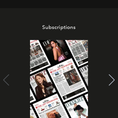
Subscriptions