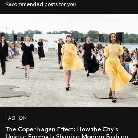
Recommended posts for you
FASHION
The Copenhagen Effect: How the City's
Unique Energy Is Shaping Modern Fashion