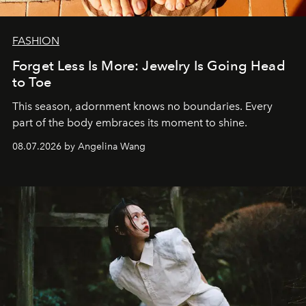
FASHION
Forget Less Is More: Jewelry Is Going Head
to Toe
This season, adornment knows no boundaries. Every
part of the body embraces its moment to shine.
08.07.2026 by Angelina Wang