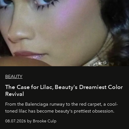
BEAUTY
The Case for Lilac, Beauty's Dreamiest Color
Revival
From the Balenciaga runway to the red carpet, a cool-
toned lilac has become beauty's prettiest obsession.
08.07.2026 by Brooke Culp