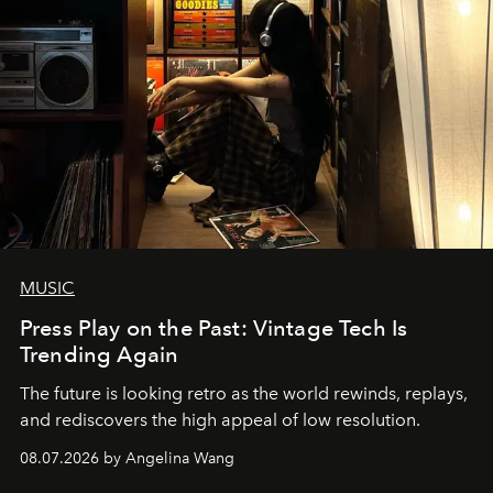
MUSIC
Press Play on the Past: Vintage Tech Is
Trending Again
The future is looking retro as the world rewinds, replays,
and rediscovers the high appeal of low resolution.
08.07.2026 by Angelina Wang