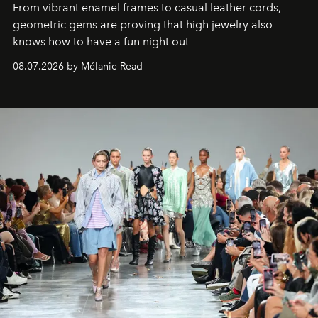
From vibrant enamel frames to casual leather cords,
geometric gems are proving that high jewelry also
knows how to have a fun night out
08.07.2026 by Mélanie Read