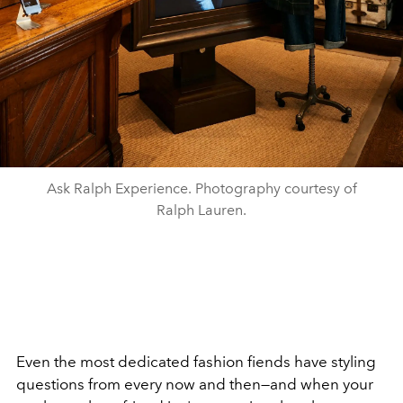
Ask Ralph Experience. Photography courtesy of
Ralph Lauren.
Even the most dedicated fashion fiends have styling
questions from every now and then—and when your