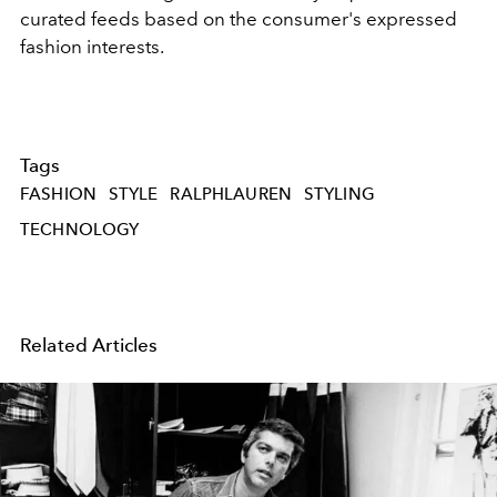
curated feeds based on the consumer's expressed
fashion interests.
Tags
FASHION
STYLE
RALPHLAUREN
STYLING
TECHNOLOGY
Related Articles