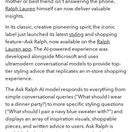
mother or best friend isn't answering the phone,
Ralph Lauren
himself can now deliver valuable
insights.
In its classic, creative pioneering spirit, the iconic
label just launched its latest
styling
and shopping
feature—Ask Ralph, now available on the
Ralph
Lauren app
. The AI-powered experience was
developed alongside Microsoft and uses
ultramodern conversational models to provide top-
tier styling advice that replicates an in-store shopping
experience.
The Ask Ralph AI model responds to everything from
simple conversational queries ("What should I wear
to a dinner party?) to more specific styling questions
("What should I pair a navy blue sweater with?") and
displays an array of inspiration visuals, shoppable
pieces, and written advice to users. Ask Ralph is