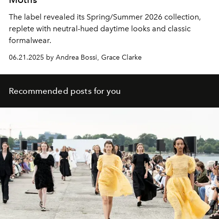
The label revealed its Spring/Summer 2026 collection,
replete with neutral-hued daytime looks and classic
formalwear.
06.21.2025 by Andrea Bossi, Grace Clarke
Recommended posts for you