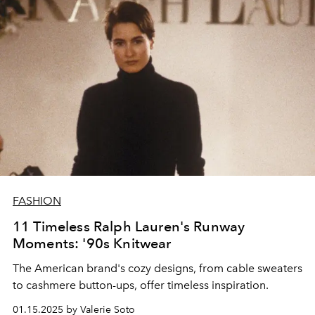
FASHION
11 Timeless Ralph Lauren's Runway
Moments: '90s Knitwear
The American brand's cozy designs, from cable sweaters
to cashmere button-ups, offer timeless inspiration.
01.15.2025 by Valerie Soto