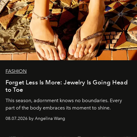
FASHION
Forget Less Is More: Jewelry Is Going Head
to Toe
This season, adornment knows no boundaries. Every
part of the body embraces its moment to shine.
08.07.2026 by Angelina Wang