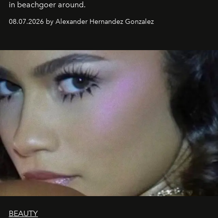
in beachgoer around.
08.07.2026 by Alexander Hernandez Gonzalez
BEAUTY