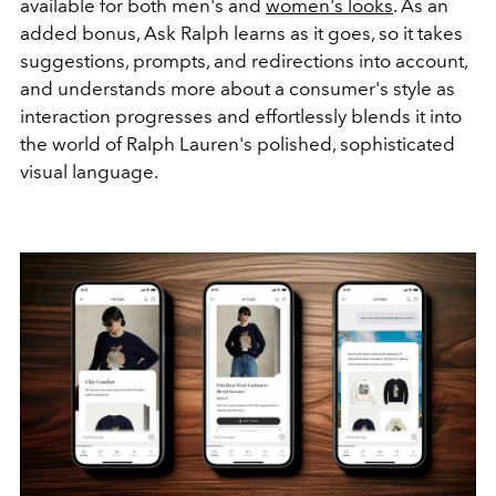
available for both men's and
women's looks
. As an
added bonus, Ask Ralph learns as it goes, so it takes
suggestions, prompts, and redirections into account,
and understands more about a consumer's style as
interaction progresses and effortlessly blends it into
the world of Ralph Lauren's polished, sophisticated
visual language.