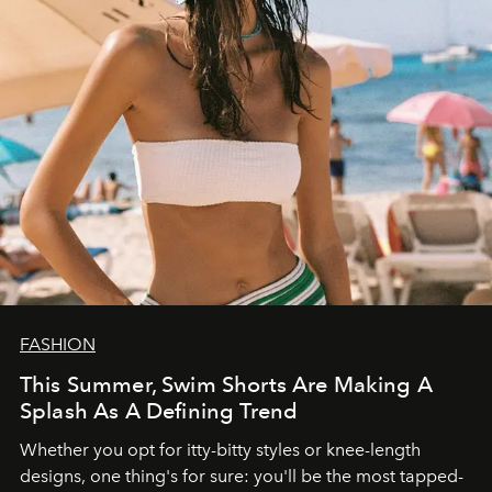
FASHION
This Summer, Swim Shorts Are Making A
Splash As A Defining Trend
Whether you opt for itty-bitty styles or knee-length
designs, one thing's for sure: you'll be the most tapped-