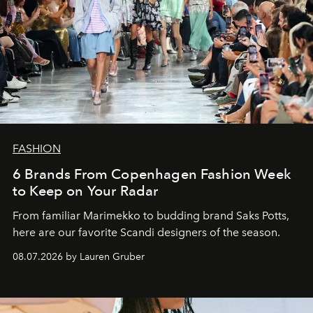
FASHION
6 Brands From Copenhagen Fashion Week
to Keep on Your Radar
From familiar Marimekko to budding brand
Saks Potts,
here are our favorite Scandi designers of the season.
08.07.2026 by Lauren Gruber