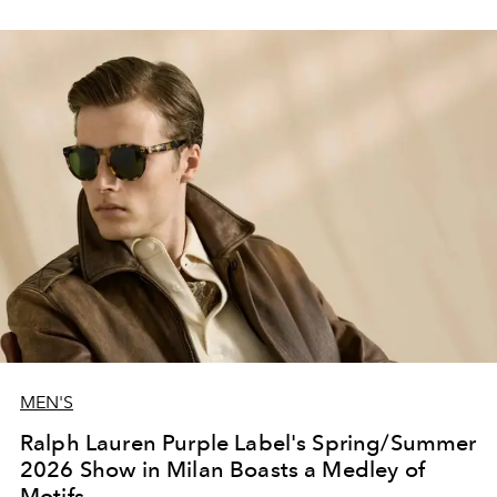
MEN'S
Ralph Lauren Purple Label's Spring/Summer
2026 Show in Milan Boasts a Medley of
Motifs