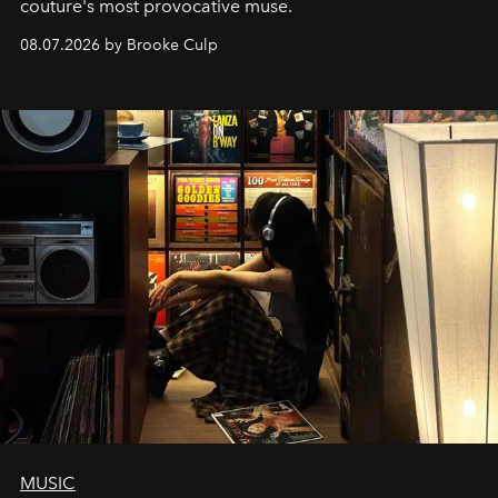
couture's most provocative muse.
08.07.2026 by Brooke Culp
MUSIC