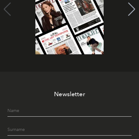
Newsletter