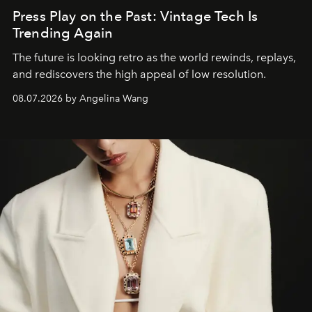
Press Play on the Past: Vintage Tech Is
Trending Again
The future is looking retro as the world rewinds, replays,
and rediscovers the high appeal of low resolution.
08.07.2026 by Angelina Wang