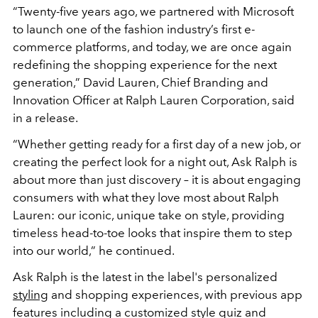
“Twenty-five years ago, we partnered with Microsoft
to launch one of the fashion industry’s first e-
commerce platforms, and today, we are once again
redefining the shopping experience for the next
generation,” David Lauren, Chief Branding and
Innovation Officer at Ralph Lauren Corporation, said
in a release.
“Whether getting ready for a first day of a new job, or
creating the perfect look for a night out, Ask Ralph is
about more than just discovery – it is about engaging
consumers with what they love most about Ralph
Lauren: our iconic, unique take on style, providing
timeless head-to-toe looks that inspire them to step
into our world,” he continued.
Ask Ralph is the latest in the label's personalized
styling
and shopping experiences, with previous app
features including a customized style quiz and