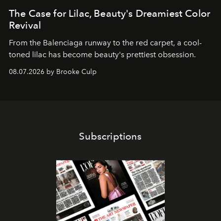
The Case for Lilac, Beauty's Dreamiest Color
Revival
From the Balenciaga runway to the red carpet, a cool-
toned lilac has become beauty's prettiest obsession.
08.07.2026 by Brooke Culp
Subscriptions