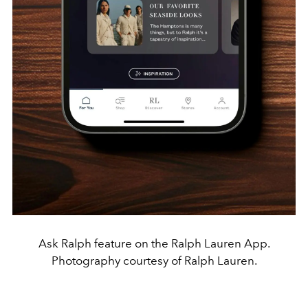
Ask Ralph feature on the Ralph Lauren App.
Photography courtesy of Ralph Lauren.