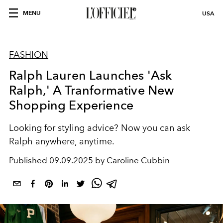
MENU
USA
FASHION
Ralph Lauren Launches 'Ask
Ralph,' A Tranformative New
Shopping Experience
Looking for styling advice? Now you can ask
Ralph anywhere, anytime.
Published
09.09.2025 by Caroline Cubbin