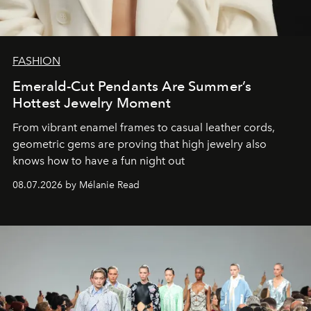
FASHION
Emerald-Cut Pendants Are Summer’s
Hottest Jewelry Moment
From vibrant enamel frames to casual leather cords,
geometric gems are proving that high jewelry also
knows how to have a fun night out
08.07.2026 by Mélanie Read