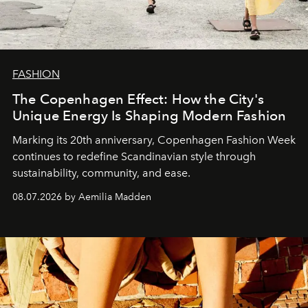
FASHION
The Copenhagen Effect: How the City's
Unique Energy Is Shaping Modern Fashion
Marking its 20th anniversary, Copenhagen Fashion Week
continues to redefine Scandinavian style through
sustainability, community, and ease.
08.07.2026 by Aemilia Madden