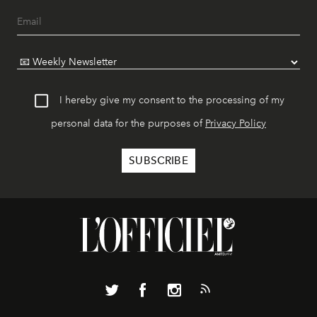
I hereby give my consent to the processing of my
personal data for the purposes of
Privacy Policy