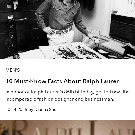
MEN'S
10 Must-Know Facts About Ralph Lauren
In honor of Ralph Lauren's 86th birthday, get to know the
incomparable fashion designer and businessman.
10.14.2025 by Dianna Shen