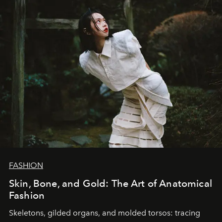
FASHION
Skin, Bone, and Gold: The Art of Anatomical
Fashion
Skeletons, gilded organs, and molded torsos: tracing