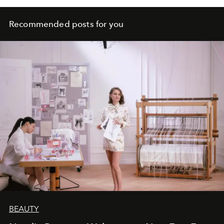
Recommended posts for you
BEAUTY