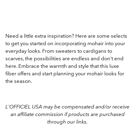
Need a little extra inspiration? Here are some selects
to get you started on incorporating mohair into your
everyday looks. From sweaters to cardigans to
scarves, the possibilities are endless and don't end
here. Embrace the warmth and style that this luxe
fiber offers and start planning your mohair looks for
the season.
L'OFFICIEL USA may be compensated and/or receive
an affiliate commission if products are purchased
through our links.