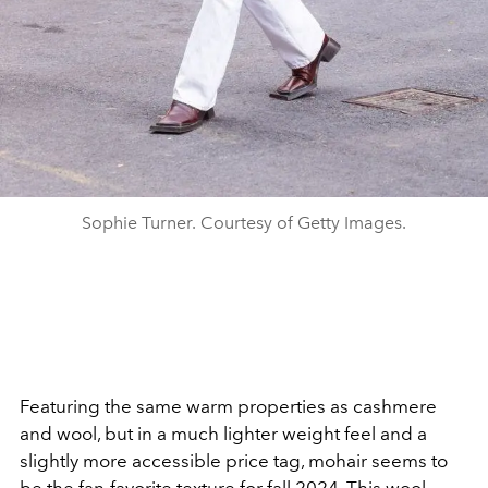
Sophie Turner. Courtesy of Getty Images.
Featuring the same warm properties as cashmere
and wool, but in a much lighter weight feel and a
slightly more accessible price tag, mohair seems to
be the fan-favorite texture for fall 2024.
This wool