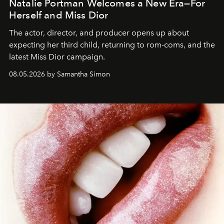
Natalie Portman Welcomes a New Era—For
Herself and Miss Dior
The actor, director, and producer opens up about
expecting her third child, returning to rom-coms, and the
latest Miss Dior campaign.
08.05.2026 by Samantha Simon