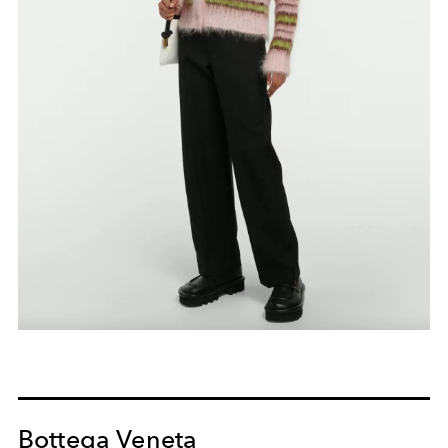
Bottega Veneta