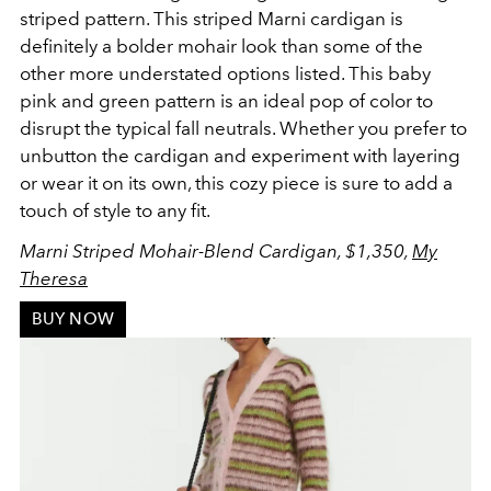
striped pattern. This striped Marni cardigan is
definitely a bolder mohair look than some of the
other more understated options listed. This baby
pink and green pattern is an ideal pop of color to
disrupt the typical fall neutrals. Whether you prefer to
unbutton the cardigan and experiment with layering
or wear it on its own, this cozy piece is sure to add a
touch of style to any fit.
Marni Striped Mohair-Blend Cardigan, $1,350,
My
Theresa
BUY NOW