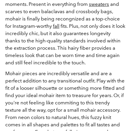
moments. Present in everything from
sweaters
and
scarves to even balaclavas and crossbody bags,
mohair is finally being recongnized as a top-choice
for Instagram-worthy
fall
fits. Plus, not only does it look
incredibly chic, but it also guarantees longevity
thanks to the high-quality standards involved within
the extraction process. This hairy fiber provides a
timeless look that can be worn time and time again
and still feel incredible to the touch.
Mohair pieces are incredibly versatile and are a
perfect addition to any transitional outfit. Play with the
fit of a looser silhouette or something more fitted and
find your ideal mohair item to treasure for years. Or, if
you're not feeling like commiting to this trendy
texture all the way, opt for a small mohair accessory.
From neon colors to natural hues, this fuzzy knit
comes in all shapes and palettes to fit all tastes and