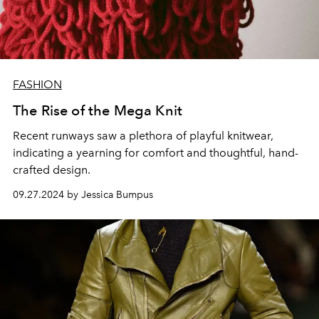
FASHION
The Rise of the Mega Knit
Recent runways saw a plethora of playful knitwear,
indicating a yearning for comfort and thoughtful, hand-
crafted design.
09.27.2024 by Jessica Bumpus