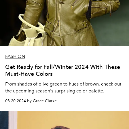
FASHION
Get Ready for Fall/Winter 2024 With These
Must-Have Colors
From shades of olive green to hues of brown, check out
the upcoming season's surprising color palette.
03.20.2024 by Grace Clarke