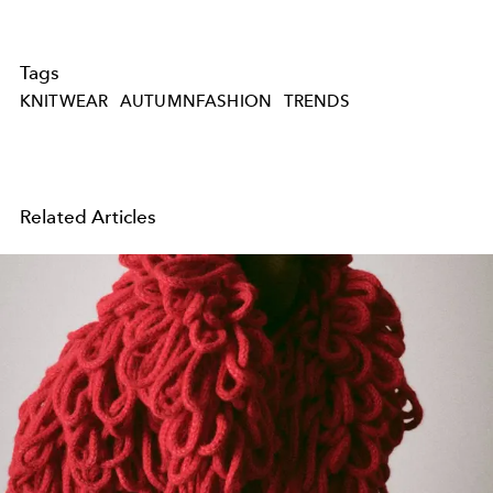
Tags
KNITWEAR
AUTUMNFASHION
TRENDS
Related Articles