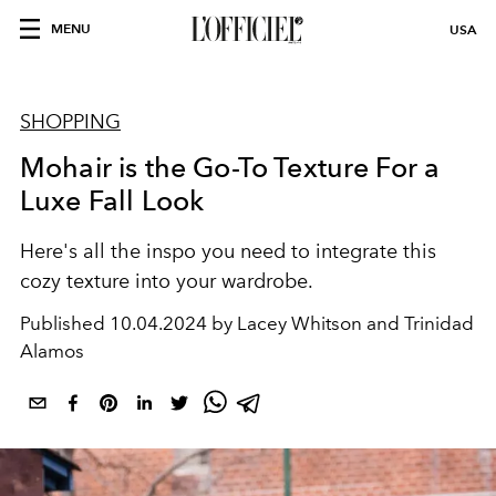
MENU
USA
SHOPPING
Mohair is the Go-To Texture For a
Luxe Fall Look
Here's all the inspo you need to integrate this
cozy texture into your wardrobe.
Published
10.04.2024 by Lacey Whitson and Trinidad
Alamos