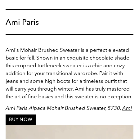
Ami Paris
Ami's Mohair Brushed Sweater is a perfect elevated
basic for fall. Shown in an exquisite chocolate shade,
this cropped turtleneck sweater is a chic and cozy
addition for your transitional wardrobe. Pair it with
jeans and some high boots for a timeless outfit that
will carry you through winter. Ami has truly mastered
the art of fine basics and this sweater is no exception.
Ami Paris Alpaca Mohair Brushed Sweater, $730,
Ami
BUY NOW