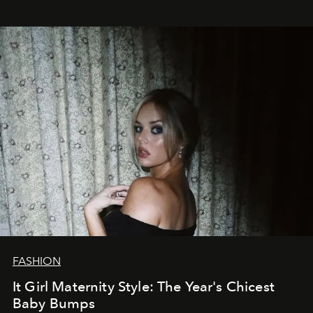
FASHION
It Girl Maternity Style: The Year's Chicest
Baby Bumps