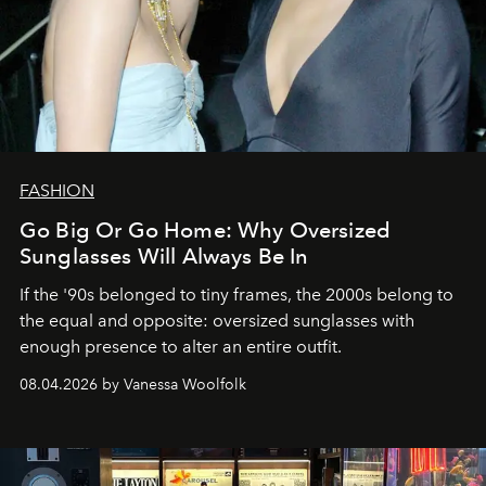
FASHION
Go Big Or Go Home: Why Oversized
Sunglasses Will Always Be In
If the '90s belonged to tiny frames, the 2000s belong to
the equal and opposite: oversized sunglasses with
enough presence to alter an entire outfit.
08.04.2026 by Vanessa Woolfolk