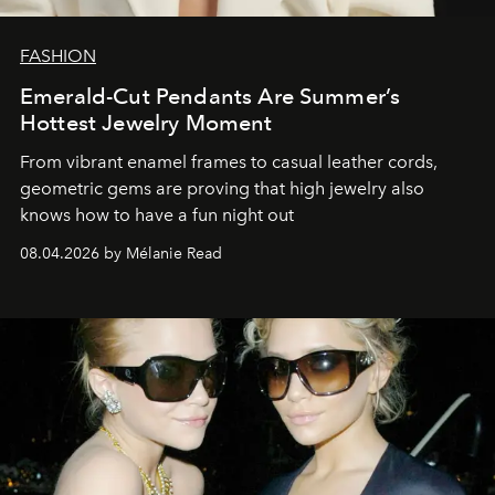
FASHION
Emerald-Cut Pendants Are Summer’s
Hottest Jewelry Moment
From vibrant enamel frames to casual leather cords,
geometric gems are proving that high jewelry also
knows how to have a fun night out
08.04.2026 by Mélanie Read