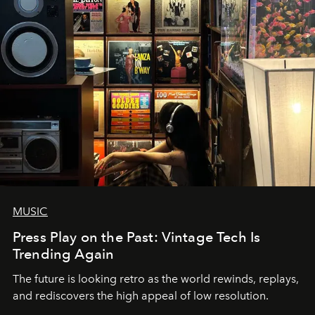
MUSIC
Press Play on the Past: Vintage Tech Is
Trending Again
The future is looking retro as the world rewinds, replays,
and rediscovers the high appeal of low resolution.