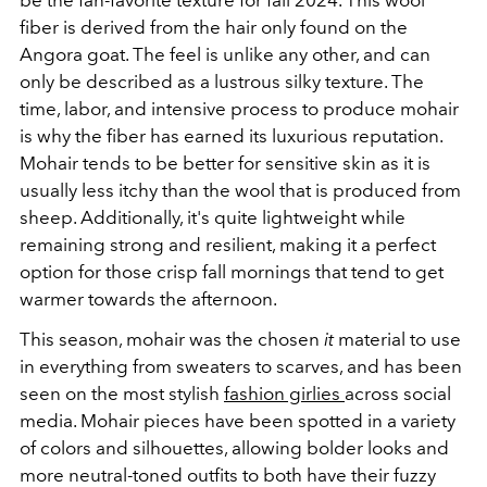
fiber is derived from the hair only found on the
Angora goat. The feel is unlike any other, and can
only be described as a lustrous silky texture. The
time, labor, and intensive process to produce mohair
is why the fiber has earned its luxurious reputation.
Mohair tends to be better for sensitive skin as it is
usually less itchy than the wool that is produced from
sheep. Additionally, it's quite lightweight while
remaining strong and resilient, making it a perfect
option for those crisp fall mornings that tend to get
warmer towards the afternoon.
This season, mohair was the chosen
it
material to use
in everything from sweaters to scarves, and has been
seen on the most stylish
fashion girlies
across social
media.
Mohair pieces have been spotted in a variety
of colors and silhouettes, allowing bolder looks and
more neutral-toned outfits to both have their fuzzy