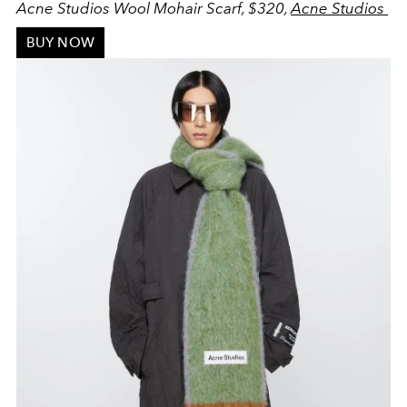
Acne Studios Wool Mohair Scarf, $320,
Acne Studios
BUY NOW