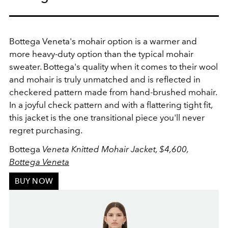
Bottega Veneta's mohair option is a warmer and
more heavy-duty option than the typical mohair
sweater. Bottega's quality when it comes to their wool
and mohair is truly unmatched and is reflected in
checkered pattern made from hand-brushed mohair.
In a joyful
check pattern and with a flattering tight fit,
this jacket is the one transitional piece you'll never
regret purchasing.
Bottega
Veneta Knitted Mohair Jacket, $4,600,
Bottega Veneta
BUY NOW