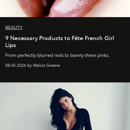
BEAUTY
9 Necessary Products to Fête French Girl
Lips
From perfectly-blurred reds to barely-there pinks.
08.05.2026 by Malcia Greene