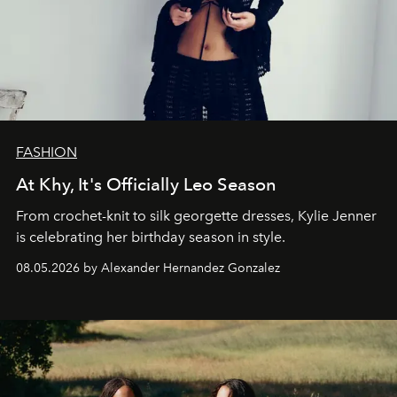
FASHION
At Khy, It's Officially Leo Season
From crochet-knit to silk georgette dresses, Kylie Jenner
is celebrating her birthday season in style.
08.05.2026 by Alexander Hernandez Gonzalez