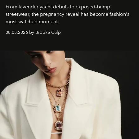
From lavender yacht debuts to exposed-bump
streetwear, the pregnancy reveal has become fashion's
most-watched moment.
08.05.2026 by Brooke Culp