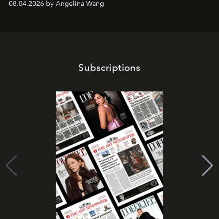
08.04.2026 by Angelina Wang
Subscriptions