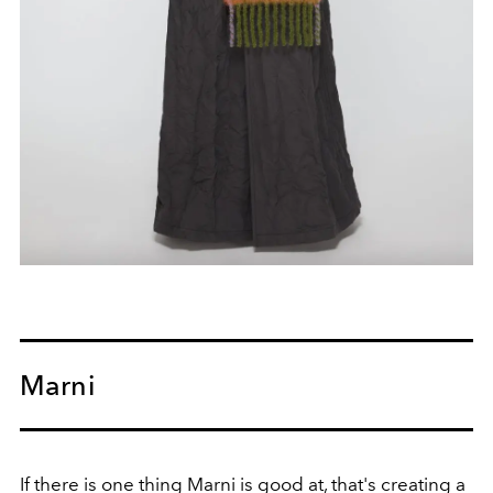
Marni
If there is one thing Marni is good at, that's creating a