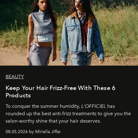
BEAUTY
Keep Your Hair Frizz-Free With These 6
Products
To conquer the summer humidity,
L'OFFICIEL
has
rounded up the best anti-frizz treatments to give you the
salon-worthy shine that your hair deserves.
08.05.2026 by Miriella Jiffar