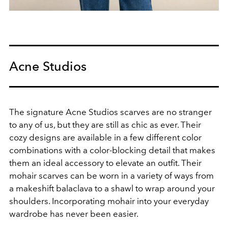
Acne Studios
The signature Acne Studios scarves are no stranger
to any of us, but they are still as chic as ever. Their
cozy designs are available in a few different color
combinations with a color-blocking detail that makes
them an ideal accessory to elevate an outfit. Their
mohair scarves can be worn in a variety of ways from
a makeshift balaclava to a shawl to wrap around your
shoulders. Incorporating mohair into your everyday
wardrobe has never been easier.