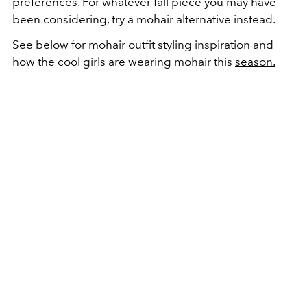
preferences. For whatever fall piece you may have
been considering, try a mohair alternative instead.
See below for mohair outfit styling inspiration and
how the cool girls are wearing mohair this
season.