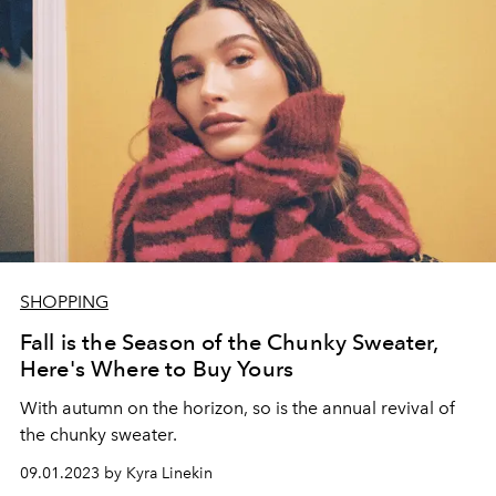
SHOPPING
Fall is the Season of the Chunky Sweater,
Here's Where to Buy Yours
With autumn on the horizon, so is the annual revival of
the chunky sweater.
09.01.2023 by Kyra Linekin