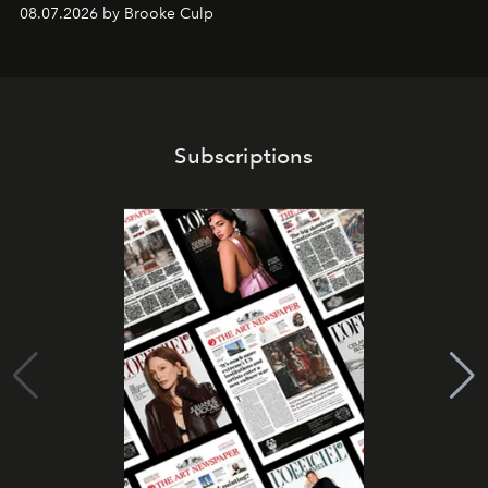
08.07.2026 by Brooke Culp
Subscriptions