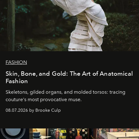
FASHION
Skin, Bone, and Gold: The Art of Anatomical
Fashion
Skeletons, gilded organs, and molded torsos: tracing
couture's most provocative muse.
08.07.2026 by Brooke Culp