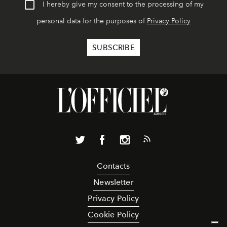
I hereby give my consent to the processing of my
personal data for the purposes of
Privacy Policy
Contacts
Newsletter
Privacy Policy
Cookie Policy