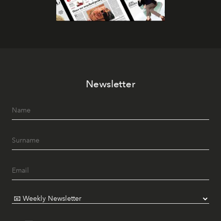
Newsletter