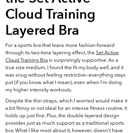
Cloud Training
Layered Bra
For a sports bra that leans more fashion-forward
through its two-tone layering effect, the
Set Active
Cloud Training Bra
is surprisingly supportive. As a
true size medium, I found the fit my body well, and it
was snug without feeling restrictive—everything stays
put (if you know what I mean), even when I'm doing
my higher intensity workouts.
Despite the thin straps, which I worried would make it
a bit flimsy or not ideal for an intense fitness routine, it
holds up just fine. Plus, the double-layered design
provides just as much support as a traditional sports
bra. What I like most about it, however, doesn't have