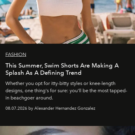
FASHION
This Summer, Swim Shorts Are Making A
Splash As A Defining Trend
Whether you opt for itty-bitty styles or knee-length
designs, one thing's for sure: you'll be the most tapped-
in beachgoer around.
08.07.2026 by Alexander Hernandez Gonzalez