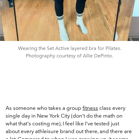
Wearing the Set Active layered bra for Pilates.
Photography courtesy of Allie DePinto.
As someone who takes a group
fitness
class every
single day in New York City (don’t do the math on
what that's costing me), I feel like I've tested just
about every athleisure brand out there, and there are