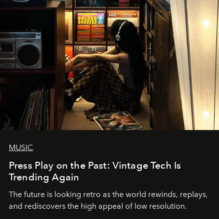
MUSIC
Press Play on the Past: Vintage Tech Is
Trending Again
The future is looking retro as the world rewinds, replays,
and rediscovers the high appeal of low resolution.