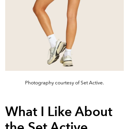
Photography courtesy of Set Active.
What I Like About
the Set Active