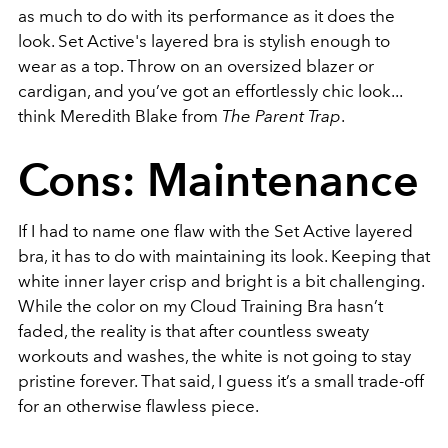
as much to do with its performance as it does the
look. Set Active's layered bra is stylish enough to
wear as a top. Throw on an oversized blazer or
cardigan, and you’ve got an effortlessly chic look...
think Meredith Blake from
The Parent Trap
.
Cons: Maintenance
If I had to name one flaw with the Set Active layered
bra, it has to do with maintaining its look. Keeping that
white inner layer crisp and bright is a bit challenging.
While the color on my Cloud Training Bra hasn’t
faded, the reality is that after countless sweaty
workouts and washes, the white is not going to stay
pristine forever. That said, I guess it’s a small trade-off
for an otherwise flawless piece.