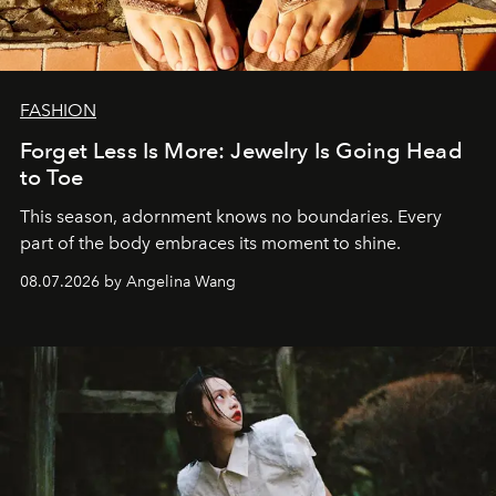
FASHION
Forget Less Is More: Jewelry Is Going Head
to Toe
This season, adornment knows no boundaries. Every
part of the body embraces its moment to shine.
08.07.2026 by Angelina Wang