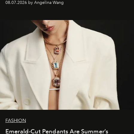
08.07.2026 by Angelina Wang
FASHION
Emerald-Cut Pendants Are Summer’s