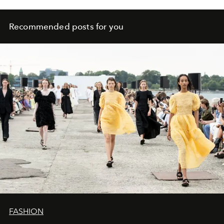
Recommended posts for you
FASHION