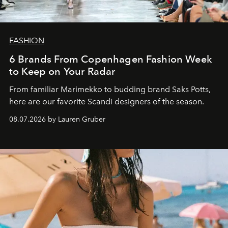
FASHION
6 Brands From Copenhagen Fashion Week
to Keep on Your Radar
From familiar Marimekko to budding brand
Saks Potts,
here are our favorite Scandi designers of the season.
08.07.2026 by Lauren Gruber