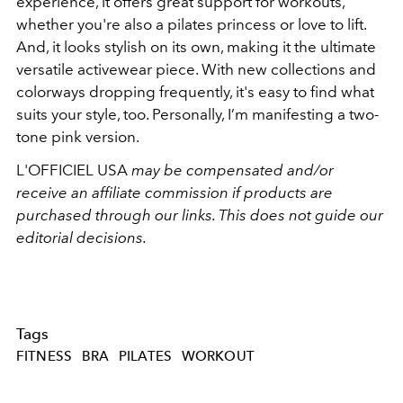
experience, it offers great support for workouts,
whether you're also a pilates princess or love to lift.
And, it looks stylish on its own, making it the ultimate
versatile activewear piece. With new collections and
colorways dropping frequently, it's easy to find what
suits your style, too. Personally, I’m manifesting a two-
tone pink version.
L'OFFICIEL USA
may be compensated and/or
receive an affiliate commission if products are
purchased through our links. This does not guide our
editorial decisions.
Tags
FITNESS
BRA
PILATES
WORKOUT