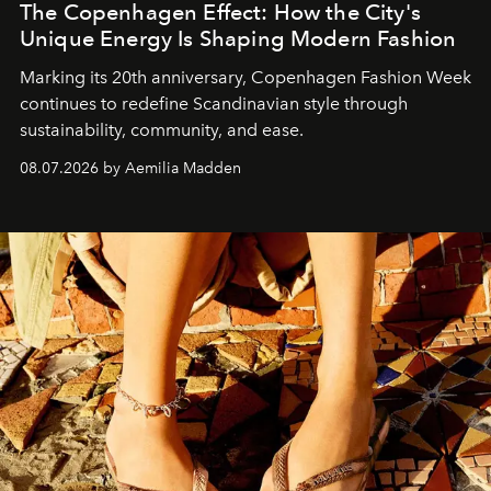
The Copenhagen Effect: How the City's
Unique Energy Is Shaping Modern Fashion
Marking its 20th anniversary, Copenhagen Fashion Week
continues to redefine Scandinavian style through
sustainability, community, and ease.
08.07.2026 by Aemilia Madden