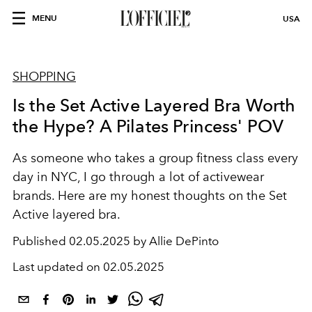
MENU
USA
SHOPPING
Is the Set Active Layered Bra Worth
the Hype? A Pilates Princess' POV
As someone who takes a group fitness class every
day in NYC, I go through a lot of activewear
brands. Here are my honest thoughts on the Set
Active layered bra.
Published
02.05.2025 by Allie DePinto
Last updated on
02.05.2025