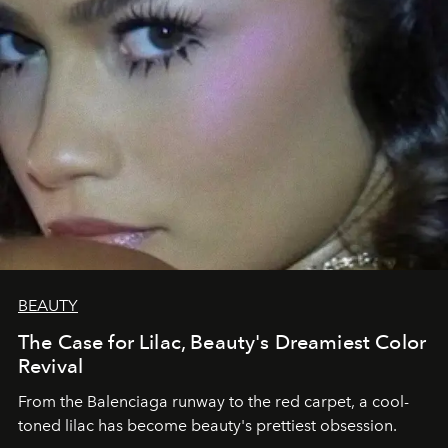
BEAUTY
The Case for Lilac, Beauty's Dreamiest Color
Revival
From the Balenciaga runway to the red carpet, a cool-
toned lilac has become beauty's prettiest obsession.