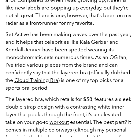
a lot
. Compared to when I was growing up, it seems
like new labels are popping up everyday, but they're
not all great. There is one, however, that's been on my
radar as a front-runner for my favorite.
Set Active has been making waves over the past year,
and it helps that celebrities like
Kaia Gerber
and
Kendall Jenner
have been spotted wearing its
monochromatic sets numerous times. As an OG fan,
I've tried various pieces from the brand and can
confidently say that the layered bra (officially dubbed
the
Cloud Training Bra
) is one of my top picks for a
sports bra, period.
The layered bra, which retails for $58, features a sleek
double-strap design with a contrasting white inner
layer that peeks through the front, it’s an elevated
take on your go-to
workout
essential. The best part? It
comes in multiple colorways (although my personal