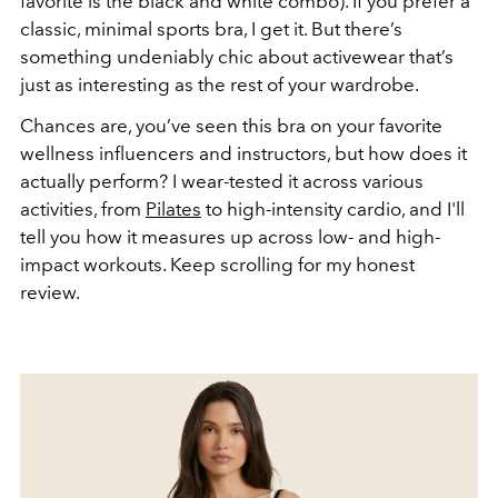
favorite is the black and white combo). If you prefer a
classic, minimal sports bra, I get it. But there’s
something undeniably chic about activewear that’s
just as interesting as the rest of your wardrobe.
Chances are, you’ve seen this bra on your favorite
wellness influencers and instructors, but how does it
actually perform? I wear-tested it across various
activities, from
Pilates
to high-intensity cardio, and I'll
tell you how it measures up across low- and high-
impact workouts. Keep scrolling for my honest
review.