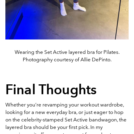
Wearing the Set Active layered bra for Pilates.
Photography courtesy of Allie DePinto.
Final Thoughts
Whether you’re revamping your workout wardrobe,
looking for a new everyday bra, or just eager to hop
on the celebrity-stamped Set Active bandwagon, the
layered bra should be your first pick. In my