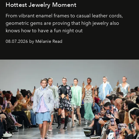
Hottest Jewelry Moment
From vibrant enamel frames to casual leather cords,
geometric gems are proving that high jewelry also
knows how to have a fun night out
08.07.2026 by Mélanie Read