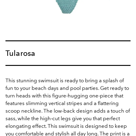
Tularosa
This stunning swimsuit is ready to bring a splash of
fun to your beach days and pool parties. Get ready to
turn heads with this figure-hugging one-piece that
features slimming vertical stripes and a flattering
scoop neckline. The low-back design adds a touch of
sass, while the high-cut legs give you that perfect
elongating effect. This swimsuit is designed to keep
you comfortable and stylish all day long. The print is a