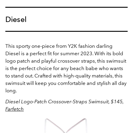
Diesel
This sporty one-piece from Y2K fashion darling
Diesel is a perfect fit for summer 2023.
With its bold
logo patch and playful crossover straps, this swimsuit
is the perfect choice for any beach babe who wants
to stand out. Crafted with high-quality materials, this
swimsuit will keep you comfortable and stylish all day
long.
Diesel Logo-Patch Crossover-Straps Swimsuit, $145,
Farfetch