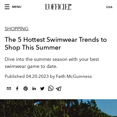
MENU
USA
SHOPPING
The 5 Hottest Swimwear Trends to
Shop This Summer
Dive into the summer season with your best
swimwear game to date.
Published
04.20.2023 by Faith McGuinness