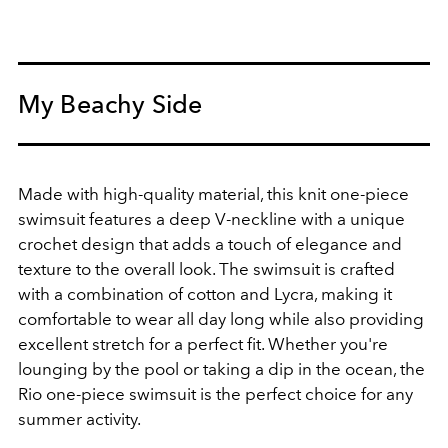
My Beachy Side
Made with high-quality material, this knit one-piece
swimsuit features a deep V-neckline with a unique
crochet design that adds a touch of elegance and
texture to the overall look. The swimsuit is crafted
with a combination of cotton and Lycra, making it
comfortable to wear all day long while also providing
excellent stretch for a perfect fit. Whether you're
lounging by the pool or taking a dip in the ocean, the
Rio one-piece swimsuit is the perfect choice for any
summer activity.