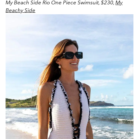
My Beach Side Rio One Piece Swimsuit, $230,
My
Beachy Side