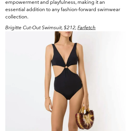
empowerment and playfulness, making it an
essential addition to any fashion-forward swimwear
collection.
Brigitte Cut-Out Swimsuit, $212,
Farfetch