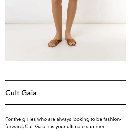
Cult Gaia
For the girlies who are always looking to be fashion-
forward, Cult Gaia has your ultimate summer