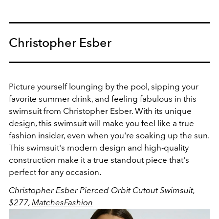
Christopher Esber
Picture yourself lounging by the pool, sipping your
favorite summer drink, and feeling fabulous in this
swimsuit from Christopher Esber. With its unique
design, this swimsuit will make you feel like a true
fashion insider, even when you're soaking up the sun.
This swimsuit's modern design and high-quality
construction make it a true standout piece that's
perfect for any occasion.
Christopher Esber Pierced Orbit Cutout Swimsuit,
$277,
MatchesFashion