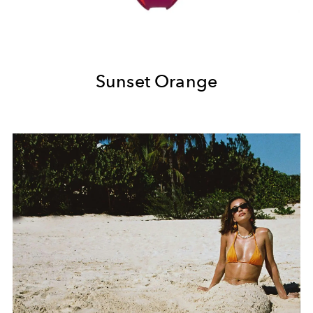
Sunset Orange