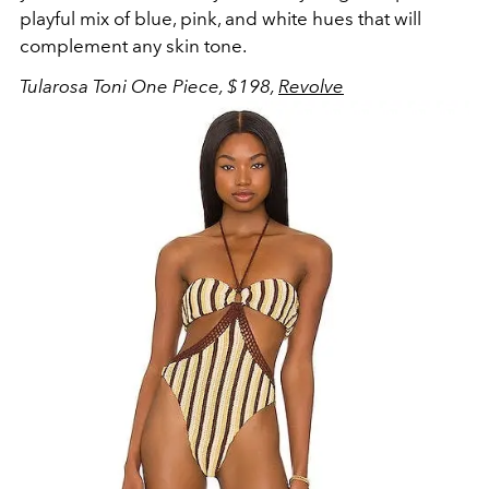
playful mix of blue, pink, and white hues that will
complement any skin tone.
Tularosa Toni One Piece, $198,
Revolve