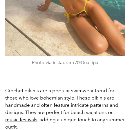
Photo via instagram /@DuaLipa
Crochet bikinis are a popular swimwear trend for
those who love
bohemian style
. These bikinis are
handmade and often feature intricate patterns and
designs. They are perfect for beach vacations or
music festivals
, adding a unique touch to any summer
outfit.