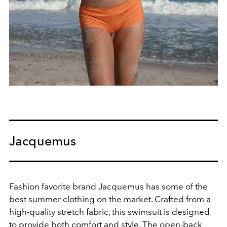
Jacquemus
Fashion favorite brand Jacquemus has some of the
best summer clothing on the market.
Crafted from a
high-quality stretch fabric, this swimsuit is designed
to provide both comfort and style. The open-back