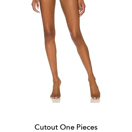
Cutout One Pieces