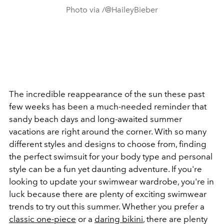
Photo via /@HaileyBieber
The incredible reappearance of the sun these past
few weeks has been a much-needed reminder that
sandy beach days and long-awaited summer
vacations are right around the corner.
With so many
different styles and designs to choose from, finding
the perfect swimsuit for your body type and personal
style can be a fun yet daunting adventure.
If you're
looking to update your swimwear wardrobe, you're in
luck because there are plenty of exciting swimwear
trends to try out this summer. Whether you prefer a
classic one-piece
or a
daring bikini
, there are plenty