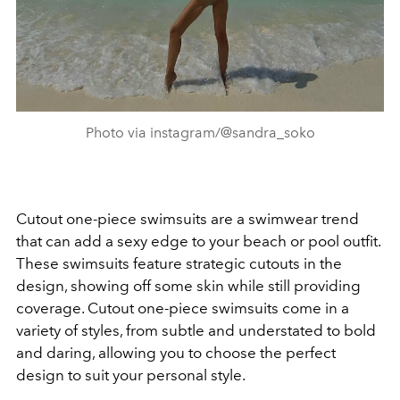
Photo via instagram/@sandra_soko
Cutout one-piece swimsuits are a swimwear trend
that can add a sexy edge to your beach or pool outfit.
These swimsuits feature strategic cutouts in the
design, showing off some skin while still providing
coverage. Cutout one-piece swimsuits come in a
variety of styles, from subtle and understated to bold
and daring, allowing you to choose the perfect
design to suit your personal style.