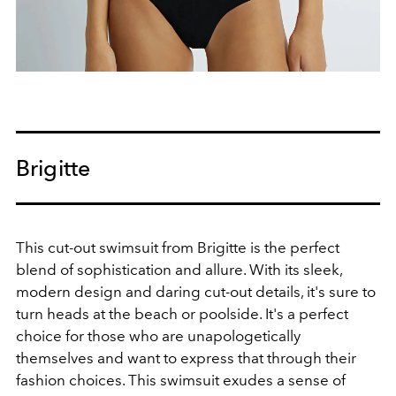
Brigitte
This cut-out swimsuit from Brigitte is the perfect
blend of sophistication and allure. With its sleek,
modern design and daring cut-out details, it's sure to
turn heads at the beach or poolside. It's a perfect
choice for those who are unapologetically
themselves and want to express that through their
fashion choices. This swimsuit exudes a sense of