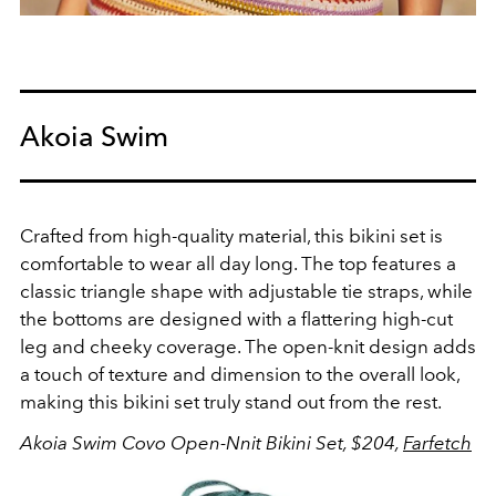
Akoia Swim
Crafted from high-quality material, this bikini set is
comfortable to wear all day long. The top features a
classic triangle shape with adjustable tie straps, while
the bottoms are designed with a flattering high-cut
leg and cheeky coverage. The open-knit design adds
a touch of texture and dimension to the overall look,
making this bikini set truly stand out from the rest.
Akoia Swim Covo Open-Nnit Bikini Set, $204,
Farfetch