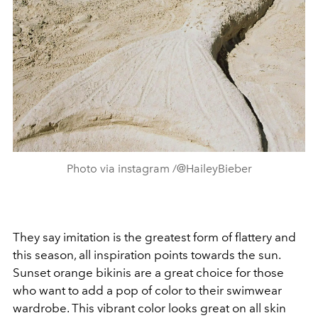
Photo via instagram /@HaileyBieber
They say imitation is the greatest form of flattery and
this season, all inspiration points towards the sun.
Sunset o
range bikinis are a great choice for those
who want to add a pop of color to their swimwear
wardrobe. This vibrant color looks great on all skin