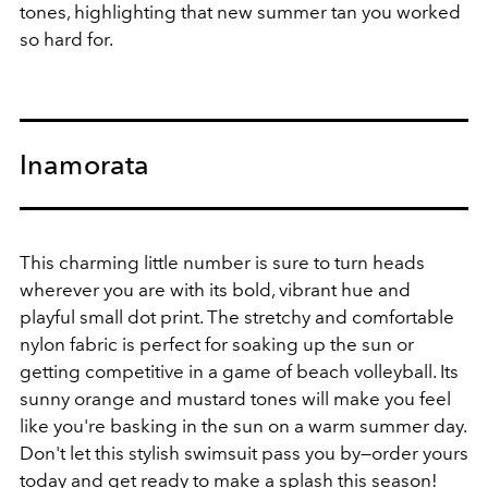
tones, highlighting that new summer tan you worked
so hard for.
Inamorata
This charming little number is sure to turn heads
wherever you are with its bold, vibrant hue and
playful small dot print. The stretchy and comfortable
nylon fabric is perfect for soaking up the sun or
getting competitive in a game of beach volleyball.
Its
sunny orange and mustard tones will make you feel
like you're basking in the sun on a warm summer day.
Don't let this stylish swimsuit pass you by—order yours
today and get ready to make a splash this season!