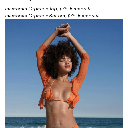
Inamorata Orpheus Top, $75,
Inamorata
Inamorata Orpheus Bottom, $75,
Inamorata