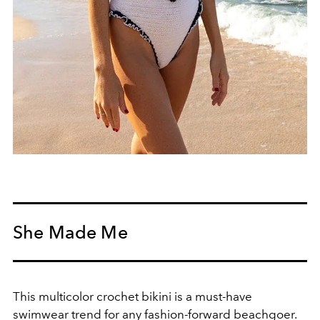
She Made Me
This multicolor crochet bikini is
a must-have
swimwear trend for any fashion-forward beachgoer.