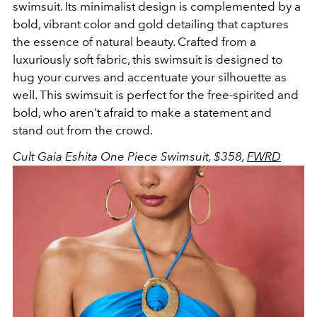
swimsuit.
Its minimalist design is complemented by a
bold, vibrant color and gold detailing that captures
the essence of natural beauty. Crafted from a
luxuriously soft fabric, this swimsuit is designed to
hug your curves and accentuate your silhouette as
well. This swimsuit is perfect for the free-spirited and
bold, who aren't afraid to make a statement and
stand out from the crowd.
Cult Gaia Eshita One Piece Swimsuit, $358,
FWRD