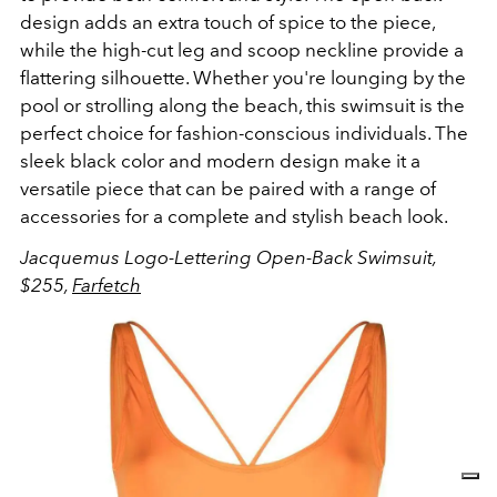
design adds an extra touch of spice to the piece,
while the high-cut leg and scoop neckline provide a
flattering silhouette. Whether you're lounging by the
pool or strolling along the beach, this swimsuit is the
perfect choice for fashion-conscious individuals. The
sleek black color and modern design make it a
versatile piece that can be paired with a range of
accessories for a complete and stylish beach look.
Jacquemus Logo-Lettering Open-Back Swimsuit,
$255,
Farfetch