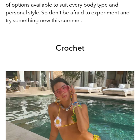
of options available to suit every body type and
personal style. So don't be afraid to experiment and
try something new this summer.
Crochet