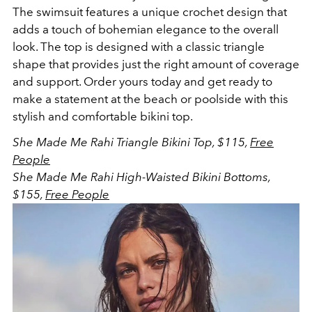
The swimsuit
features a unique crochet design that
adds a touch of bohemian elegance to the overall
look. The top is designed with a classic triangle
shape that provides just the right amount of coverage
and support. Order yours today and get ready to
make a statement at the beach or poolside with this
stylish and comfortable bikini top.
She Made Me Rahi Triangle Bikini Top, $115,
Free
People
She Made Me Rahi High-Waisted Bikini Bottoms,
$155,
Free People