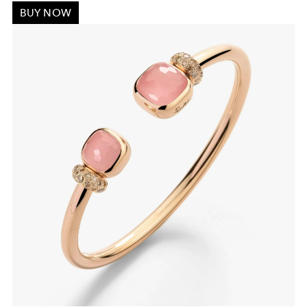
BUY NOW