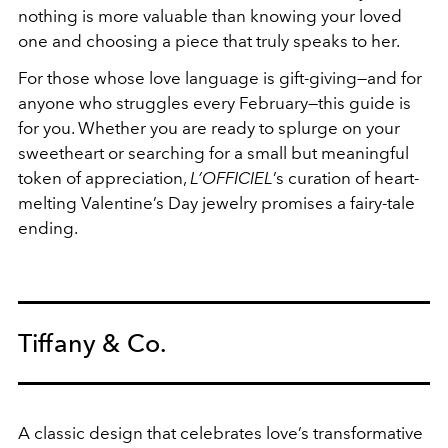
nothing is more valuable than knowing your loved
one and choosing a piece that truly speaks to her.
For those whose love language is gift-giving—and for
anyone who struggles every February—this guide is
for you. Whether you are ready to splurge on your
sweetheart or searching for a small but meaningful
token of appreciation,
L’OFFICIEL
’s curation of heart-
melting Valentine’s Day jewelry promises a fairy-tale
ending.
Tiffany & Co.
A classic design that celebrates
love’s transformative