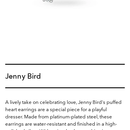
Jenny Bird
A lively take on celebrating love, Jenny Bird's puffed
heart earrings are a special piece for a playful
dresser. Made from platinum-plated steel, these
earrings are water-resistant and finished in a high-