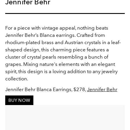
Jennifer Behr
For a piece with vintage appeal, nothing beats
Jennifer Behr’s Blanca earrings. Crafted from
rhodium-plated brass and Austrian crystals in a leaf-
shaped design, this charming piece features a
cluster of crystal pearls resembling a bunch of
grapes. Mixing nature's elements with an elegant
spirit, this design is a loving addition to any jewelry
collection.
Jennifer Behr Blanca Earrings, $278,
Jennifer Behr
BUY NOW