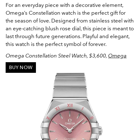
For an everyday piece with a decorative element,
Omega’s Constellation watch is the perfect gift for
the season of love. Designed from stainless steel with
an eye-catching blush rose dial, this piece is meant to
last through future generations. Playful and elegant,
this watch is the perfect symbol of forever.
Omega Constellation Steel Watch, $3,600,
Omega
BUY NOW