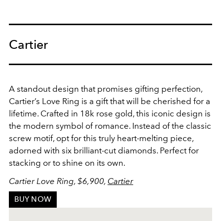
Cartier
A standout design that promises gifting perfection,
Cartier’s Love Ring is a gift that will be cherished for a
lifetime.
Crafted in 18k rose gold, this iconic design is
the modern symbol of romance. I
nstead of the classic
screw motif, opt for this truly heart-melting piece,
adorned with six brilliant-cut diamonds. Perfect for
stacking or to shine on its own.
Cartier Love Ring, $6,900,
Cartier
BUY NOW