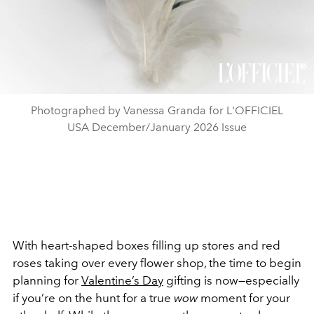
Photographed by Vanessa Granda for L'OFFICIEL
USA December/January 2026 Issue
With heart-shaped boxes filling up stores and red
roses taking over every flower shop, the time to begin
planning for
Valentine’s Day
gifting is now—especially
if you’re on the hunt for a true
wow
moment for your