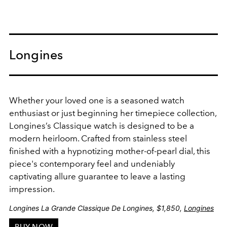
Longines
Whether your loved one is a seasoned watch
enthusiast or just beginning her timepiece collection,
Longines’s Classique watch is designed to be a
modern heirloom.
Crafted from stainless steel
finished with a
hypnotizing
mother-of-pearl dial, this
piece's contemporary feel and undeniably
captivating allure guarantee to leave a lasting
impression.
Longines La Grande Classique De Longines, $1,850,
Longines
BUY NOW