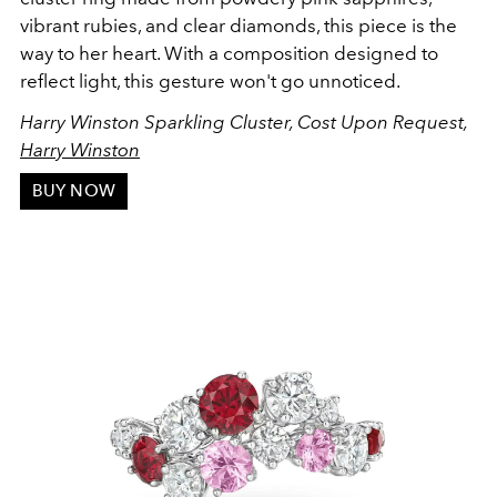
vibrant rubies, and clear diamonds, this piece is the
way to her heart. With a composition designed to
reflect light, this gesture won't go unnoticed.
Harry Winston Sparkling Cluster, Cost Upon Request,
Harry Winston
BUY NOW