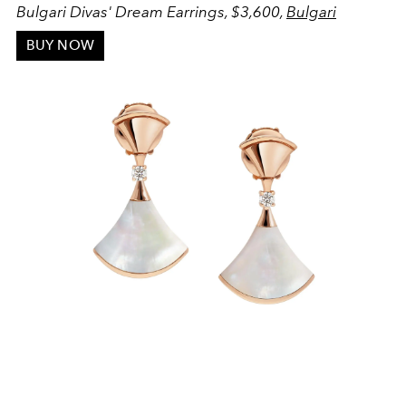
Bulgari Divas' Dream Earrings, $3,600,
Bulgari
BUY NOW