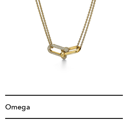
Omega