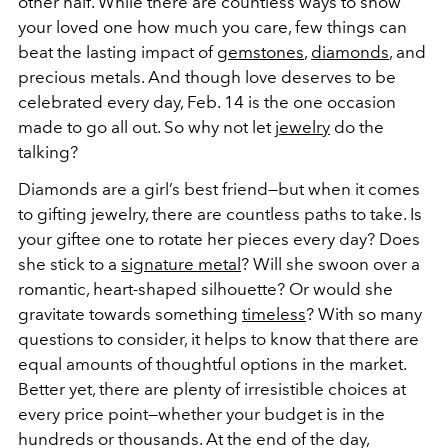
other half. While there are countless ways to show
your loved one how much you care, few things can
beat the lasting impact of
gemstones
,
diamonds
, and
precious metals. And though love deserves to be
celebrated every day, Feb. 14 is the one occasion
made to go all out. So why not let
jewelry
do the
talking?
Diamonds are a girl’s best friend—but when it comes
to gifting jewelry, there are countless paths to take. Is
your giftee one to rotate her pieces every day? Does
she stick to a
signature metal
? Will she swoon over a
romantic, heart-shaped silhouette? Or would she
gravitate towards something
timeless
? With so many
questions to consider, it helps to know that there are
equal amounts of thoughtful options in the market.
Better yet, there are plenty of irresistible choices at
every price point—whether your budget is in the
hundreds or thousands. At the end of the day,