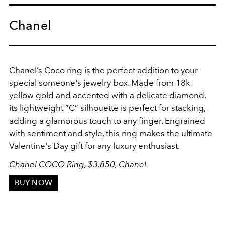
Chanel
Chanel’s Coco ring is the perfect addition to your
special someone's jewelry box. Made from 18k
yellow gold and accented with a delicate diamond,
its lightweight “C” silhouette is perfect for stacking,
adding a glamorous touch to any finger. Engrained
with sentiment and style, this ring makes the ultimate
Valentine's Day gift for any luxury enthusiast.
Chanel COCO Ring, $3,850,
Chanel
BUY NOW