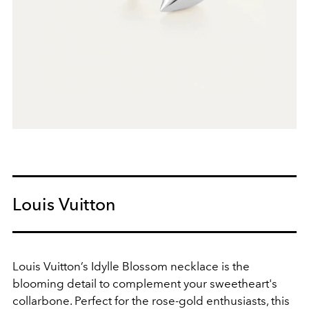
Louis Vuitton
Louis Vuitton’s Idylle Blossom necklace is the
blooming detail to complement your sweetheart's
collarbone. Perfect for the rose-gold enthusiasts, this