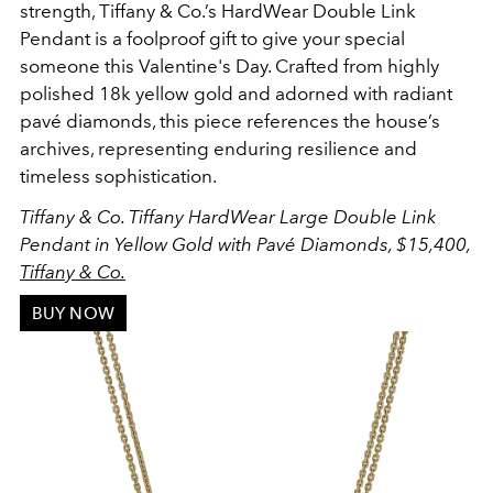
strength
, Tiffany & Co.’s HardWear Double Link
Pendant is a foolproof gift to give your special
someone this Valentine's Day. Crafted from
highly
polished 18k yellow gold and adorned with radiant
pavé diamonds
, this piece references the h
ouse’s
archives, representing enduring resilience and
timeless sophistication.
Tiffany & Co. Tiffany HardWear Large Double Link
Pendant in Yellow Gold with Pavé Diamonds, $15,400,
Tiffany & Co.
BUY NOW