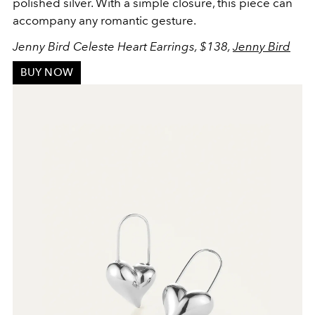
polished silver. With a simple closure, this piece can
accompany any romantic gesture.
Jenny Bird Celeste Heart Earrings, $138,
Jenny Bird
BUY NOW