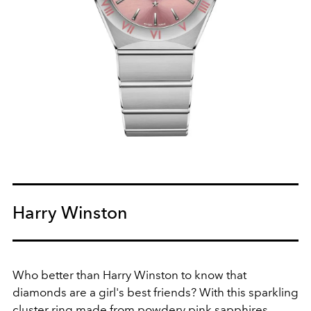
Harry Winston
Who better than Harry Winston to know that
diamonds are a girl's best friends? With this sparkling
cluster ring made from powdery pink sapphires,