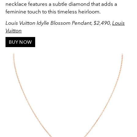
necklace features a subtle diamond that adds a
feminine touch to this timeless heirloom.
Louis Vuitton Idylle Blossom Pendant, $2,490,
Louis
Vuitton
BUY NOW