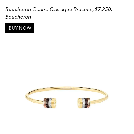
Boucheron Quatre Classique Bracelet, $7,250,
Boucheron
BUY NOW