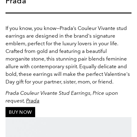
Prada
If you know, you know—Prada’s Couleur Vivante stud
earrings are designed in the brand's signature
emblem, perfect for the luxury lovers in your life.
Crafted from gold and featuring a beautiful
morganite stone, this stunning pair blends feminine
allure with contemporary spirit. Equally delicate and
bold, these earrings will make the perfect Valentine's
Day gift for your partner, sister, mom, or friend.
Prada Couleur Vivante Stud Earrings, Price upon
request,
Prada
BUY NOW