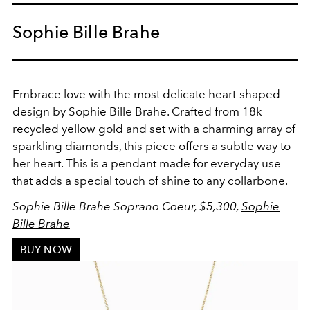
Sophie Bille Brahe
Embrace love with the most delicate heart-shaped
design by Sophie Bille Brahe. Crafted from 18k
recycled yellow gold and set with a charming array of
sparkling diamonds, this piece offers a subtle way to
her heart. This is a pendant made for everyday use
that adds a special touch of shine to any collarbone.
Sophie Bille Brahe Soprano Coeur, $5,300,
Sophie
Bille Brahe
BUY NOW