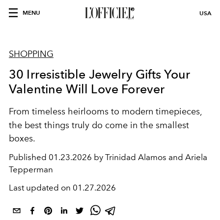
MENU
USA
SHOPPING
30 Irresistible Jewelry Gifts Your
Valentine Will Love Forever
From timeless heirlooms to modern timepieces,
the best things
truly do come in the smallest
boxes.
Published
01.23.2026 by Trinidad Alamos and Ariela
Tepperman
Last updated on
01.27.2026