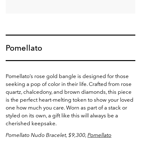
Pomellato
Pomellato’s rose gold bangle is designed for those
seeking a pop of color in their life. Crafted from rose
quartz, chalcedony, and brown diamonds, this piece
is the perfect heart-melting token to show your loved
one how much you care. Worn as part of a stack or
styled on its own, a gift like this will always be a
cherished keepsake.
Pomellato Nudo Bracelet, $9,300,
Pomellato