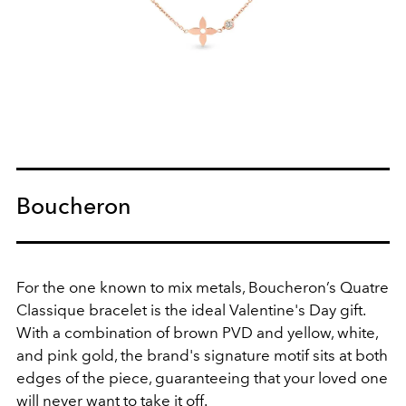
Boucheron
For the one known to mix metals, Boucheron’s Quatre
Classique bracelet is the ideal Valentine's Day gift.
With a combination of brown PVD and yellow, white,
and pink gold, the brand's signature motif sits at both
edges of the piece, guaranteeing that your loved one
will never want to take it off.