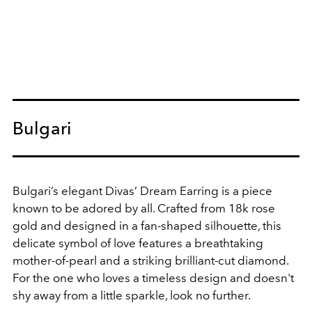
Bulgari
Bulgari’s elegant Divas’ Dream Earring is a piece
known to be adored by all. Crafted from 18k rose
gold and designed in a fan-shaped silhouette, this
delicate symbol of love features a breathtaking
mother-of-pearl and a striking brilliant-cut diamond.
For the one who loves a timeless design and doesn't
shy away from a little sparkle, look no further.