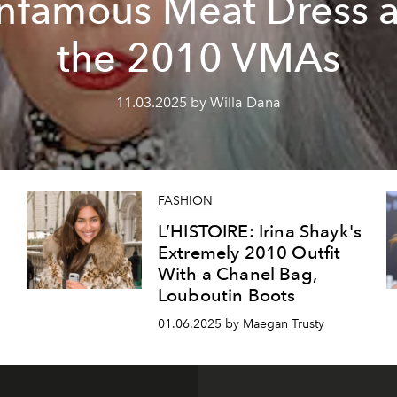
Infamous Meat Dress a
the 2010 VMAs
11.03.2025 by Willa Dana
FASHION
L’HISTOIRE: Irina Shayk's
Extremely 2010 Outfit
With a Chanel Bag,
Louboutin Boots
01.06.2025 by Maegan Trusty