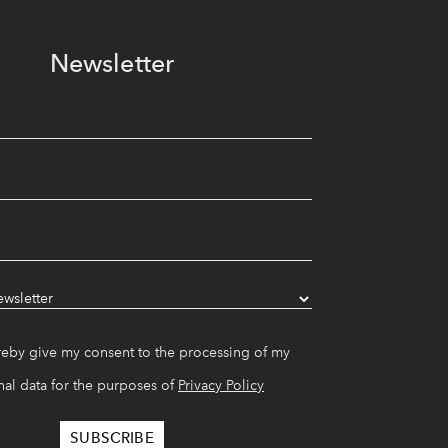
Newsletter
reby give my consent to the processing of my
al data for the purposes of
Privacy Policy