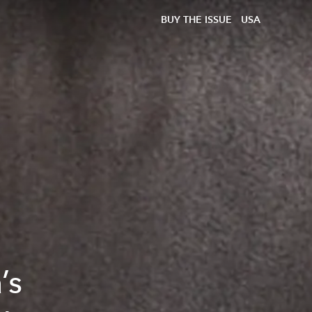
BUY THE ISSUE
USA
’s