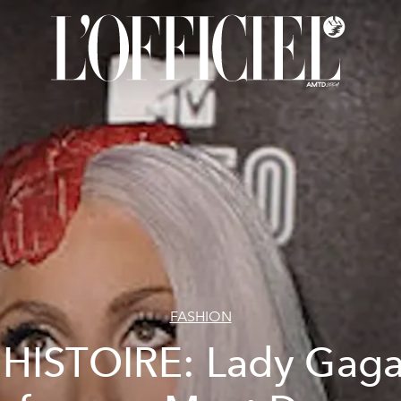
FASHION
'HISTOIRE: Lady Gaga