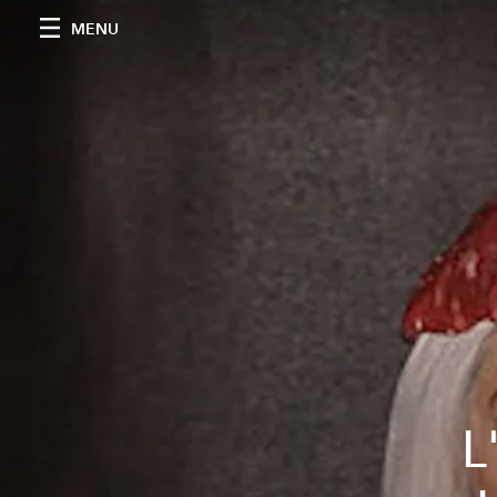
MENU
L