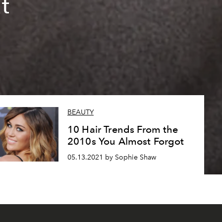
t
BEAUTY
10 Hair Trends From the
2010s You Almost Forgot
05.13.2021 by Sophie Shaw