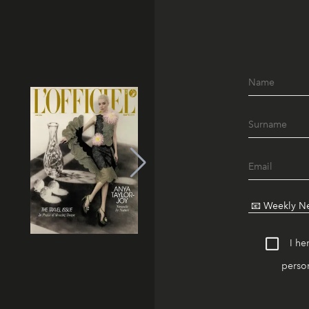
I he
person