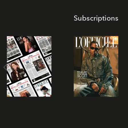
Subscriptions