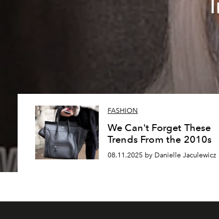
FASHION
We Can't Forget These
Trends From the 2010s
08.11.2025 by Danielle Jaculewicz