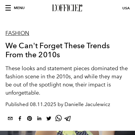
MENU
USA
FASHION
We Can't Forget These Trends
From the 2010s
These looks and statement pieces dominated the
fashion scene in the 2010s, and while they may
be out of the spotlight now, their impact is
unforgettable.
Published
08.11.2025 by Danielle Jaculewicz