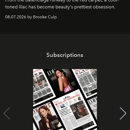
toned lilac has become beauty's prettiest obsession.
08.07.2026 by Brooke Culp
Subscriptions