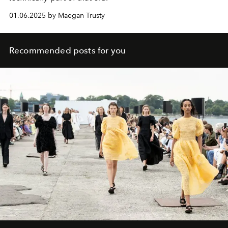
01.06.2025 by Maegan Trusty
Recommended posts for you