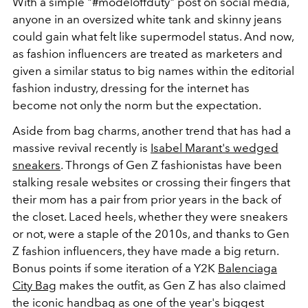
With a simple "#modeloffduty" post on social media,
anyone in an oversized white tank and skinny jeans
could gain what felt like supermodel status. And now,
as fashion influencers are treated as marketers and
given a similar status to big names within the editorial
fashion industry, dressing for the internet has
become not only the norm but the expectation.
Aside from bag charms, another trend that has had a
massive revival recently is
Isabel Marant's wedged
sneakers
. Throngs of Gen Z fashionistas have been
stalking resale websites or crossing their fingers that
their mom has a pair from prior years in the back of
the closet. Laced heels, whether they were sneakers
or not, were a staple of the 2010s, and thanks to Gen
Z fashion influencers, they have made a big return.
Bonus points if some iteration of a Y2K
Balenciaga
City Bag
makes the outfit, as Gen Z has also claimed
the iconic handbag as one of the year's biggest