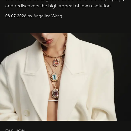
and rediscovers the high appeal of low resolution.
08.07.2026 by Angelina Wang