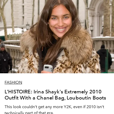
FASHION
L’HISTOIRE: Irina Shayk's Extremely 2010
Outfit With a Chanel Bag, Louboutin Boots
This look couldn't get any more Y2K, even if 2010 isn't
technically
part of that era.