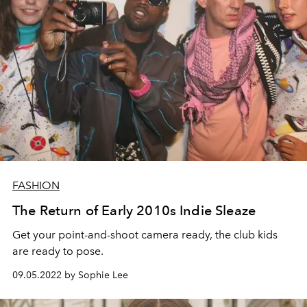
FASHION
The Return of Early 2010s Indie Sleaze
Get your point-and-shoot camera ready, the club kids
are ready to pose.
09.05.2022 by Sophie Lee