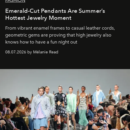
FASHION
Emerald-Cut Pendants Are Summer’s
Hottest Jewelry Moment
From vibrant enamel frames to casual leather cords,
geometric gems are proving that high jewelry also
knows how to have a fun night out
08.07.2026 by Mélanie Read