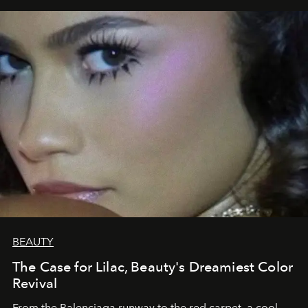
BEAUTY
The Case for Lilac, Beauty's Dreamiest Color
Revival
From the Balenciaga runway to the red carpet, a cool-