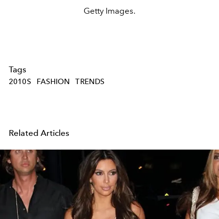
Getty Images.
Tags
2010S
FASHION
TRENDS
Related Articles