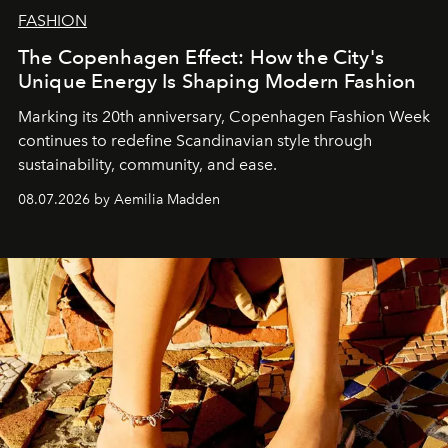
FASHION
The Copenhagen Effect: How the City's
Unique Energy Is Shaping Modern Fashion
Marking its 20th anniversary, Copenhagen Fashion Week
continues to redefine Scandinavian style through
sustainability, community, and ease.
08.07.2026 by Aemilia Madden