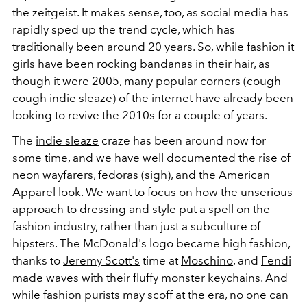
the zeitgeist. It makes sense, too, as social media has
rapidly sped up the trend cycle, which has
traditionally been around 20 years. So, while fashion it
girls have been rocking bandanas in their hair, as
though it were 2005, many popular corners (cough
cough indie sleaze) of the internet have already been
looking to revive the 2010s for a couple of years.
The
indie sleaze
craze has been around now for
some time, and we have well documented the rise of
neon wayfarers, fedoras (sigh), and the American
Apparel look. We want to focus on how the unserious
approach to dressing and style put a spell on the
fashion industry, rather than just a subculture of
hipsters. The McDonald's logo became high fashion,
thanks to
Jeremy Scott's
time at
Moschino
, and
Fendi
made waves with their fluffy monster keychains. And
while fashion purists may scoff at the era, no one can