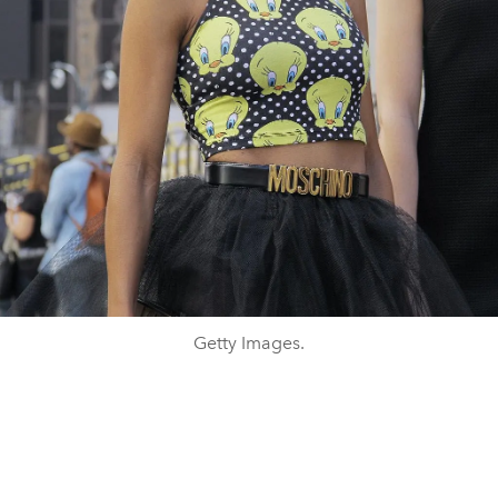
Getty Images.