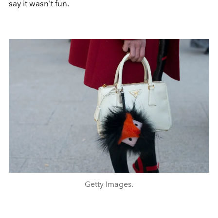
say it wasn't fun.
Getty Images.