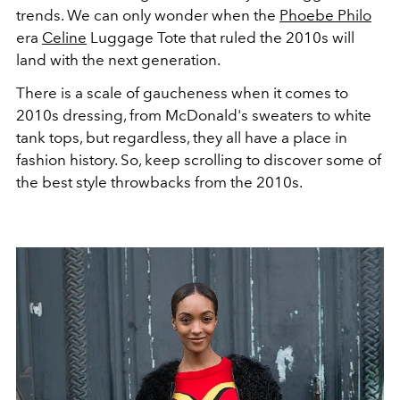
trends. We can only wonder when the
Phoebe Philo
era
Celine
Luggage Tote that ruled the 2010s will
land with the next generation.
There is a scale of gaucheness when it comes to
2010s dressing, from McDonald's sweaters to white
tank tops, but regardless, they all have a place in
fashion history. So, keep scrolling to discover some of
the best style throwbacks from the 2010s.