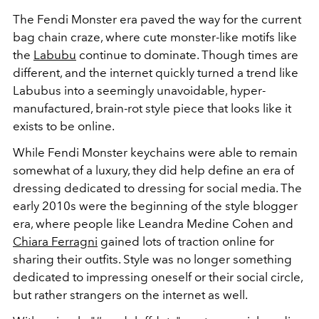
The Fendi Monster era paved the way for the current
bag chain craze, where cute monster-like motifs like
the
Labubu
continue to dominate. Though times are
different, and the internet quickly turned a trend like
Labubus into a seemingly unavoidable, hyper-
manufactured, brain-rot style piece that looks like it
exists to be online.
While Fendi Monster keychains were able to remain
somewhat of a luxury, they did help define an era of
dressing dedicated to dressing for social media. The
early 2010s were the beginning of the style blogger
era, where people like Leandra Medine Cohen and
Chiara Ferragni
gained lots of traction online for
sharing their outfits. Style was no longer something
dedicated to impressing oneself or their social circle,
but rather strangers on the internet as well.