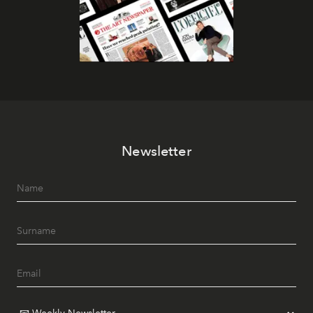
Newsletter