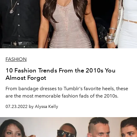
FASHION
10 Fashion Trends From the 2010s You
Almost Forgot
From bandage dresses to Tumblr's favorite heels, these
are the most memorable fashion fads of the 2010s.
07.23.2022 by Alyssa Kelly