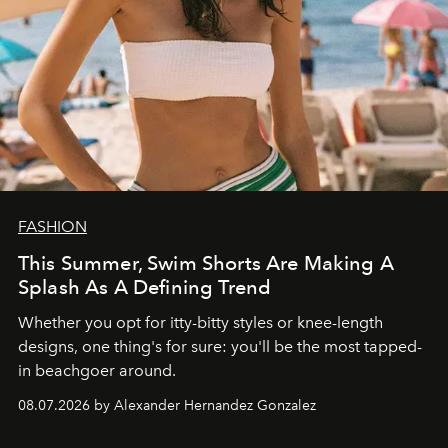
FASHION
This Summer, Swim Shorts Are Making A
Splash As A Defining Trend
Whether you opt for itty-bitty styles or knee-length
designs, one thing's for sure: you'll be the most tapped-
in beachgoer around.
08.07.2026 by Alexander Hernandez Gonzalez