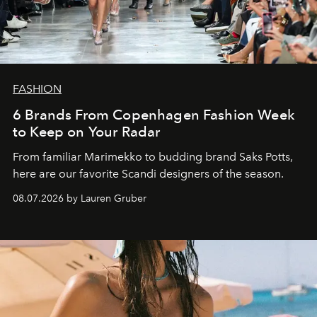
FASHION
6 Brands From Copenhagen Fashion Week
to Keep on Your Radar
From familiar Marimekko to budding brand
Saks Potts,
here are our favorite Scandi designers of the season.
08.07.2026 by Lauren Gruber