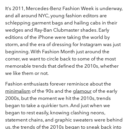
It's 2011, Mercedes-Benz Fashion Week is underway,
and all around NYC, young fashion editors are
schlepping garment bags and hailing cabs in their
wedges and Ray-Ban Clubmaster shades. Early
editions of the iPhone were taking the world by
storm, and the era of dressing for Instagram was just
beginning. With Fashion Month just around the
corner, we want to circle back to some of the most
memorable trends that defined the 2010s, whether
we like them or not.
Fashion enthusiasts forever reminisce about the
minimalism
of the 90s and the
glamour
of the early
2000s, but the moment we hit the 2010s, trends
began to take a quirkier turn. And just when we
began to rest easily, knowing clashing neons,
statement chains, and graphic sweaters were behind
us, the trends of the 2010s began to sneak back into