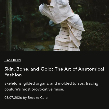
FASHION
Skin, Bone, and Gold: The Art of Anatomical
Fashion
Skeletons, gilded organs, and molded torsos: tracing
couture's most provocative muse.
08.07.2026 by Brooke Culp