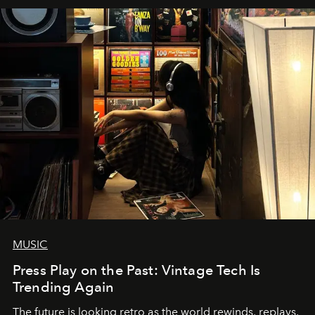
MUSIC
Press Play on the Past: Vintage Tech Is
Trending Again
The future is looking retro as the world rewinds, replays,