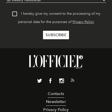
I hereby give my consent to the processing of my
personal data for the purposes of
Privacy Policy
Contacts
Newsletter
Privacy Policy