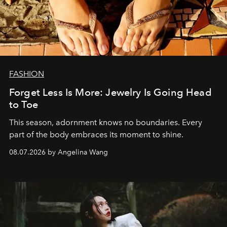
FASHION
Forget Less Is More: Jewelry Is Going Head
to Toe
This season, adornment knows no boundaries. Every
part of the body embraces its moment to shine.
08.07.2026 by Angelina Wang