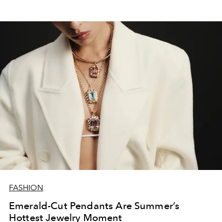
FASHION
Emerald-Cut Pendants Are Summer’s
Hottest Jewelry Moment