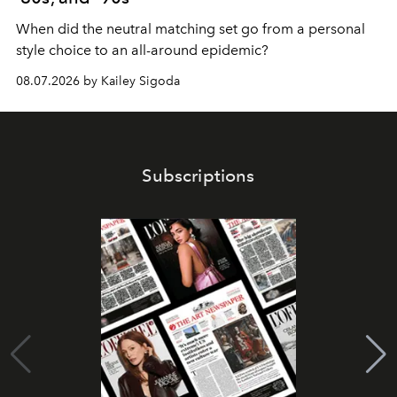
When did the neutral matching set go from a personal
style choice to an all-around epidemic?
08.07.2026 by Kailey Sigoda
Subscriptions