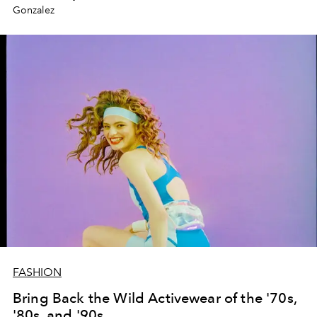
Gonzalez
FASHION
Bring Back the Wild Activewear of the '70s,
'80s, and '90s