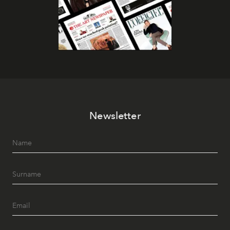
Newsletter