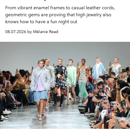
From vibrant enamel frames to casual leather cords,
geometric gems are proving that high jewelry also
knows how to have a fun night out
08.07.2026 by Mélanie Read