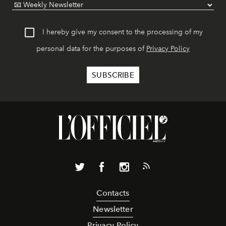
I hereby give my consent to the processing of my
personal data for the purposes of
Privacy Policy
Contacts
Newsletter
Privacy Policy