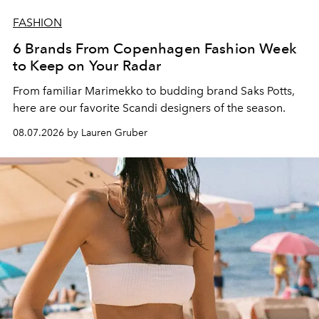
FASHION
6 Brands From Copenhagen Fashion Week
to Keep on Your Radar
From familiar Marimekko to budding brand
Saks Potts,
here are our favorite Scandi designers of the season.
08.07.2026 by Lauren Gruber