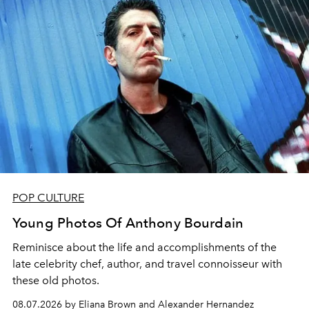
POP CULTURE
Young Photos Of Anthony Bourdain
Reminisce about the life and accomplishments of the
late celebrity chef, author, and travel connoisseur with
these old photos.
08.07.2026 by Eliana Brown and Alexander Hernandez