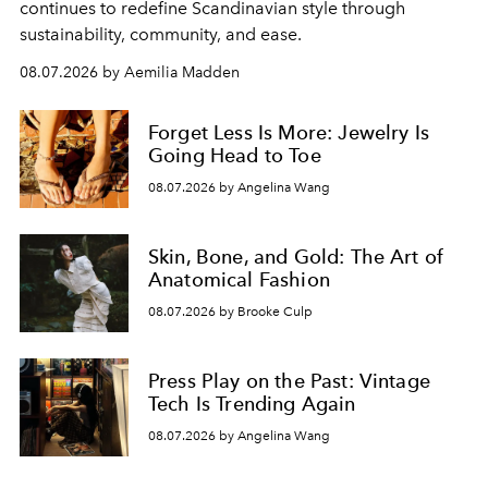
continues to redefine Scandinavian style through
sustainability, community, and ease.
08.07.2026 by Aemilia Madden
Forget Less Is More: Jewelry Is
Going Head to Toe
08.07.2026 by Angelina Wang
Skin, Bone, and Gold: The Art of
Anatomical Fashion
08.07.2026 by Brooke Culp
Press Play on the Past: Vintage
Tech Is Trending Again
08.07.2026 by Angelina Wang