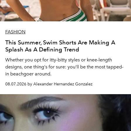
FASHION
This Summer, Swim Shorts Are Making A
Splash As A Defining Trend
Whether you opt for itty-bitty styles or knee-length
designs, one thing's for sure: you'll be the most tapped-
in beachgoer around.
08.07.2026 by Alexander Hernandez Gonzalez