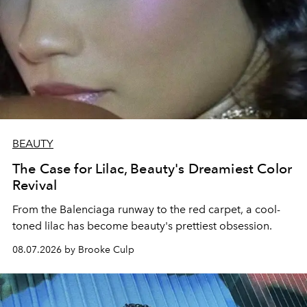
BEAUTY
The Case for Lilac, Beauty's Dreamiest Color
Revival
From the Balenciaga runway to the red carpet, a cool-
toned lilac has become beauty's prettiest obsession.
08.07.2026 by Brooke Culp