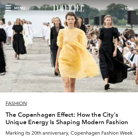
MENU
USA
FASHION
The Copenhagen Effect: How the City's
Unique Energy Is Shaping Modern Fashion
Marking its 20th anniversary, Copenhagen Fashion Week