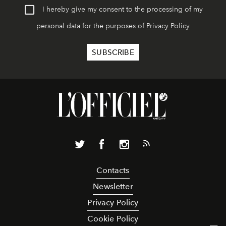
I hereby give my consent to the processing of my
personal data for the purposes of
Privacy Policy
Contacts
Newsletter
Privacy Policy
Cookie Policy