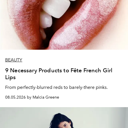
BEAUTY
9 Necessary Products to Fête French Girl
Lips
From perfectly-blurred reds to barely-there pinks.
08.05.2026 by Malcia Greene