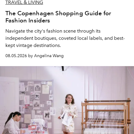
TRAVEL & LIVING
The Copenhagen Shopping Guide for
Fashion Insiders
Navigate the city's fashion scene through its
independent boutiques, coveted local labels, and best-
kept vintage destinations.
08.05.2026 by Angelina Wang