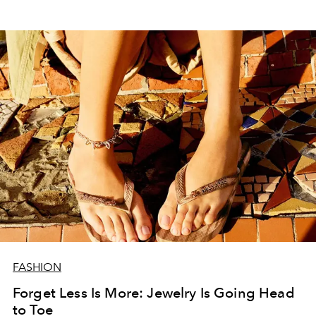
FASHION
Forget Less Is More: Jewelry Is Going Head
to Toe