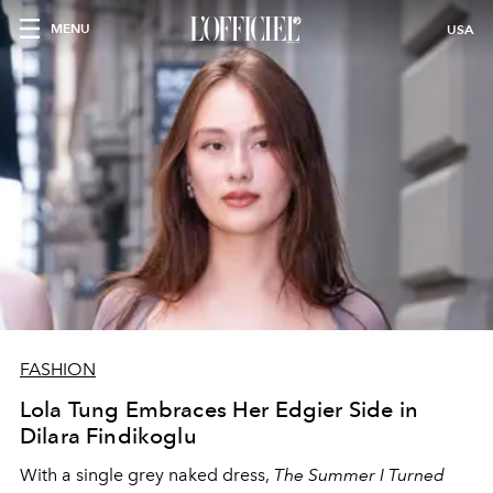
MENU
USA
FASHION
Lola Tung Embraces Her Edgier Side in
Dilara Findikoglu
With a single grey naked dress,
The
Summer I Turned