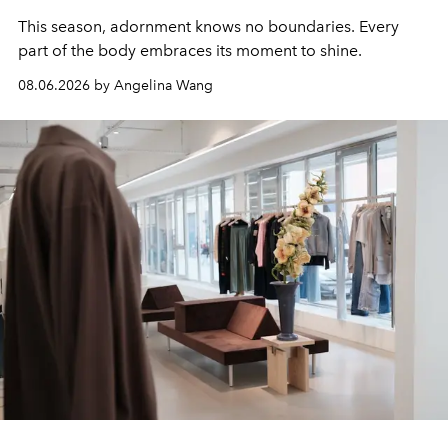
This season, adornment knows no boundaries. Every
part of the body embraces its moment to shine.
08.06.2026 by Angelina Wang