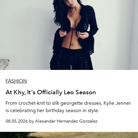
FASHION
At Khy, It's Officially Leo Season
From crochet-knit to silk georgette dresses, Kylie Jenner
is celebrating her birthday season in style.
08.05.2026 by Alexander Hernandez Gonzalez