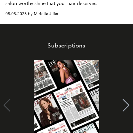
salon-worthy shine that your hair deserves.
08.05.2026 by Miriella Jiffar
Subscriptions