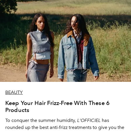
BEAUTY
Keep Your Hair Frizz-Free With These 6
Products
To conquer the summer humidity,
L'OFFICIEL
has
rounded up the best anti-frizz treatments to give you the