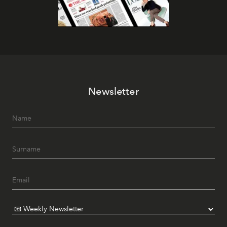
Newsletter