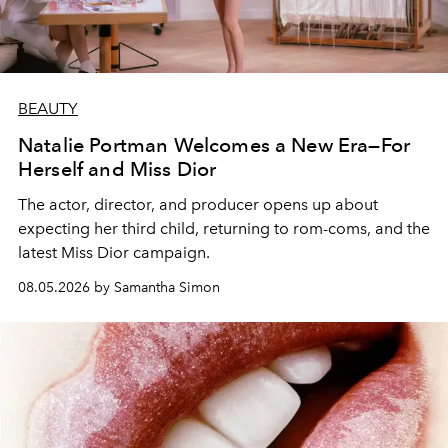
BEAUTY
Natalie Portman Welcomes a New Era—For
Herself and Miss Dior
The actor, director, and producer opens up about
expecting her third child, returning to rom-coms, and the
latest Miss Dior campaign.
08.05.2026 by Samantha Simon