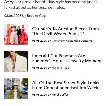
Pretty
star
proves her off-duty style has become just as
talked-about as her onscreen roles.
08.06.2026 by Brooke Culp
Christie's To Auction Pieces From
'The Devil Wears Prada 2'
08.06.2026 by Alexander Hernandez Gonzalez
Emerald-Cut Pendants Are
Summer’s Hottest Jewelry Moment
08.06.2026 by Mélanie Read
All Of The Best Street Style Looks
From Copenhagen Fashion Week
08.06.2026 by Miriella Jiffar