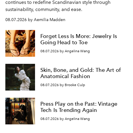
continues to redefine Scandinavian style through
sustainability, community, and ease.
08.07.2026 by Aemilia Madden
Forget Less Is More: Jewelry Is
Going Head to Toe
08.07.2026 by Angelina Wang
Skin, Bone, and Gold: The Art of
Anatomical Fashion
08.07.2026 by Brooke Culp
Press Play on the Past: Vintage
Tech Is Trending Again
08.07.2026 by Angelina Wang