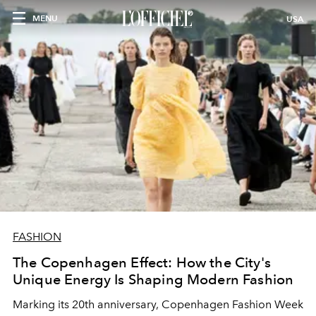
MENU
USA
FASHION
The Copenhagen Effect: How the City's
Unique Energy Is Shaping Modern Fashion
Marking its 20th anniversary, Copenhagen Fashion Week