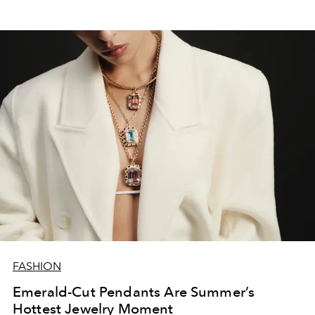
FASHION
Emerald-Cut Pendants Are Summer’s
Hottest Jewelry Moment