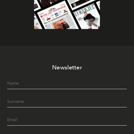
Newsletter