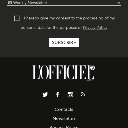
I hereby give my consent to the processing of my
personal data for the purposes of
Privacy Policy
Contacts
Newsletter
Privacy Policy