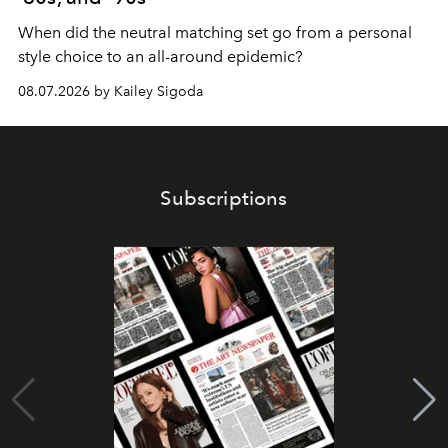
When did the neutral matching set go from a personal
style choice to an all-around epidemic?
08.07.2026 by Kailey Sigoda
Subscriptions