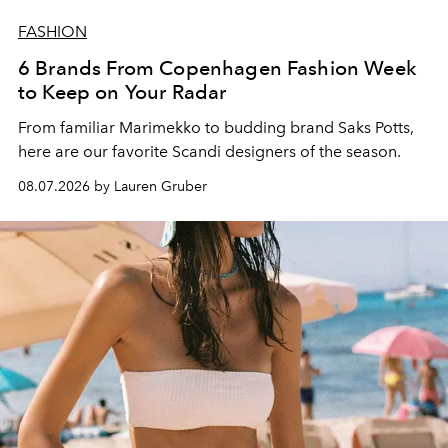
FASHION
6 Brands From Copenhagen Fashion Week
to Keep on Your Radar
From familiar Marimekko to budding brand
Saks Potts,
here are our favorite Scandi designers of the season.
08.07.2026 by Lauren Gruber