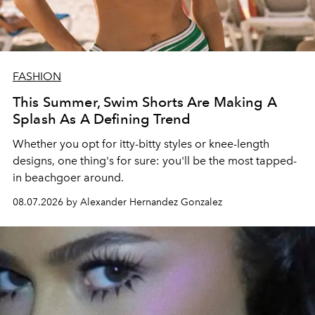
FASHION
This Summer, Swim Shorts Are Making A
Splash As A Defining Trend
Whether you opt for itty-bitty styles or knee-length
designs, one thing's for sure: you'll be the most tapped-
in beachgoer around.
08.07.2026 by Alexander Hernandez Gonzalez