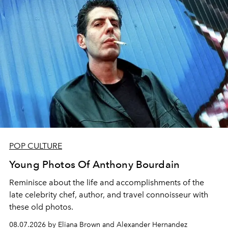
POP CULTURE
Young Photos Of Anthony Bourdain
Reminisce about the life and accomplishments of the
late celebrity chef, author, and travel connoisseur with
these old photos.
08.07.2026 by Eliana Brown and Alexander Hernandez