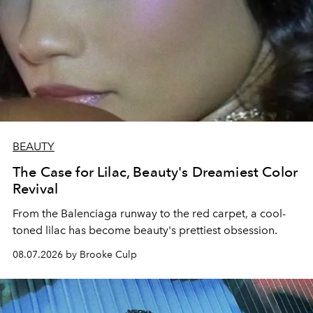
BEAUTY
The Case for Lilac, Beauty's Dreamiest Color
Revival
From the Balenciaga runway to the red carpet, a cool-
toned lilac has become beauty's prettiest obsession.
08.07.2026 by Brooke Culp