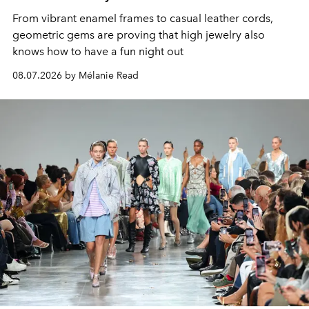
From vibrant enamel frames to casual leather cords,
geometric gems are proving that high jewelry also
knows how to have a fun night out
08.07.2026 by Mélanie Read