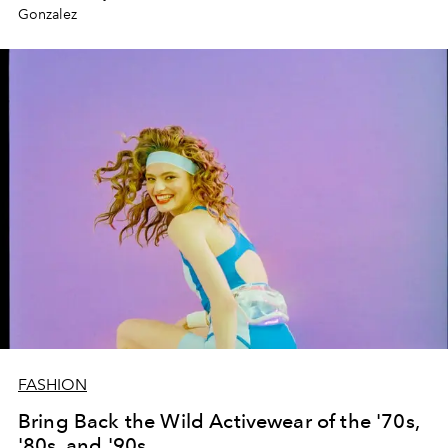
Gonzalez
FASHION
Bring Back the Wild Activewear of the '70s,
'80s, and '90s